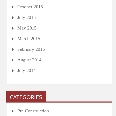
October 2015
July 2015
May 2015
March 2015
February 2015
August 2014
July 2014
CATEGORIES
Pre Construction