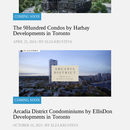
COMING SOON
The 9Hundred Condos by Harhay
Developments in Toronto
APRIL 25, 2024 / BY
ELZA KRUSTEVA
COMING SOON
Arcadia District Condominiums by EllisDon
Developments in Toronto
OCTOBER 16, 2023 / BY
ELZA KRUSTEVA