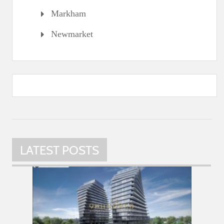
Markham
Newmarket
LATEST POSTS