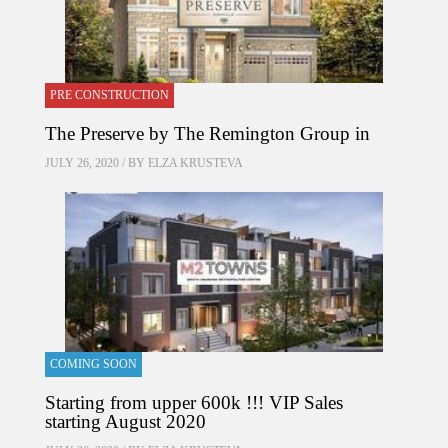
PRE CONSTRUCTION
The Preserve by The Remington Group in
JULY 26, 2020 / BY
ELZA KRUSTEVA
COMING SOON
Starting from upper 600k !!! VIP Sales
starting August 2020