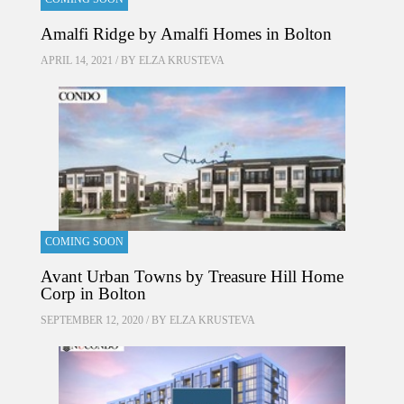
Amalfi Ridge by Amalfi Homes in Bolton
APRIL 14, 2021 / BY
ELZA KRUSTEVA
COMING SOON
Avant Urban Towns by Treasure Hill Home
Corp in Bolton
SEPTEMBER 12, 2020 / BY
ELZA KRUSTEVA