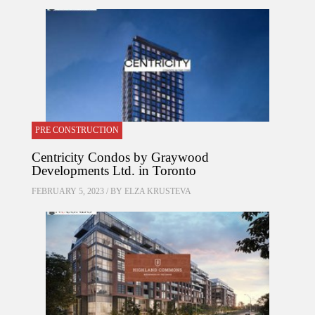
PRE CONSTRUCTION
Centricity Condos by Graywood
Developments Ltd. in Toronto
FEBRUARY 5, 2023 / BY
ELZA KRUSTEVA