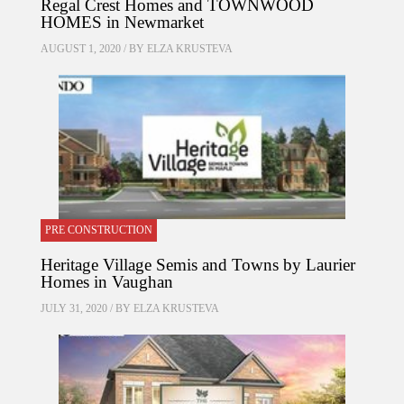
Regal Crest Homes and TOWNWOOD
HOMES in Newmarket
AUGUST 1, 2020 / BY
ELZA KRUSTEVA
PRE CONSTRUCTION
Heritage Village Semis and Towns by Laurier
Homes in Vaughan
JULY 31, 2020 / BY
ELZA KRUSTEVA