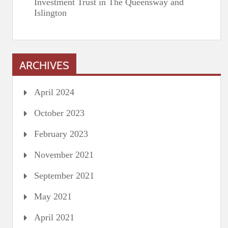
Investment Trust in The Queensway and
Islington
ARCHIVES
April 2024
October 2023
February 2023
November 2021
September 2021
May 2021
April 2021