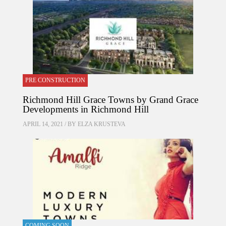
PRE CONSTRUCTION
Richmond Hill Grace Towns by Grand Grace
Developments in Richmond Hill
APRIL 14, 2021 / BY
ELZA KRUSTEVA
COMING SOON