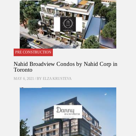
PRE CONSTRUCTION
Nahid Broadview Condos by Nahid Corp in
Toronto
MAY 6, 2021 / BY
ELZA KRUSTEVA