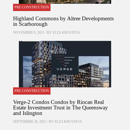
PRE CONSTRUCTION
Highland Commons by Altree Developments
in Scarborough
NOVEMBER 9, 2021 / BY
ELZA KRUSTEVA
PRE CONSTRUCTION
Verge-2 Condos Condos by Riocan Real
Estate Investment Trust in The Queensway
and Islington
SEPTEMBER 30, 2021 / BY
ELZA KRUSTEVA