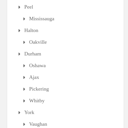
Peel
Mississauga
Halton
Oakville
Durham
Oshawa
Ajax
Pickering
Whitby
York
Vaughan