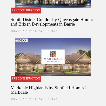
PRE CONSTRUCTION
South District Condos by Queensgate Homes
and Brixen Developments in Barrie
JULY 23, 2020 / BY
ELZA KRUSTEVA
PRE CONSTRUCTION
Markdale Highlands by Sunfield Homes in
Markdale
JULY 23, 2020 / BY
ELZA KRUSTEVA