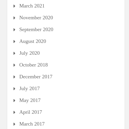
March 2021
November 2020
September 2020
August 2020
July 2020
October 2018
December 2017
July 2017
May 2017
April 2017
March 2017