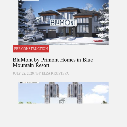
PRE CONSTRUCTION
BluMont by Primont Homes in Blue
Mountain Resort
JULY 22, 2020 / BY
ELZA KRUSTEVA