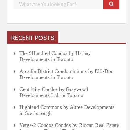
RECENT POSTS
The 9Hundred Condos by Harhay
Developments in Toronto
Arcadia District Condominiums by EllisDon
Developments in Toronto
Centricity Condos by Graywood
Developments Ltd. in Toronto
Highland Commons by Altree Developments
in Scarborough
Verge-2 Condos Condos by Riocan Real Estate