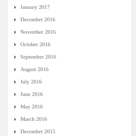
January 2017
December 2016
November 2016
October 2016
September 2016
August 2016
July 2016
June 2016
May 2016
March 2016
December 2015