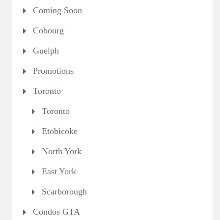
Coming Soon
Cobourg
Guelph
Promotions
Toronto
Toronto
Etobicoke
North York
East York
Scarborough
Condos GTA