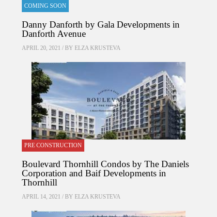
COMING SOON
Danny Danforth by Gala Developments in
Danforth Avenue
APRIL 20, 2021 / BY
ELZA KRUSTEVA
PRE CONSTRUCTION
Boulevard Thornhill Condos by The Daniels
Corporation and Baif Developments in
Thornhill
APRIL 14, 2021 / BY
ELZA KRUSTEVA