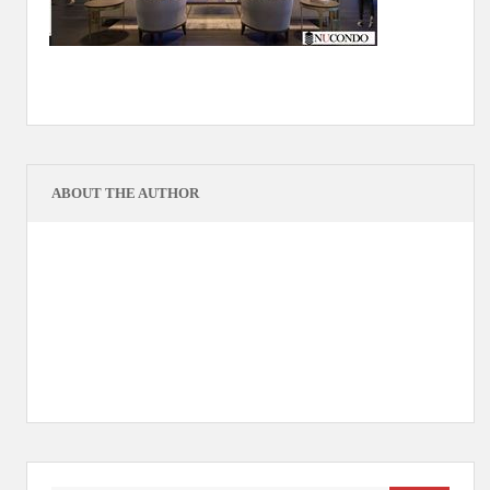
ABOUT THE AUTHOR