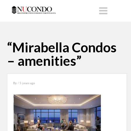
“Mirabella Condos
– amenities”
By
/ 5 years ago