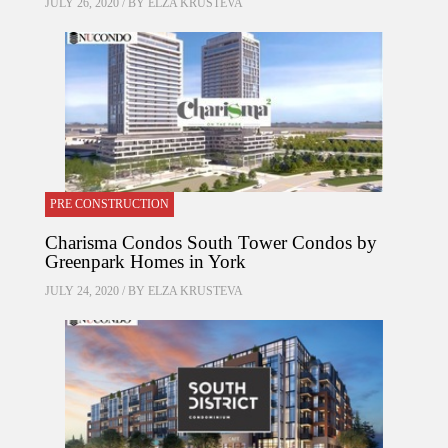
JULY 26, 2020 / BY
ELZA KRUSTEVA
PRE CONSTRUCTION
Charisma Condos South Tower Condos by
Greenpark Homes in York
JULY 24, 2020 / BY
ELZA KRUSTEVA