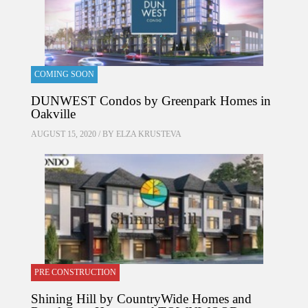
COMING SOON
DUNWEST Condos by Greenpark Homes in
Oakville
AUGUST 15, 2020 / BY
ELZA KRUSTEVA
PRE CONSTRUCTION
Shining Hill by CountryWide Homes and