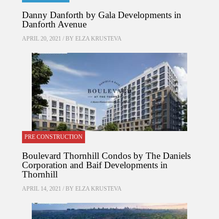
Danny Danforth by Gala Developments in
Danforth Avenue
APRIL 20, 2021 / BY
ELZA KRUSTEVA
PRE CONSTRUCTION
Boulevard Thornhill Condos by The Daniels
Corporation and Baif Developments in
Thornhill
APRIL 14, 2021 / BY
ELZA KRUSTEVA