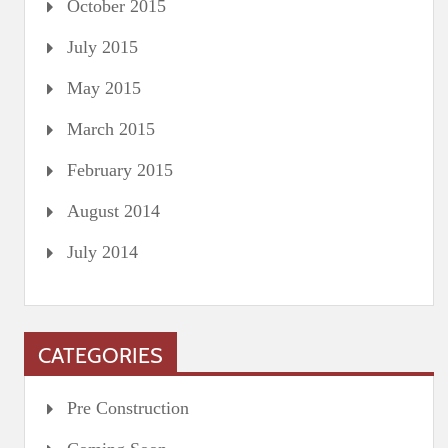
October 2015
July 2015
May 2015
March 2015
February 2015
August 2014
July 2014
CATEGORIES
Pre Construction