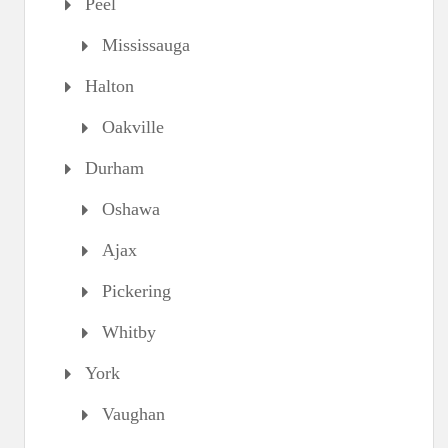
Peel
Mississauga
Halton
Oakville
Durham
Oshawa
Ajax
Pickering
Whitby
York
Vaughan