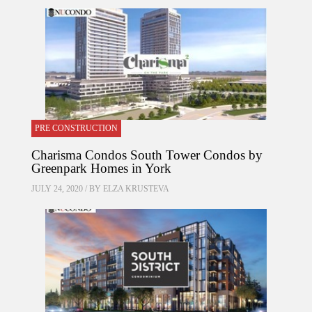
PRE CONSTRUCTION
Charisma Condos South Tower Condos by
Greenpark Homes in York
JULY 24, 2020 / BY
ELZA KRUSTEVA