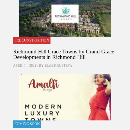
PRE CONSTRUCTION
Richmond Hill Grace Towns by Grand Grace
Developments in Richmond Hill
APRIL 14, 2021 / BY
ELZA KRUSTEVA
COMING SOON