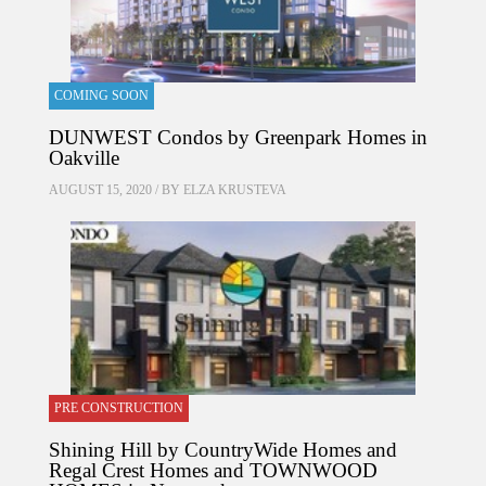
COMING SOON
DUNWEST Condos by Greenpark Homes in
Oakville
AUGUST 15, 2020 / BY
ELZA KRUSTEVA
PRE CONSTRUCTION
Shining Hill by CountryWide Homes and
Regal Crest Homes and TOWNWOOD