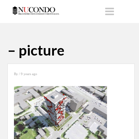
– picture
By
/ 9 years ago