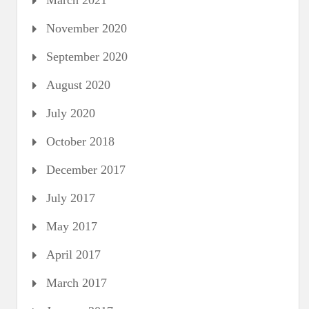
March 2021
November 2020
September 2020
August 2020
July 2020
October 2018
December 2017
July 2017
May 2017
April 2017
March 2017