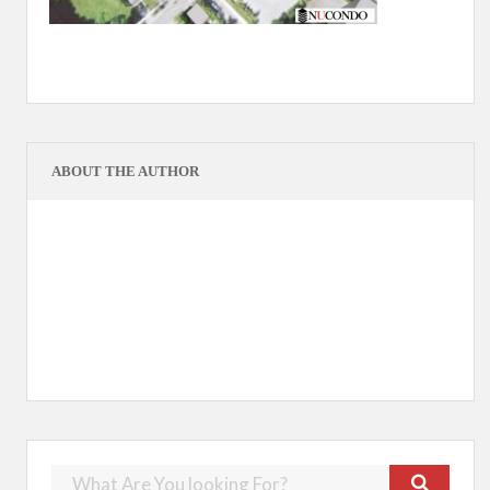
ABOUT THE AUTHOR