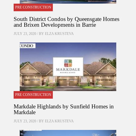
PRE CONSTRUCTION
South District Condos by Queensgate Homes
and Brixen Developments in Barrie
JULY 23, 2020 / BY
ELZA KRUSTEVA
PRE CONSTRUCTION
Markdale Highlands by Sunfield Homes in
Markdale
JULY 23, 2020 / BY
ELZA KRUSTEVA