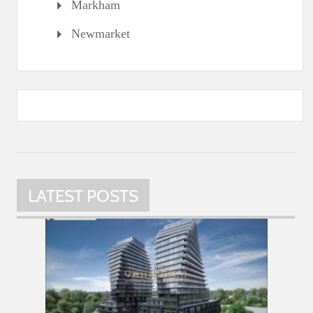
Markham
Newmarket
LATEST POSTS