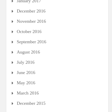
January 2017
December 2016
November 2016
October 2016
September 2016
August 2016
July 2016
June 2016
May 2016
March 2016
December 2015