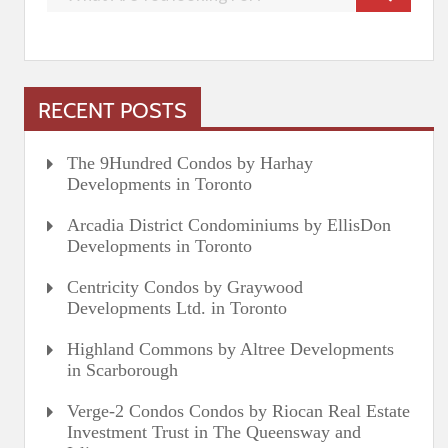
RECENT POSTS
The 9Hundred Condos by Harhay
Developments in Toronto
Arcadia District Condominiums by EllisDon
Developments in Toronto
Centricity Condos by Graywood
Developments Ltd. in Toronto
Highland Commons by Altree Developments
in Scarborough
Verge-2 Condos Condos by Riocan Real Estate
Investment Trust in The Queensway and