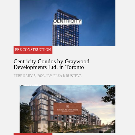
PRE CONSTRUCTION
Centricity Condos by Graywood
Developments Ltd. in Toronto
FEBRUARY 5, 2023 / BY
ELZA KRUSTEVA