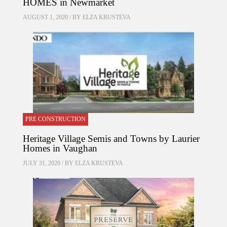
HOMES in Newmarket
AUGUST 1, 2020 / BY
ELZA KRUSTEVA
PRE CONSTRUCTION
Heritage Village Semis and Towns by Laurier
Homes in Vaughan
JULY 31, 2020 / BY
ELZA KRUSTEVA