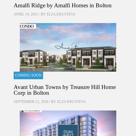
Amalfi Ridge by Amalfi Homes in Bolton
APRIL 14, 2021 / BY
ELZA KRUSTEVA
COMING SOON
Avant Urban Towns by Treasure Hill Home
Corp in Bolton
SEPTEMBER 12, 2020 / BY
ELZA KRUSTEVA