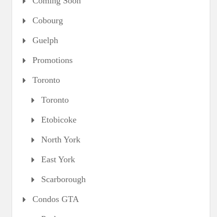
Coming Soon
Cobourg
Guelph
Promotions
Toronto
Toronto
Etobicoke
North York
East York
Scarborough
Condos GTA