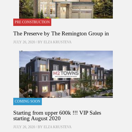
PRE CONSTRUCTION
The Preserve by The Remington Group in
JULY 26, 2020 / BY
ELZA KRUSTEVA
COMING SOON
Starting from upper 600k !!! VIP Sales
starting August 2020
JULY 26, 2020 / BY
ELZA KRUSTEVA