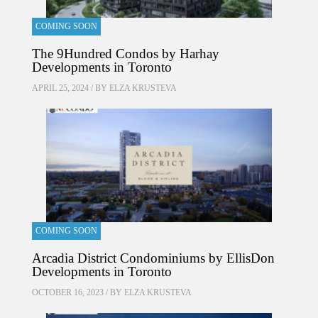
COMING SOON
The 9Hundred Condos by Harhay
Developments in Toronto
APRIL 25, 2024 / BY
ELZA KRUSTEVA
COMING SOON
Arcadia District Condominiums by EllisDon
Developments in Toronto
OCTOBER 16, 2023 / BY
ELZA KRUSTEVA