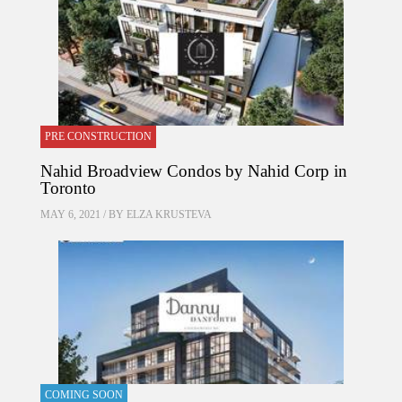
PRE CONSTRUCTION
Nahid Broadview Condos by Nahid Corp in
Toronto
MAY 6, 2021 / BY
ELZA KRUSTEVA
COMING SOON