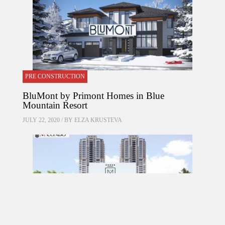
PRE CONSTRUCTION
BluMont by Primont Homes in Blue
Mountain Resort
JULY 22, 2020 / BY
ELZA KRUSTEVA
PRE CONSTRUCTION