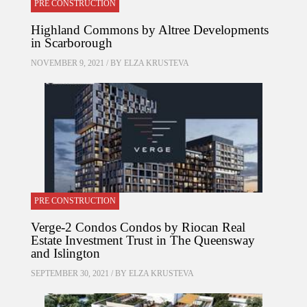
PRE CONSTRUCTION
Highland Commons by Altree Developments
in Scarborough
NOVEMBER 9, 2021 / BY
ELZA KRUSTEVA
PRE CONSTRUCTION
Verge-2 Condos Condos by Riocan Real
Estate Investment Trust in The Queensway
and Islington
SEPTEMBER 30, 2021 / BY
ELZA KRUSTEVA