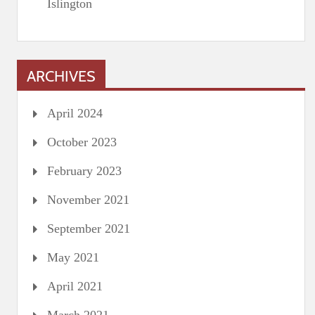
Islington
ARCHIVES
April 2024
October 2023
February 2023
November 2021
September 2021
May 2021
April 2021