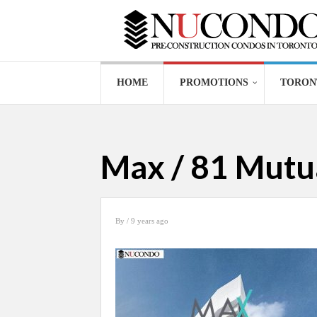
HOME
PROMOTIONS
TORON
Max / 81 Mutua
By
/ 9 years ago