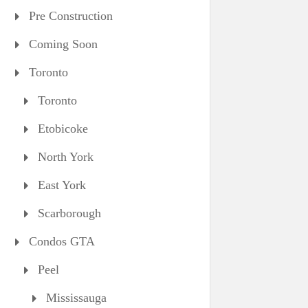
Pre Construction
Coming Soon
Toronto
Toronto
Etobicoke
North York
East York
Scarborough
Condos GTA
Peel
Mississauga