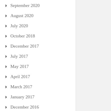
September 2020
August 2020
July 2020
October 2018
December 2017
July 2017
May 2017
April 2017
March 2017
January 2017
December 2016