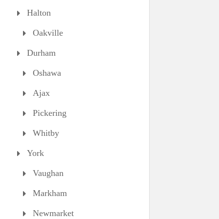
Halton
Oakville
Durham
Oshawa
Ajax
Pickering
Whitby
York
Vaughan
Markham
Newmarket