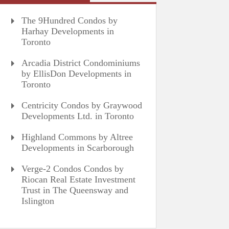
The 9Hundred Condos by
Harhay Developments in
Toronto
Arcadia District Condominiums
by EllisDon Developments in
Toronto
Centricity Condos by Graywood
Developments Ltd. in Toronto
Highland Commons by Altree
Developments in Scarborough
Verge-2 Condos Condos by
Riocan Real Estate Investment
Trust in The Queensway and
Islington