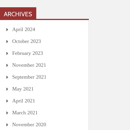
ARCHIVES
April 2024
October 2023
February 2023
November 2021
September 2021
May 2021
April 2021
March 2021
November 2020