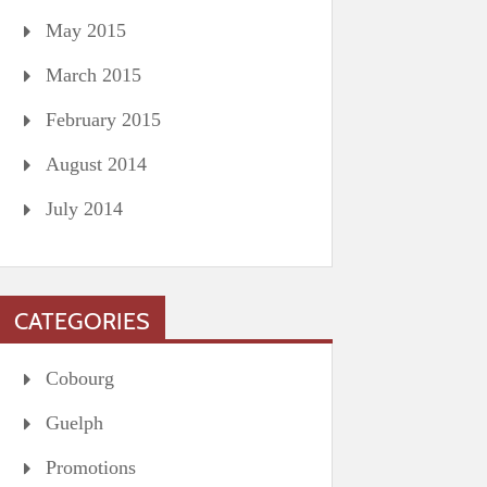
May 2015
March 2015
February 2015
August 2014
July 2014
CATEGORIES
Cobourg
Guelph
Promotions