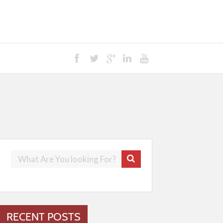
RECENT POSTS