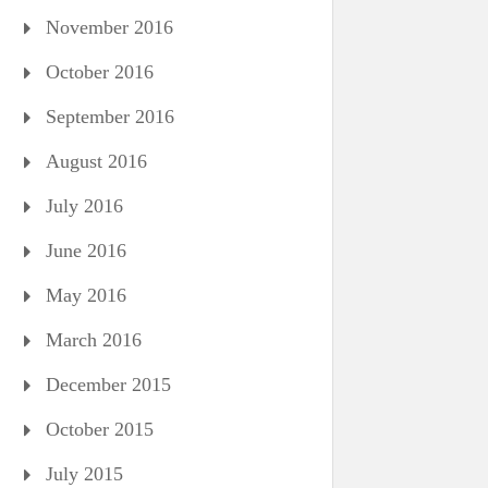
November 2016
October 2016
September 2016
August 2016
July 2016
June 2016
May 2016
March 2016
December 2015
October 2015
July 2015