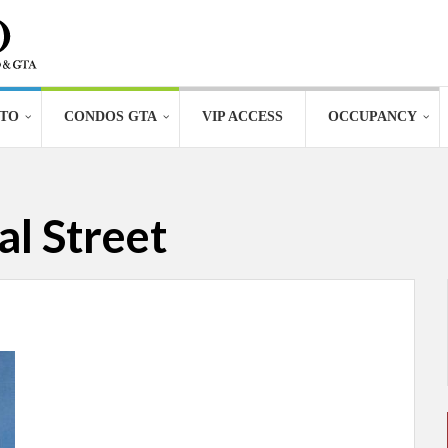
TO
CONDOS GTA
VIP ACCESS
OCCUPANCY
l Street