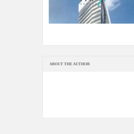
ABOUT THE AUTHOR