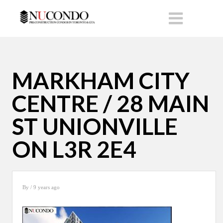
MARKHAM CITY
CENTRE / 28 MAIN
ST UNIONVILLE
ON L3R 2E4
By
/ 9 years ago