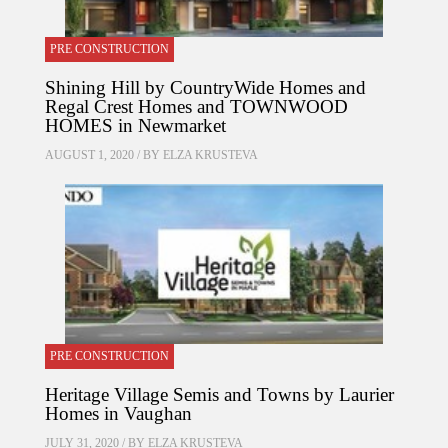
PRE CONSTRUCTION
Shining Hill by CountryWide Homes and
Regal Crest Homes and TOWNWOOD
HOMES in Newmarket
AUGUST 1, 2020 / BY
ELZA KRUSTEVA
PRE CONSTRUCTION
Heritage Village Semis and Towns by Laurier
Homes in Vaughan
JULY 31, 2020 / BY
ELZA KRUSTEVA