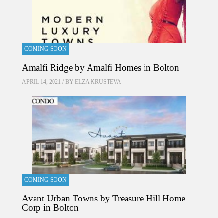
COMING SOON
Amalfi Ridge by Amalfi Homes in Bolton
APRIL 14, 2021 / BY
ELZA KRUSTEVA
COMING SOON
Avant Urban Towns by Treasure Hill Home
Corp in Bolton