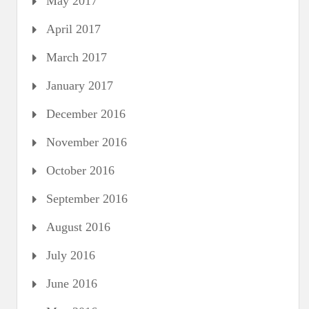
May 2017
April 2017
March 2017
January 2017
December 2016
November 2016
October 2016
September 2016
August 2016
July 2016
June 2016