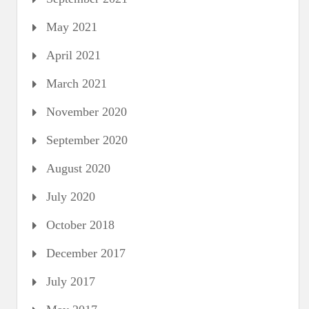
May 2021
April 2021
March 2021
November 2020
September 2020
August 2020
July 2020
October 2018
December 2017
July 2017