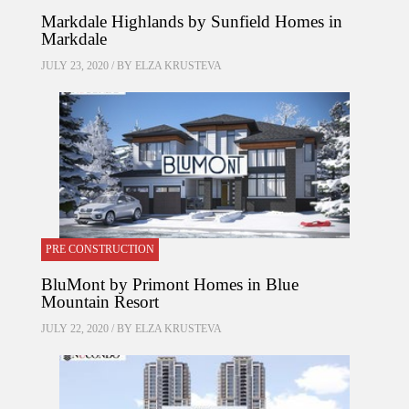
Markdale Highlands by Sunfield Homes in
Markdale
JULY 23, 2020 / BY
ELZA KRUSTEVA
PRE CONSTRUCTION
BluMont by Primont Homes in Blue
Mountain Resort
JULY 22, 2020 / BY
ELZA KRUSTEVA