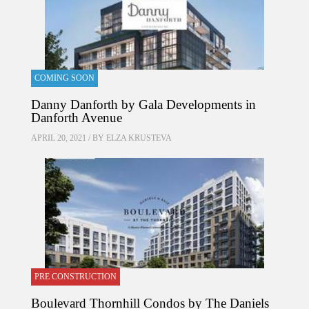
COMING SOON
Danny Danforth by Gala Developments in
Danforth Avenue
APRIL 20, 2021 / BY
ELZA KRUSTEVA
PRE CONSTRUCTION
Boulevard Thornhill Condos by The Daniels