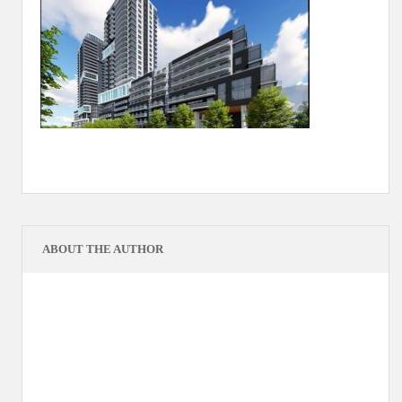
ABOUT THE AUTHOR