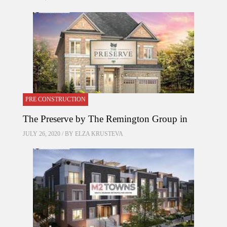
PRE CONSTRUCTION
The Preserve by The Remington Group in
JULY 26, 2020 / BY
ELZA KRUSTEVA