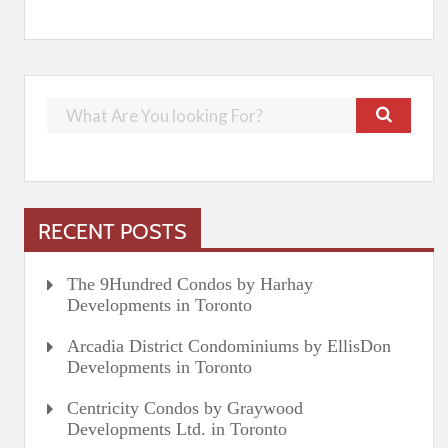
RECENT POSTS
The 9Hundred Condos by Harhay
Developments in Toronto
Arcadia District Condominiums by EllisDon
Developments in Toronto
Centricity Condos by Graywood
Developments Ltd. in Toronto