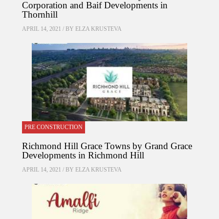
Corporation and Baif Developments in
Thornhill
APRIL 14, 2021 / BY
ELZA KRUSTEVA
PRE CONSTRUCTION
Richmond Hill Grace Towns by Grand Grace
Developments in Richmond Hill
APRIL 14, 2021 / BY
ELZA KRUSTEVA