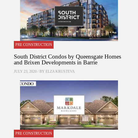
PRE CONSTRUCTION
South District Condos by Queensgate Homes
and Brixen Developments in Barrie
JULY 23, 2020 / BY
ELZA KRUSTEVA
PRE CONSTRUCTION