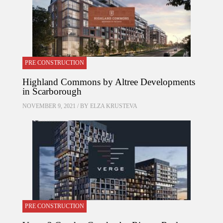
PRE CONSTRUCTION
Highland Commons by Altree Developments
in Scarborough
NOVEMBER 9, 2021 / BY
ELZA KRUSTEVA
PRE CONSTRUCTION