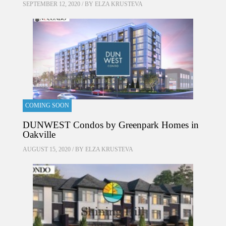
SEPTEMBER 12, 2020 / BY
ELZA KRUSTEVA
COMING SOON
DUNWEST Condos by Greenpark Homes in
Oakville
AUGUST 15, 2020 / BY
ELZA KRUSTEVA