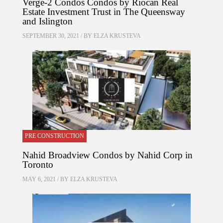
Verge-2 Condos Condos by Riocan Real
Estate Investment Trust in The Queensway
and Islington
SEPTEMBER 30, 2021 / BY
ELZA KRUSTEVA
PRE CONSTRUCTION
Nahid Broadview Condos by Nahid Corp in
Toronto
MAY 6, 2021 / BY
ELZA KRUSTEVA