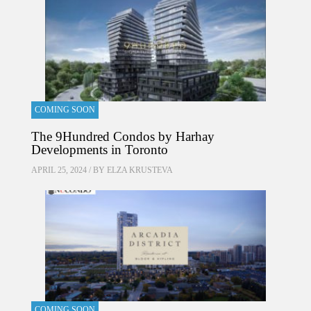
COMING SOON
The 9Hundred Condos by Harhay
Developments in Toronto
APRIL 25, 2024 / BY
ELZA KRUSTEVA
COMING SOON