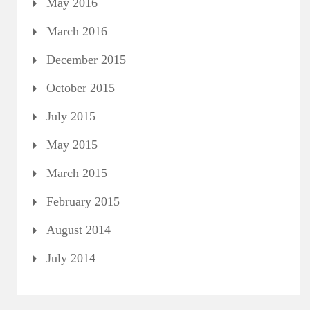
May 2016
March 2016
December 2015
October 2015
July 2015
May 2015
March 2015
February 2015
August 2014
July 2014