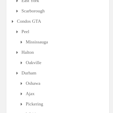
East York
Scarborough
Condos GTA
Peel
Mississauga
Halton
Oakville
Durham
Oshawa
Ajax
Pickering