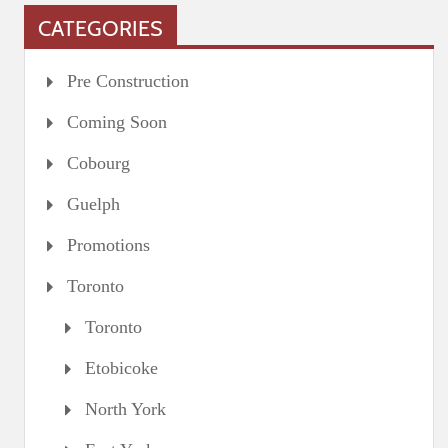
CATEGORIES
Pre Construction
Coming Soon
Cobourg
Guelph
Promotions
Toronto
Toronto
Etobicoke
North York