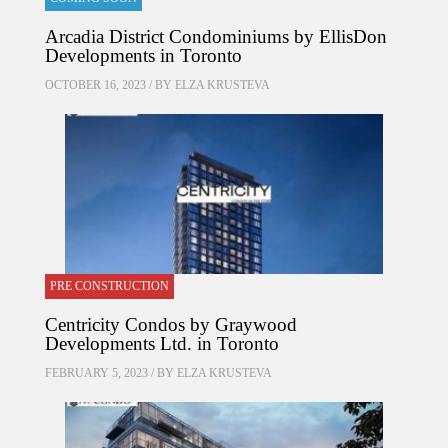
Arcadia District Condominiums by EllisDon
Developments in Toronto
OCTOBER 16, 2023 / BY
ELZA KRUSTEVA
PRE CONSTRUCTION
Centricity Condos by Graywood
Developments Ltd. in Toronto
FEBRUARY 5, 2023 / BY
ELZA KRUSTEVA