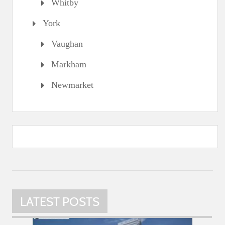
Whitby
York
Vaughan
Markham
Newmarket
LATEST POSTS