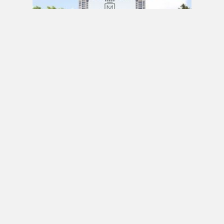
PRE CONSTRUCTION
Mirabella Condos by Diamante Development
Corporation in 1926 Lake Shore Boulevard
West, Toronto, ON
JULY 21, 2020 / BY
ELZA KRUSTEVA
PRE CONSTRUCTION