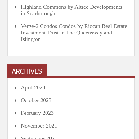
Highland Commons by Altree Developments
in Scarborough
Verge-2 Condos Condos by Riocan Real Estate
Investment Trust in The Queensway and
Islington
ARCHIVES
April 2024
October 2023
February 2023
November 2021
September 2021