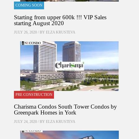
COMING SOON
Starting from upper 600k !!! VIP Sales
starting August 2020
JULY 26, 2020 / BY
ELZA KRUSTEVA
PRE CONSTRUCTION
Charisma Condos South Tower Condos by
Greenpark Homes in York
JULY 24, 2020 / BY
ELZA KRUSTEVA