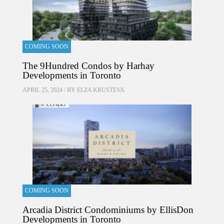
COMING SOON
The 9Hundred Condos by Harhay
Developments in Toronto
APRIL 25, 2024 / BY
ELZA KRUSTEVA
COMING SOON
Arcadia District Condominiums by EllisDon
Developments in Toronto