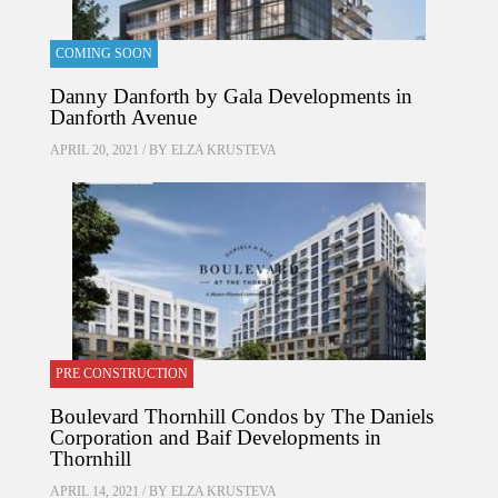
COMING SOON
Danny Danforth by Gala Developments in
Danforth Avenue
APRIL 20, 2021 / BY
ELZA KRUSTEVA
PRE CONSTRUCTION
Boulevard Thornhill Condos by The Daniels
Corporation and Baif Developments in
Thornhill
APRIL 14, 2021 / BY
ELZA KRUSTEVA