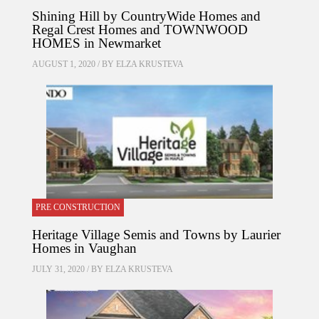
Shining Hill by CountryWide Homes and
Regal Crest Homes and TOWNWOOD
HOMES in Newmarket
AUGUST 1, 2020 / BY
ELZA KRUSTEVA
PRE CONSTRUCTION
Heritage Village Semis and Towns by Laurier
Homes in Vaughan
JULY 31, 2020 / BY
ELZA KRUSTEVA