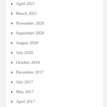
April 2021
March 2021
November 2020
September 2020
August 2020
July 2020
October 2018
December 2017
July 2017
May 2017
April 2017