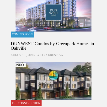
COMING SOON
DUNWEST Condos by Greenpark Homes in
Oakville
AUGUST 15, 2020 / BY
ELZA KRUSTEVA
PRE CONSTRUCTION