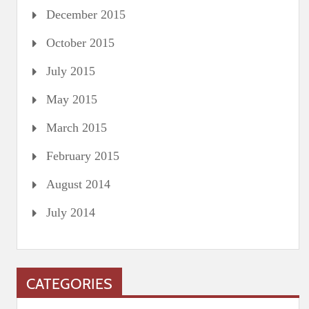
December 2015
October 2015
July 2015
May 2015
March 2015
February 2015
August 2014
July 2014
CATEGORIES