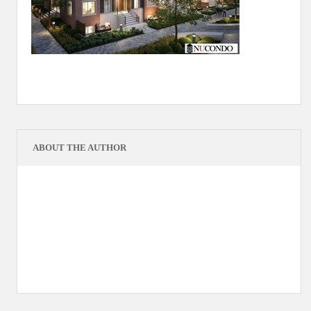
ABOUT THE AUTHOR