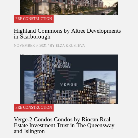
PRE CONSTRUCTION
Highland Commons by Altree Developments
in Scarborough
NOVEMBER 9, 2021 / BY
ELZA KRUSTEVA
PRE CONSTRUCTION
Verge-2 Condos Condos by Riocan Real
Estate Investment Trust in The Queensway
and Islington