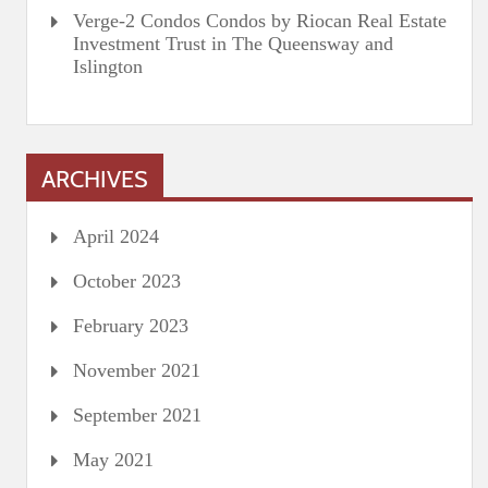
Verge-2 Condos Condos by Riocan Real Estate
Investment Trust in The Queensway and
Islington
ARCHIVES
April 2024
October 2023
February 2023
November 2021
September 2021
May 2021