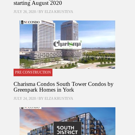
starting August 2020
JULY 26, 2020 / BY
ELZA KRUSTEVA
PRE CONSTRUCTION
Charisma Condos South Tower Condos by
Greenpark Homes in York
JULY 24, 2020 / BY
ELZA KRUSTEVA