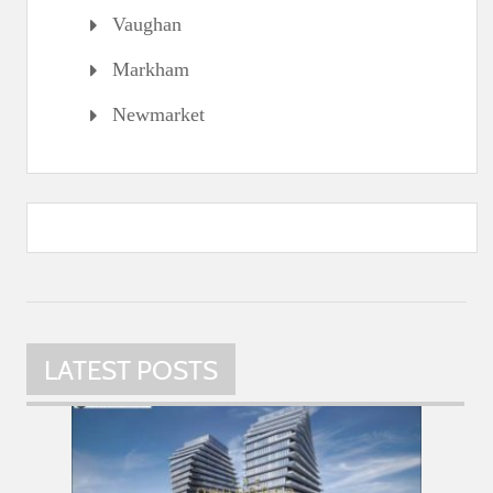
Vaughan
Markham
Newmarket
LATEST POSTS