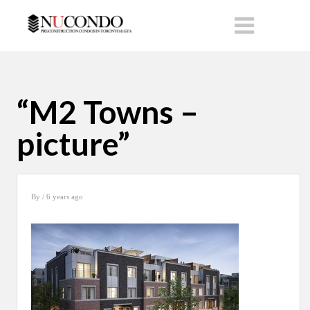
“M2 Towns –
picture”
By
/ 6 years ago