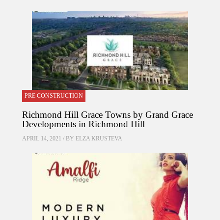
PRE CONSTRUCTION
Richmond Hill Grace Towns by Grand Grace
Developments in Richmond Hill
APRIL 14, 2021 / BY
ELZA KRUSTEVA