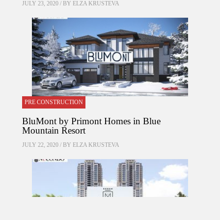
JULY 23, 2020 / BY
ELZA KRUSTEVA
PRE CONSTRUCTION
BluMont by Primont Homes in Blue
Mountain Resort
JULY 22, 2020 / BY
ELZA KRUSTEVA