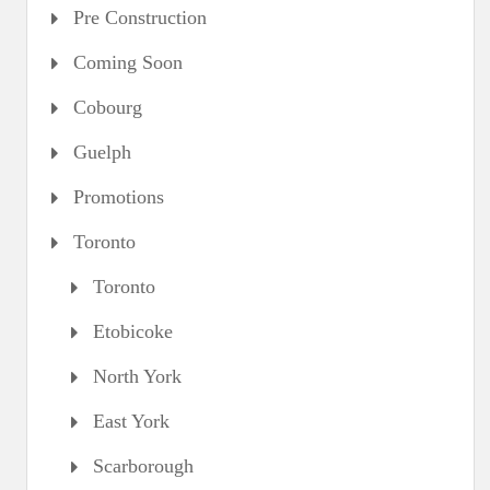
Pre Construction
Coming Soon
Cobourg
Guelph
Promotions
Toronto
Toronto
Etobicoke
North York
East York
Scarborough