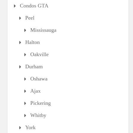
Condos GTA
Peel
Mississauga
Halton
Oakville
Durham
Oshawa
Ajax
Pickering
Whitby
York