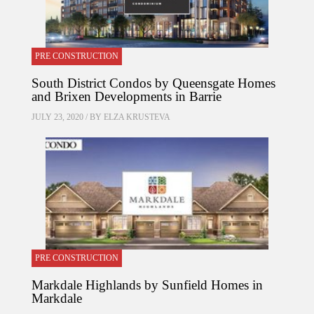
PRE CONSTRUCTION
South District Condos by Queensgate Homes
and Brixen Developments in Barrie
JULY 23, 2020 / BY
ELZA KRUSTEVA
PRE CONSTRUCTION
Markdale Highlands by Sunfield Homes in
Markdale