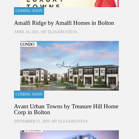
COMING SOON
Amalfi Ridge by Amalfi Homes in Bolton
APRIL 14, 2021 / BY
ELZA KRUSTEVA
COMING SOON
Avant Urban Towns by Treasure Hill Home
Corp in Bolton
SEPTEMBER 12, 2020 / BY
ELZA KRUSTEVA