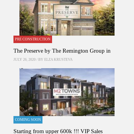
PRE CONSTRUCTION
The Preserve by The Remington Group in
JULY 26, 2020 / BY
ELZA KRUSTEVA
COMING SOON
Starting from upper 600k !!! VIP Sales