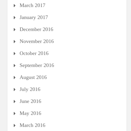
March 2017
January 2017
December 2016
November 2016
October 2016
September 2016
August 2016
July 2016
June 2016
May 2016
March 2016