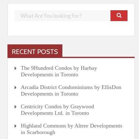
RECENT POSTS
The 9Hundred Condos by Harhay
Developments in Toronto
Arcadia District Condominiums by EllisDon
Developments in Toronto
Centricity Condos by Graywood
Developments Ltd. in Toronto
Highland Commons by Altree Developments
in Scarborough