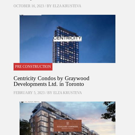
OCTOBER 16, 2023 / BY
ELZA KRUSTEVA
PRE CONSTRUCTION
Centricity Condos by Graywood
Developments Ltd. in Toronto
FEBRUARY 5, 2023 / BY
ELZA KRUSTEVA