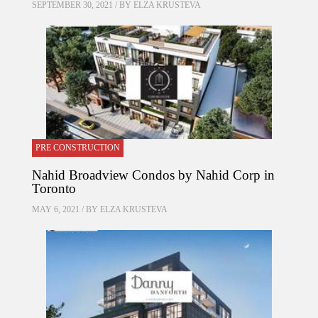
SEPTEMBER 30, 2021 / BY
ELZA KRUSTEVA
PRE CONSTRUCTION
Nahid Broadview Condos by Nahid Corp in
Toronto
MAY 6, 2021 / BY
ELZA KRUSTEVA