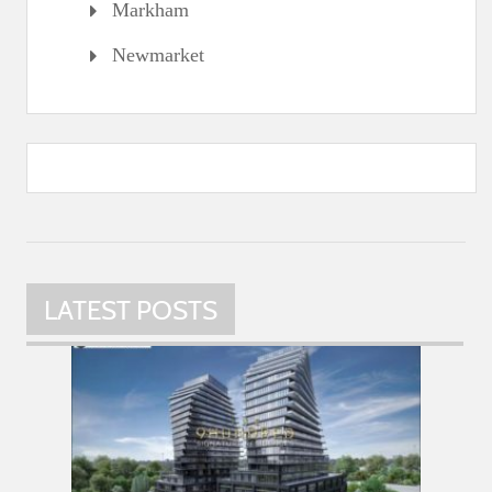
Markham
Newmarket
LATEST POSTS