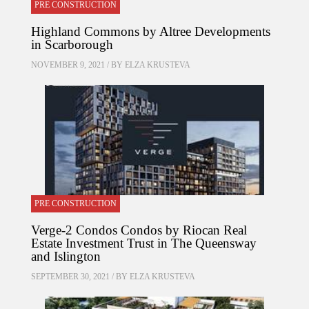
PRE CONSTRUCTION
Highland Commons by Altree Developments
in Scarborough
NOVEMBER 9, 2021 / BY
ELZA KRUSTEVA
PRE CONSTRUCTION
Verge-2 Condos Condos by Riocan Real
Estate Investment Trust in The Queensway
and Islington
SEPTEMBER 30, 2021 / BY
ELZA KRUSTEVA