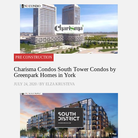
PRE CONSTRUCTION
Charisma Condos South Tower Condos by
Greenpark Homes in York
JULY 24, 2020 / BY
ELZA KRUSTEVA