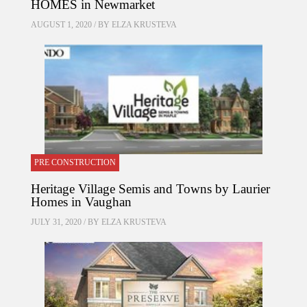
HOMES in Newmarket
AUGUST 1, 2020 / BY
ELZA KRUSTEVA
PRE CONSTRUCTION
Heritage Village Semis and Towns by Laurier
Homes in Vaughan
JULY 31, 2020 / BY
ELZA KRUSTEVA