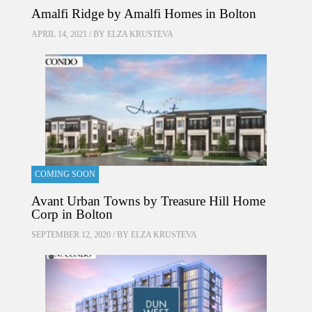
Amalfi Ridge by Amalfi Homes in Bolton
APRIL 14, 2021 / BY
ELZA KRUSTEVA
COMING SOON
Avant Urban Towns by Treasure Hill Home
Corp in Bolton
SEPTEMBER 12, 2020 / BY
ELZA KRUSTEVA