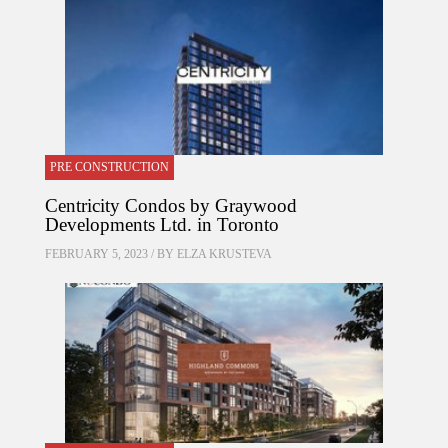
PRE CONSTRUCTION
Centricity Condos by Graywood
Developments Ltd. in Toronto
FEBRUARY 5, 2023 / BY
ELZA KRUSTEVA