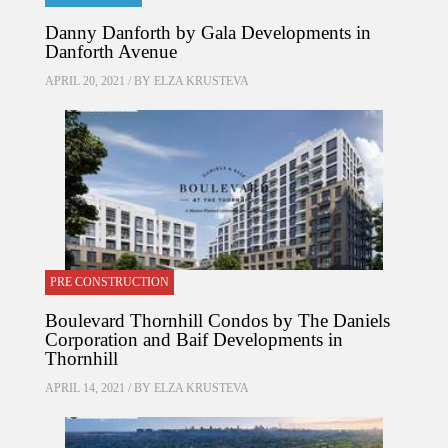
Danny Danforth by Gala Developments in
Danforth Avenue
APRIL 20, 2021 / BY
ELZA KRUSTEVA
PRE CONSTRUCTION
Boulevard Thornhill Condos by The Daniels
Corporation and Baif Developments in
Thornhill
APRIL 14, 2021 / BY
ELZA KRUSTEVA