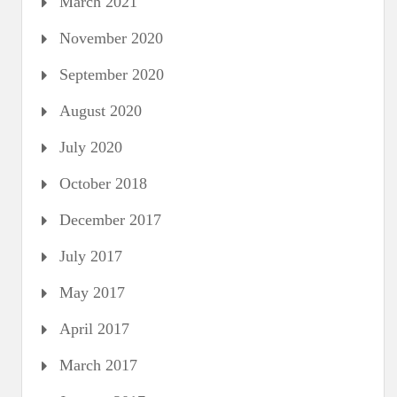
March 2021
November 2020
September 2020
August 2020
July 2020
October 2018
December 2017
July 2017
May 2017
April 2017
March 2017