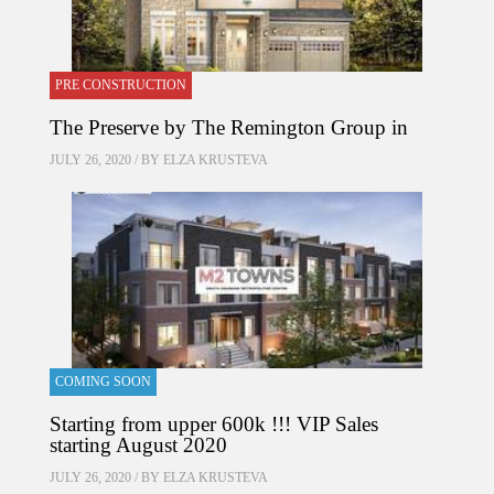
PRE CONSTRUCTION
The Preserve by The Remington Group in
JULY 26, 2020 / BY
ELZA KRUSTEVA
COMING SOON
Starting from upper 600k !!! VIP Sales
starting August 2020
JULY 26, 2020 / BY
ELZA KRUSTEVA