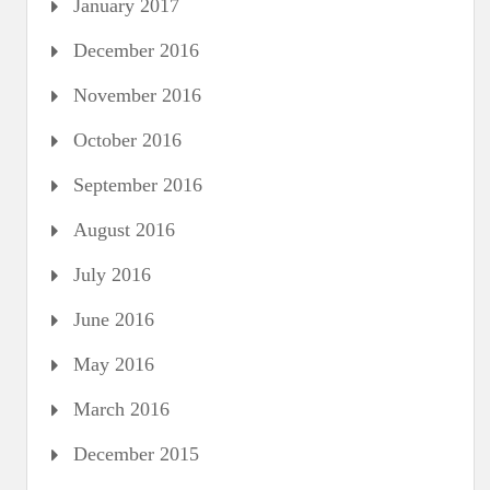
January 2017
December 2016
November 2016
October 2016
September 2016
August 2016
July 2016
June 2016
May 2016
March 2016
December 2015