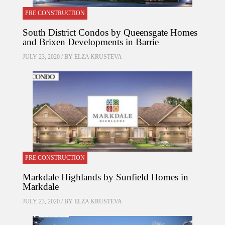
PRE CONSTRUCTION
South District Condos by Queensgate Homes
and Brixen Developments in Barrie
JULY 23, 2020 / BY
ELZA KRUSTEVA
PRE CONSTRUCTION
Markdale Highlands by Sunfield Homes in
Markdale
JULY 23, 2020 / BY
ELZA KRUSTEVA