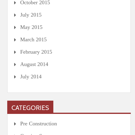
October 2015
July 2015
May 2015
March 2015
February 2015
August 2014
July 2014
CATEGORIES
Pre Construction