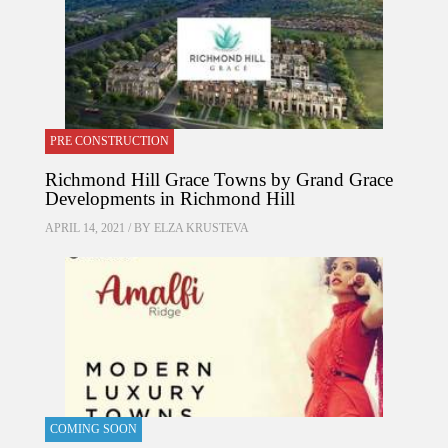
PRE CONSTRUCTION
Richmond Hill Grace Towns by Grand Grace
Developments in Richmond Hill
APRIL 14, 2021 / BY
ELZA KRUSTEVA
COMING SOON