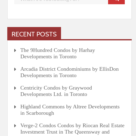
RECENT POSTS
The 9Hundred Condos by Harhay
Developments in Toronto
Arcadia District Condominiums by EllisDon
Developments in Toronto
Centricity Condos by Graywood
Developments Ltd. in Toronto
Highland Commons by Altree Developments
in Scarborough
Verge-2 Condos Condos by Riocan Real Estate
Investment Trust in The Queensway and