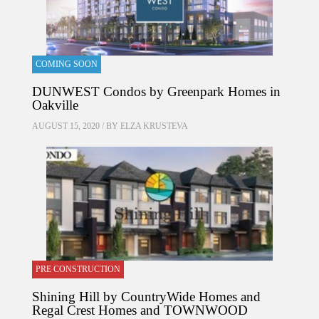
COMING SOON
DUNWEST Condos by Greenpark Homes in
Oakville
AUGUST 15, 2020 / BY
ELZA KRUSTEVA
PRE CONSTRUCTION
Shining Hill by CountryWide Homes and
Regal Crest Homes and TOWNWOOD