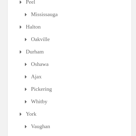
Peel
Mississauga
Halton
Oakville
Durham
Oshawa
Ajax
Pickering
Whitby
York
Vaughan