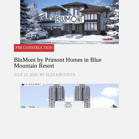
PRE CONSTRUCTION
BluMont by Primont Homes in Blue
Mountain Resort
JULY 22, 2020 / BY
ELZA KRUSTEVA
PRE CONSTRUCTION