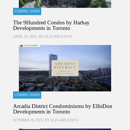
COMING SOON
The 9Hundred Condos by Harhay
Developments in Toronto
APRIL 25, 2024 / BY
ELZA KRUSTEVA
COMING SOON
Arcadia District Condominiums by EllisDon
Developments in Toronto
OCTOBER 16, 2023 / BY
ELZA KRUSTEVA