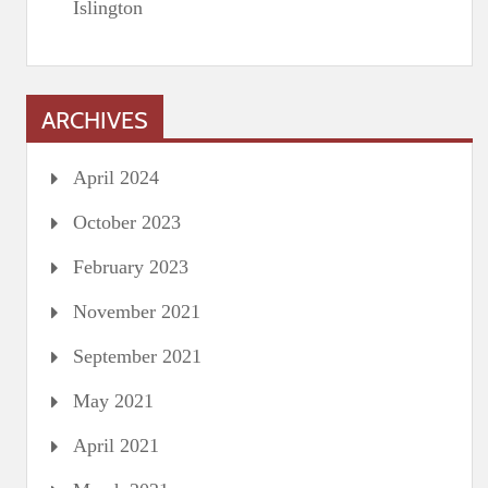
Islington
ARCHIVES
April 2024
October 2023
February 2023
November 2021
September 2021
May 2021
April 2021