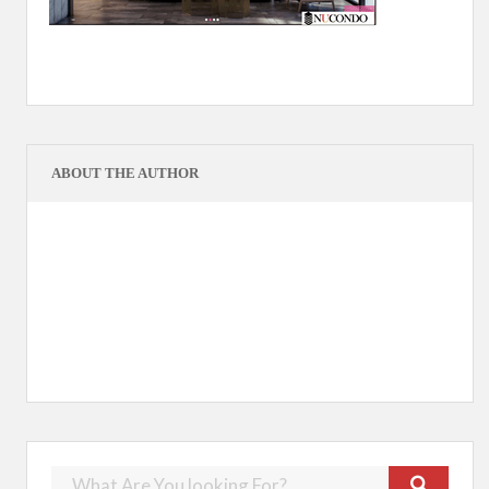
ABOUT THE AUTHOR