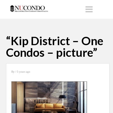
“Kip District – One
Condos – picture”
By
/ 5 years ago