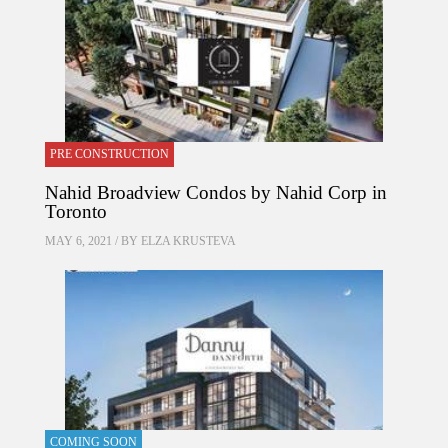
PRE CONSTRUCTION
Nahid Broadview Condos by Nahid Corp in
Toronto
MAY 6, 2021 / BY
ELZA KRUSTEVA
COMING SOON