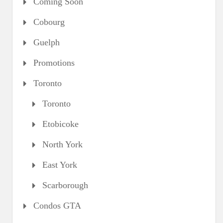
Coming Soon
Cobourg
Guelph
Promotions
Toronto
Toronto
Etobicoke
North York
East York
Scarborough
Condos GTA