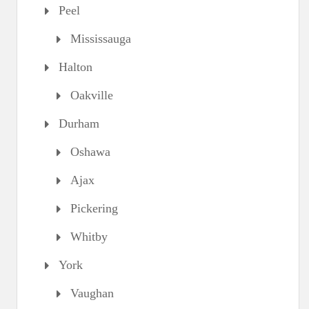
Peel
Mississauga
Halton
Oakville
Durham
Oshawa
Ajax
Pickering
Whitby
York
Vaughan