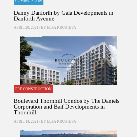
COMING SOON
Danny Danforth by Gala Developments in
Danforth Avenue
APRIL 20, 2021 / BY
ELZA KRUSTEVA
PRE CONSTRUCTION
Boulevard Thornhill Condos by The Daniels
Corporation and Baif Developments in
Thornhill
APRIL 14, 2021 / BY
ELZA KRUSTEVA