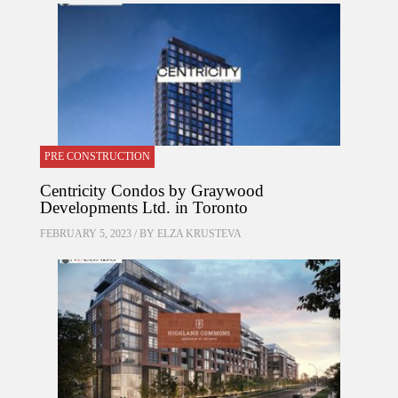
PRE CONSTRUCTION
Centricity Condos by Graywood
Developments Ltd. in Toronto
FEBRUARY 5, 2023 / BY
ELZA KRUSTEVA