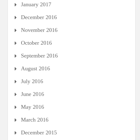
January 2017
December 2016
November 2016
October 2016
September 2016
August 2016
July 2016
June 2016
May 2016
March 2016
December 2015