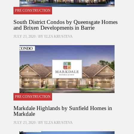
PRE CONSTRUCTION
South District Condos by Queensgate Homes
and Brixen Developments in Barrie
JULY 23, 2020 / BY
ELZA KRUSTEVA
PRE CONSTRUCTION
Markdale Highlands by Sunfield Homes in
Markdale
JULY 23, 2020 / BY
ELZA KRUSTEVA