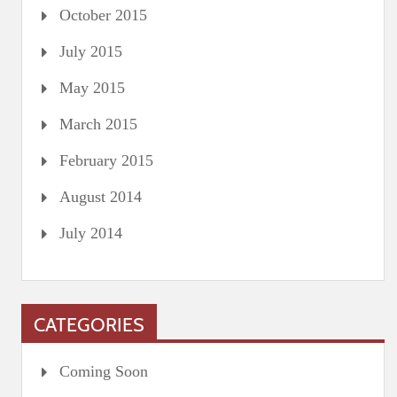
October 2015
July 2015
May 2015
March 2015
February 2015
August 2014
July 2014
CATEGORIES
Coming Soon