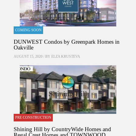
COMING SOON
DUNWEST Condos by Greenpark Homes in
Oakville
AUGUST 15, 2020 / BY
ELZA KRUSTEVA
PRE CONSTRUCTION
Shining Hill by CountryWide Homes and
Regal Crest Homes and TOWNWOOD