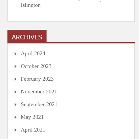
Islington
ARCHIVES
April 2024
October 2023
February 2023
November 2021
September 2021
May 2021
April 2021