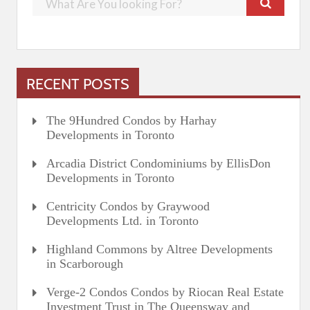
RECENT POSTS
The 9Hundred Condos by Harhay
Developments in Toronto
Arcadia District Condominiums by EllisDon
Developments in Toronto
Centricity Condos by Graywood
Developments Ltd. in Toronto
Highland Commons by Altree Developments
in Scarborough
Verge-2 Condos Condos by Riocan Real Estate
Investment Trust in The Queensway and