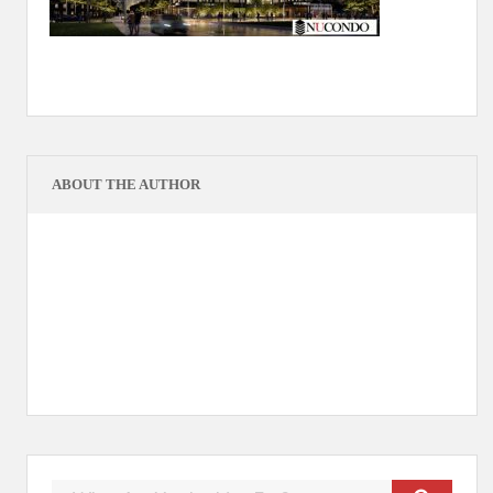
ABOUT THE AUTHOR