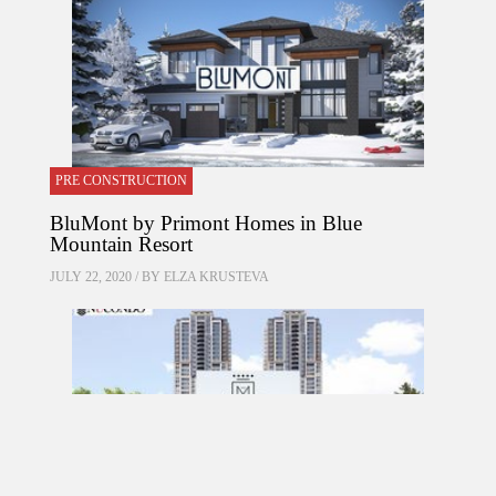
PRE CONSTRUCTION
BluMont by Primont Homes in Blue
Mountain Resort
JULY 22, 2020 / BY
ELZA KRUSTEVA