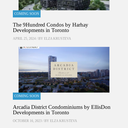
COMING SOON
The 9Hundred Condos by Harhay
Developments in Toronto
APRIL 25, 2024 / BY
ELZA KRUSTEVA
COMING SOON
Arcadia District Condominiums by EllisDon
Developments in Toronto
OCTOBER 16, 2023 / BY
ELZA KRUSTEVA