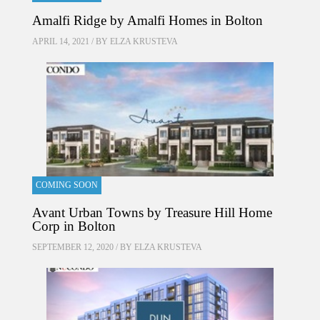
Amalfi Ridge by Amalfi Homes in Bolton
APRIL 14, 2021 / BY
ELZA KRUSTEVA
COMING SOON
Avant Urban Towns by Treasure Hill Home
Corp in Bolton
SEPTEMBER 12, 2020 / BY
ELZA KRUSTEVA