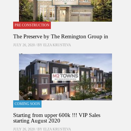
PRE CONSTRUCTION
The Preserve by The Remington Group in
JULY 26, 2020 / BY
ELZA KRUSTEVA
COMING SOON
Starting from upper 600k !!! VIP Sales
starting August 2020
JULY 26, 2020 / BY
ELZA KRUSTEVA