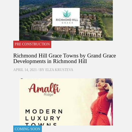
PRE CONSTRUCTION
Richmond Hill Grace Towns by Grand Grace
Developments in Richmond Hill
APRIL 14, 2021 / BY
ELZA KRUSTEVA
COMING SOON