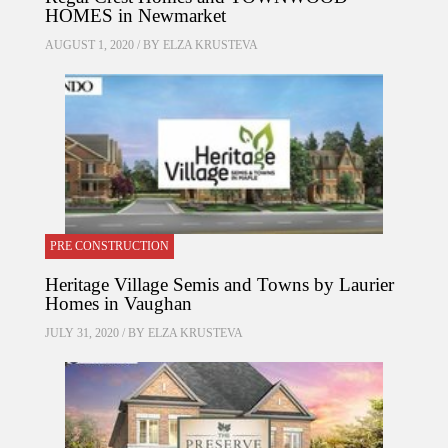
HOMES in Newmarket
AUGUST 1, 2020 / BY
ELZA KRUSTEVA
PRE CONSTRUCTION
Heritage Village Semis and Towns by Laurier
Homes in Vaughan
JULY 31, 2020 / BY
ELZA KRUSTEVA