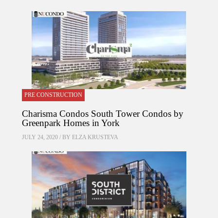
PRE CONSTRUCTION
Charisma Condos South Tower Condos by
Greenpark Homes in York
JULY 24, 2020 / BY
ELZA KRUSTEVA