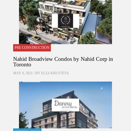
PRE CONSTRUCTION
Nahid Broadview Condos by Nahid Corp in
Toronto
MAY 6, 2021 / BY
ELZA KRUSTEVA