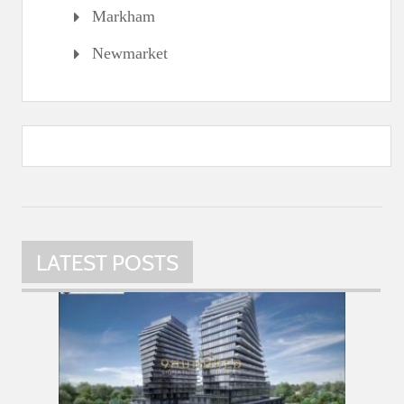
Markham
Newmarket
LATEST POSTS