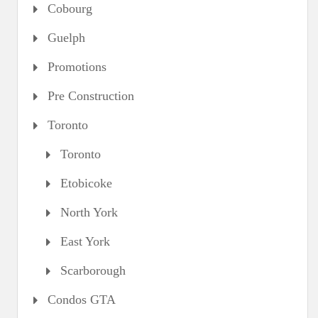
Cobourg
Guelph
Promotions
Pre Construction
Toronto
Toronto
Etobicoke
North York
East York
Scarborough
Condos GTA