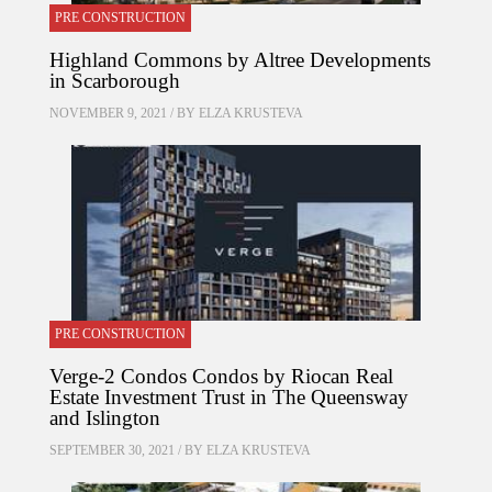
PRE CONSTRUCTION
Highland Commons by Altree Developments
in Scarborough
NOVEMBER 9, 2021 / BY
ELZA KRUSTEVA
PRE CONSTRUCTION
Verge-2 Condos Condos by Riocan Real
Estate Investment Trust in The Queensway
and Islington
SEPTEMBER 30, 2021 / BY
ELZA KRUSTEVA