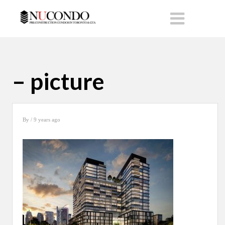
– picture
By
/ 9 years ago