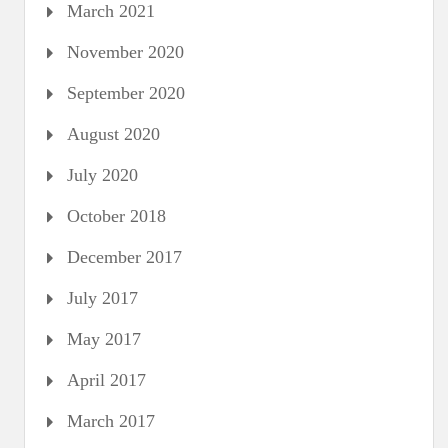
March 2021
November 2020
September 2020
August 2020
July 2020
October 2018
December 2017
July 2017
May 2017
April 2017
March 2017