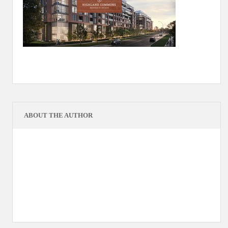
ABOUT THE AUTHOR