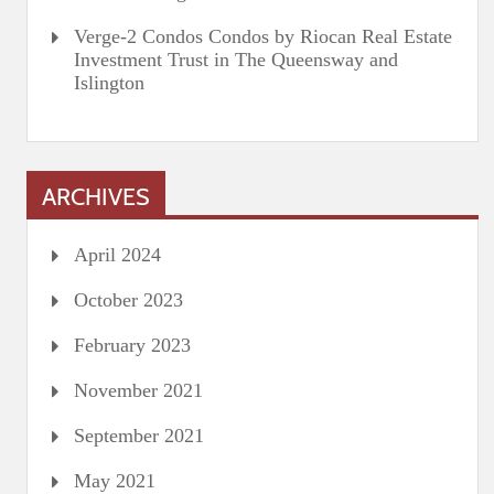
Verge-2 Condos Condos by Riocan Real Estate
Investment Trust in The Queensway and
Islington
ARCHIVES
April 2024
October 2023
February 2023
November 2021
September 2021
May 2021