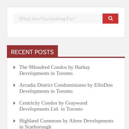
RECENT POSTS
The 9Hundred Condos by Harhay
Developments in Toronto
Arcadia District Condominiums by EllisDon
Developments in Toronto
Centricity Condos by Graywood
Developments Ltd. in Toronto
Highland Commons by Altree Developments
in Scarborough