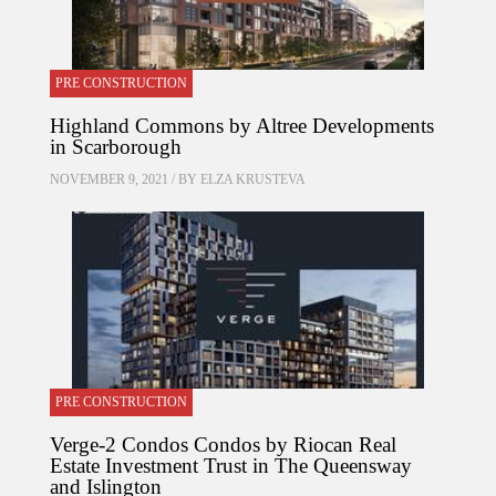
PRE CONSTRUCTION
Highland Commons by Altree Developments
in Scarborough
NOVEMBER 9, 2021 / BY
ELZA KRUSTEVA
PRE CONSTRUCTION
Verge-2 Condos Condos by Riocan Real
Estate Investment Trust in The Queensway
and Islington