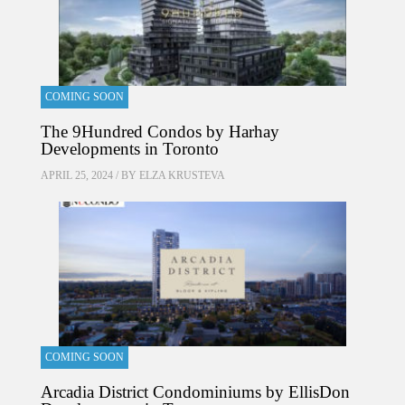
COMING SOON
The 9Hundred Condos by Harhay
Developments in Toronto
APRIL 25, 2024 / BY
ELZA KRUSTEVA
COMING SOON
Arcadia District Condominiums by EllisDon