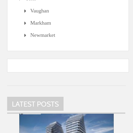
Vaughan
Markham
Newmarket
LATEST POSTS