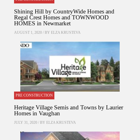
Shining Hill by CountryWide Homes and
Regal Crest Homes and TOWNWOOD
HOMES in Newmarket
AUGUST 1, 2020 / BY
ELZA KRUSTEVA
PRE CONSTRUCTION
Heritage Village Semis and Towns by Laurier
Homes in Vaughan
JULY 31, 2020 / BY
ELZA KRUSTEVA