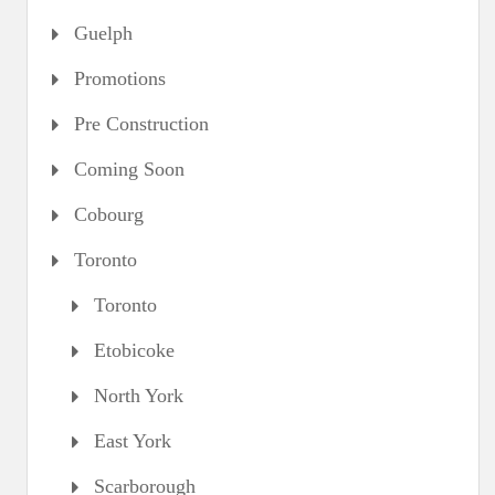
Guelph
Promotions
Pre Construction
Coming Soon
Cobourg
Toronto
Toronto
Etobicoke
North York
East York
Scarborough