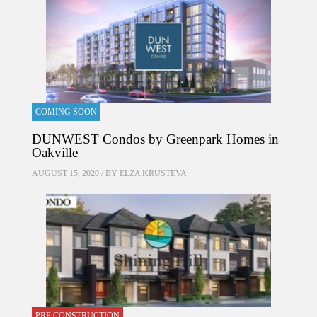
COMING SOON
DUNWEST Condos by Greenpark Homes in
Oakville
AUGUST 15, 2020 / BY
ELZA KRUSTEVA
PRE CONSTRUCTION