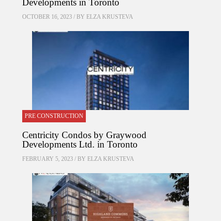
Developments in Toronto
OCTOBER 16, 2023 / BY
ELZA KRUSTEVA
PRE CONSTRUCTION
Centricity Condos by Graywood
Developments Ltd. in Toronto
FEBRUARY 5, 2023 / BY
ELZA KRUSTEVA