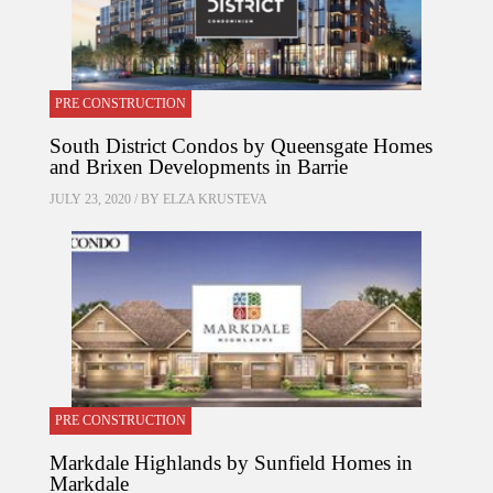
PRE CONSTRUCTION
South District Condos by Queensgate Homes
and Brixen Developments in Barrie
JULY 23, 2020 / BY
ELZA KRUSTEVA
PRE CONSTRUCTION
Markdale Highlands by Sunfield Homes in
Markdale