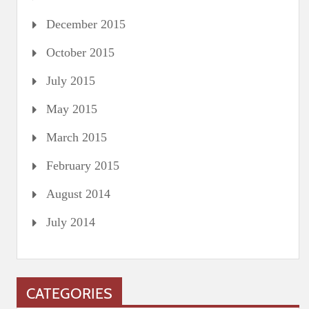
December 2015
October 2015
July 2015
May 2015
March 2015
February 2015
August 2014
July 2014
CATEGORIES