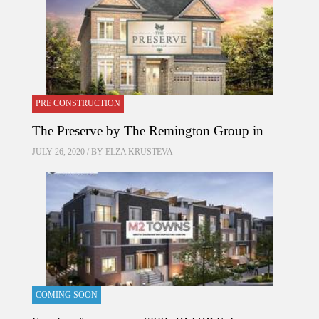
PRE CONSTRUCTION
The Preserve by The Remington Group in
JULY 26, 2020 / BY
ELZA KRUSTEVA
COMING SOON