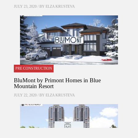
JULY 23, 2020 / BY
ELZA KRUSTEVA
PRE CONSTRUCTION
BluMont by Primont Homes in Blue
Mountain Resort
JULY 22, 2020 / BY
ELZA KRUSTEVA