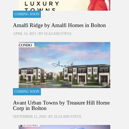
COMING SOON
Amalfi Ridge by Amalfi Homes in Bolton
APRIL 14, 2021 / BY
ELZA KRUSTEVA
COMING SOON
Avant Urban Towns by Treasure Hill Home
Corp in Bolton
SEPTEMBER 12, 2020 / BY
ELZA KRUSTEVA