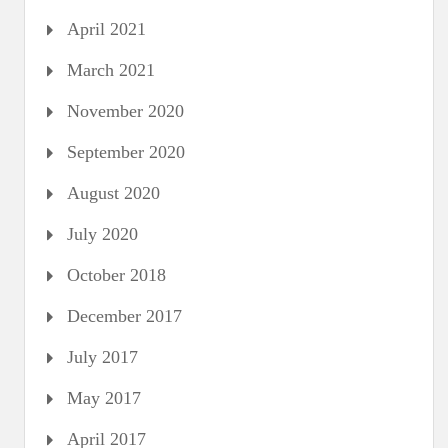
April 2021
March 2021
November 2020
September 2020
August 2020
July 2020
October 2018
December 2017
July 2017
May 2017
April 2017