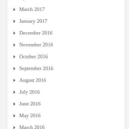
March 2017
January 2017
December 2016
November 2016
October 2016
September 2016
August 2016
July 2016
June 2016
May 2016
March 2016