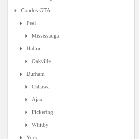
Condos GTA
Peel
Mississauga
Halton
Oakville
Durham
Oshawa
Ajax
Pickering
Whitby
York