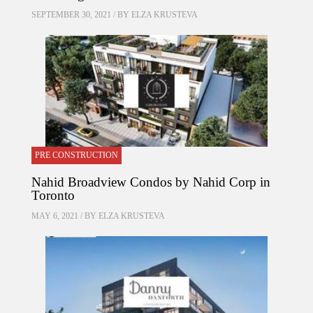
SEPTEMBER 30, 2021 / BY
ELZA KRUSTEVA
PRE CONSTRUCTION
Nahid Broadview Condos by Nahid Corp in
Toronto
MAY 6, 2021 / BY
ELZA KRUSTEVA