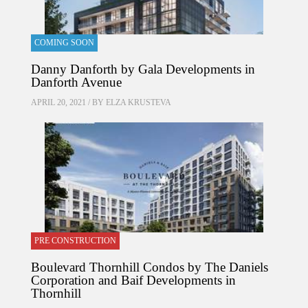
COMING SOON
Danny Danforth by Gala Developments in
Danforth Avenue
APRIL 20, 2021 / BY
ELZA KRUSTEVA
PRE CONSTRUCTION
Boulevard Thornhill Condos by The Daniels
Corporation and Baif Developments in
Thornhill