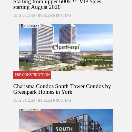
Starting from upper 600k !!! VIP Sales
starting August 2020
JULY 26, 2020 / BY
ELZA KRUSTEVA
PRE CONSTRUCTION
Charisma Condos South Tower Condos by
Greenpark Homes in York
JULY 24, 2020 / BY
ELZA KRUSTEVA