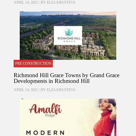
APRIL 14, 2021 / BY
ELZA KRUSTEVA
PRE CONSTRUCTION
Richmond Hill Grace Towns by Grand Grace
Developments in Richmond Hill
APRIL 14, 2021 / BY
ELZA KRUSTEVA