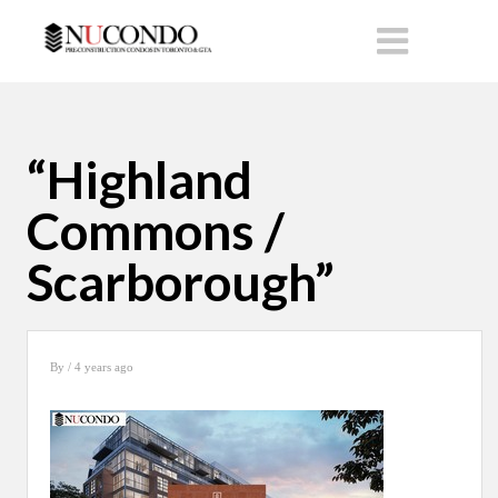
“Highland
Commons /
Scarborough”
By
/ 4 years ago