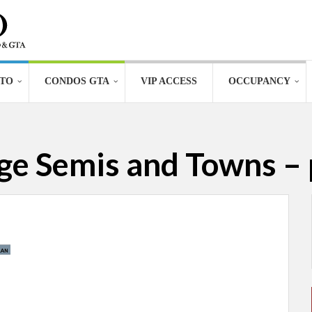
TO
CONDOS GTA
VIP ACCESS
OCCUPANCY
age Semis and Towns – 