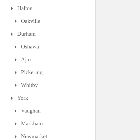
Halton
Oakville
Durham
Oshawa
Ajax
Pickering
Whitby
York
Vaughan
Markham
Newmarket