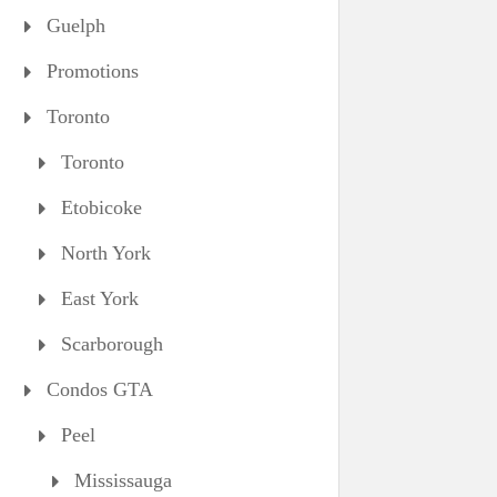
Guelph
Promotions
Toronto
Toronto
Etobicoke
North York
East York
Scarborough
Condos GTA
Peel
Mississauga