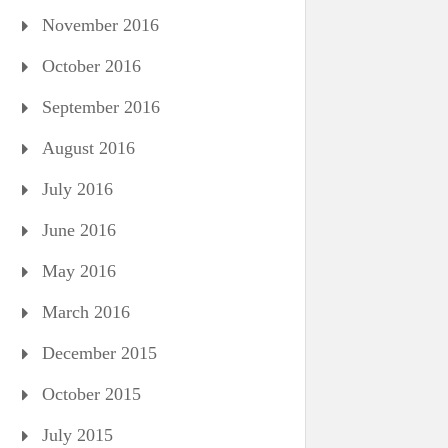
November 2016
October 2016
September 2016
August 2016
July 2016
June 2016
May 2016
March 2016
December 2015
October 2015
July 2015