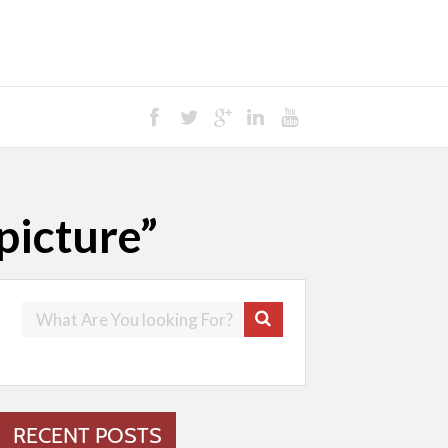
picture”
RECENT POSTS