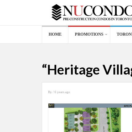
HOME
PROMOTIONS
TORON
“Heritage Vill
By
/ 6 years ago