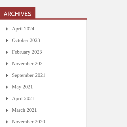
ARCHIVES
April 2024
October 2023
February 2023
November 2021
September 2021
May 2021
April 2021
March 2021
November 2020