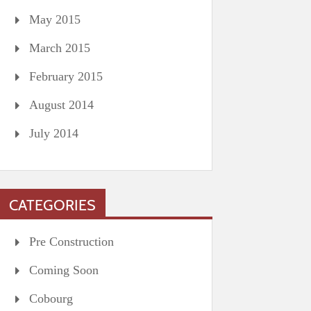
May 2015
March 2015
February 2015
August 2014
July 2014
CATEGORIES
Pre Construction
Coming Soon
Cobourg