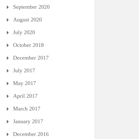
September 2020
August 2020
July 2020
October 2018
December 2017
July 2017
May 2017
April 2017
March 2017
January 2017
December 2016