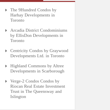
The 9Hundred Condos by
Harhay Developments in
Toronto
Arcadia District Condominiums
by EllisDon Developments in
Toronto
Centricity Condos by Graywood
Developments Ltd. in Toronto
Highland Commons by Altree
Developments in Scarborough
Verge-2 Condos Condos by
Riocan Real Estate Investment
Trust in The Queensway and
Islington