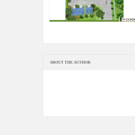
ABOUT THE AUTHOR