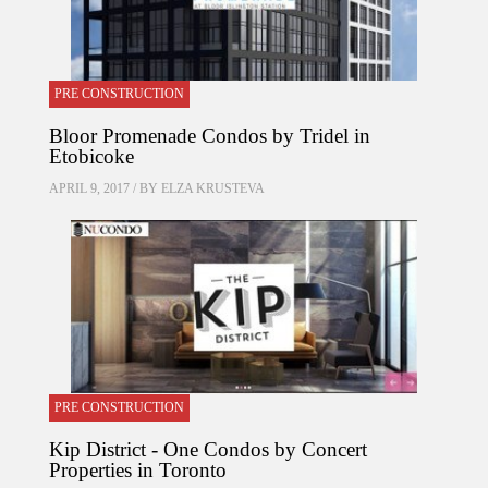
PRE CONSTRUCTION
Bloor Promenade Condos by Tridel in
Etobicoke
APRIL 9, 2017 / BY
ELZA KRUSTEVA
PRE CONSTRUCTION
Kip District - One Condos by Concert
Properties in Toronto