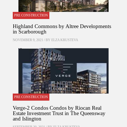
PRE CONSTRUCTION
Highland Commons by Altree Developments
in Scarborough
NOVEMBER 9, 2021 / BY
ELZA KRUSTEVA
PRE CONSTRUCTION
Verge-2 Condos Condos by Riocan Real
Estate Investment Trust in The Queensway
and Islington