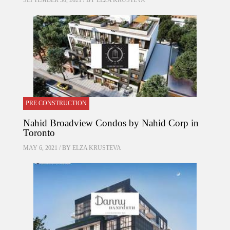
SEPTEMBER 30, 2021 / BY
ELZA KRUSTEVA
PRE CONSTRUCTION
Nahid Broadview Condos by Nahid Corp in
Toronto
MAY 6, 2021 / BY
ELZA KRUSTEVA