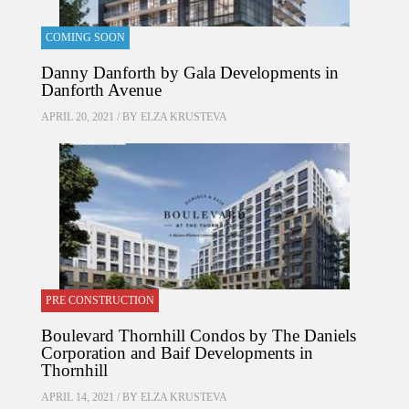
COMING SOON
Danny Danforth by Gala Developments in
Danforth Avenue
APRIL 20, 2021 / BY
ELZA KRUSTEVA
PRE CONSTRUCTION
Boulevard Thornhill Condos by The Daniels
Corporation and Baif Developments in
Thornhill
APRIL 14, 2021 / BY
ELZA KRUSTEVA