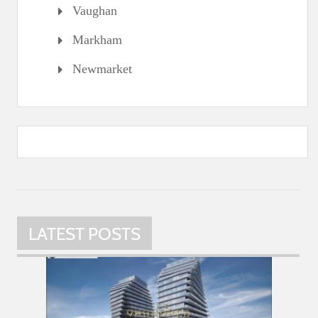
Vaughan
Markham
Newmarket
LATEST POSTS