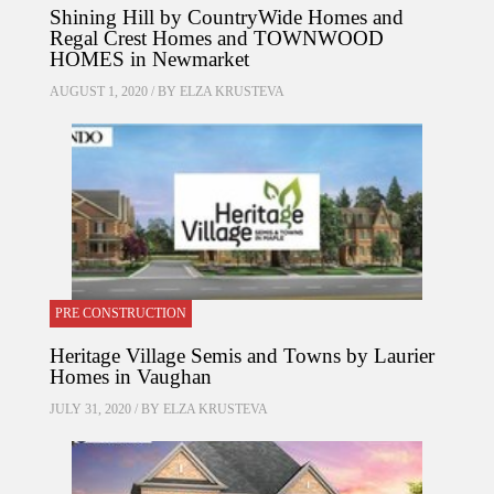
Shining Hill by CountryWide Homes and
Regal Crest Homes and TOWNWOOD
HOMES in Newmarket
AUGUST 1, 2020 / BY
ELZA KRUSTEVA
PRE CONSTRUCTION
Heritage Village Semis and Towns by Laurier
Homes in Vaughan
JULY 31, 2020 / BY
ELZA KRUSTEVA