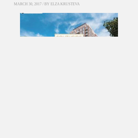
MARCH 30, 2017 / BY
ELZA KRUSTEVA
PRE CONSTRUCTION
Southside Residences at Gramercy Park
Condos by Malibu Investments in North York
MARCH 18, 2017 / BY
ELZA KRUSTEVA