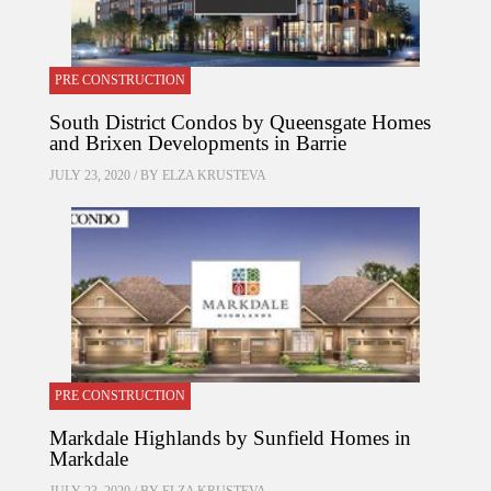
PRE CONSTRUCTION
South District Condos by Queensgate Homes
and Brixen Developments in Barrie
JULY 23, 2020 / BY
ELZA KRUSTEVA
PRE CONSTRUCTION
Markdale Highlands by Sunfield Homes in
Markdale