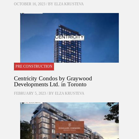
OCTOBER 16, 2023 / BY
ELZA KRUSTEVA
PRE CONSTRUCTION
Centricity Condos by Graywood
Developments Ltd. in Toronto
FEBRUARY 5, 2023 / BY
ELZA KRUSTEVA