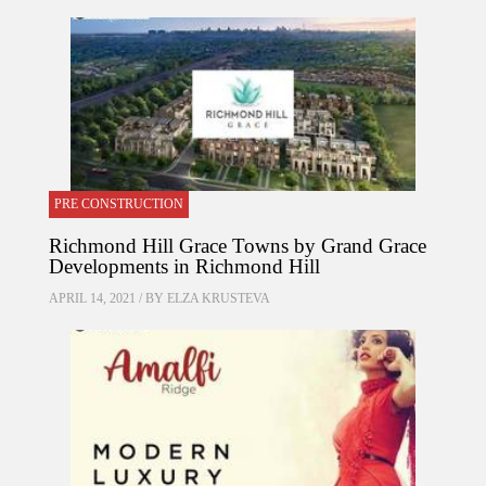
PRE CONSTRUCTION
Richmond Hill Grace Towns by Grand Grace
Developments in Richmond Hill
APRIL 14, 2021 / BY
ELZA KRUSTEVA