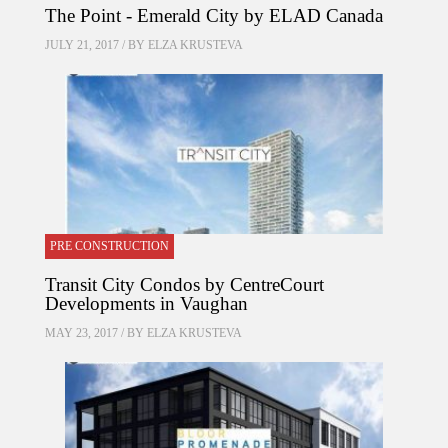
The Point - Emerald City by ELAD Canada
JULY 21, 2017 / BY
ELZA KRUSTEVA
PRE CONSTRUCTION
Transit City Condos by CentreCourt
Developments in Vaughan
MAY 23, 2017 / BY
ELZA KRUSTEVA