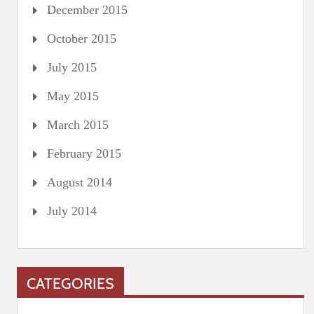
December 2015
October 2015
July 2015
May 2015
March 2015
February 2015
August 2014
July 2014
CATEGORIES