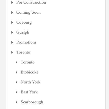
Pre Construction
Coming Soon
Cobourg
Guelph
Promotions
Toronto
Toronto
Etobicoke
North York
East York
Scarborough