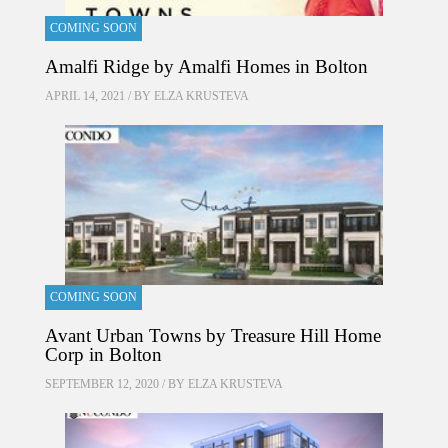
COMING SOON
Amalfi Ridge by Amalfi Homes in Bolton
APRIL 14, 2021 / BY
ELZA KRUSTEVA
COMING SOON
Avant Urban Towns by Treasure Hill Home
Corp in Bolton
SEPTEMBER 12, 2020 / BY
ELZA KRUSTEVA