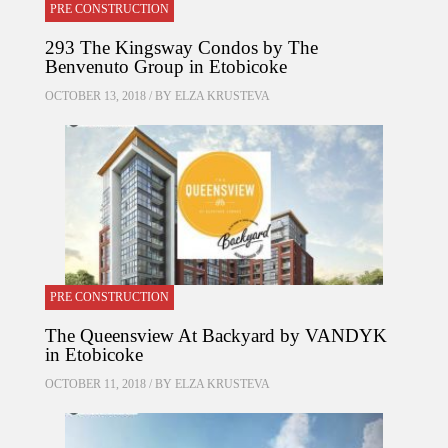
PRE CONSTRUCTION
293 The Kingsway Condos by The
Benvenuto Group in Etobicoke
OCTOBER 13, 2018 / BY
ELZA KRUSTEVA
PRE CONSTRUCTION
The Queensview At Backyard by VANDYK
in Etobicoke
OCTOBER 11, 2018 / BY
ELZA KRUSTEVA