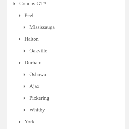
Condos GTA
Peel
Mississauga
Halton
Oakville
Durham
Oshawa
Ajax
Pickering
Whitby
York