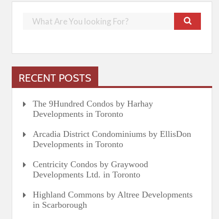
RECENT POSTS
The 9Hundred Condos by Harhay
Developments in Toronto
Arcadia District Condominiums by EllisDon
Developments in Toronto
Centricity Condos by Graywood
Developments Ltd. in Toronto
Highland Commons by Altree Developments
in Scarborough