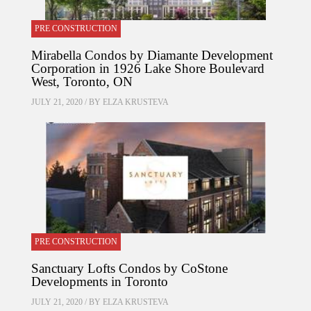
PRE CONSTRUCTION
Mirabella Condos by Diamante Development
Corporation in 1926 Lake Shore Boulevard
West, Toronto, ON
JULY 21, 2020 / BY
ELZA KRUSTEVA
PRE CONSTRUCTION
Sanctuary Lofts Condos by CoStone
Developments in Toronto
JULY 21, 2020 / BY
ELZA KRUSTEVA