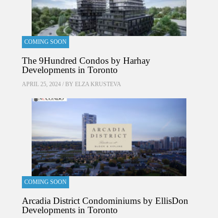
COMING SOON
The 9Hundred Condos by Harhay
Developments in Toronto
APRIL 25, 2024 / BY
ELZA KRUSTEVA
COMING SOON
Arcadia District Condominiums by EllisDon
Developments in Toronto