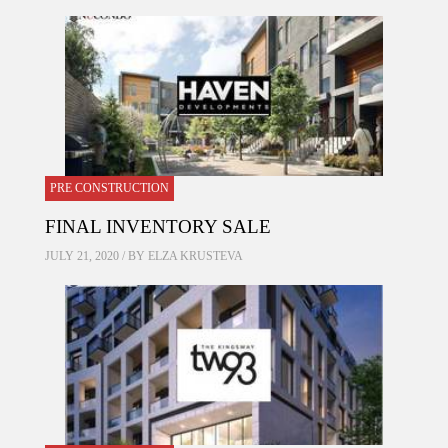
PRE CONSTRUCTION
FINAL INVENTORY SALE
JULY 21, 2020 / BY
ELZA KRUSTEVA