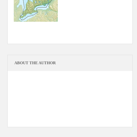
ABOUT THE AUTHOR