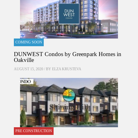
COMING SOON
DUNWEST Condos by Greenpark Homes in
Oakville
AUGUST 15, 2020 / BY
ELZA KRUSTEVA
PRE CONSTRUCTION