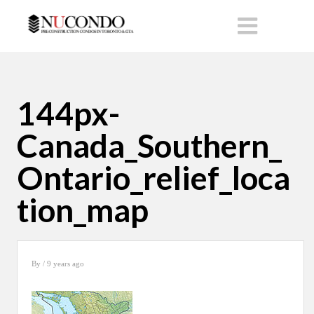
144px-
Canada_Southern_
Ontario_relief_loca
tion_map
By
/ 9 years ago