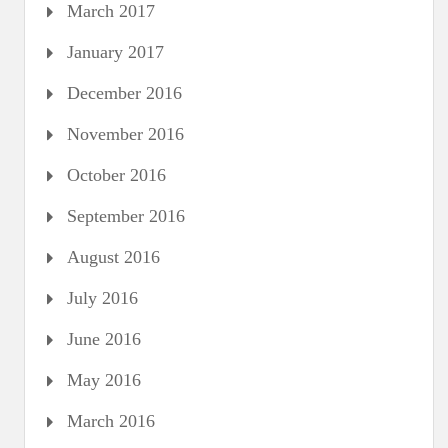
March 2017
January 2017
December 2016
November 2016
October 2016
September 2016
August 2016
July 2016
June 2016
May 2016
March 2016