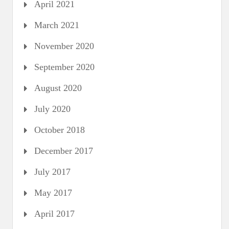
April 2021
March 2021
November 2020
September 2020
August 2020
July 2020
October 2018
December 2017
July 2017
May 2017
April 2017