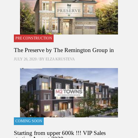
PRE CONSTRUCTION
The Preserve by The Remington Group in
JULY 26, 2020 / BY
ELZA KRUSTEVA
COMING SOON
Starting from upper 600k !!! VIP Sales