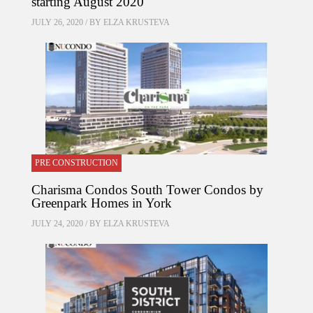
starting August 2020
JULY 26, 2020 / BY
ELZA KRUSTEVA
PRE CONSTRUCTION
Charisma Condos South Tower Condos by
Greenpark Homes in York
JULY 24, 2020 / BY
ELZA KRUSTEVA