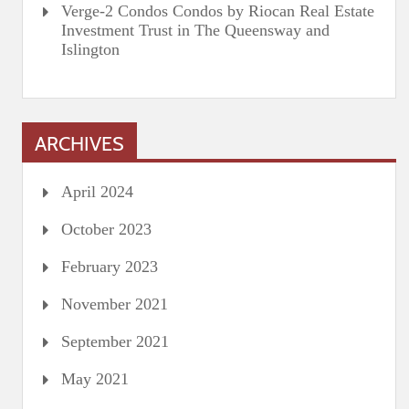
Verge-2 Condos Condos by Riocan Real Estate
Investment Trust in The Queensway and
Islington
ARCHIVES
April 2024
October 2023
February 2023
November 2021
September 2021
May 2021