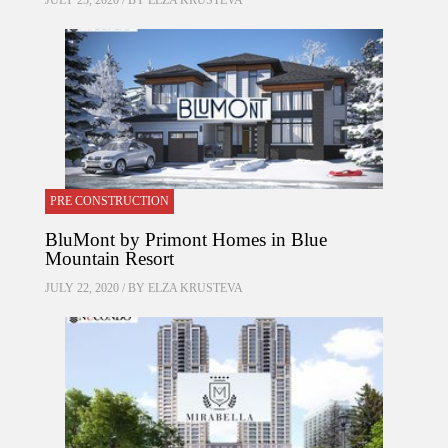
JULY 23, 2020 / BY
ELZA KRUSTEVA
PRE CONSTRUCTION
BluMont by Primont Homes in Blue
Mountain Resort
JULY 22, 2020 / BY
ELZA KRUSTEVA