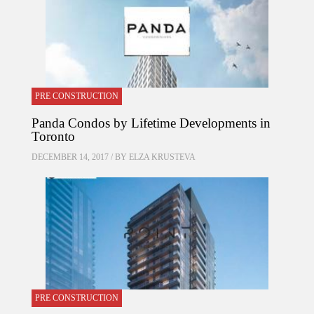
PRE CONSTRUCTION
Panda Condos by Lifetime Developments in
Toronto
DECEMBER 14, 2017 / BY
ELZA KRUSTEVA
PRE CONSTRUCTION