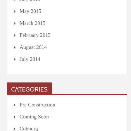
May 2015
March 2015
February 2015
August 2014
July 2014
CATEGORIES
Pre Construction
Coming Soon
Cobourg