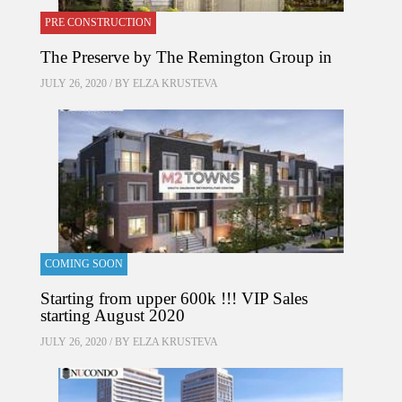
PRE CONSTRUCTION
The Preserve by The Remington Group in
JULY 26, 2020 / BY
ELZA KRUSTEVA
COMING SOON
Starting from upper 600k !!! VIP Sales
starting August 2020
JULY 26, 2020 / BY
ELZA KRUSTEVA