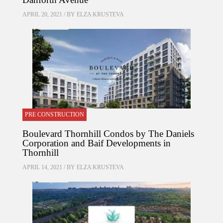
APRIL 20, 2021 / BY
ELZA KRUSTEVA
PRE CONSTRUCTION
Boulevard Thornhill Condos by The Daniels
Corporation and Baif Developments in
Thornhill
APRIL 14, 2021 / BY
ELZA KRUSTEVA