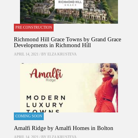
PRE CONSTRUCTION
Richmond Hill Grace Towns by Grand Grace
Developments in Richmond Hill
APRIL 14, 2021 / BY
ELZA KRUSTEVA
COMING SOON
Amalfi Ridge by Amalfi Homes in Bolton
APRIL 14, 2021 / BY
ELZA KRUSTEVA