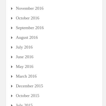
November 2016
October 2016
September 2016
August 2016
July 2016
June 2016
May 2016
March 2016
December 2015
October 2015
July 2015