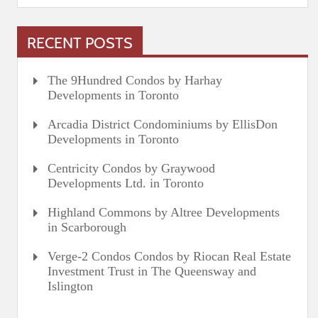
RECENT POSTS
The 9Hundred Condos by Harhay
Developments in Toronto
Arcadia District Condominiums by EllisDon
Developments in Toronto
Centricity Condos by Graywood
Developments Ltd. in Toronto
Highland Commons by Altree Developments
in Scarborough
Verge-2 Condos Condos by Riocan Real Estate
Investment Trust in The Queensway and
Islington