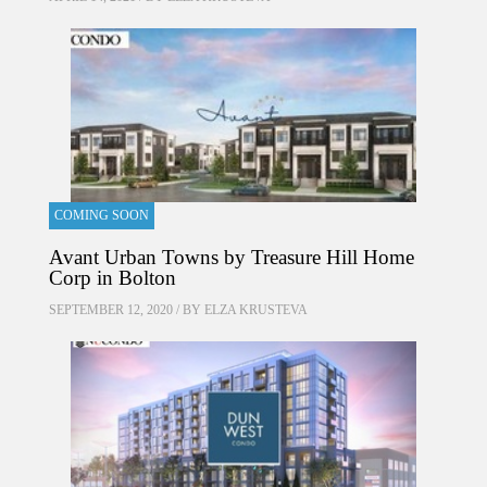
COMING SOON
Avant Urban Towns by Treasure Hill Home
Corp in Bolton
SEPTEMBER 12, 2020 / BY
ELZA KRUSTEVA