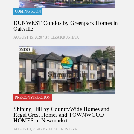
COMING SOON
DUNWEST Condos by Greenpark Homes in
Oakville
AUGUST 15, 2020 / BY
ELZA KRUSTEVA
PRE CONSTRUCTION
Shining Hill by CountryWide Homes and
Regal Crest Homes and TOWNWOOD
HOMES in Newmarket
AUGUST 1, 2020 / BY
ELZA KRUSTEVA