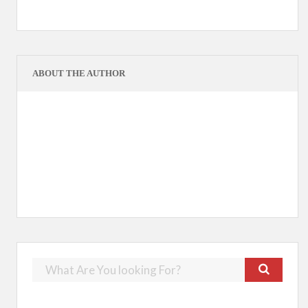
ABOUT THE AUTHOR