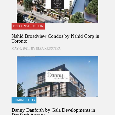
PRE CONSTRUCTION
Nahid Broadview Condos by Nahid Corp in
Toronto
MAY 6, 2021 / BY
ELZA KRUSTEVA
COMING SOON
Danny Danforth by Gala Developments in
Danforth Avenue