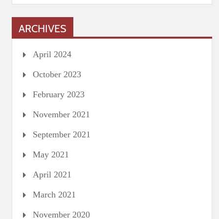
ARCHIVES
April 2024
October 2023
February 2023
November 2021
September 2021
May 2021
April 2021
March 2021
November 2020