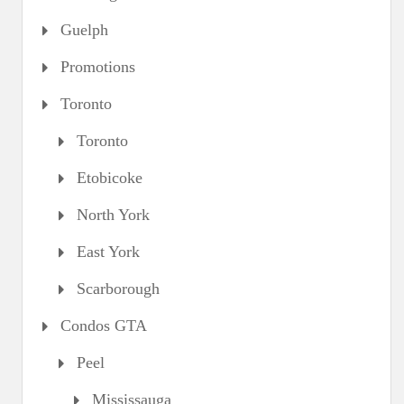
Guelph
Promotions
Toronto
Toronto
Etobicoke
North York
East York
Scarborough
Condos GTA
Peel
Mississauga