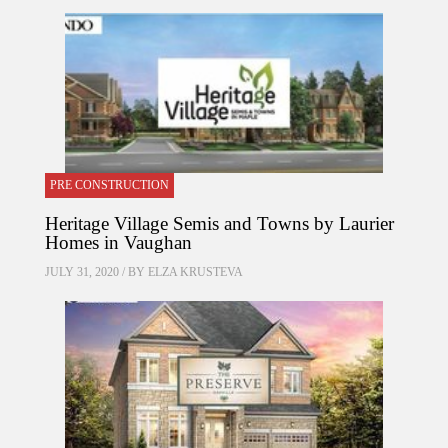
PRE CONSTRUCTION
Heritage Village Semis and Towns by Laurier
Homes in Vaughan
JULY 31, 2020 / BY
ELZA KRUSTEVA