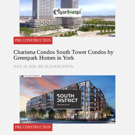
PRE CONSTRUCTION
Charisma Condos South Tower Condos by
Greenpark Homes in York
JULY 24, 2020 / BY
ELZA KRUSTEVA
PRE CONSTRUCTION