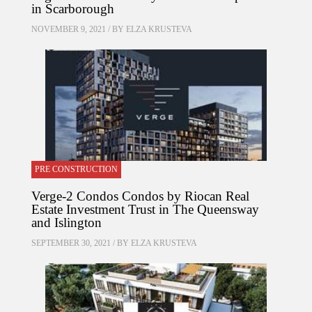
in Scarborough
NOVEMBER 9, 2021 / BY
ELZA KRUSTEVA
PRE CONSTRUCTION
Verge-2 Condos Condos by Riocan Real
Estate Investment Trust in The Queensway
and Islington
SEPTEMBER 30, 2021 / BY
ELZA KRUSTEVA