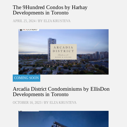
The 9Hundred Condos by Harhay
Developments in Toronto
APRIL 25, 2024 / BY
ELZA KRUSTEVA
COMING SOON
Arcadia District Condominiums by EllisDon
Developments in Toronto
OCTOBER 16, 2023 / BY
ELZA KRUSTEVA