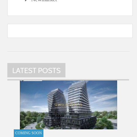
LATEST POSTS
COMING SOON