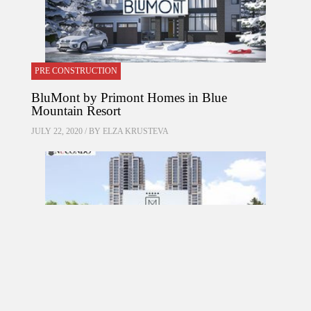
PRE CONSTRUCTION
BluMont by Primont Homes in Blue
Mountain Resort
JULY 22, 2020 / BY
ELZA KRUSTEVA
PRE CONSTRUCTION
Mirabella Condos by Diamante Development
Corporation in 1926 Lake Shore Boulevard