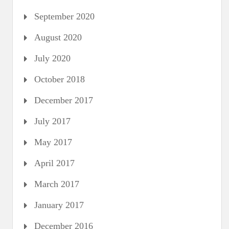
September 2020
August 2020
July 2020
October 2018
December 2017
July 2017
May 2017
April 2017
March 2017
January 2017
December 2016