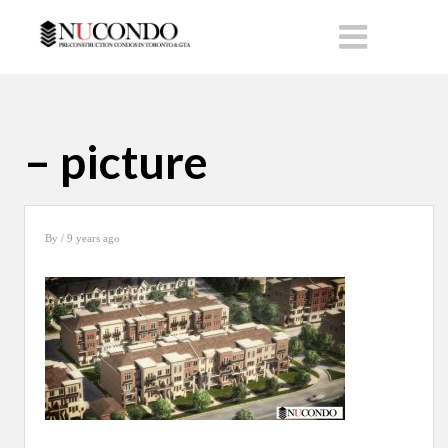
– picture
By
/ 9 years ago