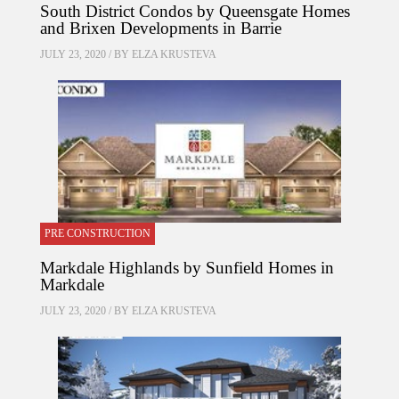
South District Condos by Queensgate Homes
and Brixen Developments in Barrie
JULY 23, 2020 / BY
ELZA KRUSTEVA
PRE CONSTRUCTION
Markdale Highlands by Sunfield Homes in
Markdale
JULY 23, 2020 / BY
ELZA KRUSTEVA