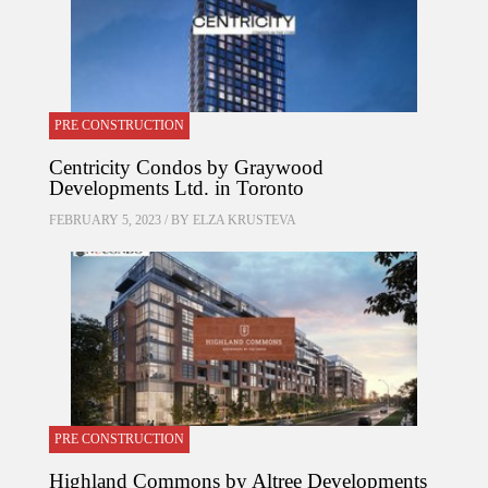
PRE CONSTRUCTION
Centricity Condos by Graywood
Developments Ltd. in Toronto
FEBRUARY 5, 2023 / BY
ELZA KRUSTEVA
PRE CONSTRUCTION
Highland Commons by Altree Developments