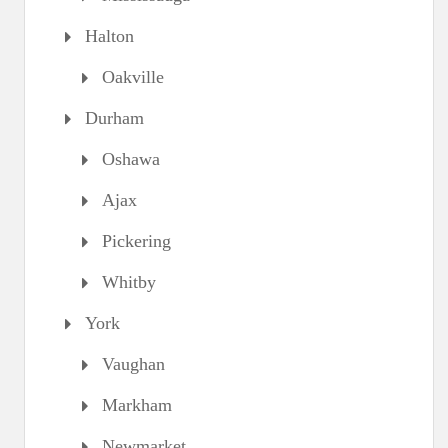
Halton
Oakville
Durham
Oshawa
Ajax
Pickering
Whitby
York
Vaughan
Markham
Newmarket