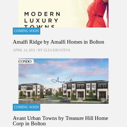
COMING SOON
Amalfi Ridge by Amalfi Homes in Bolton
APRIL 14, 2021 / BY
ELZA KRUSTEVA
COMING SOON
Avant Urban Towns by Treasure Hill Home
Corp in Bolton