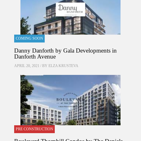
COMING SOON
Danny Danforth by Gala Developments in
Danforth Avenue
APRIL 20, 2021 / BY
ELZA KRUSTEVA
PRE CONSTRUCTION