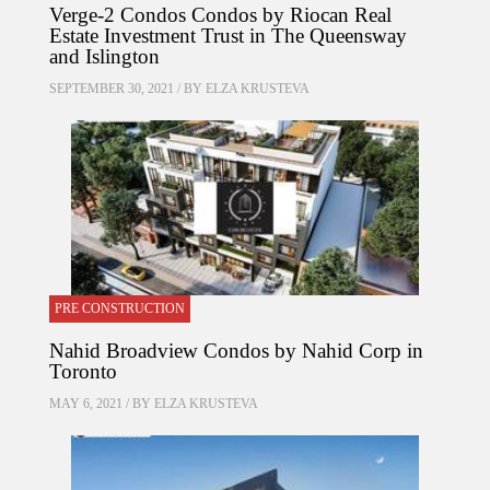
Verge-2 Condos Condos by Riocan Real
Estate Investment Trust in The Queensway
and Islington
SEPTEMBER 30, 2021 / BY
ELZA KRUSTEVA
PRE CONSTRUCTION
Nahid Broadview Condos by Nahid Corp in
Toronto
MAY 6, 2021 / BY
ELZA KRUSTEVA