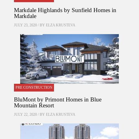
Markdale Highlands by Sunfield Homes in
Markdale
JULY 23, 2020 / BY
ELZA KRUSTEVA
PRE CONSTRUCTION
BluMont by Primont Homes in Blue
Mountain Resort
JULY 22, 2020 / BY
ELZA KRUSTEVA