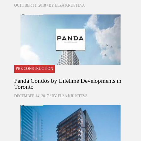
OCTOBER 11, 2018 / BY
ELZA KRUSTEVA
PRE CONSTRUCTION
Panda Condos by Lifetime Developments in
Toronto
DECEMBER 14, 2017 / BY
ELZA KRUSTEVA