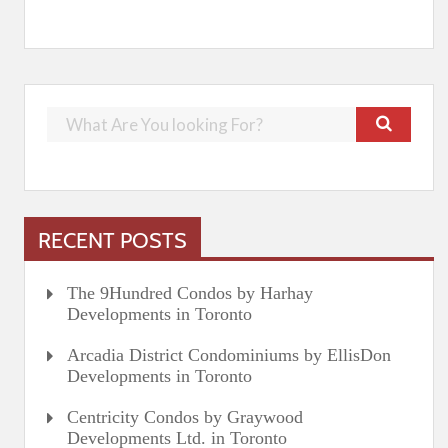
RECENT POSTS
The 9Hundred Condos by Harhay
Developments in Toronto
Arcadia District Condominiums by EllisDon
Developments in Toronto
Centricity Condos by Graywood
Developments Ltd. in Toronto