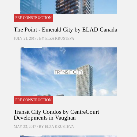
PRE CONSTRUCTION
The Point - Emerald City by ELAD Canada
JULY 21, 2017 / BY
ELZA KRUSTEVA
PRE CONSTRUCTION
Transit City Condos by CentreCourt
Developments in Vaughan
MAY 23, 2017 / BY
ELZA KRUSTEVA