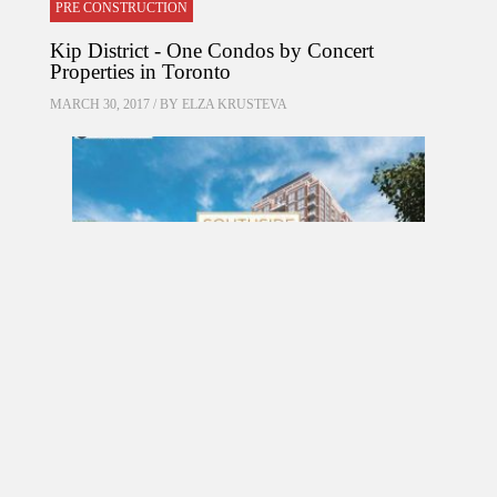
PRE CONSTRUCTION
Kip District - One Condos by Concert
Properties in Toronto
MARCH 30, 2017 / BY
ELZA KRUSTEVA
PRE CONSTRUCTION
Southside Residences at Gramercy Park
Condos by Malibu Investments in North York
MARCH 18, 2017 / BY
ELZA KRUSTEVA