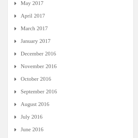
May 2017
April 2017
March 2017
January 2017
December 2016
November 2016
October 2016
September 2016
August 2016
July 2016
June 2016