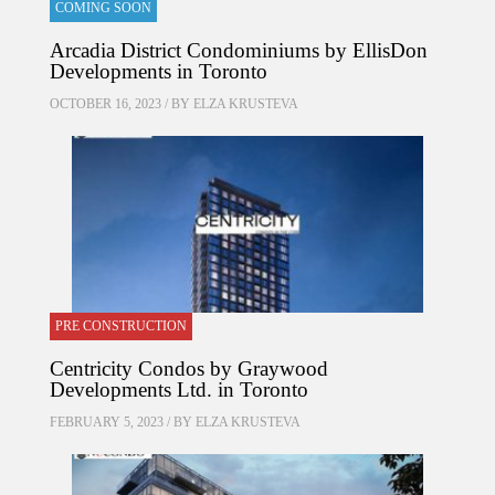
COMING SOON
Arcadia District Condominiums by EllisDon
Developments in Toronto
OCTOBER 16, 2023 / BY
ELZA KRUSTEVA
PRE CONSTRUCTION
Centricity Condos by Graywood
Developments Ltd. in Toronto
FEBRUARY 5, 2023 / BY
ELZA KRUSTEVA