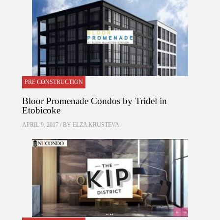
PRE CONSTRUCTION
Bloor Promenade Condos by Tridel in
Etobicoke
APRIL 9, 2017 / BY
ELZA KRUSTEVA