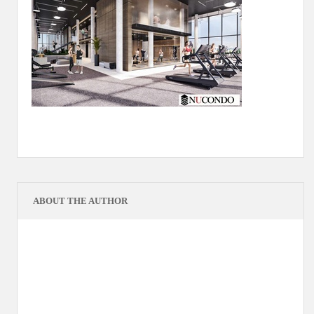
ABOUT THE AUTHOR