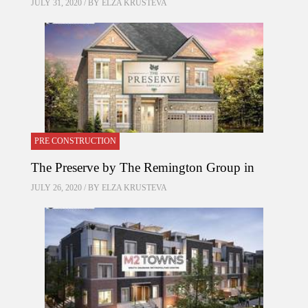
JULY 31, 2020 / BY
ELZA KRUSTEVA
PRE CONSTRUCTION
The Preserve by The Remington Group in
JULY 26, 2020 / BY
ELZA KRUSTEVA