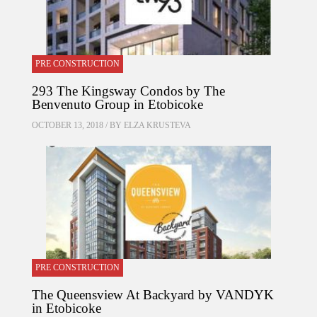
PRE CONSTRUCTION
293 The Kingsway Condos by The
Benvenuto Group in Etobicoke
OCTOBER 13, 2018 / BY
ELZA KRUSTEVA
PRE CONSTRUCTION
The Queensview At Backyard by VANDYK
in Etobicoke