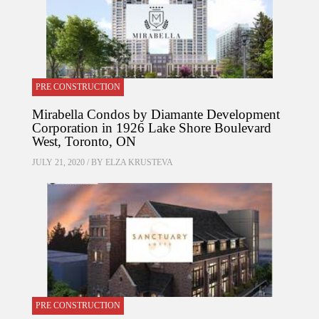
PRE CONSTRUCTION
Mirabella Condos by Diamante Development
Corporation in 1926 Lake Shore Boulevard
West, Toronto, ON
JULY 21, 2020 / BY
ELZA KRUSTEVA
PRE CONSTRUCTION