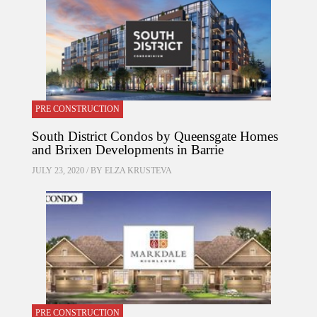
PRE CONSTRUCTION
South District Condos by Queensgate Homes
and Brixen Developments in Barrie
JULY 23, 2020 / BY
ELZA KRUSTEVA
PRE CONSTRUCTION