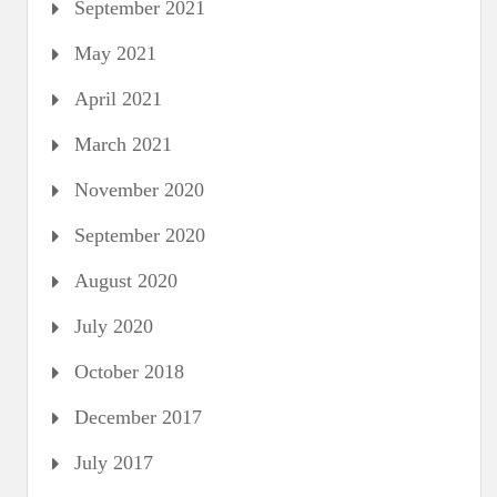
September 2021
May 2021
April 2021
March 2021
November 2020
September 2020
August 2020
July 2020
October 2018
December 2017
July 2017