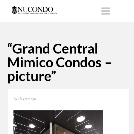
“Grand Central
Mimico Condos –
picture”
By
/ 5 years ago