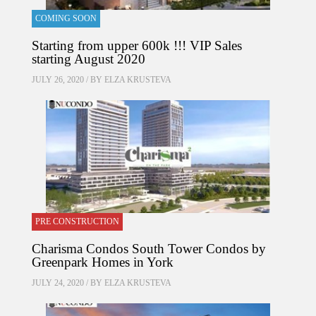
COMING SOON
Starting from upper 600k !!! VIP Sales
starting August 2020
JULY 26, 2020 / BY
ELZA KRUSTEVA
PRE CONSTRUCTION
Charisma Condos South Tower Condos by
Greenpark Homes in York
JULY 24, 2020 / BY
ELZA KRUSTEVA