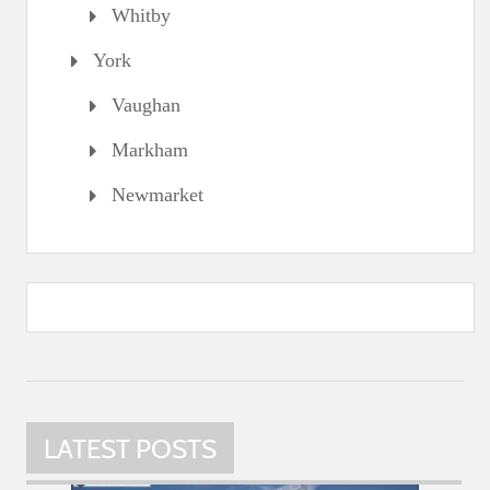
Whitby
York
Vaughan
Markham
Newmarket
LATEST POSTS