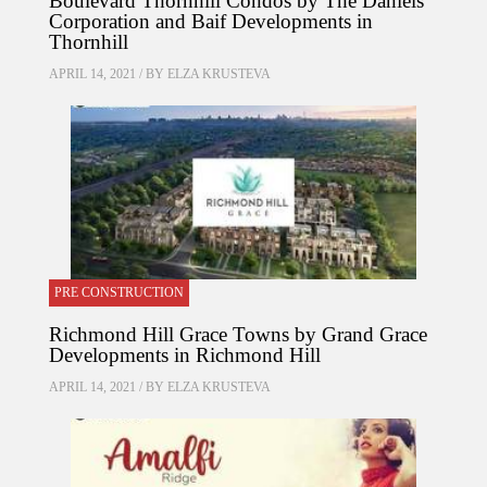
Boulevard Thornhill Condos by The Daniels
Corporation and Baif Developments in
Thornhill
APRIL 14, 2021 / BY
ELZA KRUSTEVA
PRE CONSTRUCTION
Richmond Hill Grace Towns by Grand Grace
Developments in Richmond Hill
APRIL 14, 2021 / BY
ELZA KRUSTEVA