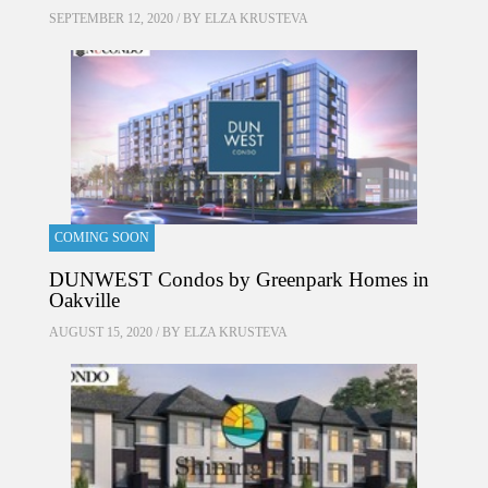
SEPTEMBER 12, 2020 / BY
ELZA KRUSTEVA
COMING SOON
DUNWEST Condos by Greenpark Homes in
Oakville
AUGUST 15, 2020 / BY
ELZA KRUSTEVA