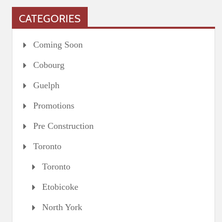
CATEGORIES
Coming Soon
Cobourg
Guelph
Promotions
Pre Construction
Toronto
Toronto
Etobicoke
North York