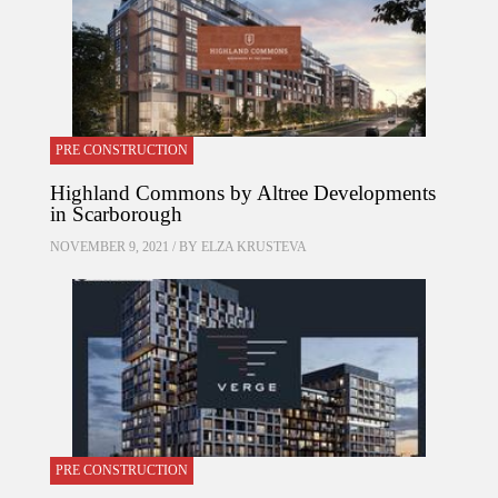
PRE CONSTRUCTION
Highland Commons by Altree Developments
in Scarborough
NOVEMBER 9, 2021 / BY
ELZA KRUSTEVA
PRE CONSTRUCTION