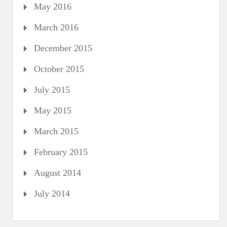
May 2016
March 2016
December 2015
October 2015
July 2015
May 2015
March 2015
February 2015
August 2014
July 2014