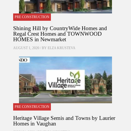
PRE CONSTRUCTION
Shining Hill by CountryWide Homes and
Regal Crest Homes and TOWNWOOD
HOMES in Newmarket
AUGUST 1, 2020 / BY
ELZA KRUSTEVA
PRE CONSTRUCTION
Heritage Village Semis and Towns by Laurier
Homes in Vaughan