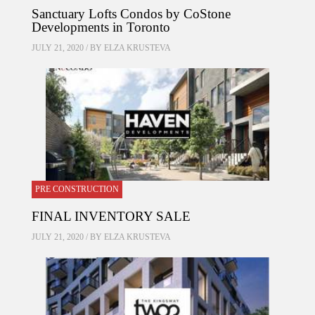
Sanctuary Lofts Condos by CoStone
Developments in Toronto
JULY 21, 2020 / BY
ELZA KRUSTEVA
PRE CONSTRUCTION
FINAL INVENTORY SALE
JULY 21, 2020 / BY
ELZA KRUSTEVA