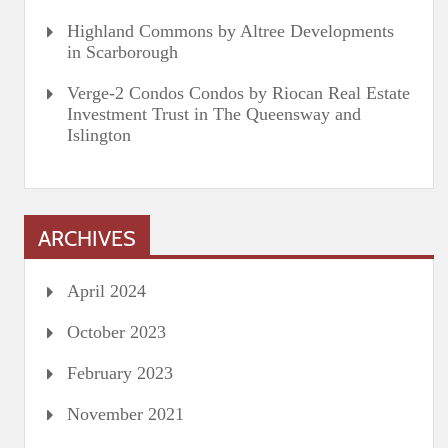
Highland Commons by Altree Developments
in Scarborough
Verge-2 Condos Condos by Riocan Real Estate
Investment Trust in The Queensway and
Islington
ARCHIVES
April 2024
October 2023
February 2023
November 2021