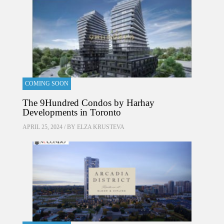
COMING SOON
The 9Hundred Condos by Harhay
Developments in Toronto
APRIL 25, 2024 / BY
ELZA KRUSTEVA