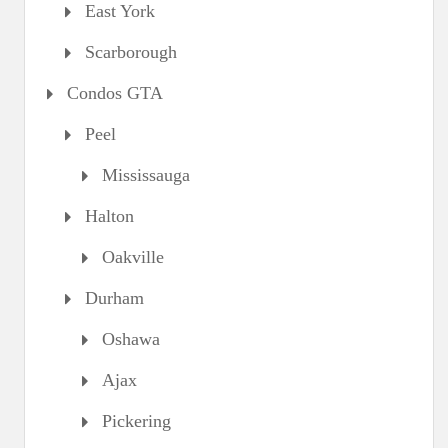
East York
Scarborough
Condos GTA
Peel
Mississauga
Halton
Oakville
Durham
Oshawa
Ajax
Pickering