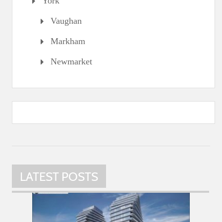
York
Vaughan
Markham
Newmarket
LATEST POSTS