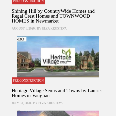
PRE CONSTRUCTION
Shining Hill by CountryWide Homes and
Regal Crest Homes and TOWNWOOD
HOMES in Newmarket
AUGUST 1, 2020 / BY
ELZA KRUSTEVA
PRE CONSTRUCTION
Heritage Village Semis and Towns by Laurier
Homes in Vaughan
JULY 31, 2020 / BY
ELZA KRUSTEVA