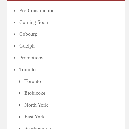
Pre Construction
Coming Soon
Cobourg
Guelph
Promotions
Toronto
Toronto
Etobicoke
North York
East York
Scarborough