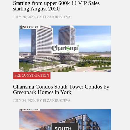
Starting from upper 600k !!! VIP Sales
starting August 2020
JULY 26, 2020 / BY
ELZA KRUSTEVA
PRE CONSTRUCTION
Charisma Condos South Tower Condos by
Greenpark Homes in York
JULY 24, 2020 / BY
ELZA KRUSTEVA