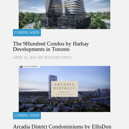
COMING SOON
The 9Hundred Condos by Harhay
Developments in Toronto
APRIL 25, 2024 / BY
ELZA KRUSTEVA
COMING SOON
Arcadia District Condominiums by EllisDon