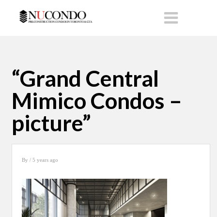
“Grand Central
Mimico Condos –
picture”
By
/ 5 years ago