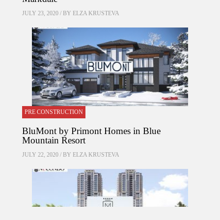
JULY 23, 2020 / BY
ELZA KRUSTEVA
PRE CONSTRUCTION
BluMont by Primont Homes in Blue
Mountain Resort
JULY 22, 2020 / BY
ELZA KRUSTEVA