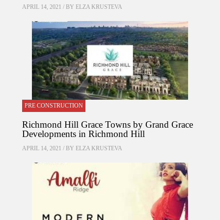
APRIL 14, 2021 / BY
ELZA KRUSTEVA
PRE CONSTRUCTION
Richmond Hill Grace Towns by Grand Grace
Developments in Richmond Hill
APRIL 14, 2021 / BY
ELZA KRUSTEVA