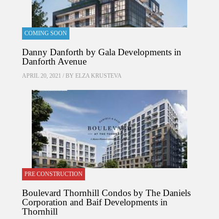
COMING SOON
Danny Danforth by Gala Developments in
Danforth Avenue
APRIL 20, 2021 / BY
ELZA KRUSTEVA
PRE CONSTRUCTION
Boulevard Thornhill Condos by The Daniels
Corporation and Baif Developments in
Thornhill