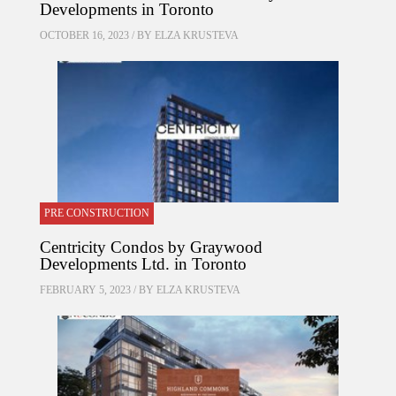
Developments in Toronto
OCTOBER 16, 2023 / BY
ELZA KRUSTEVA
PRE CONSTRUCTION
Centricity Condos by Graywood
Developments Ltd. in Toronto
FEBRUARY 5, 2023 / BY
ELZA KRUSTEVA