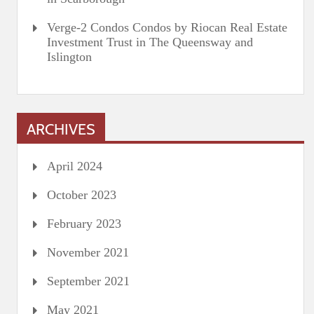
Verge-2 Condos Condos by Riocan Real Estate
Investment Trust in The Queensway and
Islington
ARCHIVES
April 2024
October 2023
February 2023
November 2021
September 2021
May 2021