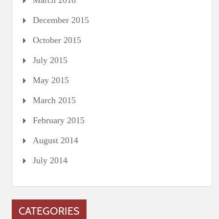
March 2016
December 2015
October 2015
July 2015
May 2015
March 2015
February 2015
August 2014
July 2014
CATEGORIES