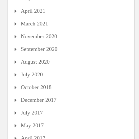
April 2021
March 2021
November 2020
September 2020
August 2020
July 2020
October 2018
December 2017
July 2017
May 2017
April 2017