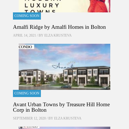
COMING SOON
Amalfi Ridge by Amalfi Homes in Bolton
APRIL 14, 2021 / BY
ELZA KRUSTEVA
COMING SOON
Avant Urban Towns by Treasure Hill Home
Corp in Bolton
SEPTEMBER 12, 2020 / BY
ELZA KRUSTEVA