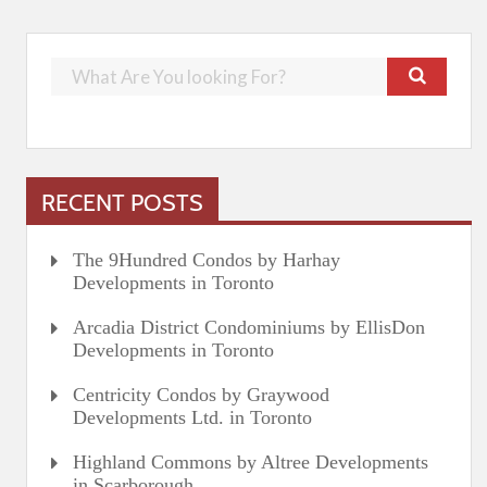
RECENT POSTS
The 9Hundred Condos by Harhay
Developments in Toronto
Arcadia District Condominiums by EllisDon
Developments in Toronto
Centricity Condos by Graywood
Developments Ltd. in Toronto
Highland Commons by Altree Developments
in Scarborough