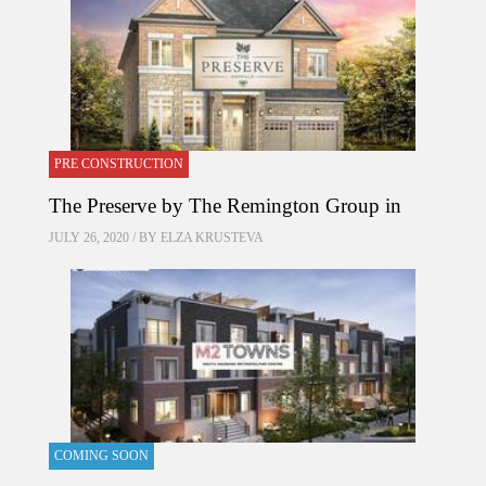
PRE CONSTRUCTION
The Preserve by The Remington Group in
JULY 26, 2020 / BY
ELZA KRUSTEVA
COMING SOON