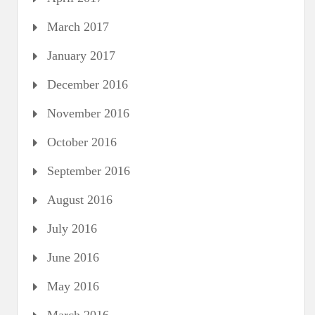
March 2017
January 2017
December 2016
November 2016
October 2016
September 2016
August 2016
July 2016
June 2016
May 2016