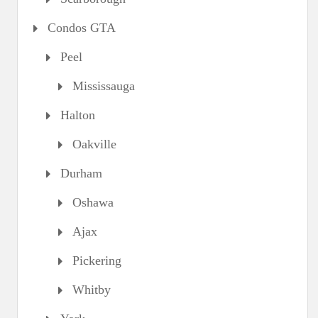
Condos GTA
Peel
Mississauga
Halton
Oakville
Durham
Oshawa
Ajax
Pickering
Whitby