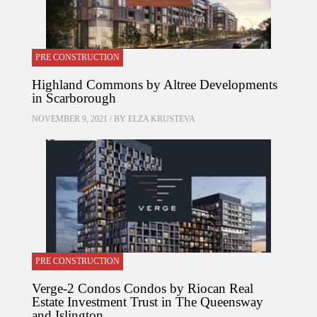
PRE CONSTRUCTION
Highland Commons by Altree Developments
in Scarborough
NOVEMBER 9, 2021 / BY
ELZA KRUSTEVA
PRE CONSTRUCTION
Verge-2 Condos Condos by Riocan Real
Estate Investment Trust in The Queensway
and Islington