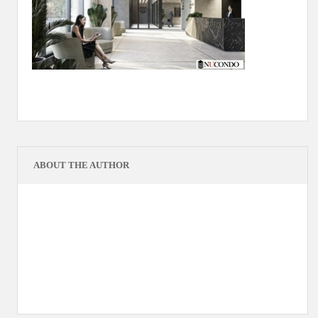
ABOUT THE AUTHOR