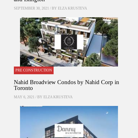
SEPTEMBER 30, 2021 / BY
ELZA KRUSTEVA
PRE CONSTRUCTION
Nahid Broadview Condos by Nahid Corp in
Toronto
MAY 6, 2021 / BY
ELZA KRUSTEVA