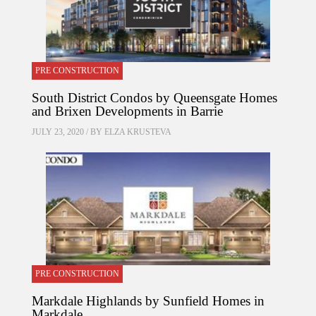
PRE CONSTRUCTION
South District Condos by Queensgate Homes
and Brixen Developments in Barrie
JULY 23, 2020 / BY
ELZA KRUSTEVA
PRE CONSTRUCTION
Markdale Highlands by Sunfield Homes in
Markdale