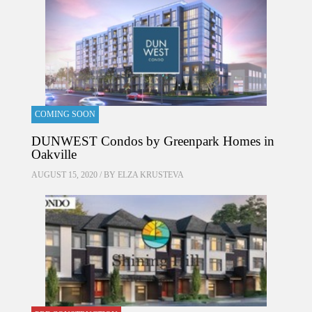
COMING SOON
DUNWEST Condos by Greenpark Homes in
Oakville
AUGUST 15, 2020 / BY
ELZA KRUSTEVA