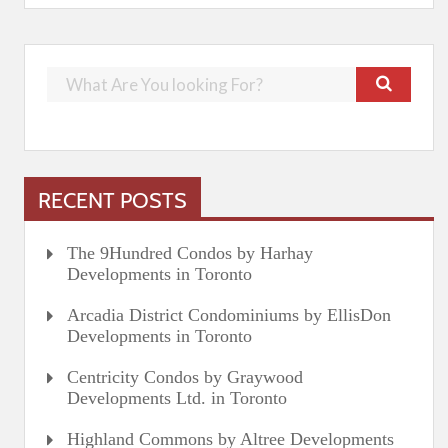
RECENT POSTS
The 9Hundred Condos by Harhay
Developments in Toronto
Arcadia District Condominiums by EllisDon
Developments in Toronto
Centricity Condos by Graywood
Developments Ltd. in Toronto
Highland Commons by Altree Developments