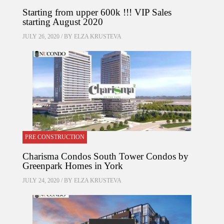
Starting from upper 600k !!! VIP Sales
starting August 2020
JULY 26, 2020 / BY
ELZA KRUSTEVA
PRE CONSTRUCTION
Charisma Condos South Tower Condos by
Greenpark Homes in York
JULY 24, 2020 / BY
ELZA KRUSTEVA