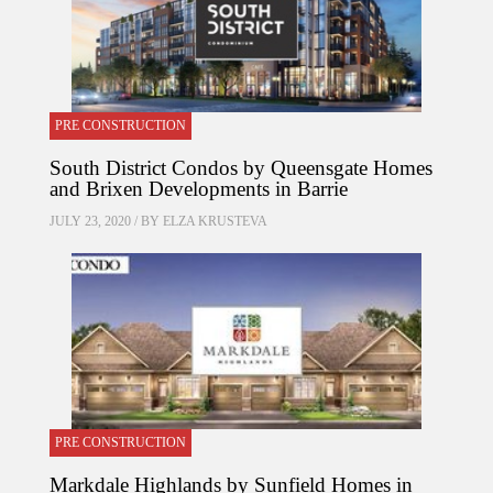
PRE CONSTRUCTION
South District Condos by Queensgate Homes
and Brixen Developments in Barrie
JULY 23, 2020 / BY
ELZA KRUSTEVA
PRE CONSTRUCTION
Markdale Highlands by Sunfield Homes in