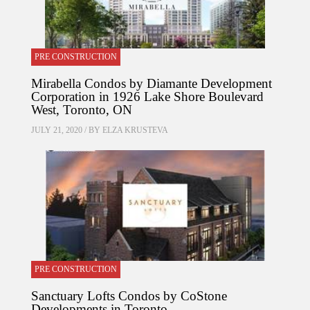
PRE CONSTRUCTION
Mirabella Condos by Diamante Development
Corporation in 1926 Lake Shore Boulevard
West, Toronto, ON
JULY 21, 2020 / BY
ELZA KRUSTEVA
PRE CONSTRUCTION
Sanctuary Lofts Condos by CoStone
Developments in Toronto