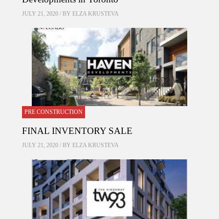
JULY 21, 2020 / BY
ELZA KRUSTEVA
PRE CONSTRUCTION
FINAL INVENTORY SALE
JULY 21, 2020 / BY
ELZA KRUSTEVA