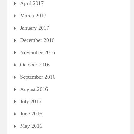
April 2017
March 2017
January 2017
December 2016
November 2016
October 2016
September 2016
August 2016
July 2016
June 2016
May 2016