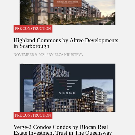
PRE CONSTRUCTION
Highland Commons by Altree Developments
in Scarborough
NOVEMBER 9, 2021 / BY
ELZA KRUSTEVA
PRE CONSTRUCTION
Verge-2 Condos Condos by Riocan Real
Estate Investment Trust in The Queensway