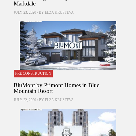
Markdale
JULY 23, 2020 / BY
ELZA KRUSTEVA
PRE CONSTRUCTION
BluMont by Primont Homes in Blue
Mountain Resort
JULY 22, 2020 / BY
ELZA KRUSTEVA