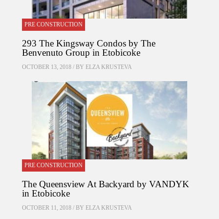
PRE CONSTRUCTION
293 The Kingsway Condos by The
Benvenuto Group in Etobicoke
OCTOBER 13, 2018 / BY
ELZA KRUSTEVA
PRE CONSTRUCTION
The Queensview At Backyard by VANDYK
in Etobicoke
OCTOBER 11, 2018 / BY
ELZA KRUSTEVA