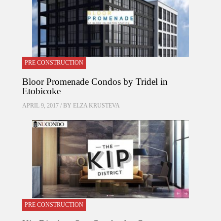
PRE CONSTRUCTION
Bloor Promenade Condos by Tridel in
Etobicoke
APRIL 9, 2017 / BY
ELZA KRUSTEVA
PRE CONSTRUCTION