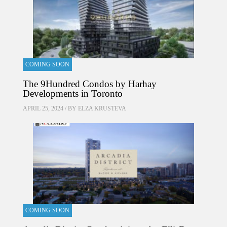
COMING SOON
The 9Hundred Condos by Harhay
Developments in Toronto
APRIL 25, 2024 / BY
ELZA KRUSTEVA
COMING SOON