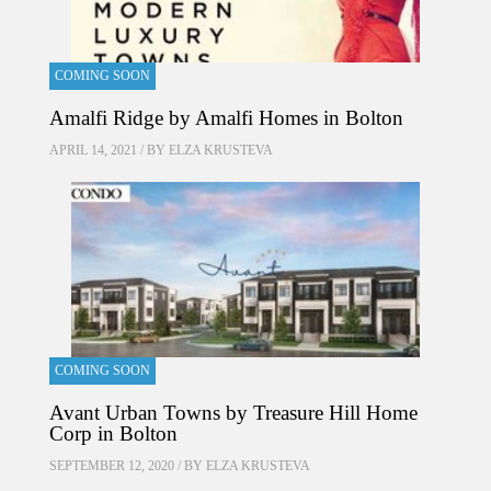
COMING SOON
Amalfi Ridge by Amalfi Homes in Bolton
APRIL 14, 2021 / BY
ELZA KRUSTEVA
COMING SOON
Avant Urban Towns by Treasure Hill Home
Corp in Bolton
SEPTEMBER 12, 2020 / BY
ELZA KRUSTEVA