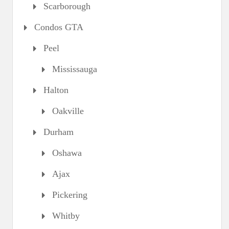
Scarborough
Condos GTA
Peel
Mississauga
Halton
Oakville
Durham
Oshawa
Ajax
Pickering
Whitby