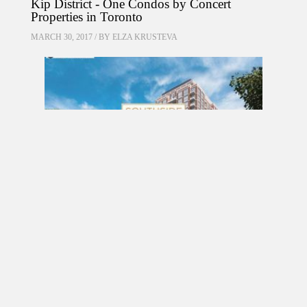
Kip District - One Condos by Concert
Properties in Toronto
MARCH 30, 2017 / BY
ELZA KRUSTEVA
PRE CONSTRUCTION
Southside Residences at Gramercy Park
Condos by Malibu Investments in North York
MARCH 18, 2017 / BY
ELZA KRUSTEVA