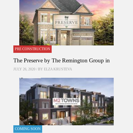
PRE CONSTRUCTION
The Preserve by The Remington Group in
JULY 26, 2020 / BY
ELZA KRUSTEVA
COMING SOON