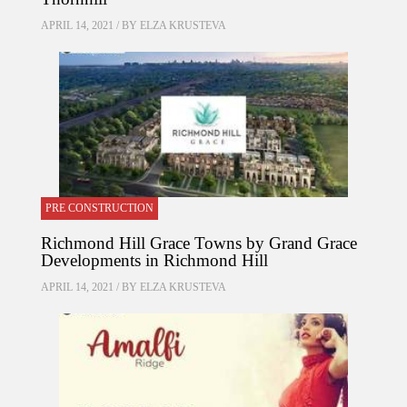
APRIL 14, 2021 / BY
ELZA KRUSTEVA
PRE CONSTRUCTION
Richmond Hill Grace Towns by Grand Grace
Developments in Richmond Hill
APRIL 14, 2021 / BY
ELZA KRUSTEVA