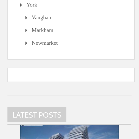
York
Vaughan
Markham
Newmarket
LATEST POSTS