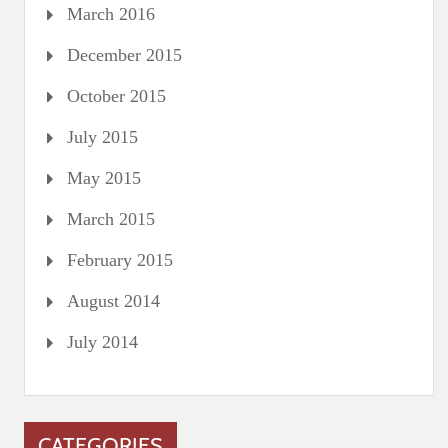
March 2016
December 2015
October 2015
July 2015
May 2015
March 2015
February 2015
August 2014
July 2014
CATEGORIES