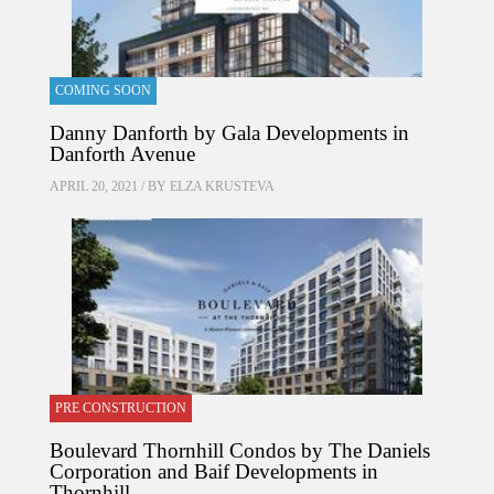
COMING SOON
Danny Danforth by Gala Developments in
Danforth Avenue
APRIL 20, 2021 / BY
ELZA KRUSTEVA
PRE CONSTRUCTION
Boulevard Thornhill Condos by The Daniels
Corporation and Baif Developments in
Thornhill