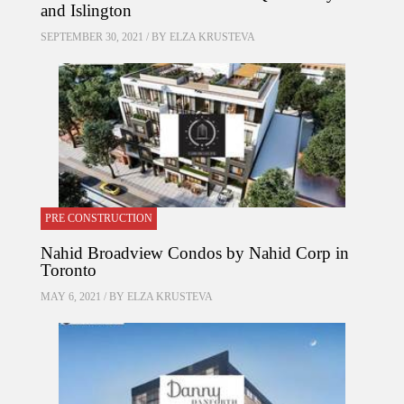
and Islington
SEPTEMBER 30, 2021 / BY
ELZA KRUSTEVA
PRE CONSTRUCTION
Nahid Broadview Condos by Nahid Corp in
Toronto
MAY 6, 2021 / BY
ELZA KRUSTEVA