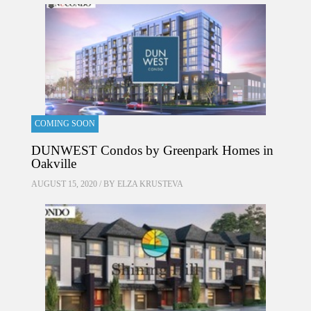
COMING SOON
DUNWEST Condos by Greenpark Homes in
Oakville
AUGUST 15, 2020 / BY
ELZA KRUSTEVA