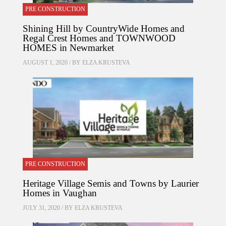
PRE CONSTRUCTION
Shining Hill by CountryWide Homes and
Regal Crest Homes and TOWNWOOD
HOMES in Newmarket
AUGUST 1, 2020 / BY
ELZA KRUSTEVA
PRE CONSTRUCTION
Heritage Village Semis and Towns by Laurier
Homes in Vaughan
JULY 31, 2020 / BY
ELZA KRUSTEVA