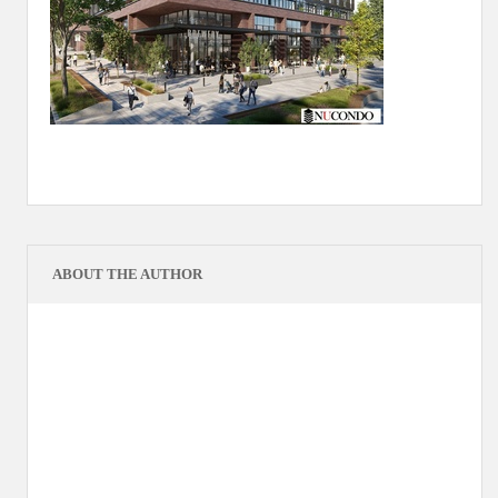
ABOUT THE AUTHOR