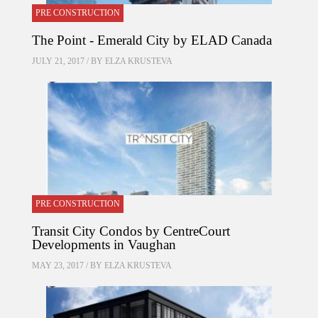
PRE CONSTRUCTION
The Point - Emerald City by ELAD Canada
JULY 21, 2017 / BY
ELZA KRUSTEVA
PRE CONSTRUCTION
Transit City Condos by CentreCourt
Developments in Vaughan
MAY 23, 2017 / BY
ELZA KRUSTEVA