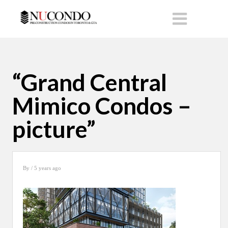
“Grand Central
Mimico Condos –
picture”
By
/ 5 years ago