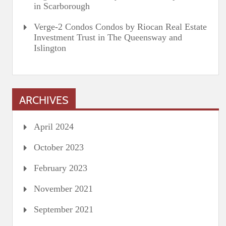
in Scarborough
Verge-2 Condos Condos by Riocan Real Estate
Investment Trust in The Queensway and
Islington
ARCHIVES
April 2024
October 2023
February 2023
November 2021
September 2021