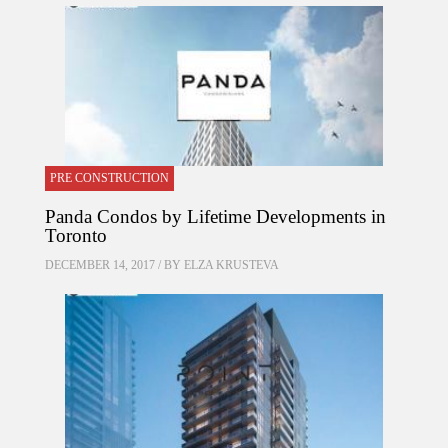
PRE CONSTRUCTION
Panda Condos by Lifetime Developments in
Toronto
DECEMBER 14, 2017 / BY
ELZA KRUSTEVA