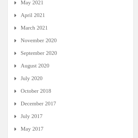
May 2021
April 2021
March 2021
November 2020
September 2020
August 2020
July 2020
October 2018
December 2017
July 2017
May 2017