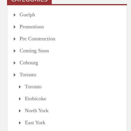
Guelph
Promotions
Pre Construction
Coming Soon
Cobourg
Toronto
Toronto
Etobicoke
North York
East York