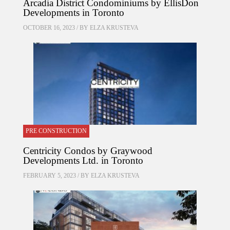
Arcadia District Condominiums by EllisDon
Developments in Toronto
OCTOBER 16, 2023 / BY
ELZA KRUSTEVA
PRE CONSTRUCTION
Centricity Condos by Graywood
Developments Ltd. in Toronto
FEBRUARY 5, 2023 / BY
ELZA KRUSTEVA