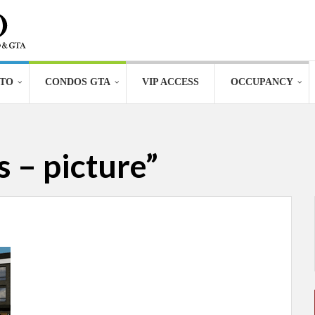
TO
CONDOS GTA
VIP ACCESS
OCCUPANCY
 – picture”