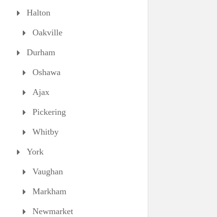
Halton
Oakville
Durham
Oshawa
Ajax
Pickering
Whitby
York
Vaughan
Markham
Newmarket