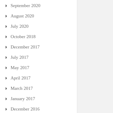
September 2020
August 2020
July 2020
October 2018
December 2017
July 2017
May 2017
April 2017
March 2017
January 2017
December 2016