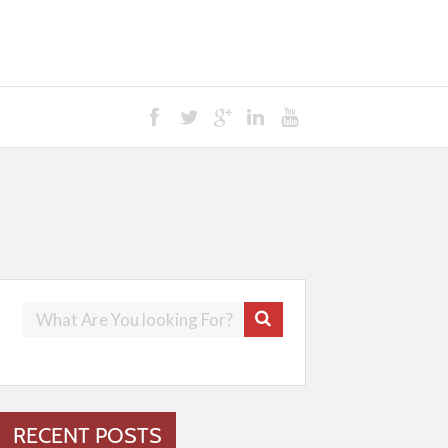
RECENT POSTS