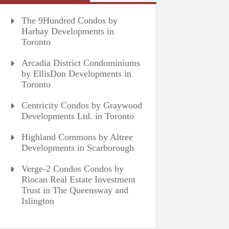
The 9Hundred Condos by
Harhay Developments in
Toronto
Arcadia District Condominiums
by EllisDon Developments in
Toronto
Centricity Condos by Graywood
Developments Ltd. in Toronto
Highland Commons by Altree
Developments in Scarborough
Verge-2 Condos Condos by
Riocan Real Estate Investment
Trust in The Queensway and
Islington