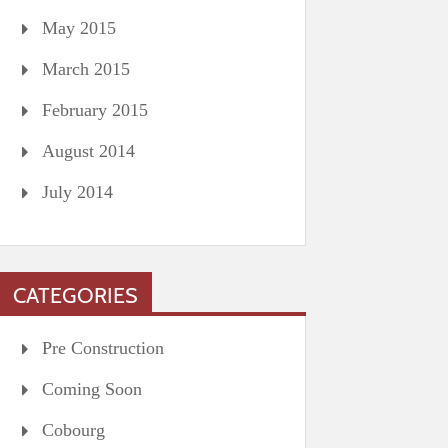
May 2015
March 2015
February 2015
August 2014
July 2014
CATEGORIES
Pre Construction
Coming Soon
Cobourg