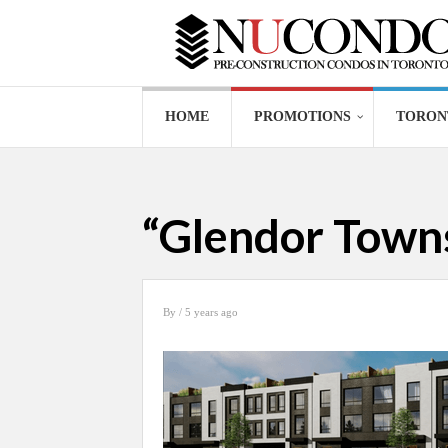
HOME
PROMOTIONS
TORON
“Glendor Towns
By
/ 5 years ago