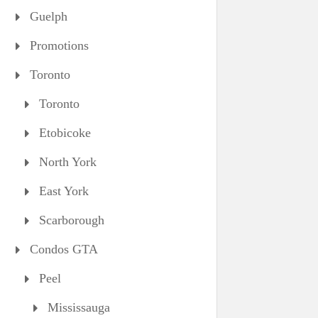
Guelph
Promotions
Toronto
Toronto
Etobicoke
North York
East York
Scarborough
Condos GTA
Peel
Mississauga