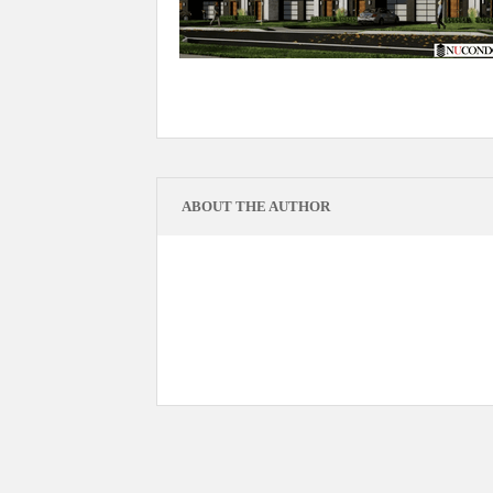
ABOUT THE AUTHOR