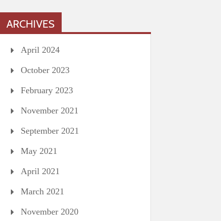
ARCHIVES
April 2024
October 2023
February 2023
November 2021
September 2021
May 2021
April 2021
March 2021
November 2020