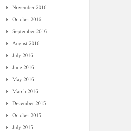
November 2016
October 2016
September 2016
August 2016
July 2016
June 2016
May 2016
March 2016
December 2015
October 2015
July 2015