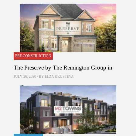
PRE CONSTRUCTION
The Preserve by The Remington Group in
JULY 26, 2020 / BY
ELZA KRUSTEVA