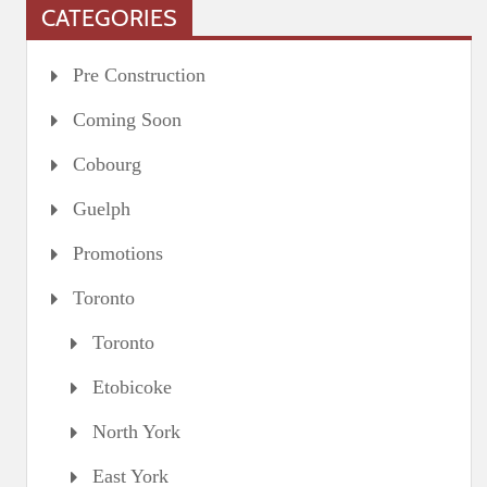
CATEGORIES
Pre Construction
Coming Soon
Cobourg
Guelph
Promotions
Toronto
Toronto
Etobicoke
North York
East York