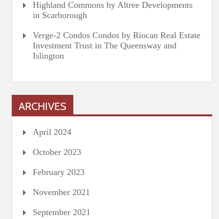
Highland Commons by Altree Developments
in Scarborough
Verge-2 Condos Condos by Riocan Real Estate
Investment Trust in The Queensway and
Islington
ARCHIVES
April 2024
October 2023
February 2023
November 2021
September 2021