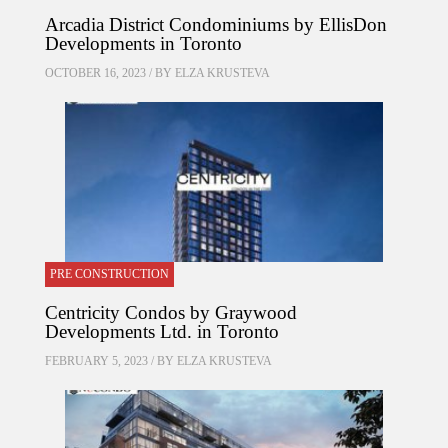
Arcadia District Condominiums by EllisDon
Developments in Toronto
OCTOBER 16, 2023 / BY
ELZA KRUSTEVA
PRE CONSTRUCTION
Centricity Condos by Graywood
Developments Ltd. in Toronto
FEBRUARY 5, 2023 / BY
ELZA KRUSTEVA