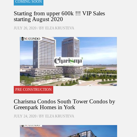
COMING SOON
Starting from upper 600k !!! VIP Sales
starting August 2020
JULY 26, 2020 / BY
ELZA KRUSTEVA
PRE CONSTRUCTION
Charisma Condos South Tower Condos by
Greenpark Homes in York
JULY 24, 2020 / BY
ELZA KRUSTEVA