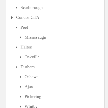
Scarborough
Condos GTA
Peel
Mississauga
Halton
Oakville
Durham
Oshawa
Ajax
Pickering
Whitby