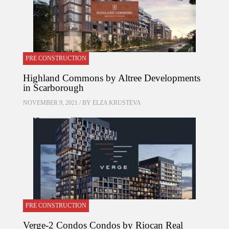
PRE CONSTRUCTION
Highland Commons by Altree Developments
in Scarborough
NOVEMBER 9, 2021 / BY
ELZA KRUSTEVA
PRE CONSTRUCTION
Verge-2 Condos Condos by Riocan Real