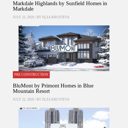
Markdale Highlands by Sunfield Homes in
Markdale
JULY 23, 2020 / BY
ELZA KRUSTEVA
PRE CONSTRUCTION
BluMont by Primont Homes in Blue
Mountain Resort
JULY 22, 2020 / BY
ELZA KRUSTEVA