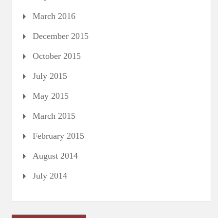
March 2016
December 2015
October 2015
July 2015
May 2015
March 2015
February 2015
August 2014
July 2014