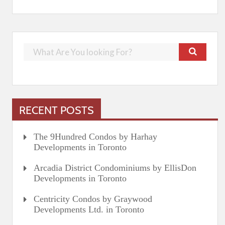
RECENT POSTS
The 9Hundred Condos by Harhay
Developments in Toronto
Arcadia District Condominiums by EllisDon
Developments in Toronto
Centricity Condos by Graywood
Developments Ltd. in Toronto