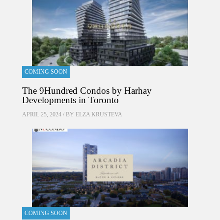
COMING SOON
The 9Hundred Condos by Harhay
Developments in Toronto
APRIL 25, 2024 / BY
ELZA KRUSTEVA
COMING SOON