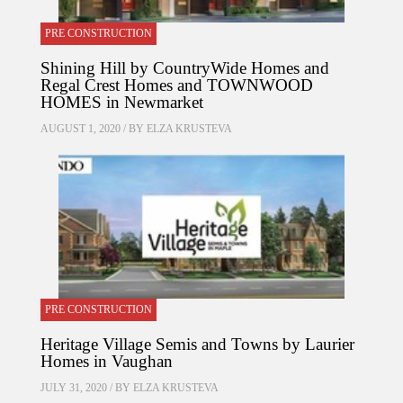
PRE CONSTRUCTION
Shining Hill by CountryWide Homes and
Regal Crest Homes and TOWNWOOD
HOMES in Newmarket
AUGUST 1, 2020 / BY
ELZA KRUSTEVA
PRE CONSTRUCTION
Heritage Village Semis and Towns by Laurier
Homes in Vaughan
JULY 31, 2020 / BY
ELZA KRUSTEVA