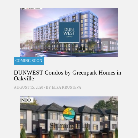
COMING SOON
DUNWEST Condos by Greenpark Homes in
Oakville
AUGUST 15, 2020 / BY
ELZA KRUSTEVA