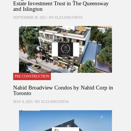
Estate Investment Trust in The Queensway
and Islington
SEPTEMBER 30, 2021 / BY
ELZA KRUSTEVA
PRE CONSTRUCTION
Nahid Broadview Condos by Nahid Corp in
Toronto
MAY 6, 2021 / BY
ELZA KRUSTEVA