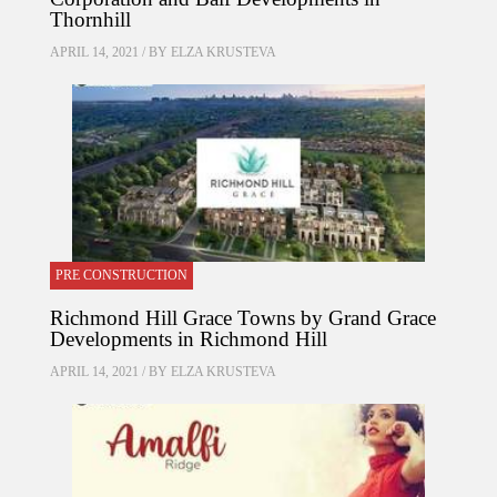
Thornhill
APRIL 14, 2021 / BY
ELZA KRUSTEVA
PRE CONSTRUCTION
Richmond Hill Grace Towns by Grand Grace
Developments in Richmond Hill
APRIL 14, 2021 / BY
ELZA KRUSTEVA