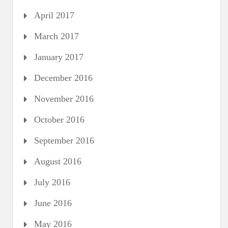
April 2017
March 2017
January 2017
December 2016
November 2016
October 2016
September 2016
August 2016
July 2016
June 2016
May 2016