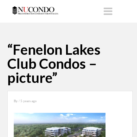
“Fenelon Lakes
Club Condos –
picture”
By
/ 5 years ago