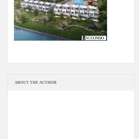
ABOUT THE AUTHOR