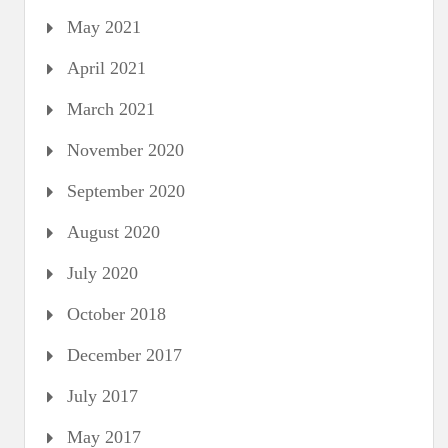
May 2021
April 2021
March 2021
November 2020
September 2020
August 2020
July 2020
October 2018
December 2017
July 2017
May 2017