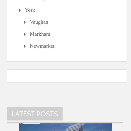
York
Vaughan
Markham
Newmarket
LATEST POSTS