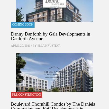
COMING SOON
Danny Danforth by Gala Developments in
Danforth Avenue
APRIL 20, 2021 / BY
ELZA KRUSTEVA
PRE CONSTRUCTION
Boulevard Thornhill Condos by The Daniels
Corporation and Baif Developments in