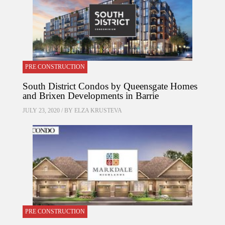
PRE CONSTRUCTION
South District Condos by Queensgate Homes
and Brixen Developments in Barrie
JULY 23, 2020 / BY
ELZA KRUSTEVA
PRE CONSTRUCTION