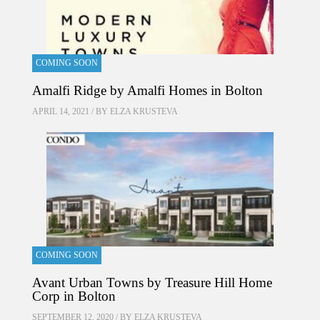
COMING SOON
Amalfi Ridge by Amalfi Homes in Bolton
APRIL 14, 2021 / BY
ELZA KRUSTEVA
COMING SOON
Avant Urban Towns by Treasure Hill Home
Corp in Bolton
SEPTEMBER 12, 2020 / BY
ELZA KRUSTEVA