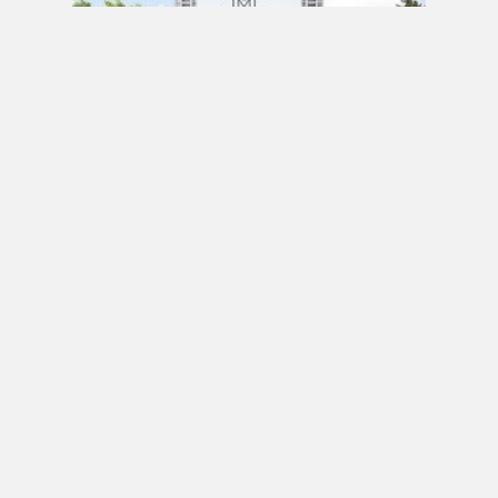
PRE CONSTRUCTION
Mirabella Condos by Diamante Development
Corporation in 1926 Lake Shore Boulevard
West, Toronto, ON
JULY 21, 2020 / BY
ELZA KRUSTEVA
PRE CONSTRUCTION
Sanctuary Lofts Condos by CoStone