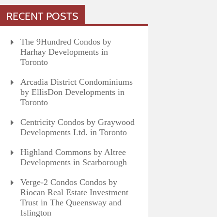
RECENT POSTS
The 9Hundred Condos by
Harhay Developments in
Toronto
Arcadia District Condominiums
by EllisDon Developments in
Toronto
Centricity Condos by Graywood
Developments Ltd. in Toronto
Highland Commons by Altree
Developments in Scarborough
Verge-2 Condos Condos by
Riocan Real Estate Investment
Trust in The Queensway and
Islington