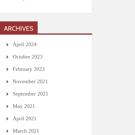
ARCHIVES
April 2024
October 2023
February 2023
November 2021
September 2021
May 2021
April 2021
March 2021