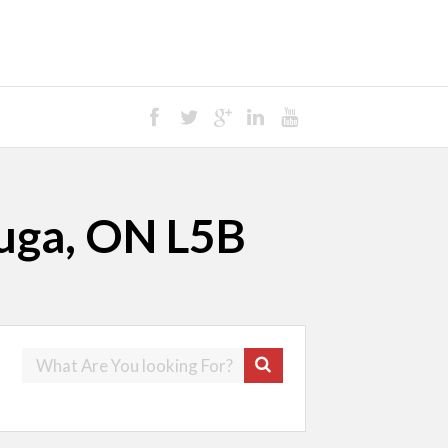
auga, ON L5B