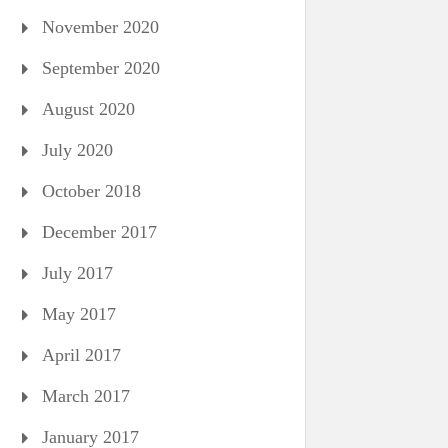
November 2020
September 2020
August 2020
July 2020
October 2018
December 2017
July 2017
May 2017
April 2017
March 2017
January 2017