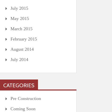
July 2015
May 2015
March 2015
February 2015
August 2014
July 2014
CATEGORIES
Pre Construction
Coming Soon