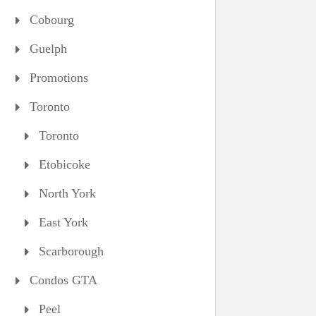
Cobourg
Guelph
Promotions
Toronto
Toronto
Etobicoke
North York
East York
Scarborough
Condos GTA
Peel