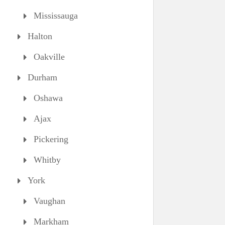
Mississauga
Halton
Oakville
Durham
Oshawa
Ajax
Pickering
Whitby
York
Vaughan
Markham