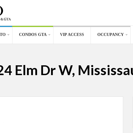
TO
CONDOS GTA
VIP ACCESS
OCCUPANCY
24 Elm Dr W, Mississ