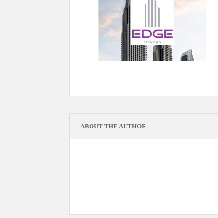
ABOUT THE AUTHOR