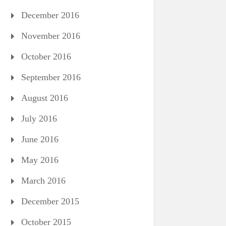
December 2016
November 2016
October 2016
September 2016
August 2016
July 2016
June 2016
May 2016
March 2016
December 2015
October 2015