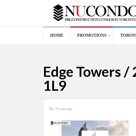
HOME
PROMOTIONS
TORON
Edge Towers / 
1L9
By
/ 9 years ago