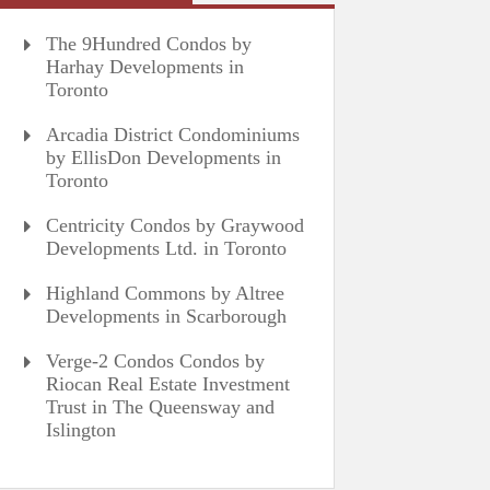
The 9Hundred Condos by
Harhay Developments in
Toronto
Arcadia District Condominiums
by EllisDon Developments in
Toronto
Centricity Condos by Graywood
Developments Ltd. in Toronto
Highland Commons by Altree
Developments in Scarborough
Verge-2 Condos Condos by
Riocan Real Estate Investment
Trust in The Queensway and
Islington