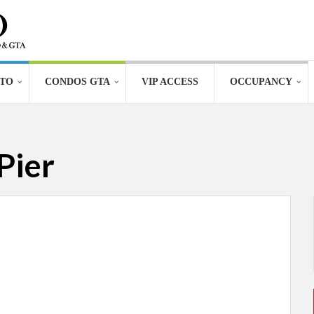
TO
CONDOS GTA
VIP ACCESS
OCCUPANCY
Pier