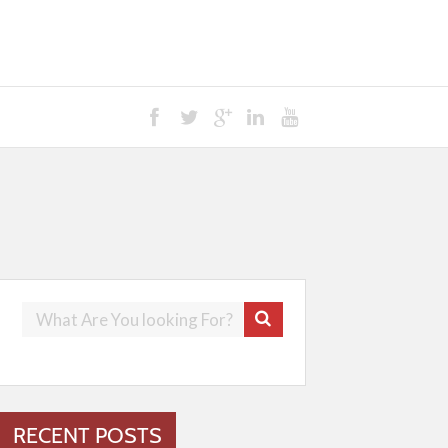
RECENT POSTS