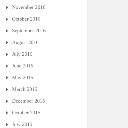
November 2016
October 2016
September 2016
August 2016
July 2016
June 2016
May 2016
March 2016
December 2015
October 2015
July 2015