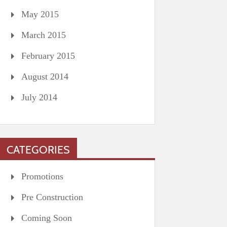
May 2015
March 2015
February 2015
August 2014
July 2014
CATEGORIES
Promotions
Pre Construction
Coming Soon