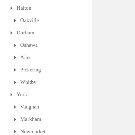
Halton
Oakville
Durham
Oshawa
Ajax
Pickering
Whitby
York
Vaughan
Markham
Newmarket