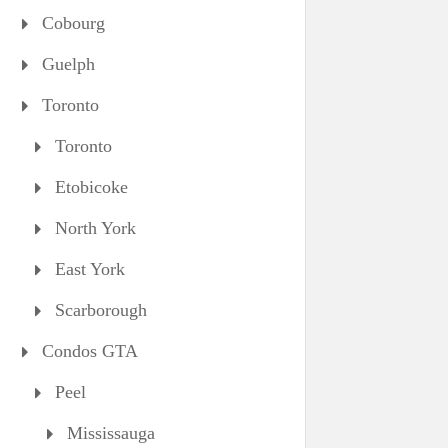
Cobourg
Guelph
Toronto
Toronto
Etobicoke
North York
East York
Scarborough
Condos GTA
Peel
Mississauga