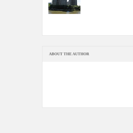
ABOUT THE AUTHOR