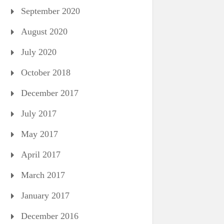
September 2020
August 2020
July 2020
October 2018
December 2017
July 2017
May 2017
April 2017
March 2017
January 2017
December 2016