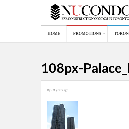
HOME
PROMOTIONS
TORON
108px-Palace_
By
/ 9 years ago