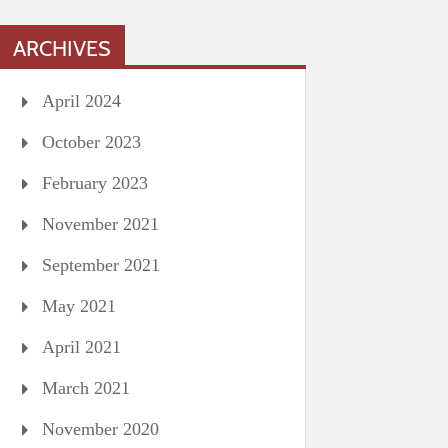
ARCHIVES
April 2024
October 2023
February 2023
November 2021
September 2021
May 2021
April 2021
March 2021
November 2020