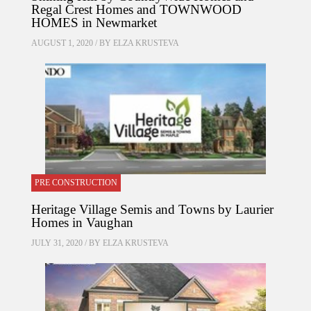
Regal Crest Homes and TOWNWOOD
HOMES in Newmarket
AUGUST 1, 2020 / BY
ELZA KRUSTEVA
PRE CONSTRUCTION
Heritage Village Semis and Towns by Laurier
Homes in Vaughan
JULY 31, 2020 / BY
ELZA KRUSTEVA