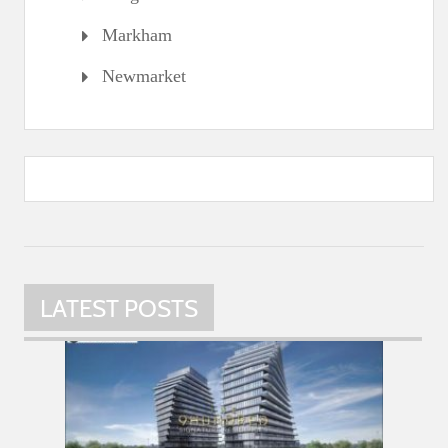
Markham
Newmarket
LATEST POSTS