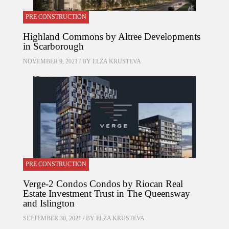
PRE CONSTRUCTION
Highland Commons by Altree Developments
in Scarborough
NOVEMBER 9, 2021 / BY
ELZA KRUSTEVA
PRE CONSTRUCTION
Verge-2 Condos Condos by Riocan Real
Estate Investment Trust in The Queensway
and Islington
SEPTEMBER 30, 2021 / BY
ELZA KRUSTEVA