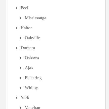
Peel
Mississauga
Halton
Oakville
Durham
Oshawa
Ajax
Pickering
Whitby
York
Vaughan