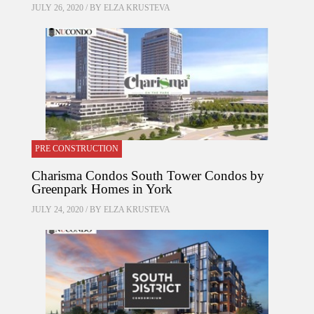
JULY 26, 2020 / BY
ELZA KRUSTEVA
PRE CONSTRUCTION
Charisma Condos South Tower Condos by
Greenpark Homes in York
JULY 24, 2020 / BY
ELZA KRUSTEVA