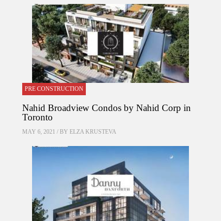
PRE CONSTRUCTION
Nahid Broadview Condos by Nahid Corp in
Toronto
MAY 6, 2021 / BY
ELZA KRUSTEVA