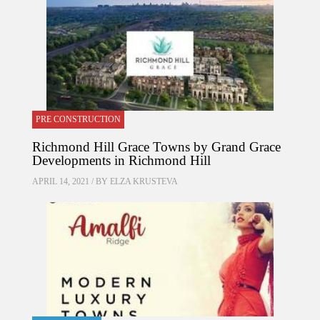
PRE CONSTRUCTION
Richmond Hill Grace Towns by Grand Grace
Developments in Richmond Hill
APRIL 14, 2021 / BY
ELZA KRUSTEVA