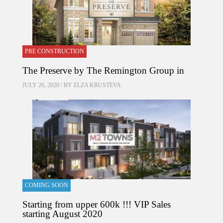
PRE CONSTRUCTION
The Preserve by The Remington Group in
JULY 26, 2020 / BY
ELZA KRUSTEVA
COMING SOON
Starting from upper 600k !!! VIP Sales
starting August 2020