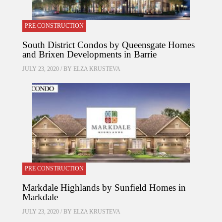
PRE CONSTRUCTION
South District Condos by Queensgate Homes
and Brixen Developments in Barrie
JULY 23, 2020 / BY
ELZA KRUSTEVA
PRE CONSTRUCTION
Markdale Highlands by Sunfield Homes in
Markdale
JULY 23, 2020 / BY
ELZA KRUSTEVA