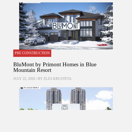
PRE CONSTRUCTION
BluMont by Primont Homes in Blue
Mountain Resort
JULY 22, 2020 / BY
ELZA KRUSTEVA