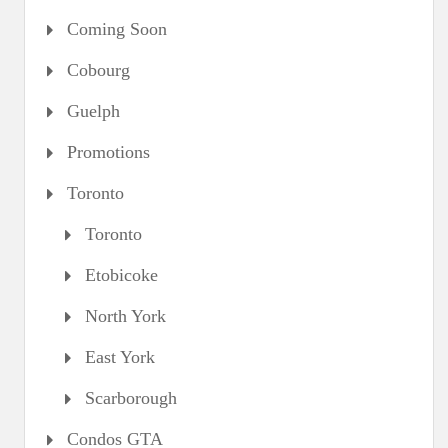
Coming Soon
Cobourg
Guelph
Promotions
Toronto
Toronto
Etobicoke
North York
East York
Scarborough
Condos GTA