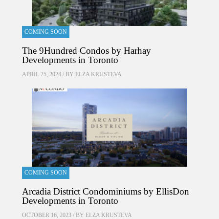
COMING SOON
The 9Hundred Condos by Harhay
Developments in Toronto
APRIL 25, 2024 / BY
ELZA KRUSTEVA
COMING SOON
Arcadia District Condominiums by EllisDon
Developments in Toronto
OCTOBER 16, 2023 / BY
ELZA KRUSTEVA