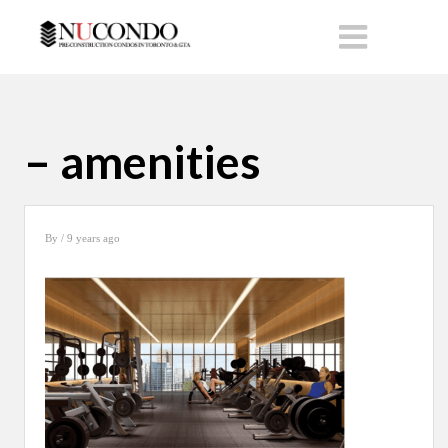
– amenities
By
/ 9 years ago