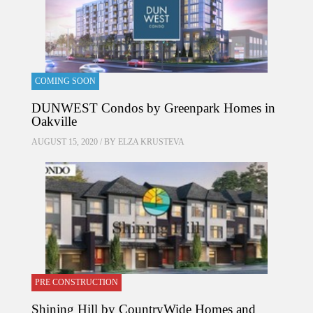
COMING SOON
DUNWEST Condos by Greenpark Homes in
Oakville
AUGUST 15, 2020 / BY
ELZA KRUSTEVA
PRE CONSTRUCTION
Shining Hill by CountryWide Homes and