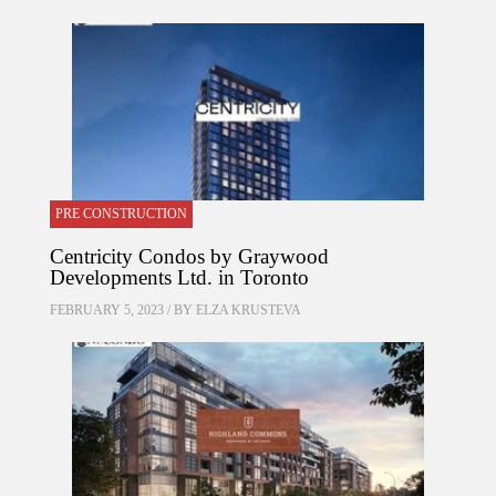
PRE CONSTRUCTION
Centricity Condos by Graywood
Developments Ltd. in Toronto
FEBRUARY 5, 2023 / BY
ELZA KRUSTEVA