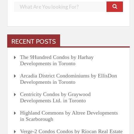
RECENT POSTS
The 9Hundred Condos by Harhay
Developments in Toronto
Arcadia District Condominiums by EllisDon
Developments in Toronto
Centricity Condos by Graywood
Developments Ltd. in Toronto
Highland Commons by Altree Developments
in Scarborough
Verge-2 Condos Condos by Riocan Real Estate