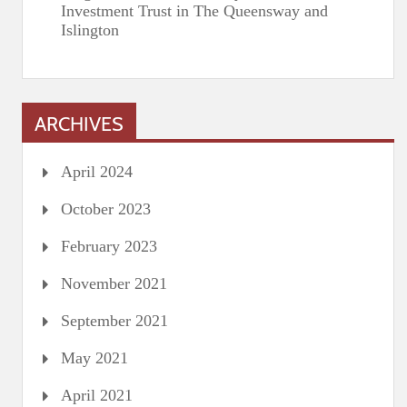
Investment Trust in The Queensway and
Islington
ARCHIVES
April 2024
October 2023
February 2023
November 2021
September 2021
May 2021
April 2021