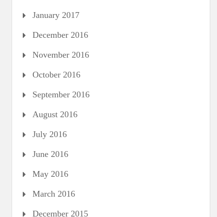
January 2017
December 2016
November 2016
October 2016
September 2016
August 2016
July 2016
June 2016
May 2016
March 2016
December 2015