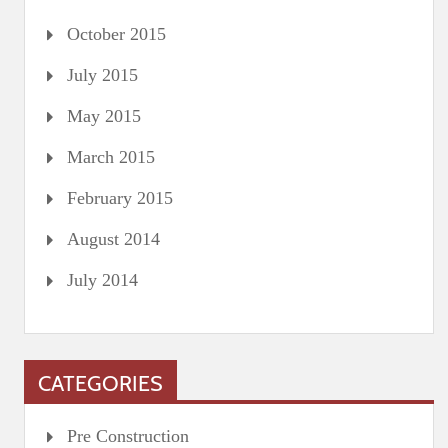
October 2015
July 2015
May 2015
March 2015
February 2015
August 2014
July 2014
CATEGORIES
Pre Construction