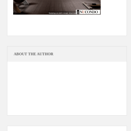
ABOUT THE AUTHOR