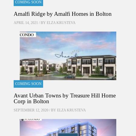
COMING SOON
Amalfi Ridge by Amalfi Homes in Bolton
APRIL 14, 2021 / BY
ELZA KRUSTEVA
COMING SOON
Avant Urban Towns by Treasure Hill Home
Corp in Bolton
SEPTEMBER 12, 2020 / BY
ELZA KRUSTEVA