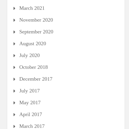
March 2021
November 2020
September 2020
August 2020
July 2020
October 2018
December 2017
July 2017
May 2017
April 2017
March 2017