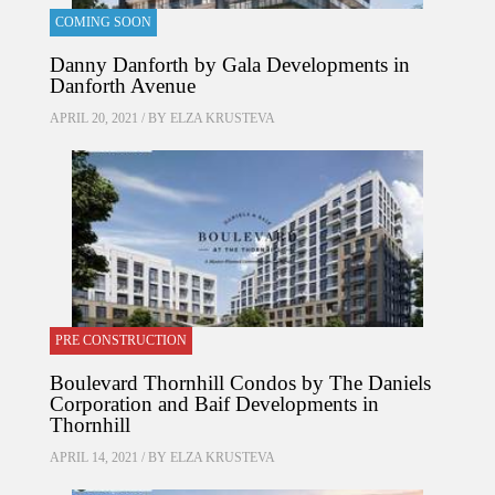
COMING SOON
Danny Danforth by Gala Developments in
Danforth Avenue
APRIL 20, 2021 / BY
ELZA KRUSTEVA
PRE CONSTRUCTION
Boulevard Thornhill Condos by The Daniels
Corporation and Baif Developments in
Thornhill
APRIL 14, 2021 / BY
ELZA KRUSTEVA