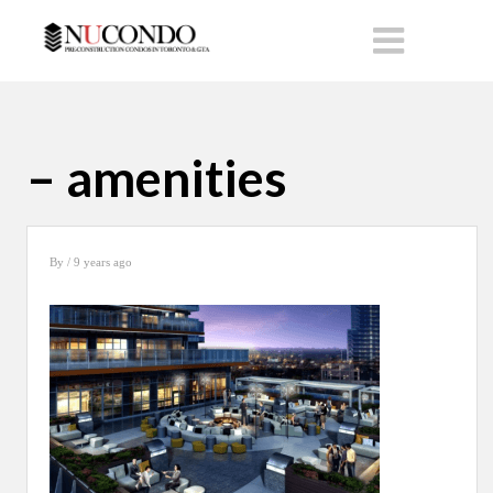
– amenities
By
/ 9 years ago