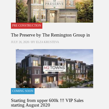
PRE CONSTRUCTION
The Preserve by The Remington Group in
JULY 26, 2020 / BY
ELZA KRUSTEVA
COMING SOON
Starting from upper 600k !!! VIP Sales
starting August 2020