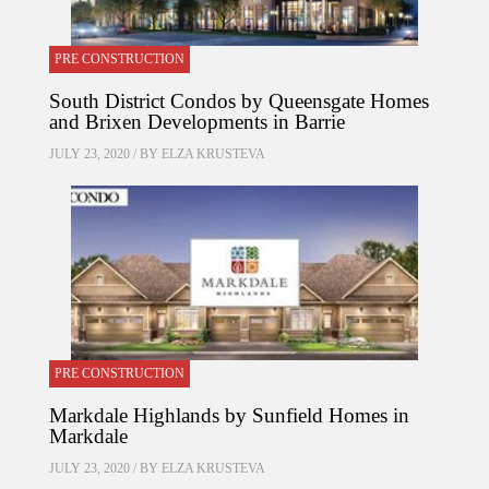
PRE CONSTRUCTION
South District Condos by Queensgate Homes
and Brixen Developments in Barrie
JULY 23, 2020 / BY
ELZA KRUSTEVA
PRE CONSTRUCTION
Markdale Highlands by Sunfield Homes in
Markdale
JULY 23, 2020 / BY
ELZA KRUSTEVA