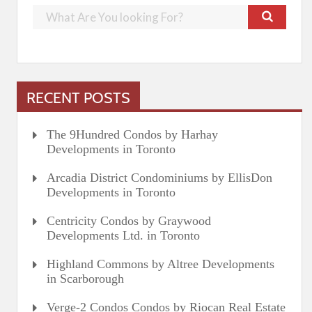
RECENT POSTS
The 9Hundred Condos by Harhay
Developments in Toronto
Arcadia District Condominiums by EllisDon
Developments in Toronto
Centricity Condos by Graywood
Developments Ltd. in Toronto
Highland Commons by Altree Developments
in Scarborough
Verge-2 Condos Condos by Riocan Real Estate