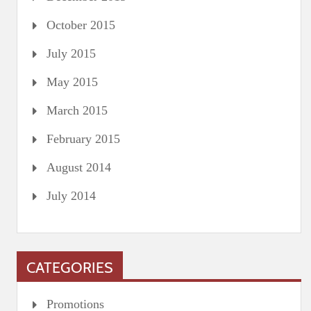
October 2015
July 2015
May 2015
March 2015
February 2015
August 2014
July 2014
CATEGORIES
Promotions