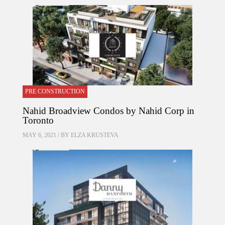
PRE CONSTRUCTION
Nahid Broadview Condos by Nahid Corp in
Toronto
MAY 6, 2021 / BY
ELZA KRUSTEVA