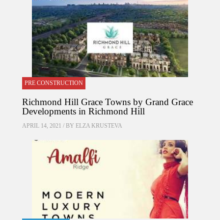
PRE CONSTRUCTION
Richmond Hill Grace Towns by Grand Grace
Developments in Richmond Hill
APRIL 14, 2021 / BY
ELZA KRUSTEVA