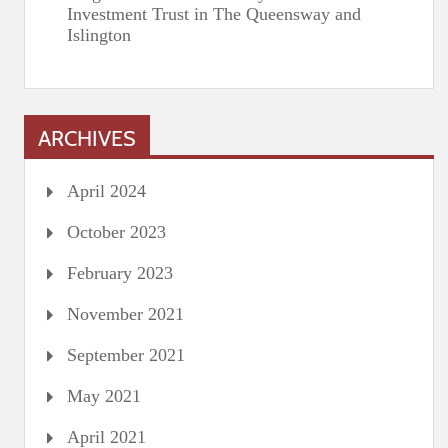
Investment Trust in The Queensway and
Islington
ARCHIVES
April 2024
October 2023
February 2023
November 2021
September 2021
May 2021
April 2021