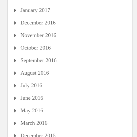
January 2017
December 2016
November 2016
October 2016
September 2016
August 2016
July 2016
June 2016
May 2016
March 2016
December 2015