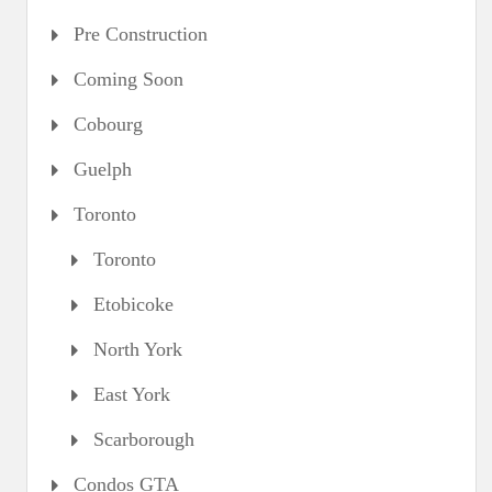
Pre Construction
Coming Soon
Cobourg
Guelph
Toronto
Toronto
Etobicoke
North York
East York
Scarborough
Condos GTA