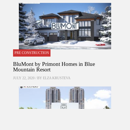
PRE CONSTRUCTION
BluMont by Primont Homes in Blue
Mountain Resort
JULY 22, 2020 / BY
ELZA KRUSTEVA