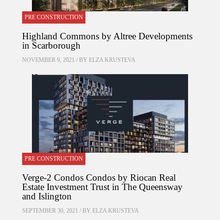
PRE CONSTRUCTION
Highland Commons by Altree Developments
in Scarborough
NOVEMBER 9, 2021 / BY
ELZA KRUSTEVA
PRE CONSTRUCTION
Verge-2 Condos Condos by Riocan Real
Estate Investment Trust in The Queensway
and Islington
SEPTEMBER 30, 2021 / BY
ELZA KRUSTEVA