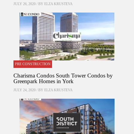
JULY 26, 2020 / BY
ELZA KRUSTEVA
PRE CONSTRUCTION
Charisma Condos South Tower Condos by
Greenpark Homes in York
JULY 24, 2020 / BY
ELZA KRUSTEVA