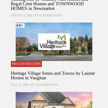
Regal Crest Homes and TOWNWOOD
HOMES in Newmarket
AUGUST 1, 2020 / BY
ELZA KRUSTEVA
PRE CONSTRUCTION
Heritage Village Semis and Towns by Laurier
Homes in Vaughan
JULY 31, 2020 / BY
ELZA KRUSTEVA