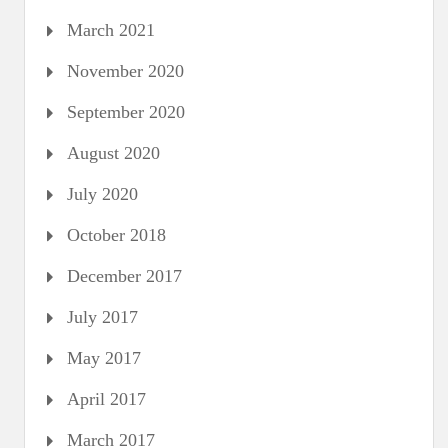
March 2021
November 2020
September 2020
August 2020
July 2020
October 2018
December 2017
July 2017
May 2017
April 2017
March 2017