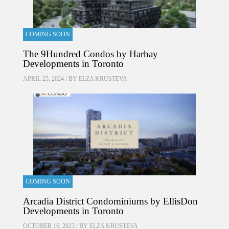
COMING SOON
The 9Hundred Condos by Harhay
Developments in Toronto
APRIL 25, 2024 / BY
ELZA KRUSTEVA
COMING SOON
Arcadia District Condominiums by EllisDon
Developments in Toronto
OCTOBER 16, 2023 / BY
ELZA KRUSTEVA