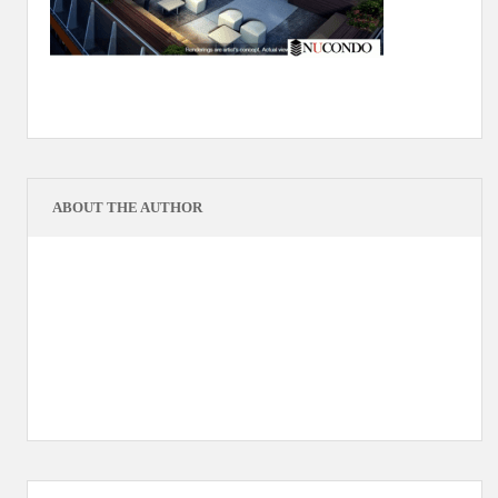
ABOUT THE AUTHOR