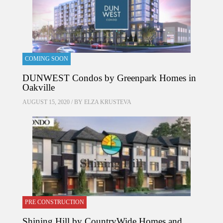
COMING SOON
DUNWEST Condos by Greenpark Homes in
Oakville
AUGUST 15, 2020 / BY
ELZA KRUSTEVA
PRE CONSTRUCTION
Shining Hill by CountryWide Homes and