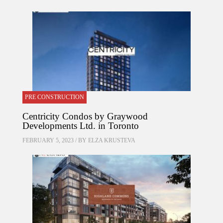
PRE CONSTRUCTION
Centricity Condos by Graywood
Developments Ltd. in Toronto
FEBRUARY 5, 2023 / BY
ELZA KRUSTEVA