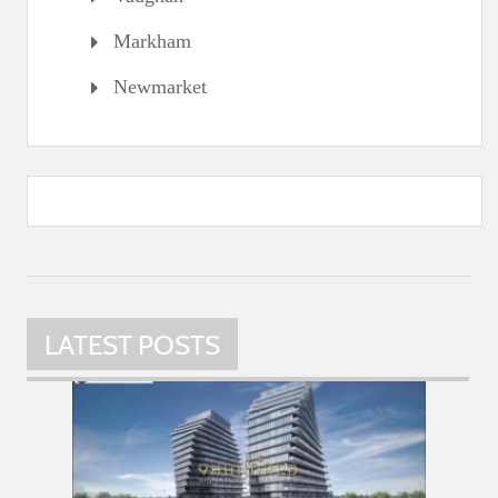
Markham
Newmarket
LATEST POSTS