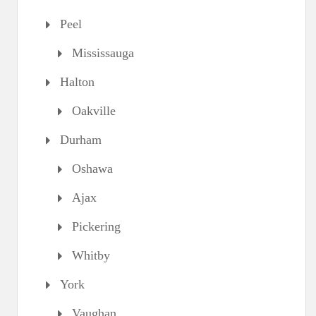
Peel
Mississauga
Halton
Oakville
Durham
Oshawa
Ajax
Pickering
Whitby
York
Vaughan