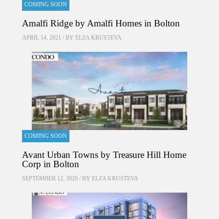
COMING SOON
Amalfi Ridge by Amalfi Homes in Bolton
APRIL 14, 2021 / BY
ELZA KRUSTEVA
COMING SOON
Avant Urban Towns by Treasure Hill Home
Corp in Bolton
SEPTEMBER 12, 2020 / BY
ELZA KRUSTEVA