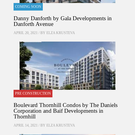
COMING SOON
Danny Danforth by Gala Developments in
Danforth Avenue
APRIL 20, 2021 / BY
ELZA KRUSTEVA
PRE CONSTRUCTION
Boulevard Thornhill Condos by The Daniels
Corporation and Baif Developments in
Thornhill
APRIL 14, 2021 / BY
ELZA KRUSTEVA