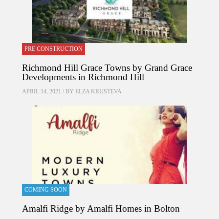
PRE CONSTRUCTION
Richmond Hill Grace Towns by Grand Grace
Developments in Richmond Hill
APRIL 14, 2021 / BY
ELZA KRUSTEVA
COMING SOON
Amalfi Ridge by Amalfi Homes in Bolton