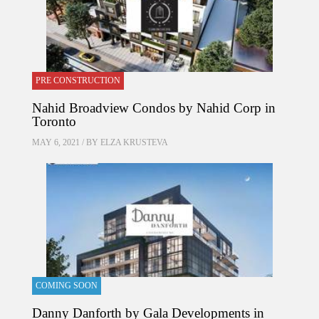
PRE CONSTRUCTION
Nahid Broadview Condos by Nahid Corp in
Toronto
MAY 6, 2021 / BY
ELZA KRUSTEVA
COMING SOON
Danny Danforth by Gala Developments in