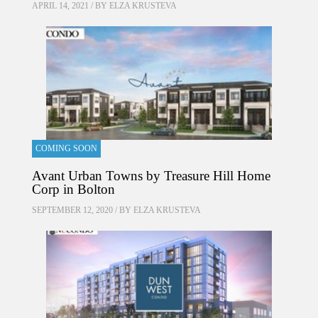
APRIL 14, 2021 / BY
ELZA KRUSTEVA
COMING SOON
Avant Urban Towns by Treasure Hill Home
Corp in Bolton
SEPTEMBER 12, 2020 / BY
ELZA KRUSTEVA