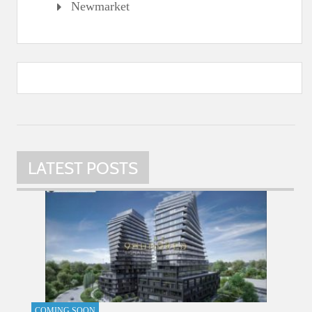
Newmarket
LATEST POSTS
COMING SOON