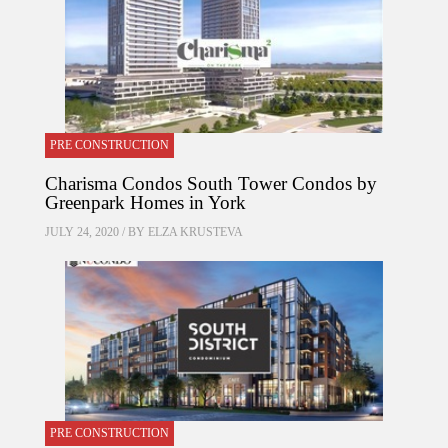
PRE CONSTRUCTION
Charisma Condos South Tower Condos by
Greenpark Homes in York
JULY 24, 2020 / BY
ELZA KRUSTEVA
PRE CONSTRUCTION