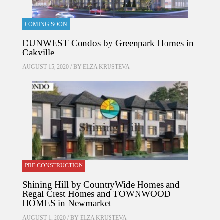
COMING SOON
DUNWEST Condos by Greenpark Homes in
Oakville
AUGUST 15, 2020 / BY
ELZA KRUSTEVA
PRE CONSTRUCTION
Shining Hill by CountryWide Homes and
Regal Crest Homes and TOWNWOOD
HOMES in Newmarket
AUGUST 1, 2020 / BY
ELZA KRUSTEVA