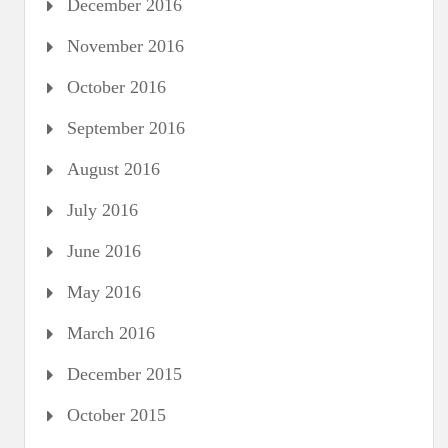
December 2016
November 2016
October 2016
September 2016
August 2016
July 2016
June 2016
May 2016
March 2016
December 2015
October 2015