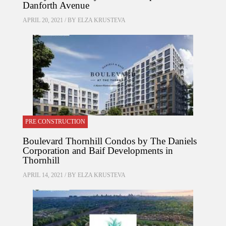
Danforth Avenue
APRIL 20, 2021 / BY
ELZA KRUSTEVA
PRE CONSTRUCTION
Boulevard Thornhill Condos by The Daniels
Corporation and Baif Developments in
Thornhill
APRIL 14, 2021 / BY
ELZA KRUSTEVA