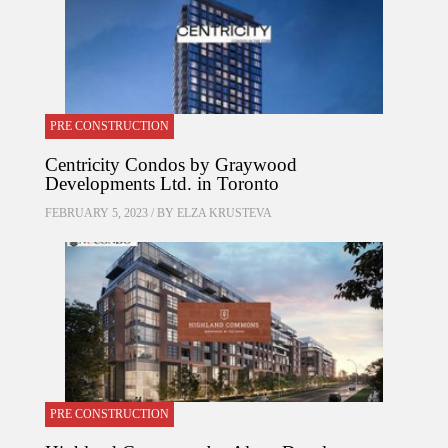
PRE CONSTRUCTION
Centricity Condos by Graywood
Developments Ltd. in Toronto
FEBRUARY 5, 2023 / BY
ELZA KRUSTEVA
PRE CONSTRUCTION