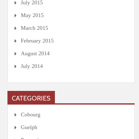
July 2015
May 2015
March 2015
February 2015
August 2014
July 2014
CATEGORIES
Cobourg
Guelph