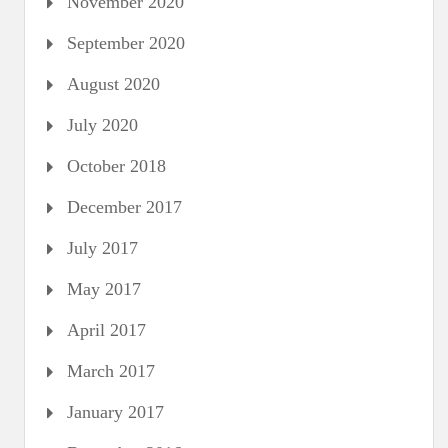
November 2020
September 2020
August 2020
July 2020
October 2018
December 2017
July 2017
May 2017
April 2017
March 2017
January 2017