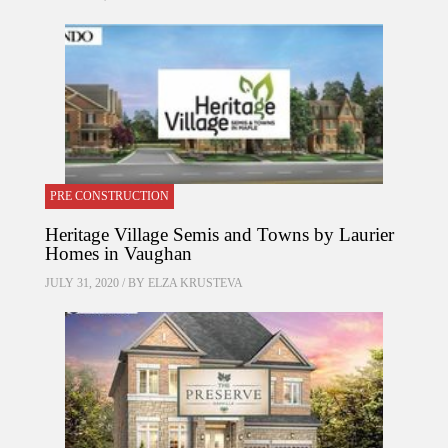
PRE CONSTRUCTION
Heritage Village Semis and Towns by Laurier
Homes in Vaughan
JULY 31, 2020 / BY
ELZA KRUSTEVA