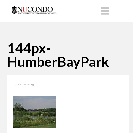
144px-
HumberBayPark
By
/ 9 years ago