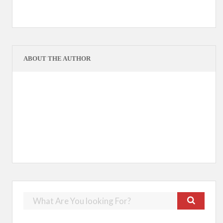
ABOUT THE AUTHOR