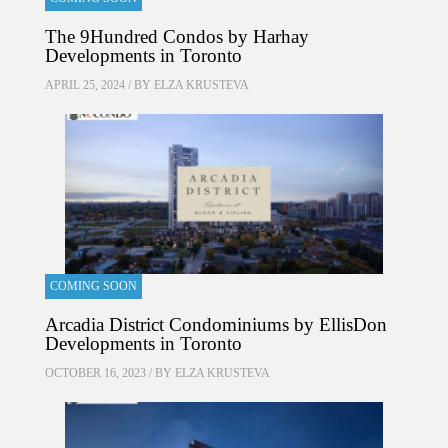
The 9Hundred Condos by Harhay
Developments in Toronto
APRIL 25, 2024 / BY
ELZA KRUSTEVA
COMING SOON
Arcadia District Condominiums by EllisDon
Developments in Toronto
OCTOBER 16, 2023 / BY
ELZA KRUSTEVA