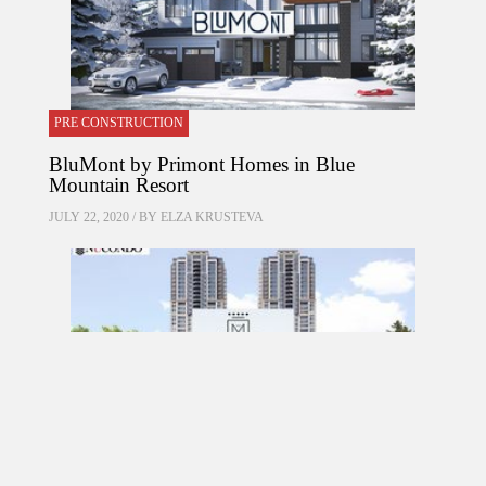
PRE CONSTRUCTION
BluMont by Primont Homes in Blue
Mountain Resort
JULY 22, 2020 / BY
ELZA KRUSTEVA
PRE CONSTRUCTION
Mirabella Condos by Diamante Development