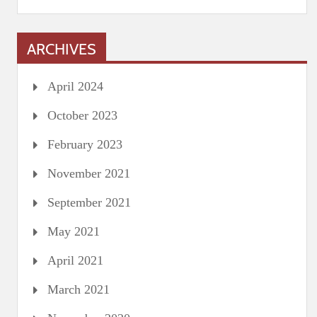
ARCHIVES
April 2024
October 2023
February 2023
November 2021
September 2021
May 2021
April 2021
March 2021