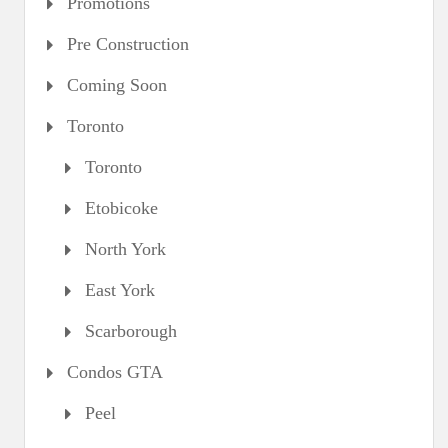
Promotions
Pre Construction
Coming Soon
Toronto
Toronto
Etobicoke
North York
East York
Scarborough
Condos GTA
Peel