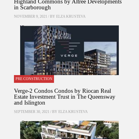
Highland Commons by Altree Developments
in Scarborough
NOVEMBER 9, 2021 / BY
ELZA KRUSTEVA
PRE CONSTRUCTION
Verge-2 Condos Condos by Riocan Real
Estate Investment Trust in The Queensway
and Islington
SEPTEMBER 30, 2021 / BY
ELZA KRUSTEVA