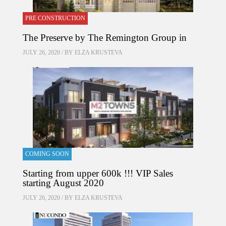
PRE CONSTRUCTION
The Preserve by The Remington Group in
JULY 26, 2020 / BY
ELZA KRUSTEVA
COMING SOON
Starting from upper 600k !!! VIP Sales
starting August 2020
JULY 26, 2020 / BY
ELZA KRUSTEVA