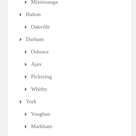
Mississauga
Halton
Oakville
Durham
Oshawa
Ajax
Pickering
Whitby
York
Vaughan
Markham