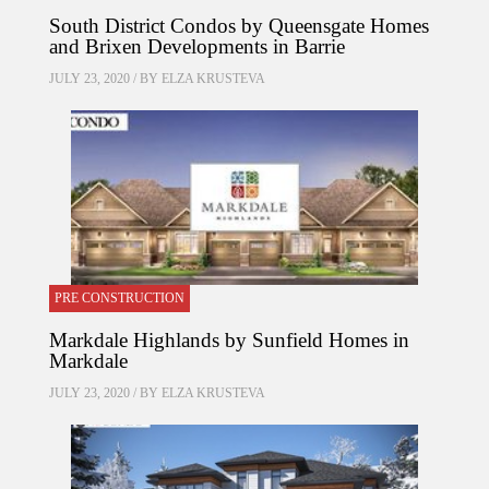
South District Condos by Queensgate Homes
and Brixen Developments in Barrie
JULY 23, 2020 / BY
ELZA KRUSTEVA
PRE CONSTRUCTION
Markdale Highlands by Sunfield Homes in
Markdale
JULY 23, 2020 / BY
ELZA KRUSTEVA