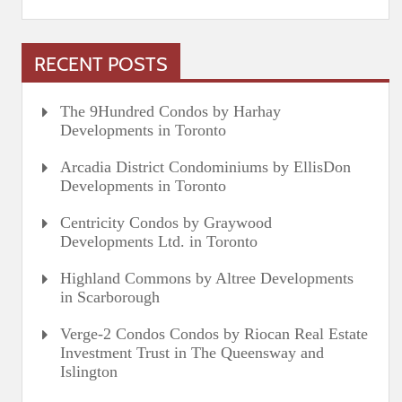
RECENT POSTS
The 9Hundred Condos by Harhay
Developments in Toronto
Arcadia District Condominiums by EllisDon
Developments in Toronto
Centricity Condos by Graywood
Developments Ltd. in Toronto
Highland Commons by Altree Developments
in Scarborough
Verge-2 Condos Condos by Riocan Real Estate
Investment Trust in The Queensway and
Islington