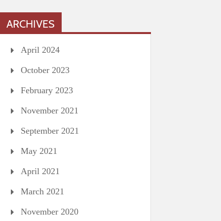
ARCHIVES
April 2024
October 2023
February 2023
November 2021
September 2021
May 2021
April 2021
March 2021
November 2020