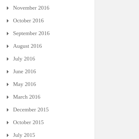
November 2016
October 2016
September 2016
August 2016
July 2016
June 2016
May 2016
March 2016
December 2015
October 2015
July 2015