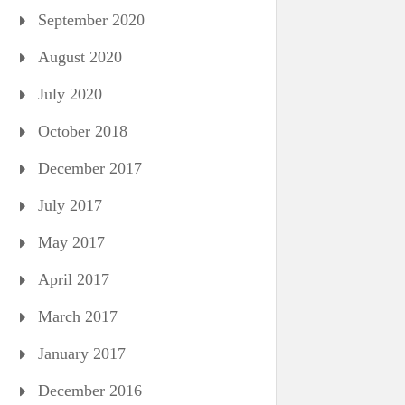
September 2020
August 2020
July 2020
October 2018
December 2017
July 2017
May 2017
April 2017
March 2017
January 2017
December 2016