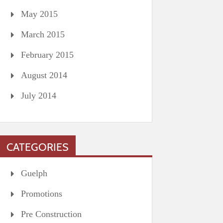
May 2015
March 2015
February 2015
August 2014
July 2014
CATEGORIES
Guelph
Promotions
Pre Construction