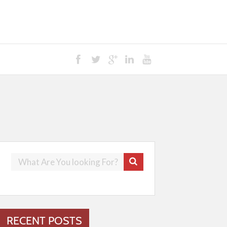
RECENT POSTS