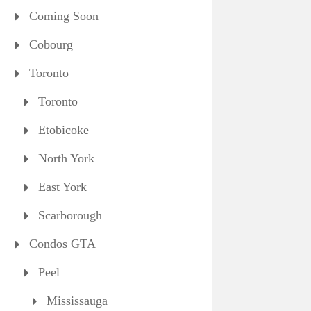
Coming Soon
Cobourg
Toronto
Toronto
Etobicoke
North York
East York
Scarborough
Condos GTA
Peel
Mississauga