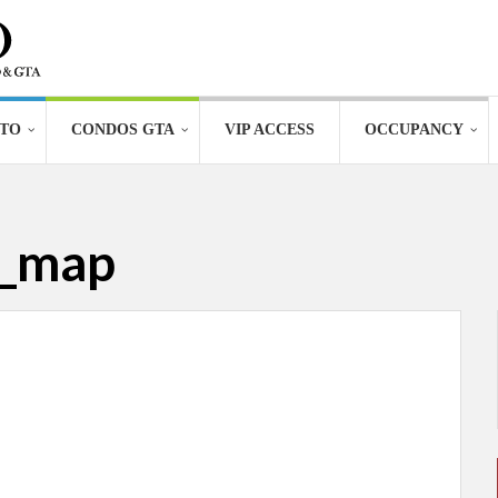
TO
CONDOS GTA
VIP ACCESS
OCCUPANCY
o_map