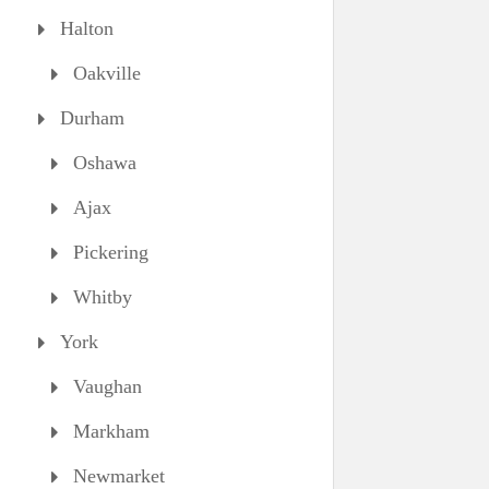
Halton
Oakville
Durham
Oshawa
Ajax
Pickering
Whitby
York
Vaughan
Markham
Newmarket