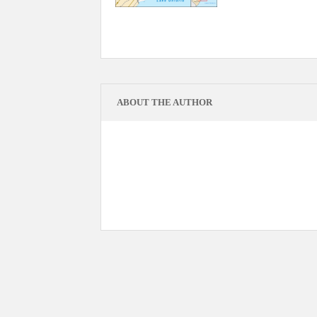
ABOUT THE AUTHOR