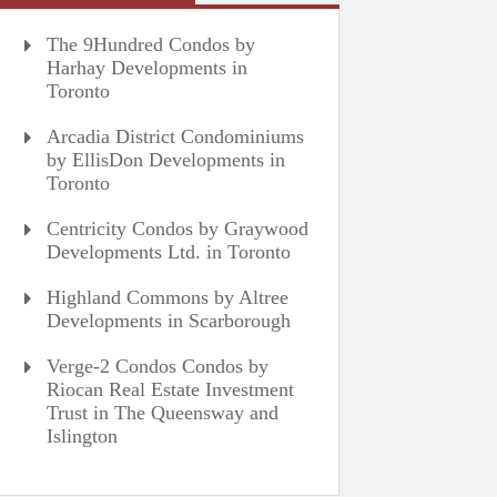
The 9Hundred Condos by
Harhay Developments in
Toronto
Arcadia District Condominiums
by EllisDon Developments in
Toronto
Centricity Condos by Graywood
Developments Ltd. in Toronto
Highland Commons by Altree
Developments in Scarborough
Verge-2 Condos Condos by
Riocan Real Estate Investment
Trust in The Queensway and
Islington