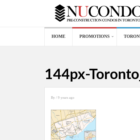
HOME
PROMOTIONS
TORON
144px-Toront
By
/ 9 years ago