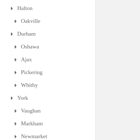
Halton
Oakville
Durham
Oshawa
Ajax
Pickering
Whitby
York
Vaughan
Markham
Newmarket