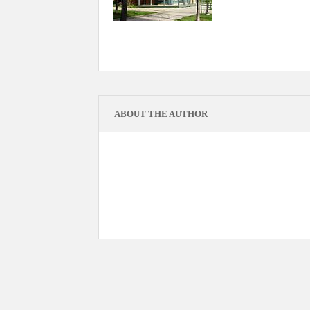
ABOUT THE AUTHOR