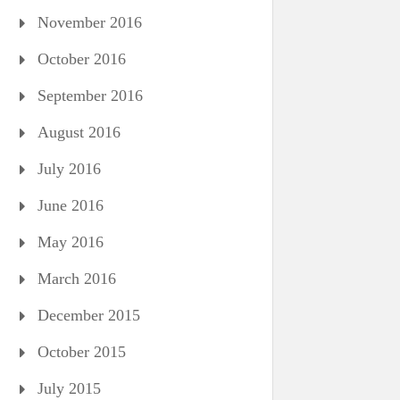
November 2016
October 2016
September 2016
August 2016
July 2016
June 2016
May 2016
March 2016
December 2015
October 2015
July 2015