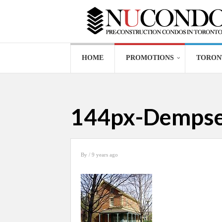
HOME
PROMOTIONS
TORON
144px-Dempsey
By
/ 9 years ago