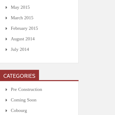
May 2015
March 2015
February 2015
August 2014
July 2014
CATEGORIES
Pre Construction
Coming Soon
Cobourg