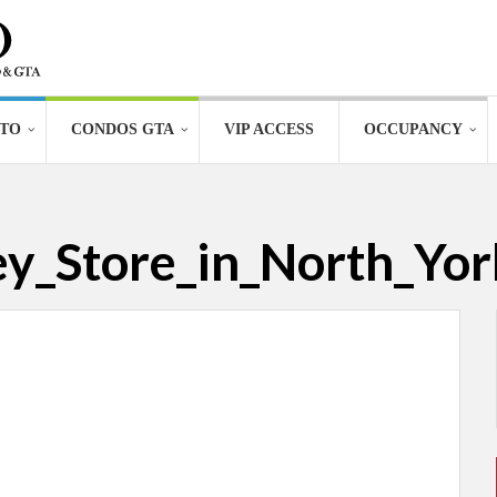
TO
CONDOS GTA
VIP ACCESS
OCCUPANCY
_Store_in_North_Yor