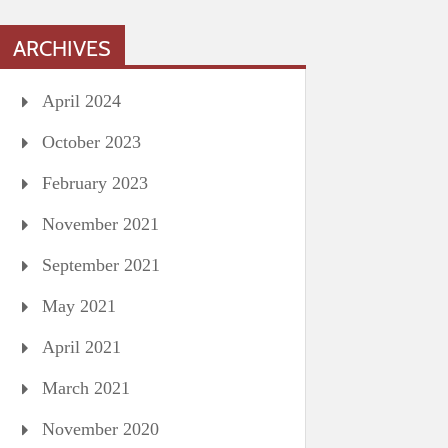
ARCHIVES
April 2024
October 2023
February 2023
November 2021
September 2021
May 2021
April 2021
March 2021
November 2020