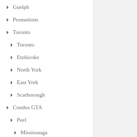
Guelph
Promotions
Toronto
Toronto
Etobicoke
North York
East York
Scarborough
Condos GTA
Peel
Mississauga