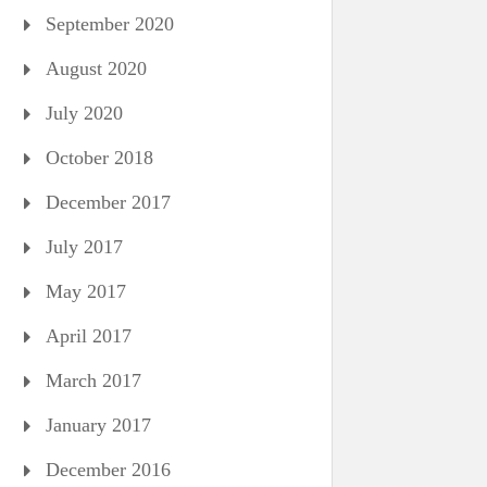
September 2020
August 2020
July 2020
October 2018
December 2017
July 2017
May 2017
April 2017
March 2017
January 2017
December 2016