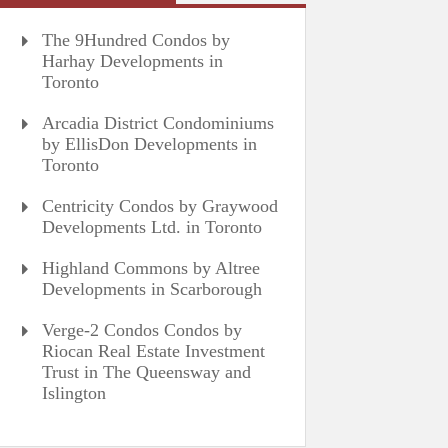
The 9Hundred Condos by
Harhay Developments in
Toronto
Arcadia District Condominiums
by EllisDon Developments in
Toronto
Centricity Condos by Graywood
Developments Ltd. in Toronto
Highland Commons by Altree
Developments in Scarborough
Verge-2 Condos Condos by
Riocan Real Estate Investment
Trust in The Queensway and
Islington