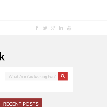
k
RECENT POSTS