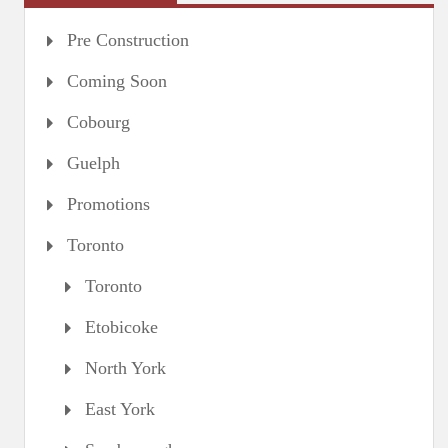
Pre Construction
Coming Soon
Cobourg
Guelph
Promotions
Toronto
Toronto
Etobicoke
North York
East York