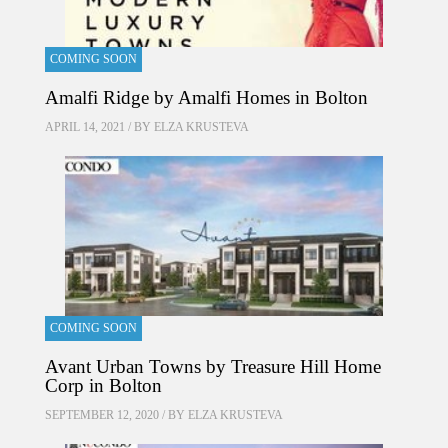
COMING SOON
Amalfi Ridge by Amalfi Homes in Bolton
APRIL 14, 2021 / BY
ELZA KRUSTEVA
COMING SOON
Avant Urban Towns by Treasure Hill Home
Corp in Bolton
SEPTEMBER 12, 2020 / BY
ELZA KRUSTEVA