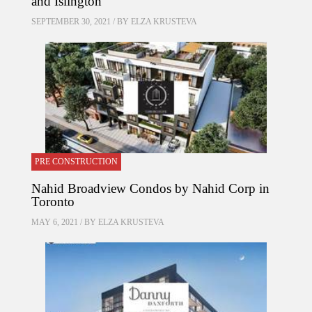
and Islington
SEPTEMBER 30, 2021 / BY
ELZA KRUSTEVA
PRE CONSTRUCTION
Nahid Broadview Condos by Nahid Corp in
Toronto
MAY 6, 2021 / BY
ELZA KRUSTEVA