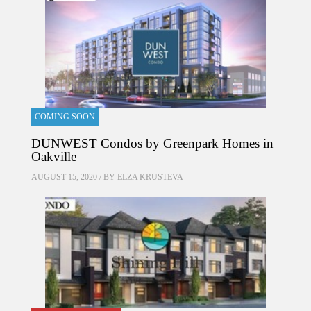
COMING SOON
DUNWEST Condos by Greenpark Homes in
Oakville
AUGUST 15, 2020 / BY
ELZA KRUSTEVA