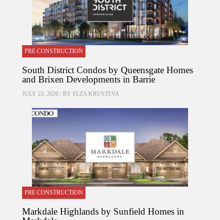
PRE CONSTRUCTION
South District Condos by Queensgate Homes
and Brixen Developments in Barrie
JULY 23, 2020 / BY
ELZA KRUSTEVA
PRE CONSTRUCTION
Markdale Highlands by Sunfield Homes in