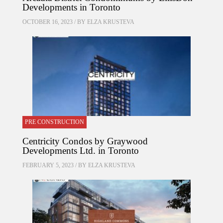
Developments in Toronto
OCTOBER 16, 2023 / BY
ELZA KRUSTEVA
PRE CONSTRUCTION
Centricity Condos by Graywood
Developments Ltd. in Toronto
FEBRUARY 5, 2023 / BY
ELZA KRUSTEVA