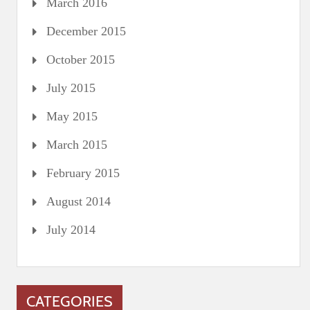
March 2016
December 2015
October 2015
July 2015
May 2015
March 2015
February 2015
August 2014
July 2014
CATEGORIES