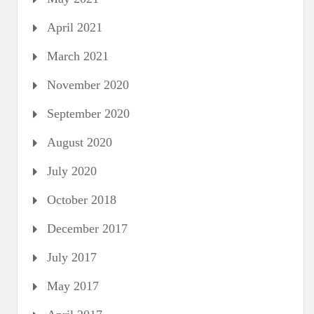
April 2021
March 2021
November 2020
September 2020
August 2020
July 2020
October 2018
December 2017
July 2017
May 2017