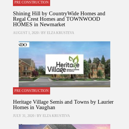
PRE CONSTRUCTION
Shining Hill by CountryWide Homes and
Regal Crest Homes and TOWNWOOD
HOMES in Newmarket
AUGUST 1, 2020 / BY
ELZA KRUSTEVA
PRE CONSTRUCTION
Heritage Village Semis and Towns by Laurier
Homes in Vaughan
JULY 31, 2020 / BY
ELZA KRUSTEVA