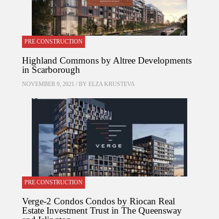
PRE CONSTRUCTION
Highland Commons by Altree Developments
in Scarborough
NOVEMBER 9, 2021 / BY
ELZA KRUSTEVA
PRE CONSTRUCTION
Verge-2 Condos Condos by Riocan Real
Estate Investment Trust in The Queensway