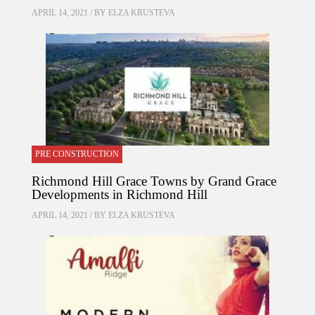
APRIL 14, 2021 / BY
ELZA KRUSTEVA
PRE CONSTRUCTION
Richmond Hill Grace Towns by Grand Grace
Developments in Richmond Hill
APRIL 14, 2021 / BY
ELZA KRUSTEVA