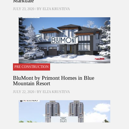
Markdale
JULY 23, 2020 / BY
ELZA KRUSTEVA
PRE CONSTRUCTION
BluMont by Primont Homes in Blue
Mountain Resort
JULY 22, 2020 / BY
ELZA KRUSTEVA