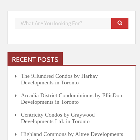
RECENT POSTS
The 9Hundred Condos by Harhay
Developments in Toronto
Arcadia District Condominiums by EllisDon
Developments in Toronto
Centricity Condos by Graywood
Developments Ltd. in Toronto
Highland Commons by Altree Developments