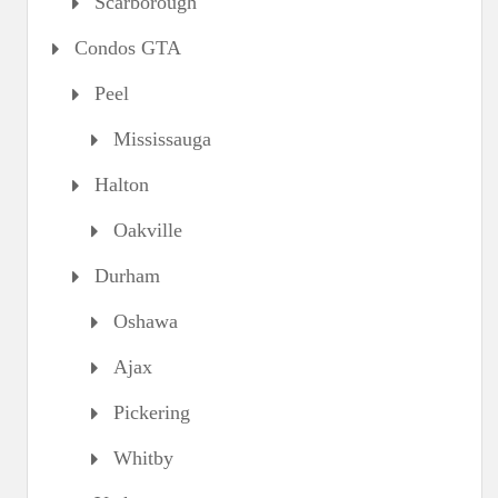
Scarborough
Condos GTA
Peel
Mississauga
Halton
Oakville
Durham
Oshawa
Ajax
Pickering
Whitby