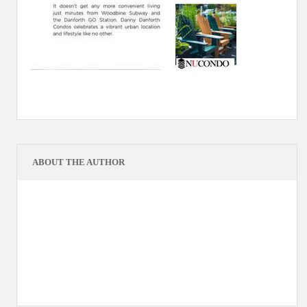
ABOUT THE AUTHOR