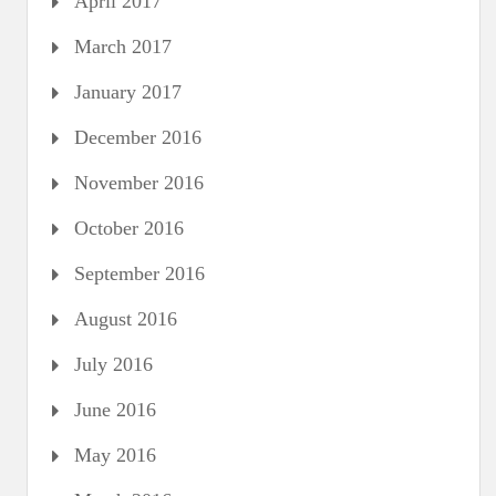
April 2017
March 2017
January 2017
December 2016
November 2016
October 2016
September 2016
August 2016
July 2016
June 2016
May 2016