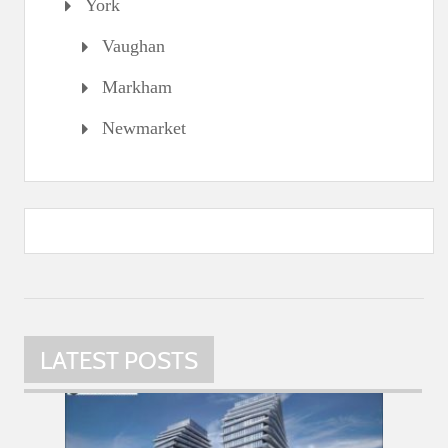
York
Vaughan
Markham
Newmarket
LATEST POSTS