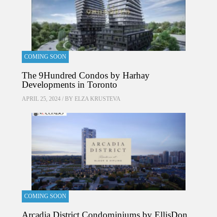
COMING SOON
The 9Hundred Condos by Harhay
Developments in Toronto
APRIL 25, 2024 / BY
ELZA KRUSTEVA
COMING SOON
Arcadia District Condominiums by EllisDon