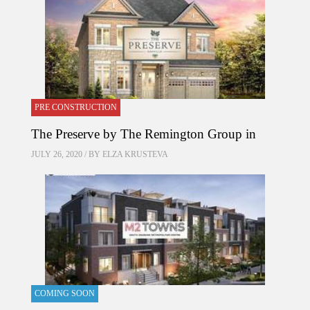
PRE CONSTRUCTION
The Preserve by The Remington Group in
JULY 26, 2020 / BY
ELZA KRUSTEVA
COMING SOON