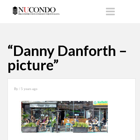
“Danny Danforth –
picture”
By
/ 5 years ago