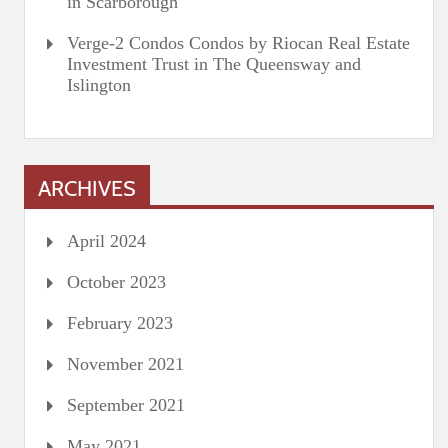
in Scarborough
Verge-2 Condos Condos by Riocan Real Estate
Investment Trust in The Queensway and
Islington
ARCHIVES
April 2024
October 2023
February 2023
November 2021
September 2021
May 2021