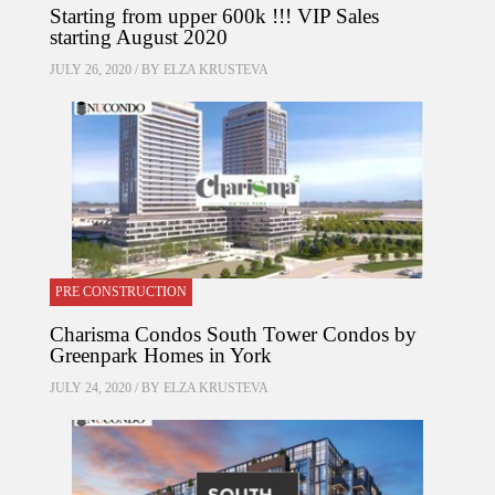
Starting from upper 600k !!! VIP Sales
starting August 2020
JULY 26, 2020 / BY
ELZA KRUSTEVA
PRE CONSTRUCTION
Charisma Condos South Tower Condos by
Greenpark Homes in York
JULY 24, 2020 / BY
ELZA KRUSTEVA