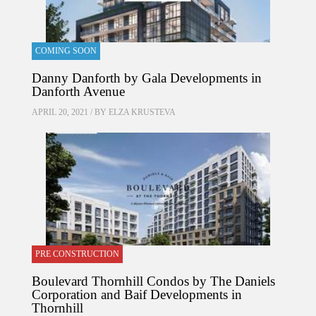
COMING SOON
Danny Danforth by Gala Developments in
Danforth Avenue
APRIL 20, 2021 / BY
ELZA KRUSTEVA
PRE CONSTRUCTION
Boulevard Thornhill Condos by The Daniels
Corporation and Baif Developments in
Thornhill