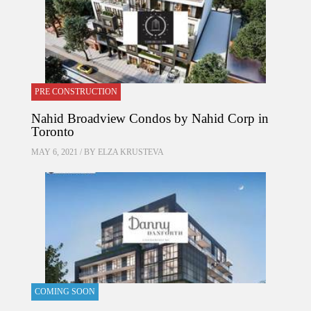
PRE CONSTRUCTION
Nahid Broadview Condos by Nahid Corp in
Toronto
MAY 6, 2021 / BY
ELZA KRUSTEVA
COMING SOON