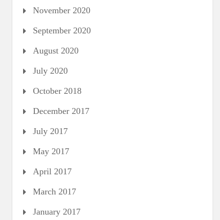
November 2020
September 2020
August 2020
July 2020
October 2018
December 2017
July 2017
May 2017
April 2017
March 2017
January 2017