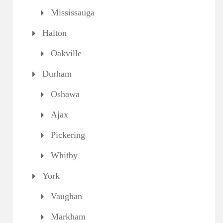
Mississauga
Halton
Oakville
Durham
Oshawa
Ajax
Pickering
Whitby
York
Vaughan
Markham