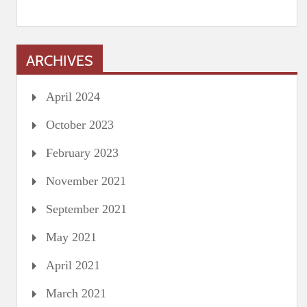
ARCHIVES
April 2024
October 2023
February 2023
November 2021
September 2021
May 2021
April 2021
March 2021