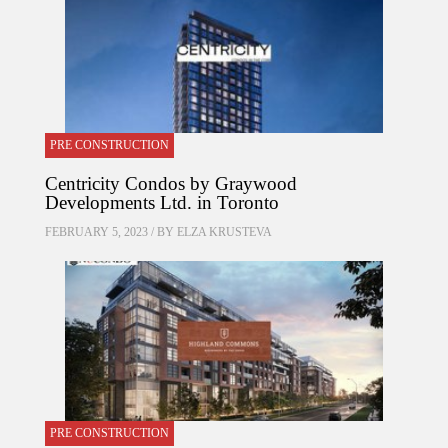
PRE CONSTRUCTION
Centricity Condos by Graywood
Developments Ltd. in Toronto
FEBRUARY 5, 2023 / BY
ELZA KRUSTEVA
PRE CONSTRUCTION