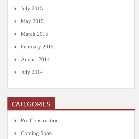
July 2015
May 2015
March 2015
February 2015
August 2014
July 2014
CATEGORIES
Pre Construction
Coming Soon