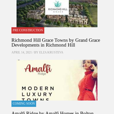
PRE CONSTRUCTION
Richmond Hill Grace Towns by Grand Grace
Developments in Richmond Hill
APRIL 14, 2021 / BY
ELZA KRUSTEVA
COMING SOON
Amalfi Ridge by Amalfi Homes in Bolton