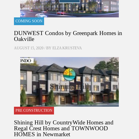
COMING SOON
DUNWEST Condos by Greenpark Homes in
Oakville
AUGUST 15, 2020 / BY
ELZA KRUSTEVA
PRE CONSTRUCTION
Shining Hill by CountryWide Homes and
Regal Crest Homes and TOWNWOOD
HOMES in Newmarket