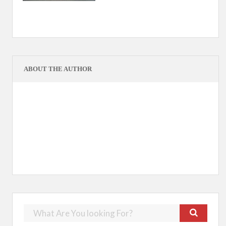
ABOUT THE AUTHOR