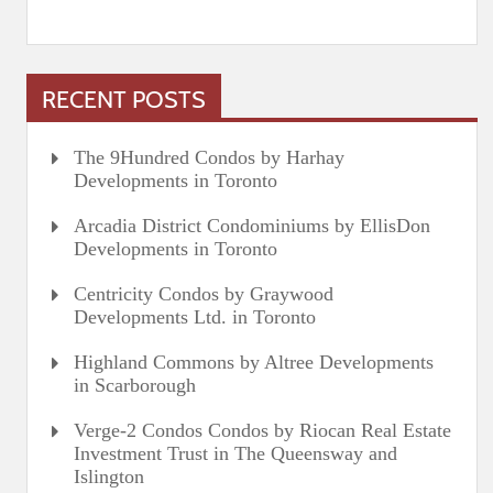
RECENT POSTS
The 9Hundred Condos by Harhay
Developments in Toronto
Arcadia District Condominiums by EllisDon
Developments in Toronto
Centricity Condos by Graywood
Developments Ltd. in Toronto
Highland Commons by Altree Developments
in Scarborough
Verge-2 Condos Condos by Riocan Real Estate
Investment Trust in The Queensway and
Islington