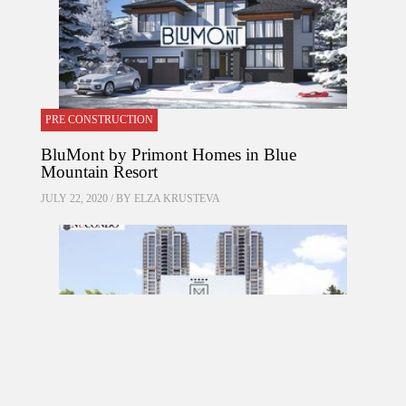
PRE CONSTRUCTION
BluMont by Primont Homes in Blue
Mountain Resort
JULY 22, 2020 / BY
ELZA KRUSTEVA
PRE CONSTRUCTION