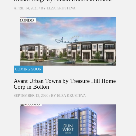
APRIL 14, 2021 / BY
ELZA KRUSTEVA
COMING SOON
Avant Urban Towns by Treasure Hill Home
Corp in Bolton
SEPTEMBER 12, 2020 / BY
ELZA KRUSTEVA