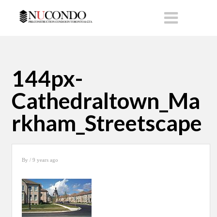
144px-
Cathedraltown_Ma
rkham_Streetscape
By
/ 9 years ago