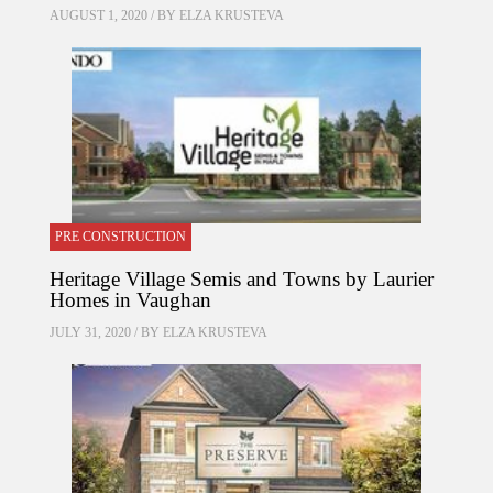
AUGUST 1, 2020 / BY
ELZA KRUSTEVA
PRE CONSTRUCTION
Heritage Village Semis and Towns by Laurier
Homes in Vaughan
JULY 31, 2020 / BY
ELZA KRUSTEVA