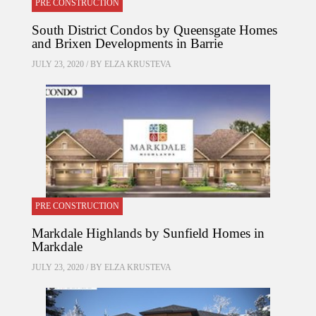
PRE CONSTRUCTION
South District Condos by Queensgate Homes
and Brixen Developments in Barrie
JULY 23, 2020 / BY
ELZA KRUSTEVA
PRE CONSTRUCTION
Markdale Highlands by Sunfield Homes in
Markdale
JULY 23, 2020 / BY
ELZA KRUSTEVA