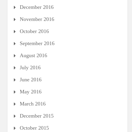
December 2016
November 2016
October 2016
September 2016
August 2016
July 2016
June 2016
May 2016
March 2016
December 2015
October 2015