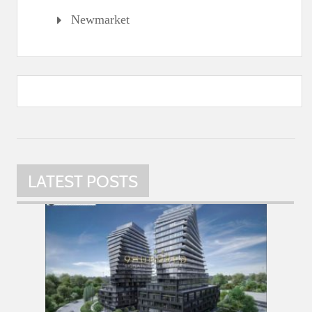
Newmarket
LATEST POSTS