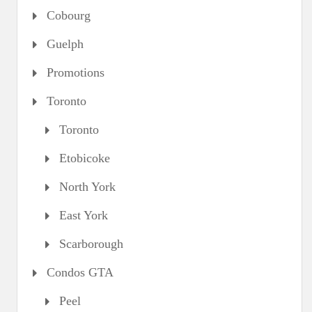
Cobourg
Guelph
Promotions
Toronto
Toronto
Etobicoke
North York
East York
Scarborough
Condos GTA
Peel