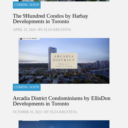
COMING SOON
The 9Hundred Condos by Harhay
Developments in Toronto
APRIL 25, 2024 / BY
ELZA KRUSTEVA
COMING SOON
Arcadia District Condominiums by EllisDon
Developments in Toronto
OCTOBER 16, 2023 / BY
ELZA KRUSTEVA