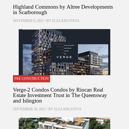
Highland Commons by Altree Developments
in Scarborough
NOVEMBER 9, 2021 / BY
ELZA KRUSTEVA
PRE CONSTRUCTION
Verge-2 Condos Condos by Riocan Real
Estate Investment Trust in The Queensway
and Islington
SEPTEMBER 30, 2021 / BY
ELZA KRUSTEVA