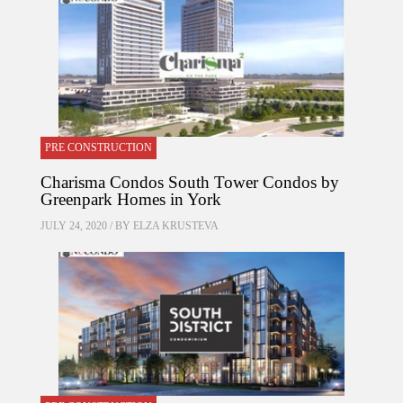
PRE CONSTRUCTION
Charisma Condos South Tower Condos by
Greenpark Homes in York
JULY 24, 2020 / BY
ELZA KRUSTEVA