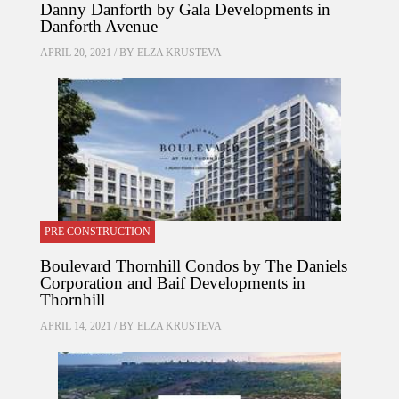
Danny Danforth by Gala Developments in
Danforth Avenue
APRIL 20, 2021 / BY
ELZA KRUSTEVA
PRE CONSTRUCTION
Boulevard Thornhill Condos by The Daniels
Corporation and Baif Developments in
Thornhill
APRIL 14, 2021 / BY
ELZA KRUSTEVA