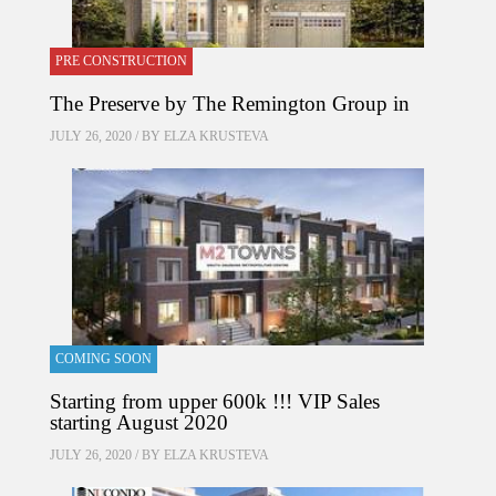
PRE CONSTRUCTION
The Preserve by The Remington Group in
JULY 26, 2020 / BY
ELZA KRUSTEVA
COMING SOON
Starting from upper 600k !!! VIP Sales
starting August 2020
JULY 26, 2020 / BY
ELZA KRUSTEVA