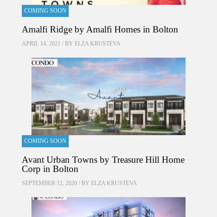
COMING SOON
Amalfi Ridge by Amalfi Homes in Bolton
APRIL 14, 2021 / BY
ELZA KRUSTEVA
COMING SOON
Avant Urban Towns by Treasure Hill Home
Corp in Bolton
SEPTEMBER 12, 2020 / BY
ELZA KRUSTEVA