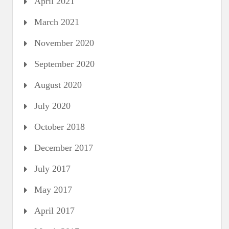
April 2021
March 2021
November 2020
September 2020
August 2020
July 2020
October 2018
December 2017
July 2017
May 2017
April 2017