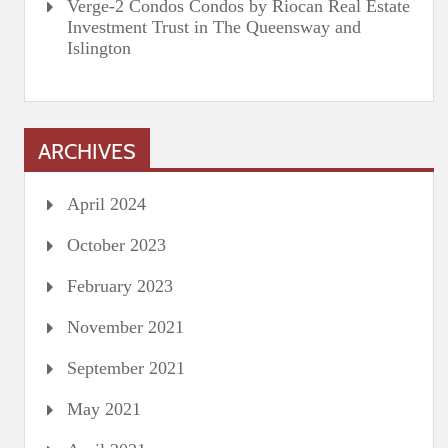
Verge-2 Condos Condos by Riocan Real Estate
Investment Trust in The Queensway and
Islington
ARCHIVES
April 2024
October 2023
February 2023
November 2021
September 2021
May 2021