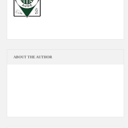
ABOUT THE AUTHOR