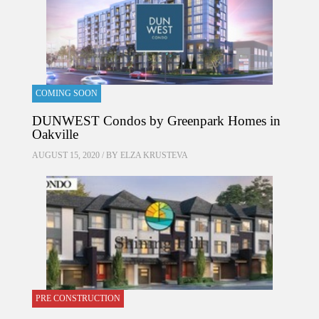
COMING SOON
DUNWEST Condos by Greenpark Homes in
Oakville
AUGUST 15, 2020 / BY
ELZA KRUSTEVA
PRE CONSTRUCTION