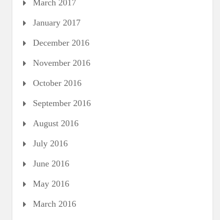
March 2017
January 2017
December 2016
November 2016
October 2016
September 2016
August 2016
July 2016
June 2016
May 2016
March 2016