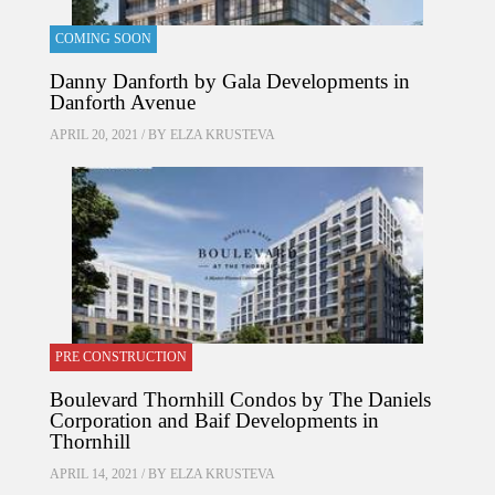
COMING SOON
Danny Danforth by Gala Developments in
Danforth Avenue
APRIL 20, 2021 / BY
ELZA KRUSTEVA
PRE CONSTRUCTION
Boulevard Thornhill Condos by The Daniels
Corporation and Baif Developments in
Thornhill
APRIL 14, 2021 / BY
ELZA KRUSTEVA