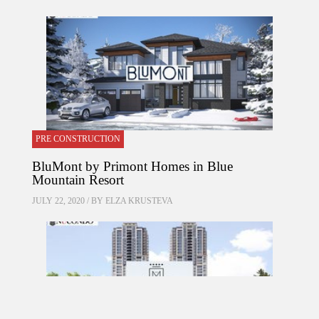
PRE CONSTRUCTION
BluMont by Primont Homes in Blue
Mountain Resort
JULY 22, 2020 / BY
ELZA KRUSTEVA