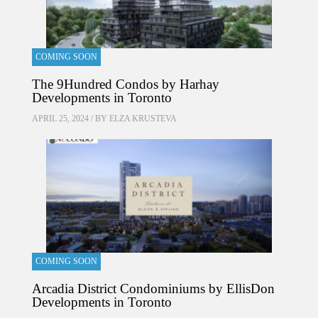
COMING SOON
The 9Hundred Condos by Harhay
Developments in Toronto
APRIL 25, 2024 / BY
ELZA KRUSTEVA
COMING SOON
Arcadia District Condominiums by EllisDon
Developments in Toronto