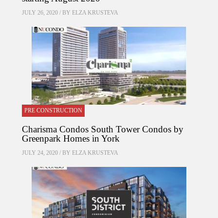
JULY 26, 2020 / BY
ELZA KRUSTEVA
PRE CONSTRUCTION
Charisma Condos South Tower Condos by
Greenpark Homes in York
JULY 24, 2020 / BY
ELZA KRUSTEVA