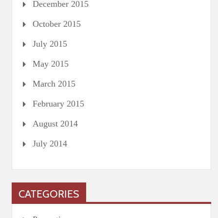
December 2015
October 2015
July 2015
May 2015
March 2015
February 2015
August 2014
July 2014
CATEGORIES