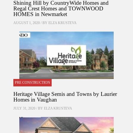
Shining Hill by CountryWide Homes and
Regal Crest Homes and TOWNWOOD
HOMES in Newmarket
AUGUST 1, 2020 / BY
ELZA KRUSTEVA
PRE CONSTRUCTION
Heritage Village Semis and Towns by Laurier
Homes in Vaughan
JULY 31, 2020 / BY
ELZA KRUSTEVA