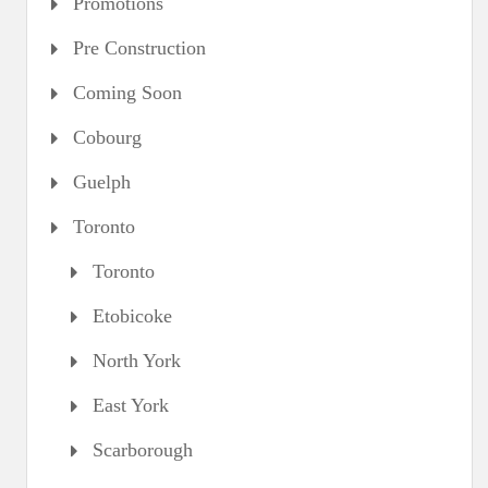
Promotions
Pre Construction
Coming Soon
Cobourg
Guelph
Toronto
Toronto
Etobicoke
North York
East York
Scarborough