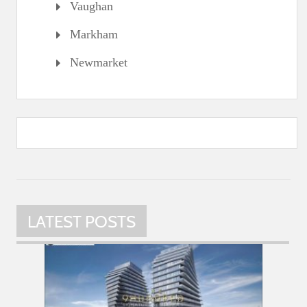
Vaughan
Markham
Newmarket
LATEST POSTS