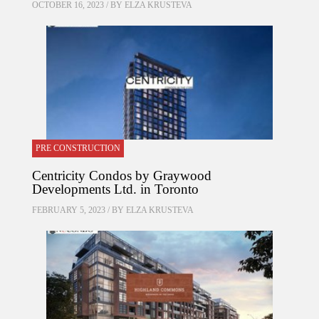
OCTOBER 16, 2023 / BY
ELZA KRUSTEVA
PRE CONSTRUCTION
Centricity Condos by Graywood
Developments Ltd. in Toronto
FEBRUARY 5, 2023 / BY
ELZA KRUSTEVA