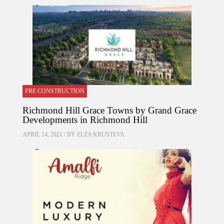
PRE CONSTRUCTION
Richmond Hill Grace Towns by Grand Grace
Developments in Richmond Hill
APRIL 14, 2021 / BY
ELZA KRUSTEVA