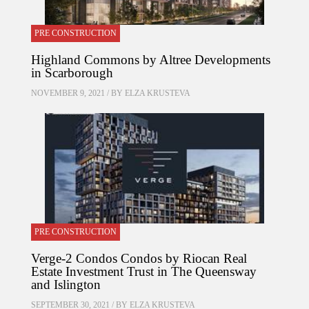
PRE CONSTRUCTION
Highland Commons by Altree Developments
in Scarborough
NOVEMBER 9, 2021 / BY
ELZA KRUSTEVA
PRE CONSTRUCTION
Verge-2 Condos Condos by Riocan Real
Estate Investment Trust in The Queensway
and Islington
SEPTEMBER 30, 2021 / BY
ELZA KRUSTEVA