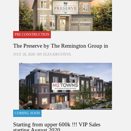
PRE CONSTRUCTION
The Preserve by The Remington Group in
JULY 26, 2020 / BY
ELZA KRUSTEVA
COMING SOON
Starting from upper 600k !!! VIP Sales
starting August 2020