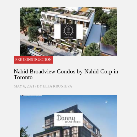
PRE CONSTRUCTION
Nahid Broadview Condos by Nahid Corp in
Toronto
MAY 6, 2021 / BY
ELZA KRUSTEVA