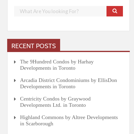
RECENT POSTS
The 9Hundred Condos by Harhay
Developments in Toronto
Arcadia District Condominiums by EllisDon
Developments in Toronto
Centricity Condos by Graywood
Developments Ltd. in Toronto
Highland Commons by Altree Developments
in Scarborough