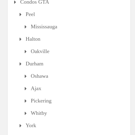
Condos GTA
Peel
Mississauga
Halton
Oakville
Durham
Oshawa
Ajax
Pickering
Whitby
York