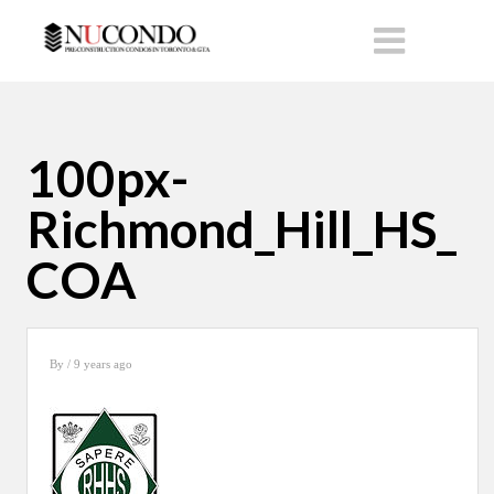
100px-
Richmond_Hill_HS_
COA
By
/ 9 years ago