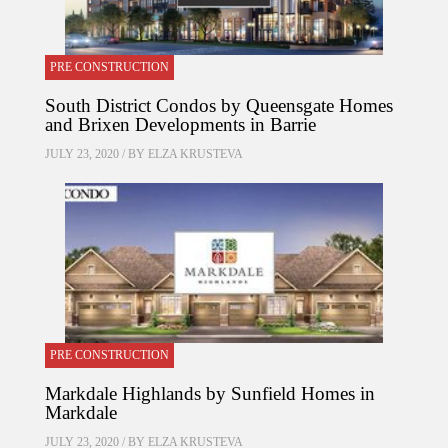
PRE CONSTRUCTION
South District Condos by Queensgate Homes
and Brixen Developments in Barrie
JULY 23, 2020 / BY
ELZA KRUSTEVA
PRE CONSTRUCTION
Markdale Highlands by Sunfield Homes in
Markdale
JULY 23, 2020 / BY
ELZA KRUSTEVA