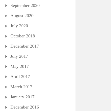
September 2020
August 2020
July 2020
October 2018
December 2017
July 2017
May 2017
April 2017
March 2017
January 2017
December 2016