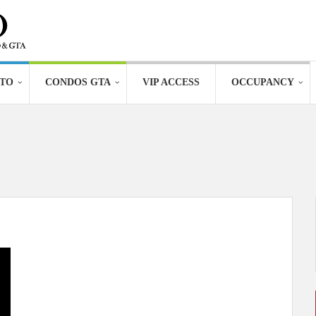
TO
CONDOS GTA
VIP ACCESS
OCCUPANCY