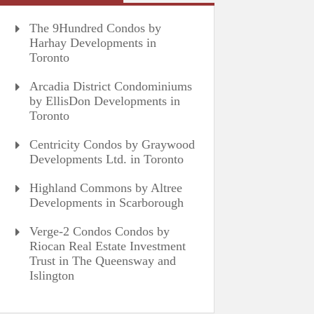
The 9Hundred Condos by
Harhay Developments in
Toronto
Arcadia District Condominiums
by EllisDon Developments in
Toronto
Centricity Condos by Graywood
Developments Ltd. in Toronto
Highland Commons by Altree
Developments in Scarborough
Verge-2 Condos Condos by
Riocan Real Estate Investment
Trust in The Queensway and
Islington