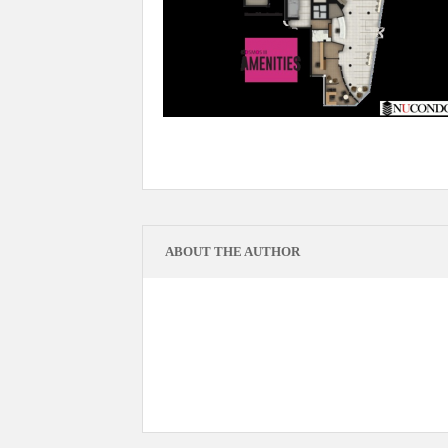
ABOUT THE AUTHOR