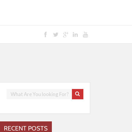
RECENT POSTS