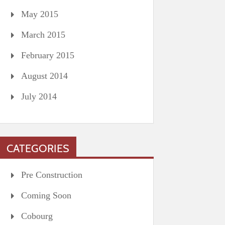
May 2015
March 2015
February 2015
August 2014
July 2014
CATEGORIES
Pre Construction
Coming Soon
Cobourg