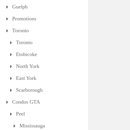
Guelph
Promotions
Toronto
Toronto
Etobicoke
North York
East York
Scarborough
Condos GTA
Peel
Mississauga