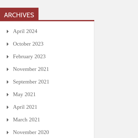
ARCHIVES
April 2024
October 2023
February 2023
November 2021
September 2021
May 2021
April 2021
March 2021
November 2020