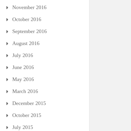
November 2016
October 2016
September 2016
August 2016
July 2016
June 2016
May 2016
March 2016
December 2015
October 2015
July 2015