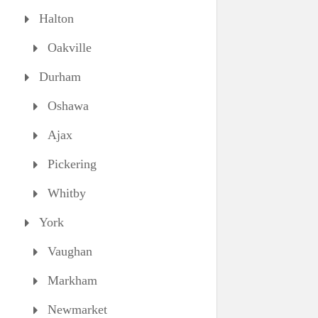
Halton
Oakville
Durham
Oshawa
Ajax
Pickering
Whitby
York
Vaughan
Markham
Newmarket