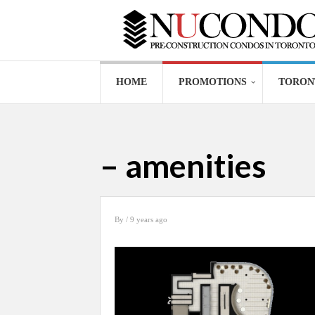
HOME
PROMOTIONS
TORON
– amenities
By
/ 9 years ago