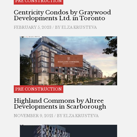
PRE CONSTRUCTION
Centricity Condos by Graywood
Developments Ltd. in Toronto
FEBRUARY 5, 2023 / BY
ELZA KRUSTEVA
PRE CONSTRUCTION
Highland Commons by Altree
Developments in Scarborough
NOVEMBER 9, 2021 / BY
ELZA KRUSTEVA