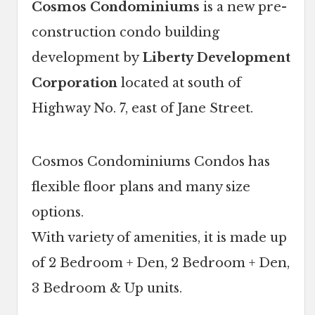
Cosmos Condominiums
is a new pre-
construction condo building
development by
Liberty Development
Corporation
located at south of
Highway No. 7, east of Jane Street.
Cosmos Condominiums Condos has
flexible floor plans and many size
options.
With variety of amenities, it is made up
of 2 Bedroom + Den, 2 Bedroom + Den,
3 Bedroom & Up units.