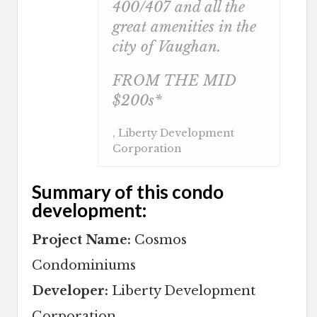
400/407 and all the
great amenities in the
city of Vaughan.
FROM THE MID
$200s*
, Liberty Development
Corporation
Summary of this condo
development:
Project Name:
Cosmos
Condominiums
Developer:
Liberty Development
Corporation