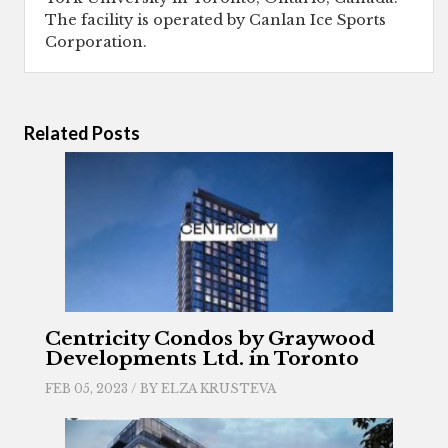
The facility is operated by Canlan Ice Sports
Corporation.
Related Posts
Centricity Condos by Graywood
Developments Ltd. in Toronto
FEB 05, 2023 / BY
ELZA KRUSTEVA