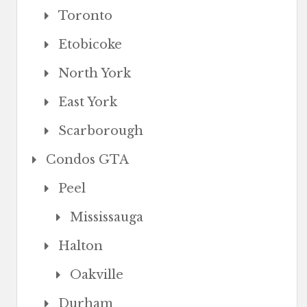
Toronto
Etobicoke
North York
East York
Scarborough
Condos GTA
Peel
Mississauga
Halton
Oakville
Durham