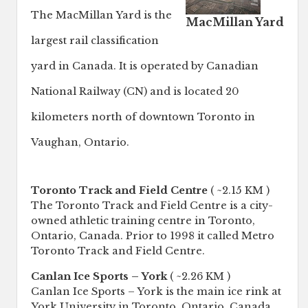
The MacMillan Yard is the
MacMillan Yard
largest rail classification
yard in Canada. It is operated by Canadian
National Railway (CN) and is located 20
kilometers north of downtown Toronto in
Vaughan, Ontario.
Toronto Track and Field Centre
( ~2.15 KM )
The Toronto Track and Field Centre is a city-
owned athletic training centre in Toronto,
Ontario, Canada. Prior to 1998 it called Metro
Toronto Track and Field Centre.
Canlan Ice Sports – York
( ~2.26 KM )
Canlan Ice Sports – York is the main ice rink at
York University in Toronto, Ontario, Canada.