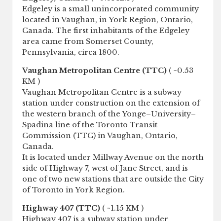
Edgeley is a small unincorporated community
located in Vaughan, in York Region, Ontario,
Canada. The first inhabitants of the Edgeley
area came from Somerset County,
Pennsylvania, circa 1800.
Vaughan Metropolitan Centre (TTC)
( ~0.53
KM )
Vaughan Metropolitan Centre is a subway
station under construction on the extension of
the western branch of the Yonge–University–
Spadina line of the Toronto Transit
Commission (TTC) in Vaughan, Ontario,
Canada.
It is located under Millway Avenue on the north
side of Highway 7, west of Jane Street, and is
one of two new stations that are outside the City
of Toronto in York Region.
Highway 407 (TTC)
( ~1.15 KM )
Highway 407 is a subway station under