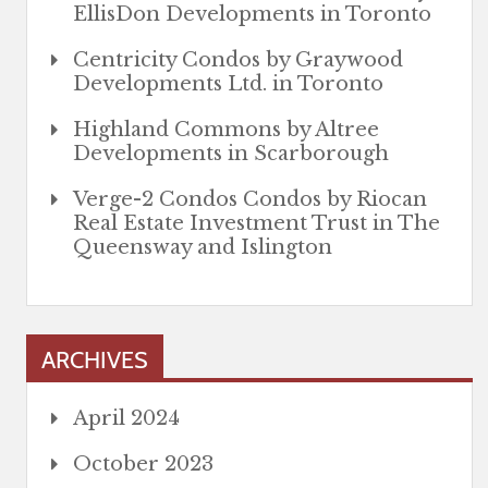
EllisDon Developments in Toronto
Centricity Condos by Graywood
Developments Ltd. in Toronto
Highland Commons by Altree
Developments in Scarborough
Verge-2 Condos Condos by Riocan
Real Estate Investment Trust in The
Queensway and Islington
ARCHIVES
April 2024
October 2023