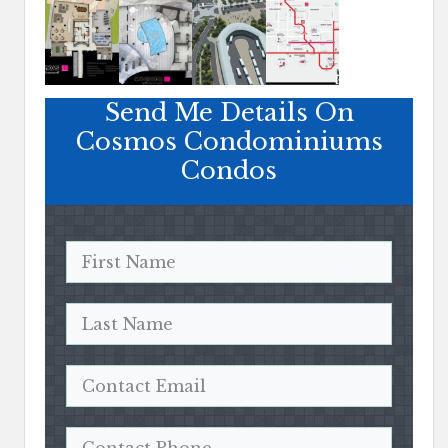
Send Me Details On
Cosmos Condominiums
Condos