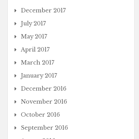
December 2017
July 2017
May 2017
April 2017
March 2017
January 2017
December 2016
November 2016
October 2016
September 2016