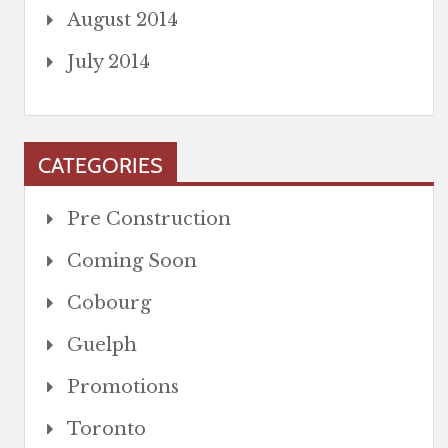
August 2014
July 2014
CATEGORIES
Pre Construction
Coming Soon
Cobourg
Guelph
Promotions
Toronto