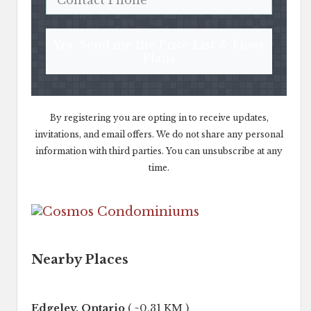
Yes, Send me the Price List & Floor
Plans
By registering you are opting in to receive updates,
invitations, and email offers. We do not share any personal
information with third parties. You can unsubscribe at any
time.
Nearby Places
Edgeley, Ontario
( ~0.31 KM )