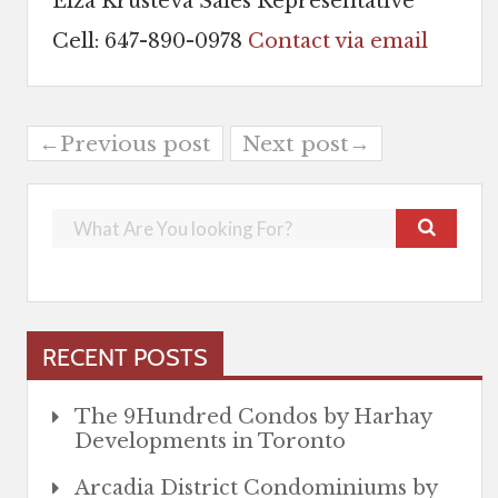
Elza Krusteva Sales Representative
Cell: 647-890-0978
Contact via email
←Previous post
Next post→
RECENT POSTS
The 9Hundred Condos by Harhay
Developments in Toronto
Arcadia District Condominiums by