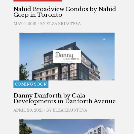
Nahid Broadview Condos by Nahid
Corp in Toronto
MAY 6, 2021 / BY
ELZA KRUSTEVA
COMING SOON
Danny Danforth by Gala
Developments in Danforth Avenue
APRIL 20, 2021 / BY
ELZA KRUSTEVA