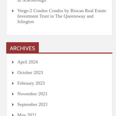
in Scarborough
Verge-2 Condos Condos by Riocan Real Estate
Investment Trust in The Queensway and
Islington
ARCHIVES
April 2024
October 2023
February 2023
November 2021
September 2021
May 2021