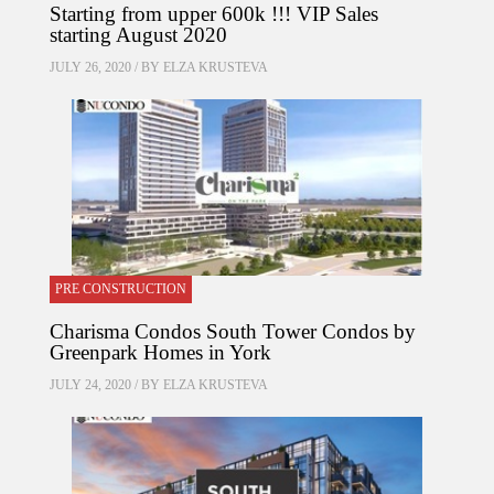
Starting from upper 600k !!! VIP Sales
starting August 2020
JULY 26, 2020 / BY
ELZA KRUSTEVA
PRE CONSTRUCTION
Charisma Condos South Tower Condos by
Greenpark Homes in York
JULY 24, 2020 / BY
ELZA KRUSTEVA