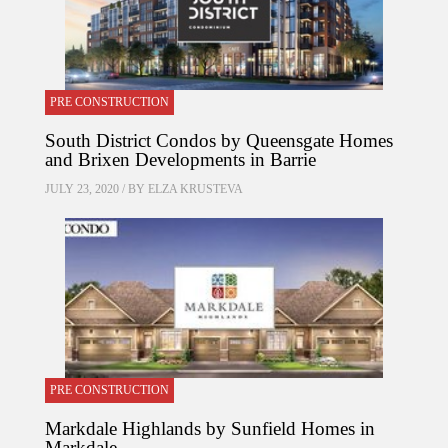
PRE CONSTRUCTION
South District Condos by Queensgate Homes
and Brixen Developments in Barrie
JULY 23, 2020 / BY
ELZA KRUSTEVA
PRE CONSTRUCTION
Markdale Highlands by Sunfield Homes in
Markdale