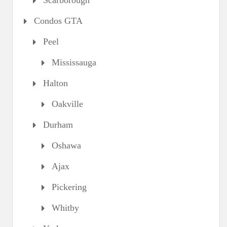
Scarborough
Condos GTA
Peel
Mississauga
Halton
Oakville
Durham
Oshawa
Ajax
Pickering
Whitby