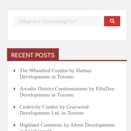
RECENT POSTS
The 9Hundred Condos by Harhay
Developments in Toronto
Arcadia District Condominiums by EllisDon
Developments in Toronto
Centricity Condos by Graywood
Developments Ltd. in Toronto
Highland Commons by Altree Developments