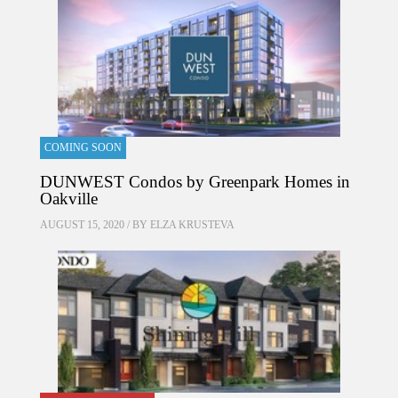
COMING SOON
DUNWEST Condos by Greenpark Homes in
Oakville
AUGUST 15, 2020 / BY
ELZA KRUSTEVA