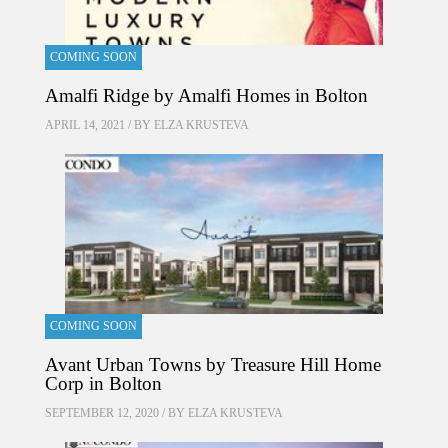
COMING SOON
Amalfi Ridge by Amalfi Homes in Bolton
APRIL 14, 2021 / BY
ELZA KRUSTEVA
COMING SOON
Avant Urban Towns by Treasure Hill Home
Corp in Bolton
SEPTEMBER 12, 2020 / BY
ELZA KRUSTEVA