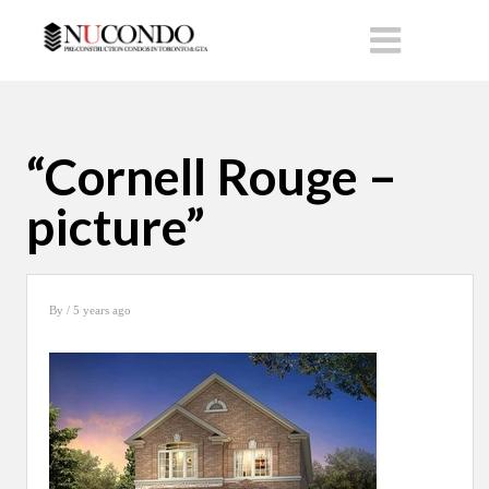
“Cornell Rouge –
picture”
By
/ 5 years ago