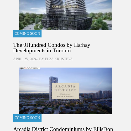
COMING SOON
The 9Hundred Condos by Harhay
Developments in Toronto
APRIL 25, 2024 / BY
ELZA KRUSTEVA
COMING SOON
Arcadia District Condominiums by EllisDon