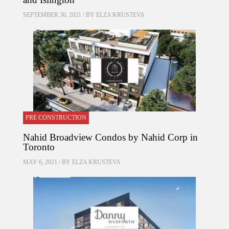
SEPTEMBER 30, 2021 / BY
ELZA KRUSTEVA
PRE CONSTRUCTION
Nahid Broadview Condos by Nahid Corp in
Toronto
MAY 6, 2021 / BY
ELZA KRUSTEVA