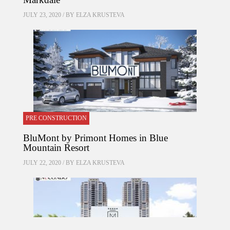
JULY 23, 2020 / BY
ELZA KRUSTEVA
PRE CONSTRUCTION
BluMont by Primont Homes in Blue
Mountain Resort
JULY 22, 2020 / BY
ELZA KRUSTEVA