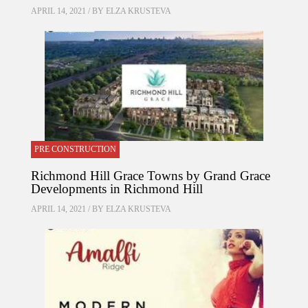
APRIL 14, 2021 / BY
ELZA KRUSTEVA
PRE CONSTRUCTION
Richmond Hill Grace Towns by Grand Grace
Developments in Richmond Hill
APRIL 14, 2021 / BY
ELZA KRUSTEVA