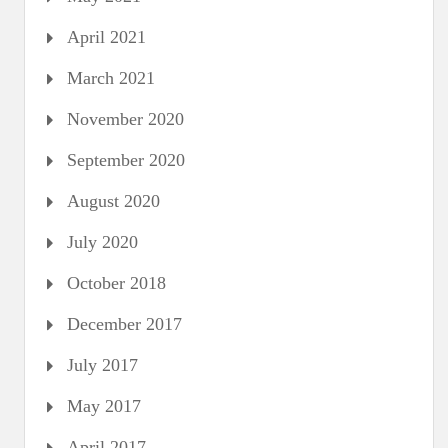
April 2021
March 2021
November 2020
September 2020
August 2020
July 2020
October 2018
December 2017
July 2017
May 2017
April 2017