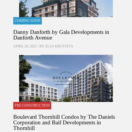
COMING SOON
Danny Danforth by Gala Developments in
Danforth Avenue
APRIL 20, 2021 / BY
ELZA KRUSTEVA
PRE CONSTRUCTION
Boulevard Thornhill Condos by The Daniels
Corporation and Baif Developments in
Thornhill