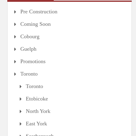
Pre Construction
Coming Soon
Cobourg
Guelph
Promotions
Toronto
Toronto
Etobicoke
North York
East York