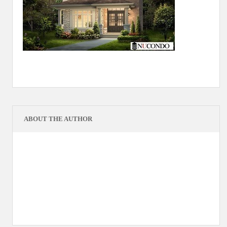
ABOUT THE AUTHOR