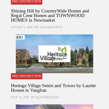
PRE CONSTRUCTION
Shining Hill by CountryWide Homes and
Regal Crest Homes and TOWNWOOD
HOMES in Newmarket
AUGUST 1, 2020 / BY
ELZA KRUSTEVA
PRE CONSTRUCTION
Heritage Village Semis and Towns by Laurier
Homes in Vaughan
JULY 31, 2020 / BY
ELZA KRUSTEVA