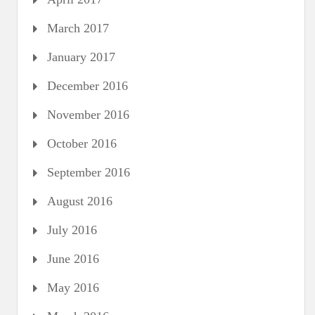
March 2017
January 2017
December 2016
November 2016
October 2016
September 2016
August 2016
July 2016
June 2016
May 2016