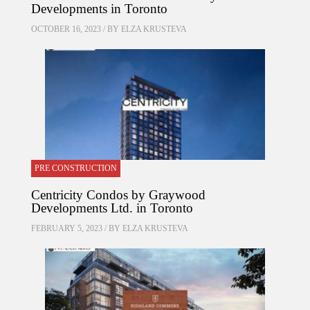
Developments in Toronto
OCTOBER 16, 2023 / BY
ELZA KRUSTEVA
PRE CONSTRUCTION
Centricity Condos by Graywood
Developments Ltd. in Toronto
FEBRUARY 5, 2023 / BY
ELZA KRUSTEVA