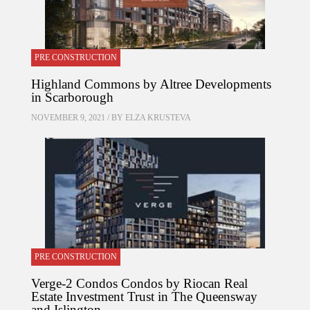
PRE CONSTRUCTION
Highland Commons by Altree Developments
in Scarborough
NOVEMBER 9, 2021 / BY
ELZA KRUSTEVA
PRE CONSTRUCTION
Verge-2 Condos Condos by Riocan Real
Estate Investment Trust in The Queensway
and Islington