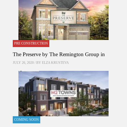
PRE CONSTRUCTION
The Preserve by The Remington Group in
JULY 26, 2020 / BY
ELZA KRUSTEVA
COMING SOON