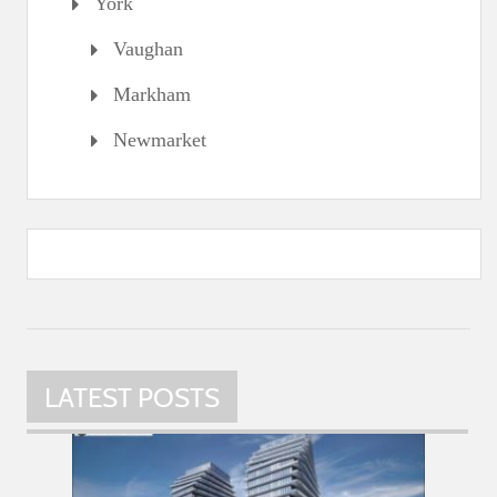
York
Vaughan
Markham
Newmarket
LATEST POSTS