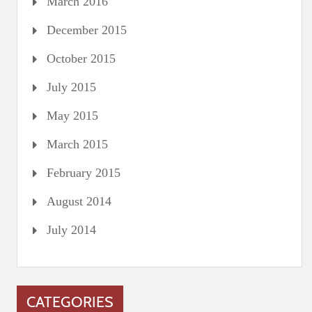
March 2016
December 2015
October 2015
July 2015
May 2015
March 2015
February 2015
August 2014
July 2014
CATEGORIES