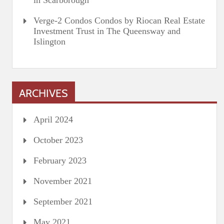
in Scarborough
Verge-2 Condos Condos by Riocan Real Estate
Investment Trust in The Queensway and
Islington
ARCHIVES
April 2024
October 2023
February 2023
November 2021
September 2021
May 2021