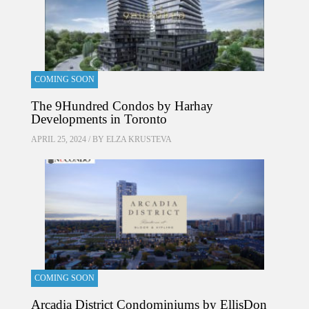
COMING SOON
The 9Hundred Condos by Harhay
Developments in Toronto
APRIL 25, 2024 / BY
ELZA KRUSTEVA
COMING SOON
Arcadia District Condominiums by EllisDon