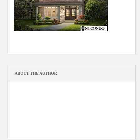
ABOUT THE AUTHOR