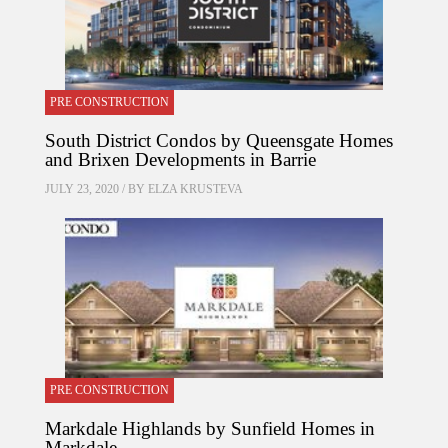
PRE CONSTRUCTION
South District Condos by Queensgate Homes
and Brixen Developments in Barrie
JULY 23, 2020 / BY
ELZA KRUSTEVA
PRE CONSTRUCTION
Markdale Highlands by Sunfield Homes in
Markdale