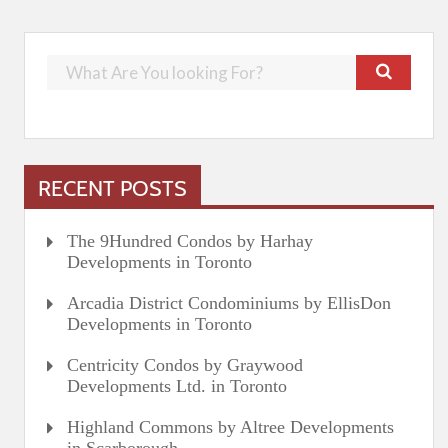
RECENT POSTS
The 9Hundred Condos by Harhay
Developments in Toronto
Arcadia District Condominiums by EllisDon
Developments in Toronto
Centricity Condos by Graywood
Developments Ltd. in Toronto
Highland Commons by Altree Developments