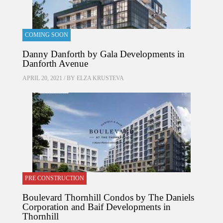
COMING SOON
Danny Danforth by Gala Developments in
Danforth Avenue
APRIL 20, 2021 / BY
ELZA KRUSTEVA
PRE CONSTRUCTION
Boulevard Thornhill Condos by The Daniels
Corporation and Baif Developments in
Thornhill