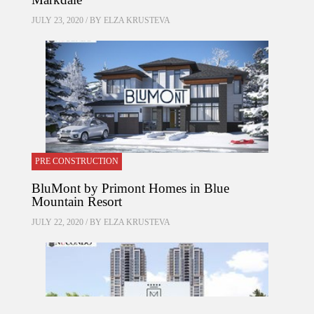
JULY 23, 2020 / BY
ELZA KRUSTEVA
PRE CONSTRUCTION
BluMont by Primont Homes in Blue
Mountain Resort
JULY 22, 2020 / BY
ELZA KRUSTEVA