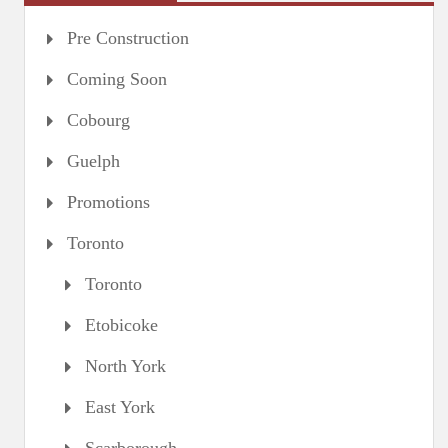
Pre Construction
Coming Soon
Cobourg
Guelph
Promotions
Toronto
Toronto
Etobicoke
North York
East York