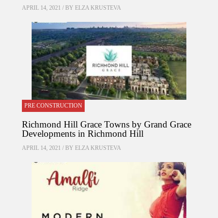
APRIL 14, 2021 / BY
ELZA KRUSTEVA
PRE CONSTRUCTION
Richmond Hill Grace Towns by Grand Grace
Developments in Richmond Hill
APRIL 14, 2021 / BY
ELZA KRUSTEVA