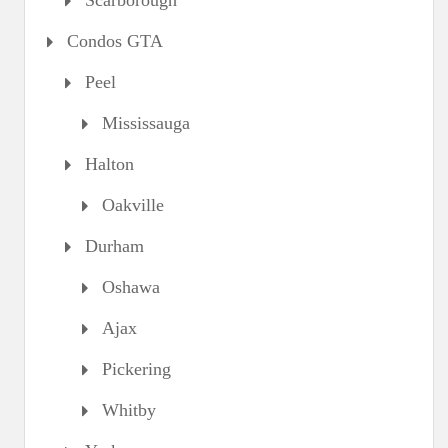
Scarborough
Condos GTA
Peel
Mississauga
Halton
Oakville
Durham
Oshawa
Ajax
Pickering
Whitby