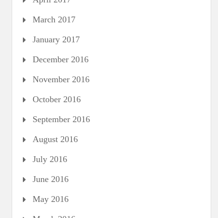
March 2017
January 2017
December 2016
November 2016
October 2016
September 2016
August 2016
July 2016
June 2016
May 2016