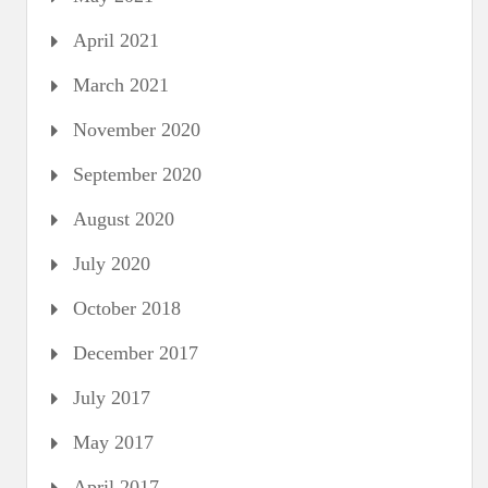
April 2021
March 2021
November 2020
September 2020
August 2020
July 2020
October 2018
December 2017
July 2017
May 2017
April 2017