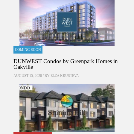
COMING SOON
DUNWEST Condos by Greenpark Homes in
Oakville
AUGUST 15, 2020 / BY
ELZA KRUSTEVA