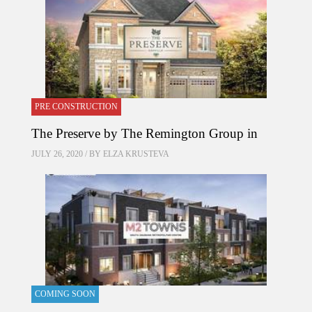
PRE CONSTRUCTION
The Preserve by The Remington Group in
JULY 26, 2020 / BY
ELZA KRUSTEVA
COMING SOON