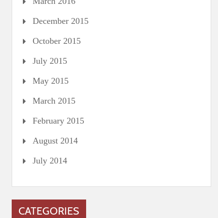
March 2016
December 2015
October 2015
July 2015
May 2015
March 2015
February 2015
August 2014
July 2014
CATEGORIES