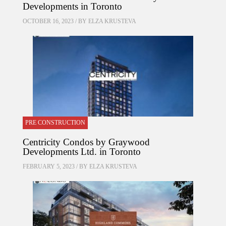
Developments in Toronto
OCTOBER 16, 2023 / BY
ELZA KRUSTEVA
PRE CONSTRUCTION
Centricity Condos by Graywood
Developments Ltd. in Toronto
FEBRUARY 5, 2023 / BY
ELZA KRUSTEVA