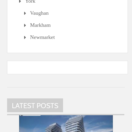
York
Vaughan
Markham
Newmarket
LATEST POSTS