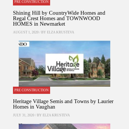
PRE CONSTRUCTION
Shining Hill by CountryWide Homes and
Regal Crest Homes and TOWNWOOD
HOMES in Newmarket
AUGUST 1, 2020 / BY
ELZA KRUSTEVA
PRE CONSTRUCTION
Heritage Village Semis and Towns by Laurier
Homes in Vaughan
JULY 31, 2020 / BY
ELZA KRUSTEVA