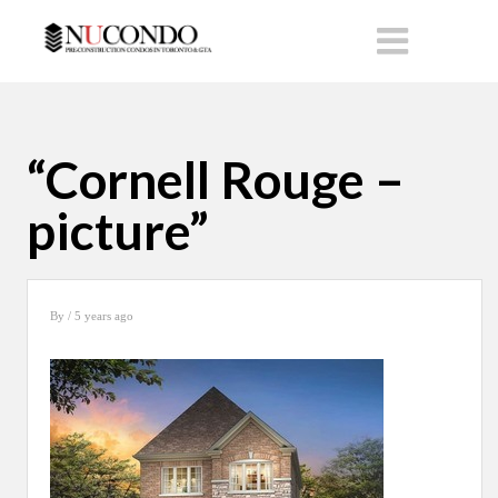
“Cornell Rouge –
picture”
By
/ 5 years ago