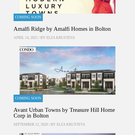
COMING SOON
Amalfi Ridge by Amalfi Homes in Bolton
APRIL 14, 2021 / BY
ELZA KRUSTEVA
COMING SOON
Avant Urban Towns by Treasure Hill Home
Corp in Bolton
SEPTEMBER 12, 2020 / BY
ELZA KRUSTEVA