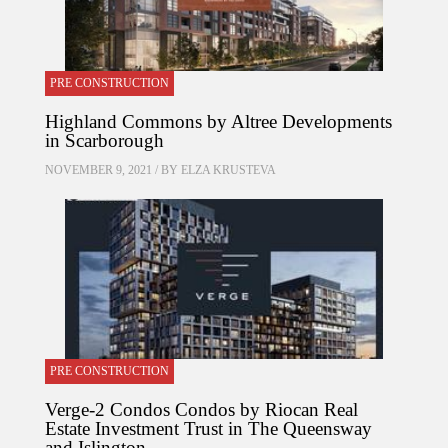
PRE CONSTRUCTION
Highland Commons by Altree Developments
in Scarborough
NOVEMBER 9, 2021 / BY
ELZA KRUSTEVA
PRE CONSTRUCTION
Verge-2 Condos Condos by Riocan Real
Estate Investment Trust in The Queensway
and Islington