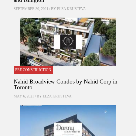
SEPTEMBER 30, 2021 / BY
ELZA KRUSTEVA
PRE CONSTRUCTION
Nahid Broadview Condos by Nahid Corp in
Toronto
MAY 6, 2021 / BY
ELZA KRUSTEVA