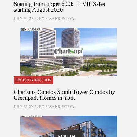
Starting from upper 600k !!! VIP Sales
starting August 2020
JULY 26, 2020 / BY
ELZA KRUSTEVA
PRE CONSTRUCTION
Charisma Condos South Tower Condos by
Greenpark Homes in York
JULY 24, 2020 / BY
ELZA KRUSTEVA