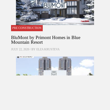
PRE CONSTRUCTION
BluMont by Primont Homes in Blue
Mountain Resort
JULY 22, 2020 / BY
ELZA KRUSTEVA
PRE CONSTRUCTION
Mirabella Condos by Diamante Development