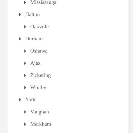
Mississauga
Halton
Oakville
Durham
Oshawa
Ajax
Pickering
Whitby
York
Vaughan
Markham