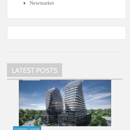
Newmarket
LATEST POSTS
COMING SOON