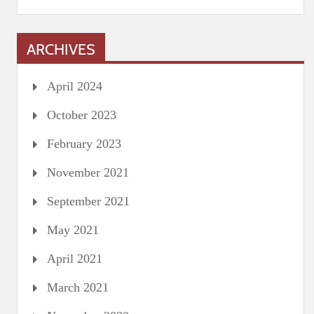
ARCHIVES
April 2024
October 2023
February 2023
November 2021
September 2021
May 2021
April 2021
March 2021