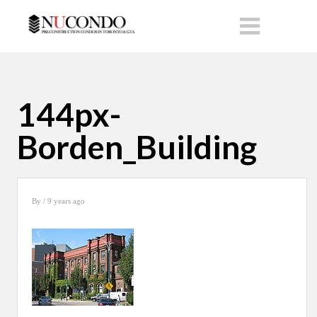
144px-
Borden_Building
By
/ 9 years ago