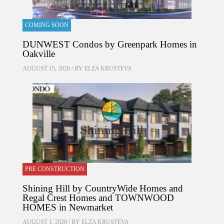
COMING SOON
DUNWEST Condos by Greenpark Homes in
Oakville
AUGUST 15, 2020 / BY
ELZA KRUSTEVA
PRE CONSTRUCTION
Shining Hill by CountryWide Homes and
Regal Crest Homes and TOWNWOOD
HOMES in Newmarket
AUGUST 1, 2020 / BY
ELZA KRUSTEVA