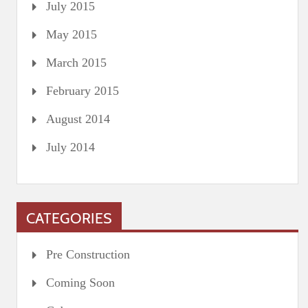
July 2015
May 2015
March 2015
February 2015
August 2014
July 2014
CATEGORIES
Pre Construction
Coming Soon