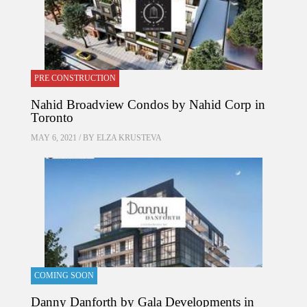
PRE CONSTRUCTION
Nahid Broadview Condos by Nahid Corp in
Toronto
MAY 6, 2021 / BY
ELZA KRUSTEVA
COMING SOON
Danny Danforth by Gala Developments in