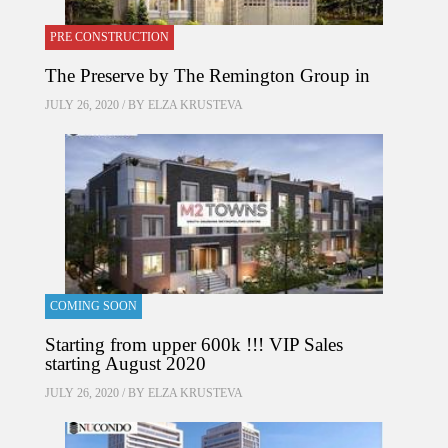
PRE CONSTRUCTION
The Preserve by The Remington Group in
JULY 26, 2020 / BY
ELZA KRUSTEVA
COMING SOON
Starting from upper 600k !!! VIP Sales
starting August 2020
JULY 26, 2020 / BY
ELZA KRUSTEVA