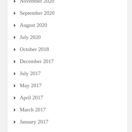
November 2020
September 2020
August 2020
July 2020
October 2018
December 2017
July 2017
May 2017
April 2017
March 2017
January 2017