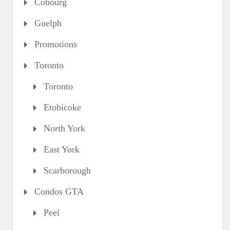
Cobourg
Guelph
Promotions
Toronto
Toronto
Etobicoke
North York
East York
Scarborough
Condos GTA
Peel