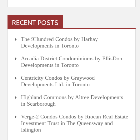
RECENT POSTS
The 9Hundred Condos by Harhay
Developments in Toronto
Arcadia District Condominiums by EllisDon
Developments in Toronto
Centricity Condos by Graywood
Developments Ltd. in Toronto
Highland Commons by Altree Developments
in Scarborough
Verge-2 Condos Condos by Riocan Real Estate
Investment Trust in The Queensway and
Islington