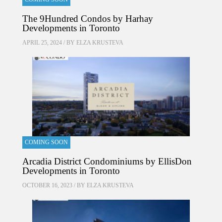
The 9Hundred Condos by Harhay
Developments in Toronto
APRIL 25, 2024 / BY
ELZA KRUSTEVA
COMING SOON
Arcadia District Condominiums by EllisDon
Developments in Toronto
OCTOBER 16, 2023 / BY
ELZA KRUSTEVA