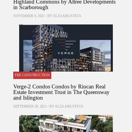
Highland Commons by Altree Developments
in Scarborough
NOVEMBER 9, 2021 / BY
ELZA KRUSTEVA
PRE CONSTRUCTION
Verge-2 Condos Condos by Riocan Real
Estate Investment Trust in The Queensway
and Islington
SEPTEMBER 30, 2021 / BY
ELZA KRUSTEVA