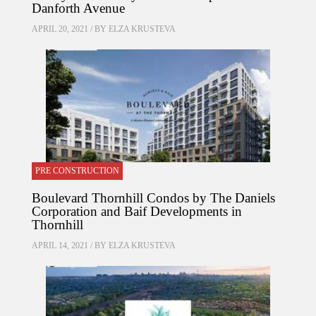
Danforth Avenue
APRIL 20, 2021 / BY
ELZA KRUSTEVA
PRE CONSTRUCTION
Boulevard Thornhill Condos by The Daniels
Corporation and Baif Developments in
Thornhill
APRIL 14, 2021 / BY
ELZA KRUSTEVA