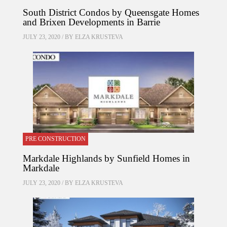
South District Condos by Queensgate Homes
and Brixen Developments in Barrie
JULY 23, 2020 / BY
ELZA KRUSTEVA
PRE CONSTRUCTION
Markdale Highlands by Sunfield Homes in
Markdale
JULY 23, 2020 / BY
ELZA KRUSTEVA