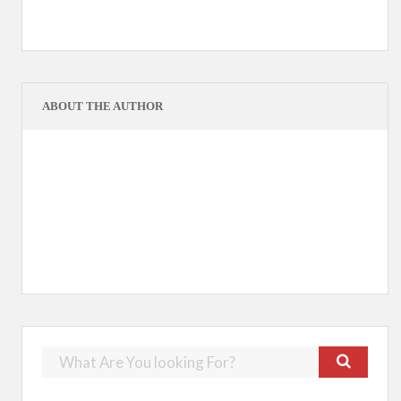
ABOUT THE AUTHOR