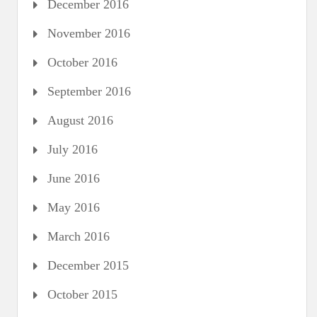
December 2016
November 2016
October 2016
September 2016
August 2016
July 2016
June 2016
May 2016
March 2016
December 2015
October 2015