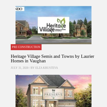
PRE CONSTRUCTION
Heritage Village Semis and Towns by Laurier
Homes in Vaughan
JULY 31, 2020 / BY
ELZA KRUSTEVA