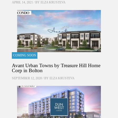
APRIL 14, 2021 / BY
ELZA KRUSTEVA
COMING SOON
Avant Urban Towns by Treasure Hill Home
Corp in Bolton
SEPTEMBER 12, 2020 / BY
ELZA KRUSTEVA