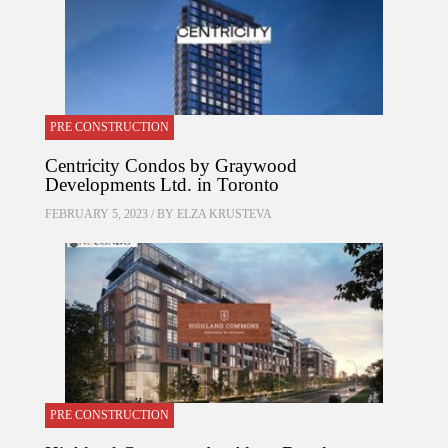
PRE CONSTRUCTION
Centricity Condos by Graywood
Developments Ltd. in Toronto
FEBRUARY 5, 2023 / BY
ELZA KRUSTEVA
PRE CONSTRUCTION