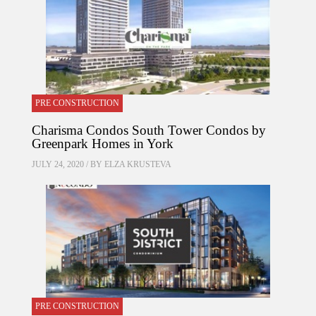
PRE CONSTRUCTION
Charisma Condos South Tower Condos by
Greenpark Homes in York
JULY 24, 2020 / BY
ELZA KRUSTEVA
PRE CONSTRUCTION