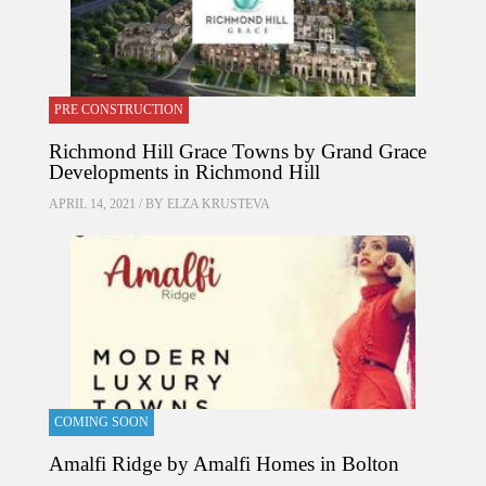
PRE CONSTRUCTION
Richmond Hill Grace Towns by Grand Grace
Developments in Richmond Hill
APRIL 14, 2021 / BY
ELZA KRUSTEVA
COMING SOON
Amalfi Ridge by Amalfi Homes in Bolton