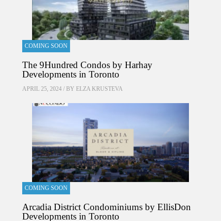
COMING SOON
The 9Hundred Condos by Harhay
Developments in Toronto
APRIL 25, 2024 / BY
ELZA KRUSTEVA
COMING SOON
Arcadia District Condominiums by EllisDon
Developments in Toronto