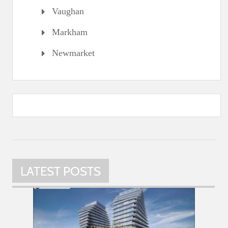
Vaughan
Markham
Newmarket
LATEST POSTS