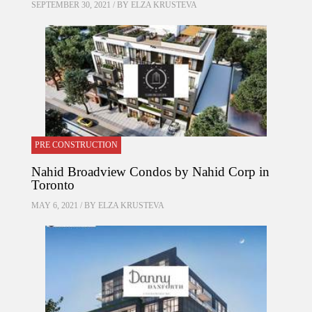
SEPTEMBER 30, 2021 / BY
ELZA KRUSTEVA
PRE CONSTRUCTION
Nahid Broadview Condos by Nahid Corp in
Toronto
MAY 6, 2021 / BY
ELZA KRUSTEVA