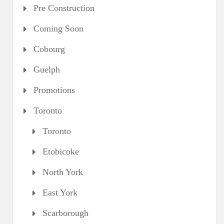
Pre Construction
Coming Soon
Cobourg
Guelph
Promotions
Toronto
Toronto
Etobicoke
North York
East York
Scarborough