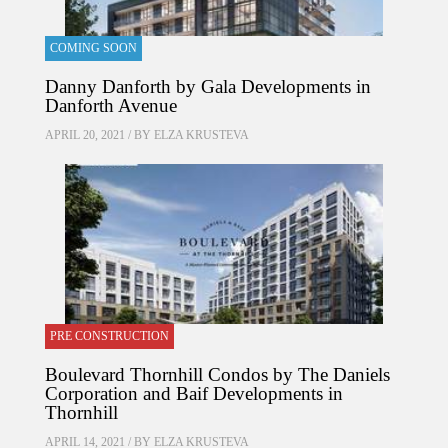
COMING SOON
Danny Danforth by Gala Developments in
Danforth Avenue
APRIL 20, 2021 / BY
ELZA KRUSTEVA
PRE CONSTRUCTION
Boulevard Thornhill Condos by The Daniels
Corporation and Baif Developments in
Thornhill
APRIL 14, 2021 / BY
ELZA KRUSTEVA