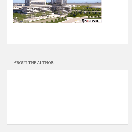
ABOUT THE AUTHOR