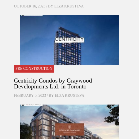
OCTOBER 16, 2023 / BY
ELZA KRUSTEVA
PRE CONSTRUCTION
Centricity Condos by Graywood
Developments Ltd. in Toronto
FEBRUARY 5, 2023 / BY
ELZA KRUSTEVA