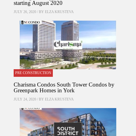
starting August 2020
JULY 26, 2020 / BY
ELZA KRUSTEVA
PRE CONSTRUCTION
Charisma Condos South Tower Condos by
Greenpark Homes in York
JULY 24, 2020 / BY
ELZA KRUSTEVA