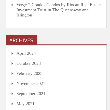
Verge-2 Condos Condos by Riocan Real Estate
Investment Trust in The Queensway and
Islington
ARCHIVES
April 2024
October 2023
February 2023
November 2021
September 2021
May 2021