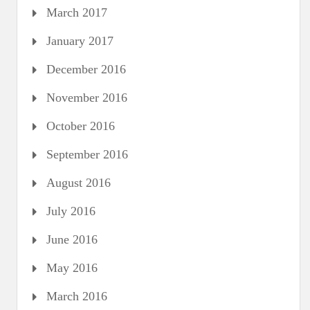
March 2017
January 2017
December 2016
November 2016
October 2016
September 2016
August 2016
July 2016
June 2016
May 2016
March 2016