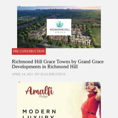
PRE CONSTRUCTION
Richmond Hill Grace Towns by Grand Grace
Developments in Richmond Hill
APRIL 14, 2021 / BY
ELZA KRUSTEVA