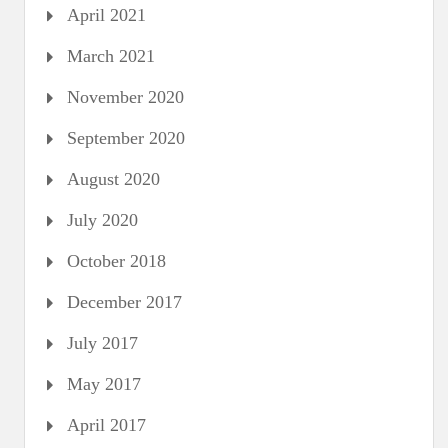
April 2021
March 2021
November 2020
September 2020
August 2020
July 2020
October 2018
December 2017
July 2017
May 2017
April 2017