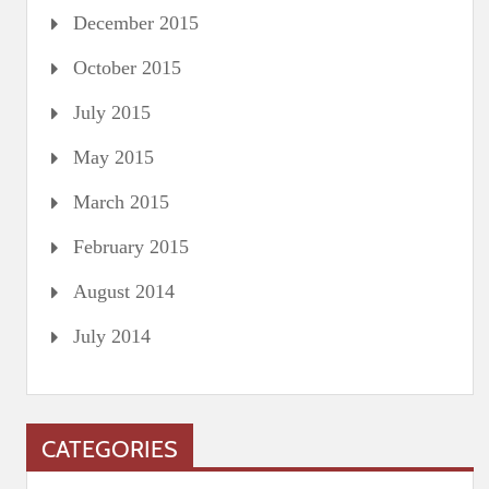
December 2015
October 2015
July 2015
May 2015
March 2015
February 2015
August 2014
July 2014
CATEGORIES