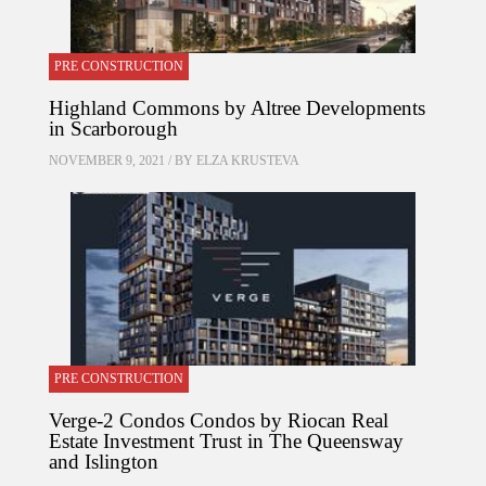
PRE CONSTRUCTION
Highland Commons by Altree Developments
in Scarborough
NOVEMBER 9, 2021 / BY
ELZA KRUSTEVA
PRE CONSTRUCTION
Verge-2 Condos Condos by Riocan Real
Estate Investment Trust in The Queensway
and Islington