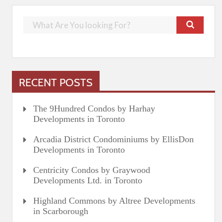
RECENT POSTS
The 9Hundred Condos by Harhay
Developments in Toronto
Arcadia District Condominiums by EllisDon
Developments in Toronto
Centricity Condos by Graywood
Developments Ltd. in Toronto
Highland Commons by Altree Developments
in Scarborough