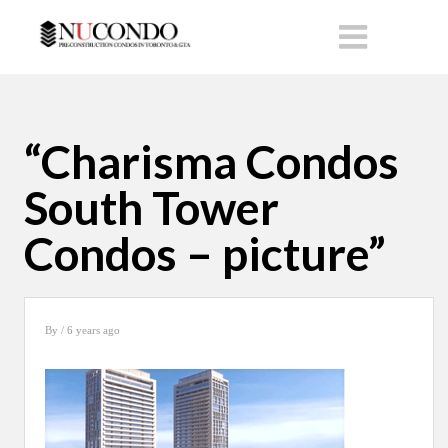
“Charisma Condos
South Tower
Condos – picture”
By
/ 6 years ago