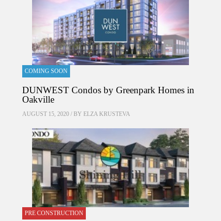
COMING SOON
DUNWEST Condos by Greenpark Homes in
Oakville
AUGUST 15, 2020 / BY
ELZA KRUSTEVA
PRE CONSTRUCTION