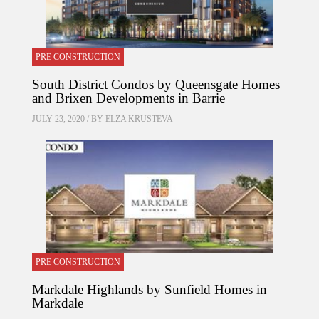
PRE CONSTRUCTION
South District Condos by Queensgate Homes
and Brixen Developments in Barrie
JULY 23, 2020 / BY
ELZA KRUSTEVA
PRE CONSTRUCTION
Markdale Highlands by Sunfield Homes in
Markdale