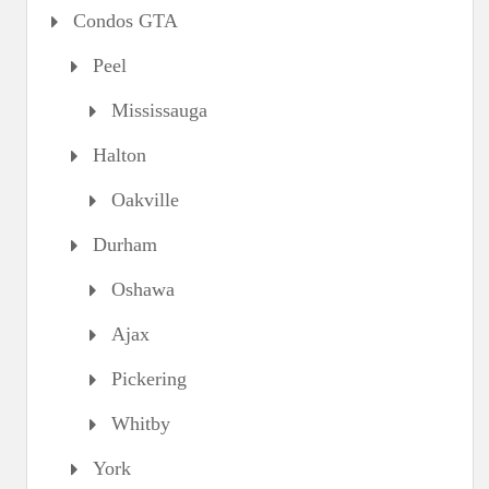
Condos GTA
Peel
Mississauga
Halton
Oakville
Durham
Oshawa
Ajax
Pickering
Whitby
York