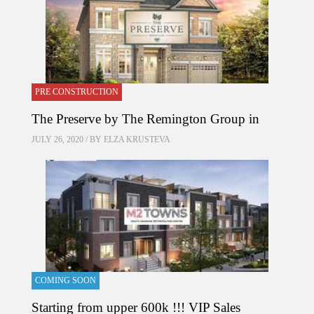
PRE CONSTRUCTION
The Preserve by The Remington Group in
JULY 26, 2020 / BY
ELZA KRUSTEVA
COMING SOON
Starting from upper 600k !!! VIP Sales