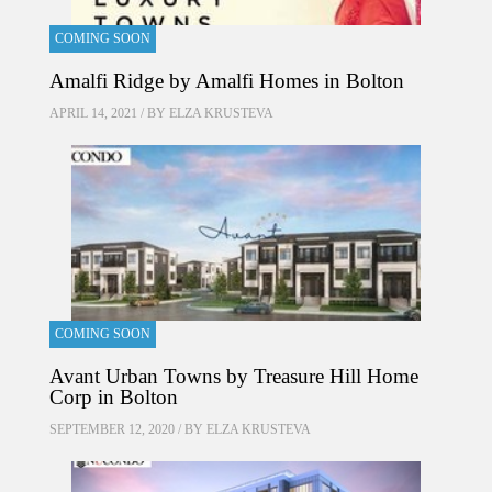
COMING SOON
Amalfi Ridge by Amalfi Homes in Bolton
APRIL 14, 2021 / BY
ELZA KRUSTEVA
COMING SOON
Avant Urban Towns by Treasure Hill Home
Corp in Bolton
SEPTEMBER 12, 2020 / BY
ELZA KRUSTEVA