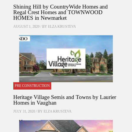
Shining Hill by CountryWide Homes and
Regal Crest Homes and TOWNWOOD
HOMES in Newmarket
AUGUST 1, 2020 / BY
ELZA KRUSTEVA
PRE CONSTRUCTION
Heritage Village Semis and Towns by Laurier
Homes in Vaughan
JULY 31, 2020 / BY
ELZA KRUSTEVA