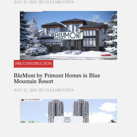
JULY 23, 2020 / BY
ELZA KRUSTEVA
PRE CONSTRUCTION
BluMont by Primont Homes in Blue
Mountain Resort
JULY 22, 2020 / BY
ELZA KRUSTEVA