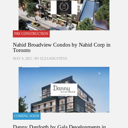
PRE CONSTRUCTION
Nahid Broadview Condos by Nahid Corp in
Toronto
MAY 6, 2021 / BY
ELZA KRUSTEVA
COMING SOON
Danny Danforth by Gala Developments in