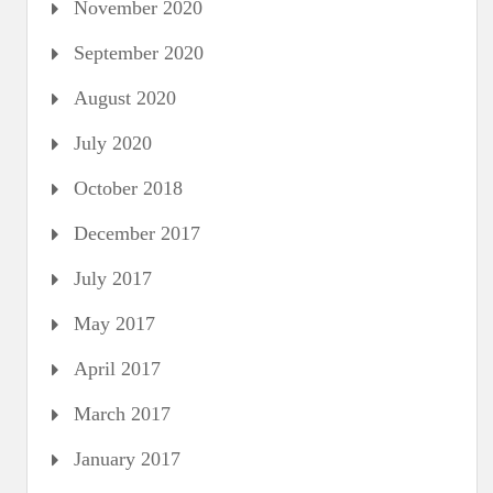
November 2020
September 2020
August 2020
July 2020
October 2018
December 2017
July 2017
May 2017
April 2017
March 2017
January 2017