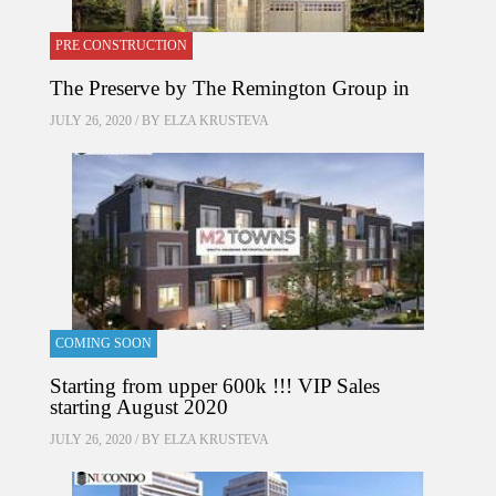
PRE CONSTRUCTION
The Preserve by The Remington Group in
JULY 26, 2020 / BY
ELZA KRUSTEVA
COMING SOON
Starting from upper 600k !!! VIP Sales
starting August 2020
JULY 26, 2020 / BY
ELZA KRUSTEVA