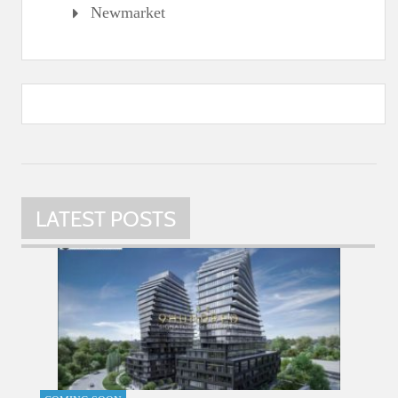
Newmarket
LATEST POSTS