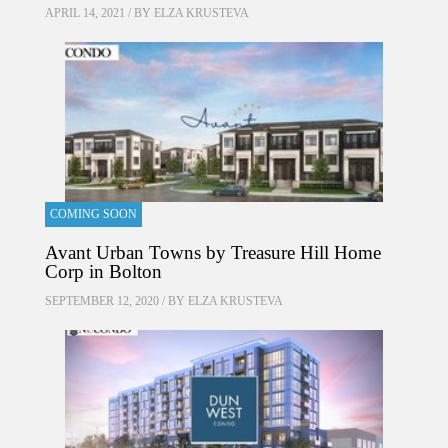
APRIL 14, 2021 / BY
ELZA KRUSTEVA
COMING SOON
Avant Urban Towns by Treasure Hill Home
Corp in Bolton
SEPTEMBER 12, 2020 / BY
ELZA KRUSTEVA