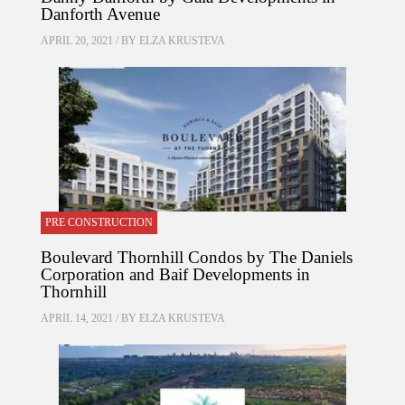
Danforth Avenue
APRIL 20, 2021 / BY
ELZA KRUSTEVA
PRE CONSTRUCTION
Boulevard Thornhill Condos by The Daniels
Corporation and Baif Developments in
Thornhill
APRIL 14, 2021 / BY
ELZA KRUSTEVA