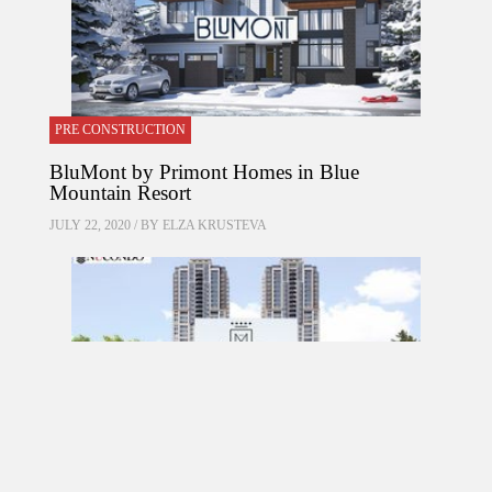
PRE CONSTRUCTION
BluMont by Primont Homes in Blue
Mountain Resort
JULY 22, 2020 / BY
ELZA KRUSTEVA
PRE CONSTRUCTION
Mirabella Condos by Diamante Development