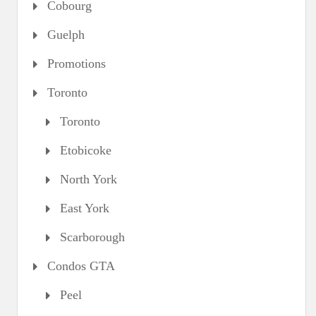
Cobourg
Guelph
Promotions
Toronto
Toronto
Etobicoke
North York
East York
Scarborough
Condos GTA
Peel