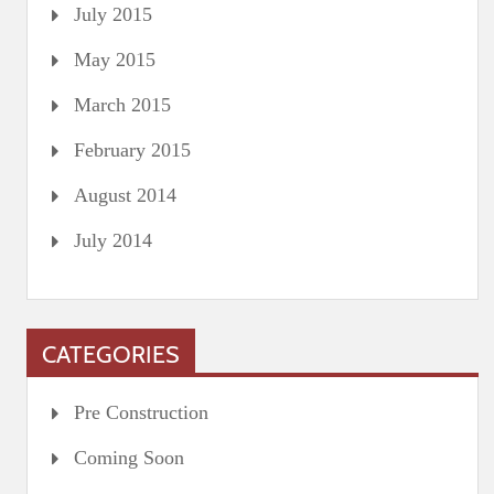
July 2015
May 2015
March 2015
February 2015
August 2014
July 2014
CATEGORIES
Pre Construction
Coming Soon