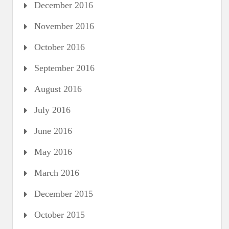
December 2016
November 2016
October 2016
September 2016
August 2016
July 2016
June 2016
May 2016
March 2016
December 2015
October 2015