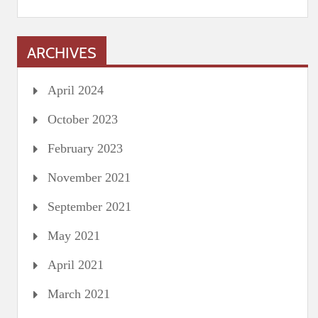
ARCHIVES
April 2024
October 2023
February 2023
November 2021
September 2021
May 2021
April 2021
March 2021