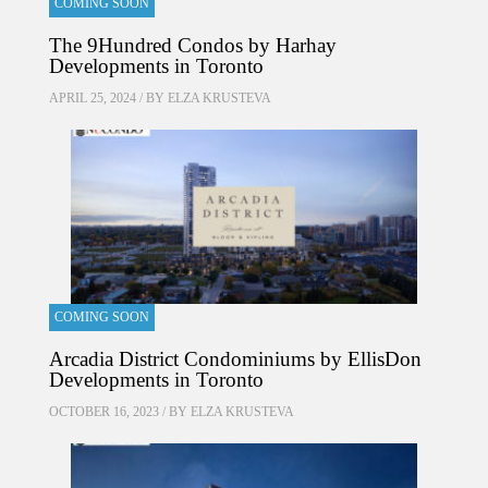
COMING SOON
The 9Hundred Condos by Harhay
Developments in Toronto
APRIL 25, 2024 / BY
ELZA KRUSTEVA
COMING SOON
Arcadia District Condominiums by EllisDon
Developments in Toronto
OCTOBER 16, 2023 / BY
ELZA KRUSTEVA