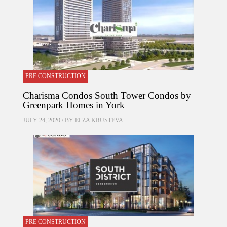
PRE CONSTRUCTION
Charisma Condos South Tower Condos by
Greenpark Homes in York
JULY 24, 2020 / BY
ELZA KRUSTEVA
PRE CONSTRUCTION