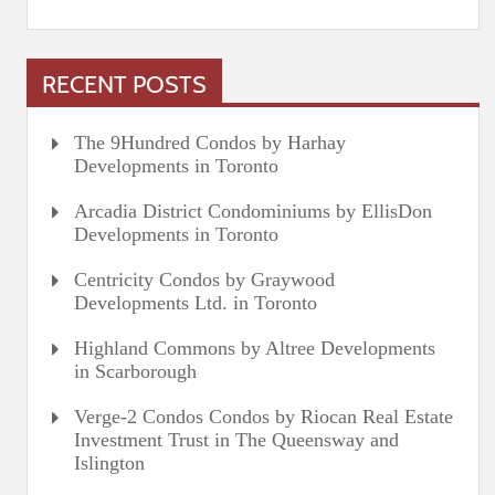
RECENT POSTS
The 9Hundred Condos by Harhay
Developments in Toronto
Arcadia District Condominiums by EllisDon
Developments in Toronto
Centricity Condos by Graywood
Developments Ltd. in Toronto
Highland Commons by Altree Developments
in Scarborough
Verge-2 Condos Condos by Riocan Real Estate
Investment Trust in The Queensway and
Islington