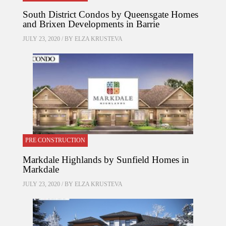
South District Condos by Queensgate Homes
and Brixen Developments in Barrie
JULY 23, 2020 / BY
ELZA KRUSTEVA
PRE CONSTRUCTION
Markdale Highlands by Sunfield Homes in
Markdale
JULY 23, 2020 / BY
ELZA KRUSTEVA