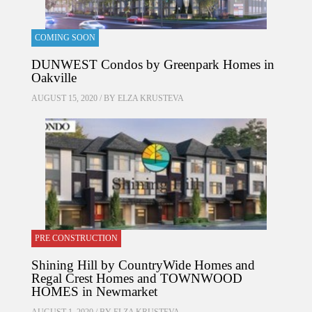
COMING SOON
DUNWEST Condos by Greenpark Homes in
Oakville
AUGUST 15, 2020 / BY
ELZA KRUSTEVA
PRE CONSTRUCTION
Shining Hill by CountryWide Homes and
Regal Crest Homes and TOWNWOOD
HOMES in Newmarket