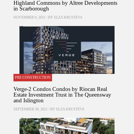
Highland Commons by Altree Developments
in Scarborough
NOVEMBER 9, 2021 / BY
ELZA KRUSTEVA
PRE CONSTRUCTION
Verge-2 Condos Condos by Riocan Real
Estate Investment Trust in The Queensway
and Islington
SEPTEMBER 30, 2021 / BY
ELZA KRUSTEVA