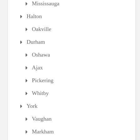
Mississauga
Halton
Oakville
Durham
Oshawa
Ajax
Pickering
Whitby
York
Vaughan
Markham