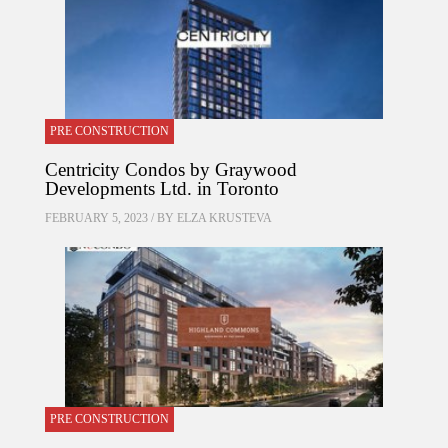
PRE CONSTRUCTION
Centricity Condos by Graywood
Developments Ltd. in Toronto
FEBRUARY 5, 2023 / BY
ELZA KRUSTEVA
PRE CONSTRUCTION