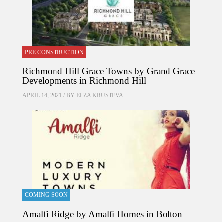
PRE CONSTRUCTION
Richmond Hill Grace Towns by Grand Grace
Developments in Richmond Hill
APRIL 14, 2021 / BY
ELZA KRUSTEVA
COMING SOON
Amalfi Ridge by Amalfi Homes in Bolton