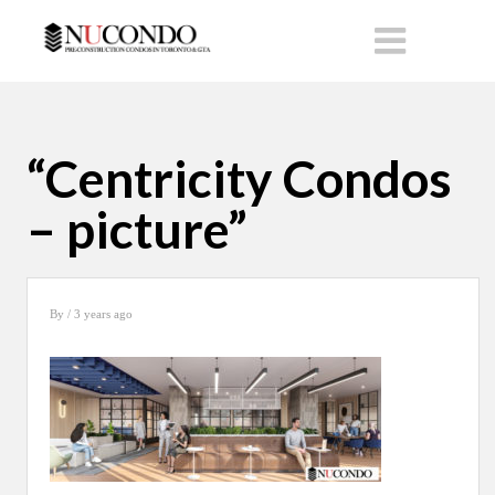
“Centricity Condos
– picture”
By
/ 3 years ago