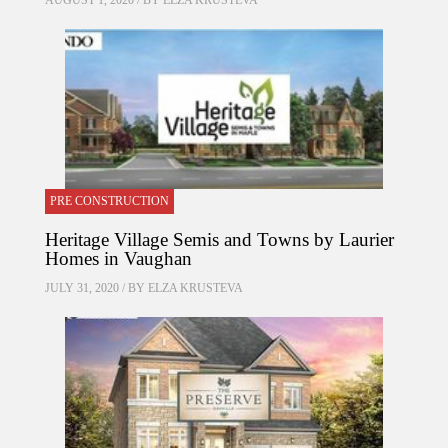
AUGUST 1, 2020 / BY
ELZA KRUSTEVA
PRE CONSTRUCTION
Heritage Village Semis and Towns by Laurier
Homes in Vaughan
JULY 31, 2020 / BY
ELZA KRUSTEVA