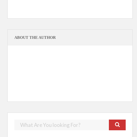
ABOUT THE AUTHOR