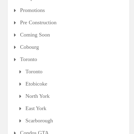
Promotions
Pre Construction
Coming Soon
Cobourg
Toronto
Toronto
Etobicoke
North York
East York
Scarborough
Condos GTA