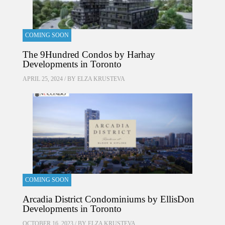
COMING SOON
The 9Hundred Condos by Harhay
Developments in Toronto
APRIL 25, 2024 / BY
ELZA KRUSTEVA
COMING SOON
Arcadia District Condominiums by EllisDon
Developments in Toronto
OCTOBER 16, 2023 / BY
ELZA KRUSTEVA