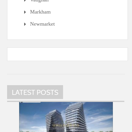
Markham
Newmarket
LATEST POSTS