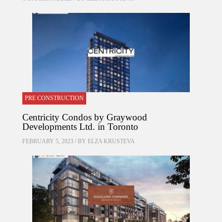
PRE CONSTRUCTION
Centricity Condos by Graywood
Developments Ltd. in Toronto
FEBRUARY 5, 2023 / BY
ELZA KRUSTEVA