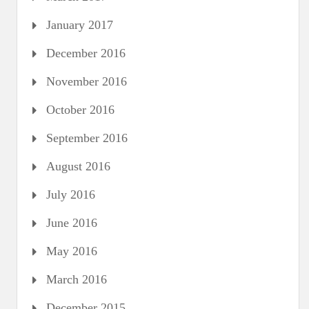
January 2017
December 2016
November 2016
October 2016
September 2016
August 2016
July 2016
June 2016
May 2016
March 2016
December 2015