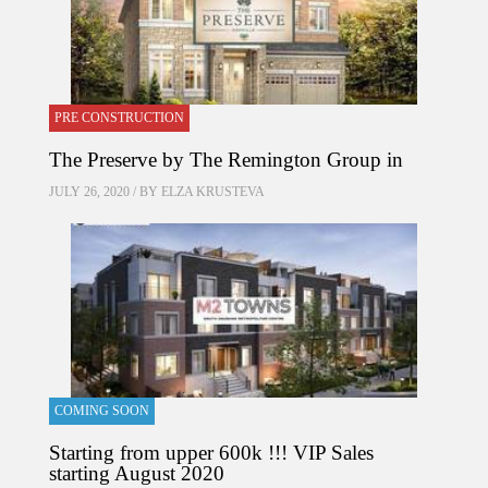
PRE CONSTRUCTION
The Preserve by The Remington Group in
JULY 26, 2020 / BY
ELZA KRUSTEVA
COMING SOON
Starting from upper 600k !!! VIP Sales
starting August 2020