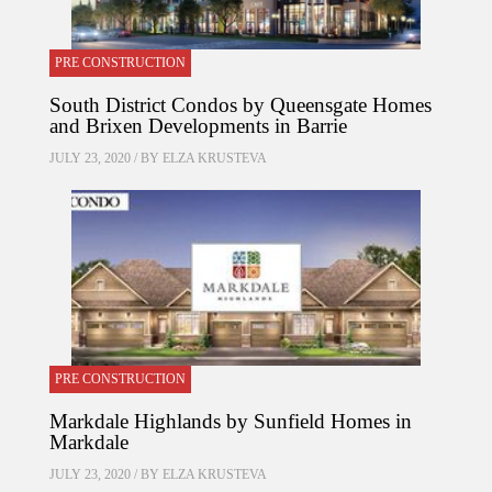
PRE CONSTRUCTION
South District Condos by Queensgate Homes
and Brixen Developments in Barrie
JULY 23, 2020 / BY
ELZA KRUSTEVA
PRE CONSTRUCTION
Markdale Highlands by Sunfield Homes in
Markdale
JULY 23, 2020 / BY
ELZA KRUSTEVA