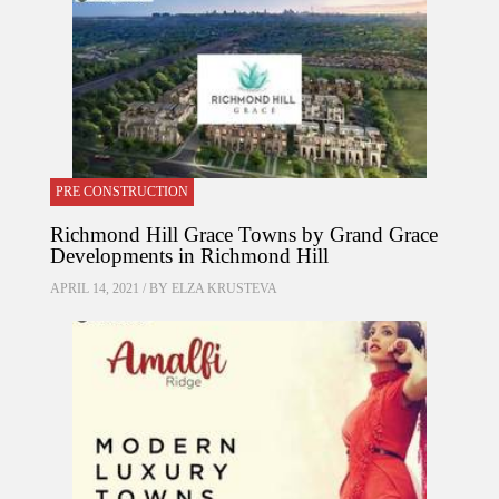
PRE CONSTRUCTION
Richmond Hill Grace Towns by Grand Grace
Developments in Richmond Hill
APRIL 14, 2021 / BY
ELZA KRUSTEVA