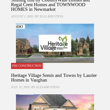
Regal Crest Homes and TOWNWOOD
HOMES in Newmarket
AUGUST 1, 2020 / BY
ELZA KRUSTEVA
PRE CONSTRUCTION
Heritage Village Semis and Towns by Laurier
Homes in Vaughan
JULY 31, 2020 / BY
ELZA KRUSTEVA