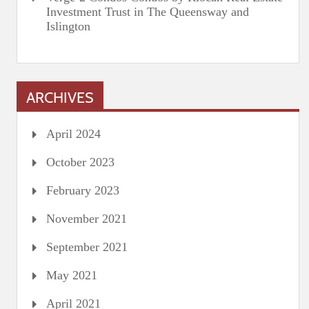
Investment Trust in The Queensway and
Islington
ARCHIVES
April 2024
October 2023
February 2023
November 2021
September 2021
May 2021
April 2021