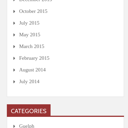
October 2015
July 2015
May 2015
March 2015
February 2015
August 2014
July 2014
CATEGORIES
Guelph