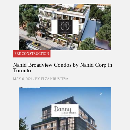
PRE CONSTRUCTION
Nahid Broadview Condos by Nahid Corp in
Toronto
MAY 6, 2021 / BY
ELZA KRUSTEVA