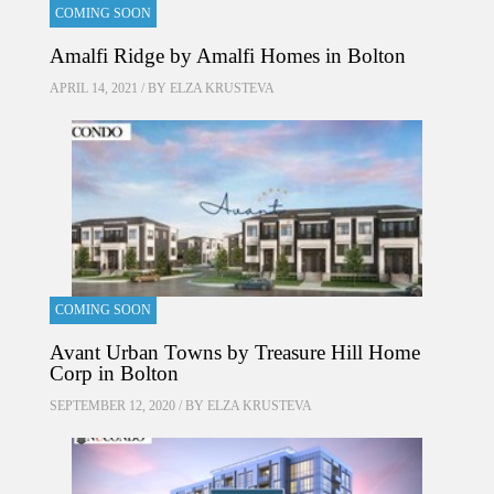
COMING SOON
Amalfi Ridge by Amalfi Homes in Bolton
APRIL 14, 2021 / BY
ELZA KRUSTEVA
COMING SOON
Avant Urban Towns by Treasure Hill Home
Corp in Bolton
SEPTEMBER 12, 2020 / BY
ELZA KRUSTEVA