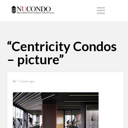
“Centricity Condos
– picture”
By
/ 3 years ago