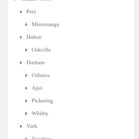
Peel
Mississauga
Halton
Oakville
Durham
Oshawa
Ajax
Pickering
Whitby
York
Vaughan