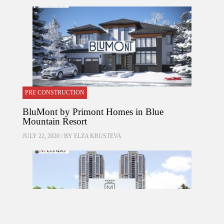
PRE CONSTRUCTION
BluMont by Primont Homes in Blue
Mountain Resort
JULY 22, 2020 / BY
ELZA KRUSTEVA