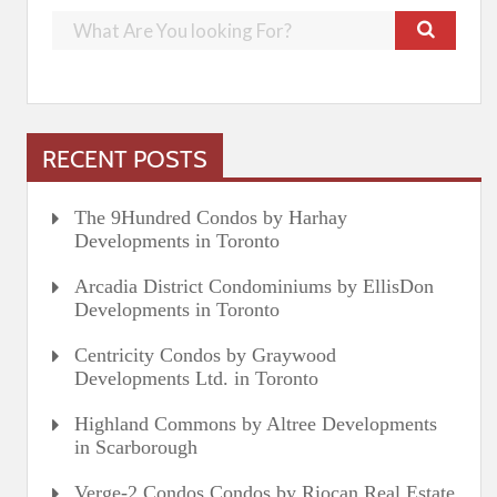
RECENT POSTS
The 9Hundred Condos by Harhay
Developments in Toronto
Arcadia District Condominiums by EllisDon
Developments in Toronto
Centricity Condos by Graywood
Developments Ltd. in Toronto
Highland Commons by Altree Developments
in Scarborough
Verge-2 Condos Condos by Riocan Real Estate