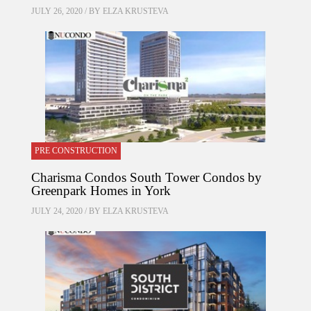
JULY 26, 2020 / BY
ELZA KRUSTEVA
PRE CONSTRUCTION
Charisma Condos South Tower Condos by
Greenpark Homes in York
JULY 24, 2020 / BY
ELZA KRUSTEVA