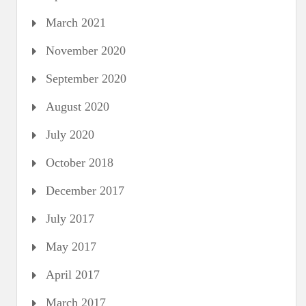
March 2021
November 2020
September 2020
August 2020
July 2020
October 2018
December 2017
July 2017
May 2017
April 2017
March 2017