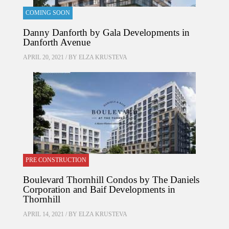
COMING SOON
Danny Danforth by Gala Developments in
Danforth Avenue
APRIL 20, 2021 / BY
ELZA KRUSTEVA
PRE CONSTRUCTION
Boulevard Thornhill Condos by The Daniels
Corporation and Baif Developments in
Thornhill
APRIL 14, 2021 / BY
ELZA KRUSTEVA