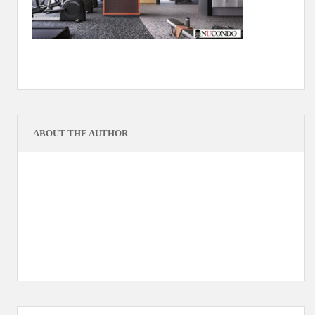
ABOUT THE AUTHOR