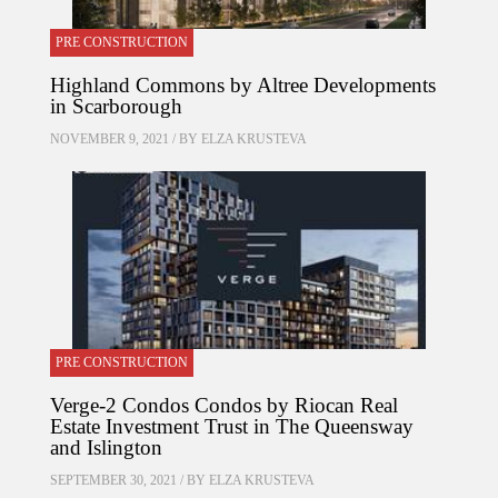
PRE CONSTRUCTION
Highland Commons by Altree Developments
in Scarborough
NOVEMBER 9, 2021 / BY
ELZA KRUSTEVA
PRE CONSTRUCTION
Verge-2 Condos Condos by Riocan Real
Estate Investment Trust in The Queensway
and Islington
SEPTEMBER 30, 2021 / BY
ELZA KRUSTEVA