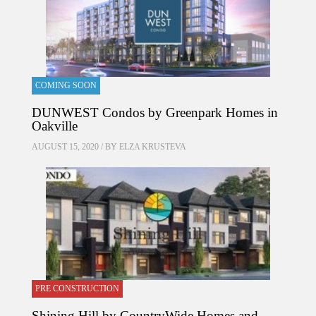
COMING SOON
DUNWEST Condos by Greenpark Homes in
Oakville
AUGUST 15, 2020 / BY
ELZA KRUSTEVA
PRE CONSTRUCTION
Shining Hill by CountryWide Homes and