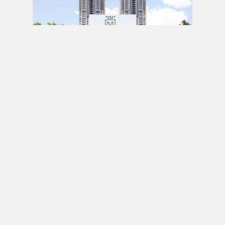
PRE CONSTRUCTION
Mirabella Condos by Diamante Development
Corporation in 1926 Lake Shore Boulevard
West, Toronto, ON
JULY 21, 2020 / BY
ELZA KRUSTEVA