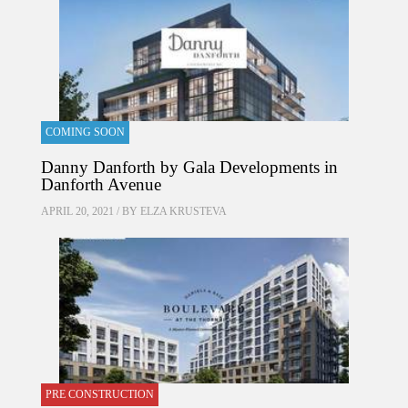
COMING SOON
Danny Danforth by Gala Developments in
Danforth Avenue
APRIL 20, 2021 / BY
ELZA KRUSTEVA
PRE CONSTRUCTION