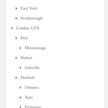
East York
Scarborough
Condos GTA
Peel
Mississauga
Halton
Oakville
Durham
Oshawa
Ajax
Pickering