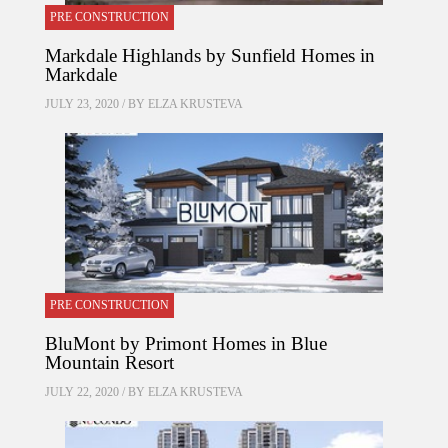
PRE CONSTRUCTION
Markdale Highlands by Sunfield Homes in
Markdale
JULY 23, 2020 / BY
ELZA KRUSTEVA
PRE CONSTRUCTION
BluMont by Primont Homes in Blue
Mountain Resort
JULY 22, 2020 / BY
ELZA KRUSTEVA