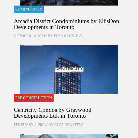
COMING SOON
Arcadia District Condominiums by EllisDon
Developments in Toronto
OCTOBER 16, 2023 / BY
ELZA KRUSTEVA
PRE CONSTRUCTION
Centricity Condos by Graywood
Developments Ltd. in Toronto
FEBRUARY 5, 2023 / BY
ELZA KRUSTEVA