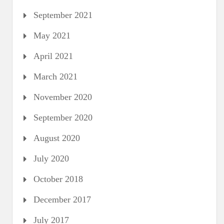
September 2021
May 2021
April 2021
March 2021
November 2020
September 2020
August 2020
July 2020
October 2018
December 2017
July 2017