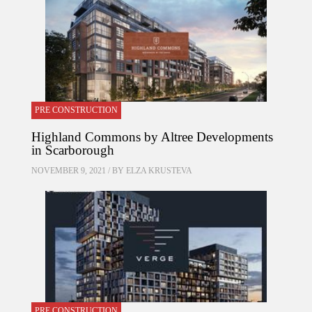
PRE CONSTRUCTION
Highland Commons by Altree Developments
in Scarborough
NOVEMBER 9, 2021 / BY
ELZA KRUSTEVA
PRE CONSTRUCTION