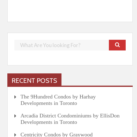
RECENT POSTS
The 9Hundred Condos by Harhay
Developments in Toronto
Arcadia District Condominiums by EllisDon
Developments in Toronto
Centricity Condos by Graywood