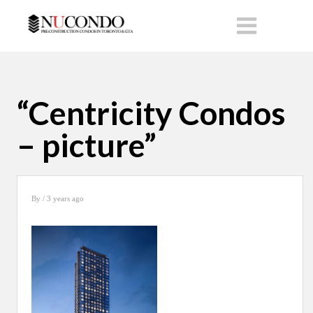
“Centricity Condos
– picture”
By
/ 3 years ago