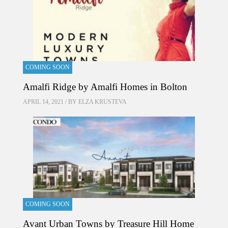
COMING SOON
Amalfi Ridge by Amalfi Homes in Bolton
APRIL 14, 2021 / BY
ELZA KRUSTEVA
COMING SOON
Avant Urban Towns by Treasure Hill Home