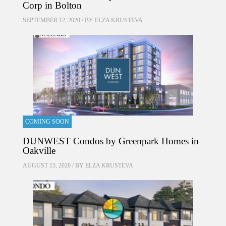
Corp in Bolton
SEPTEMBER 12, 2020 / BY
ELZA KRUSTEVA
COMING SOON
DUNWEST Condos by Greenpark Homes in
Oakville
AUGUST 15, 2020 / BY
ELZA KRUSTEVA