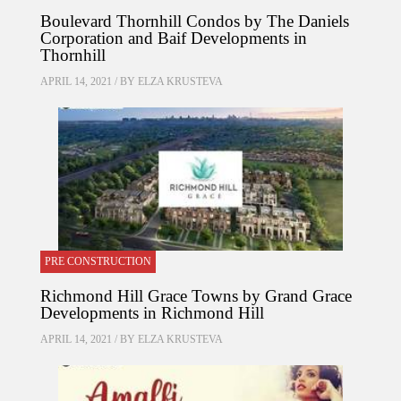
Boulevard Thornhill Condos by The Daniels
Corporation and Baif Developments in
Thornhill
APRIL 14, 2021 / BY
ELZA KRUSTEVA
PRE CONSTRUCTION
Richmond Hill Grace Towns by Grand Grace
Developments in Richmond Hill
APRIL 14, 2021 / BY
ELZA KRUSTEVA