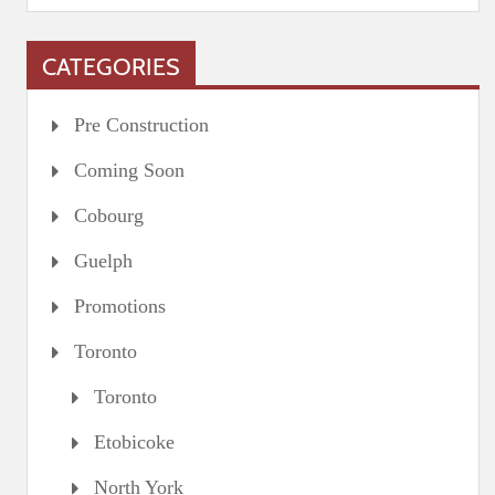
CATEGORIES
Pre Construction
Coming Soon
Cobourg
Guelph
Promotions
Toronto
Toronto
Etobicoke
North York