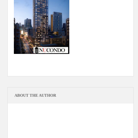
ABOUT THE AUTHOR