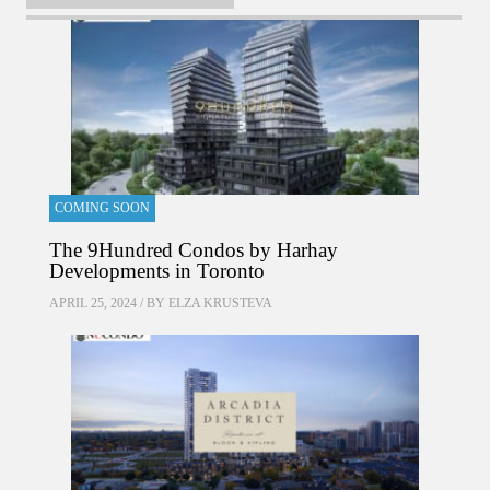
COMING SOON
The 9Hundred Condos by Harhay
Developments in Toronto
APRIL 25, 2024 / BY
ELZA KRUSTEVA