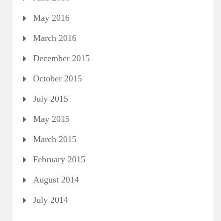
May 2016
March 2016
December 2015
October 2015
July 2015
May 2015
March 2015
February 2015
August 2014
July 2014