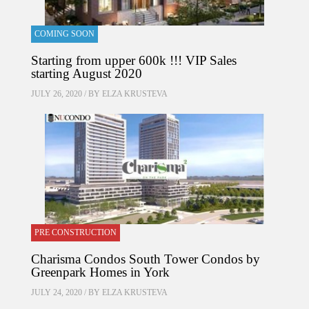
COMING SOON
Starting from upper 600k !!! VIP Sales
starting August 2020
JULY 26, 2020 / BY
ELZA KRUSTEVA
PRE CONSTRUCTION
Charisma Condos South Tower Condos by
Greenpark Homes in York
JULY 24, 2020 / BY
ELZA KRUSTEVA