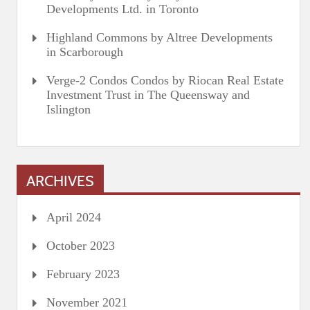
Developments Ltd. in Toronto
Highland Commons by Altree Developments
in Scarborough
Verge-2 Condos Condos by Riocan Real Estate
Investment Trust in The Queensway and
Islington
ARCHIVES
April 2024
October 2023
February 2023
November 2021