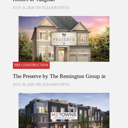
JULY 31, 2020 / BY
ELZA KRUSTEVA
PRE CONSTRUCTION
The Preserve by The Remington Group in
JULY 26, 2020 / BY
ELZA KRUSTEVA