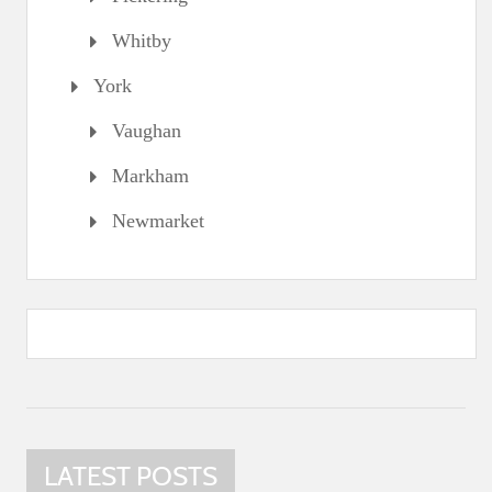
Whitby
York
Vaughan
Markham
Newmarket
LATEST POSTS