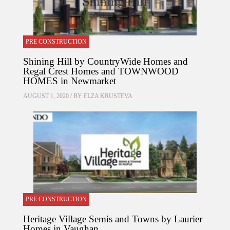
PRE CONSTRUCTION
Shining Hill by CountryWide Homes and
Regal Crest Homes and TOWNWOOD
HOMES in Newmarket
AUGUST 1, 2020 / BY
ELZA KRUSTEVA
PRE CONSTRUCTION
Heritage Village Semis and Towns by Laurier
Homes in Vaughan