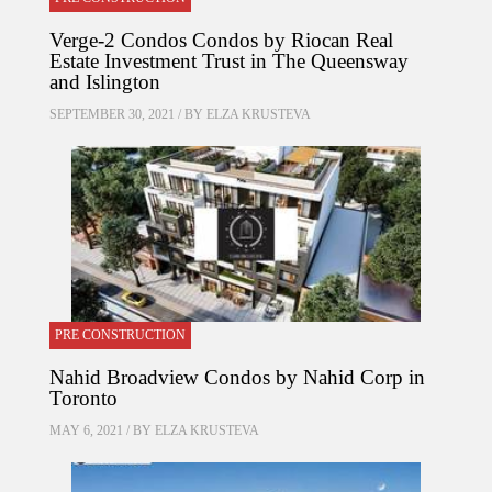
Verge-2 Condos Condos by Riocan Real
Estate Investment Trust in The Queensway
and Islington
SEPTEMBER 30, 2021 / BY
ELZA KRUSTEVA
PRE CONSTRUCTION
Nahid Broadview Condos by Nahid Corp in
Toronto
MAY 6, 2021 / BY
ELZA KRUSTEVA