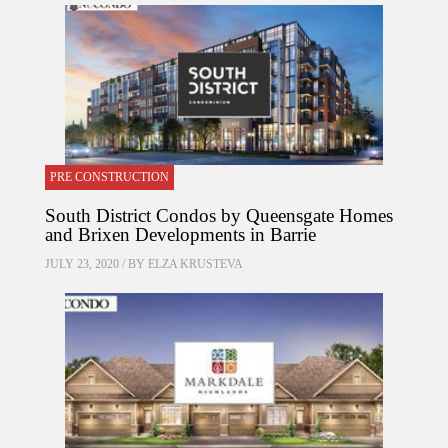
PRE CONSTRUCTION
South District Condos by Queensgate Homes
and Brixen Developments in Barrie
JULY 23, 2020 / BY
ELZA KRUSTEVA