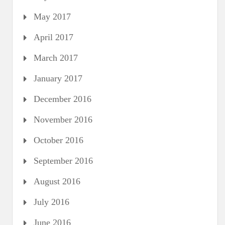
May 2017
April 2017
March 2017
January 2017
December 2016
November 2016
October 2016
September 2016
August 2016
July 2016
June 2016