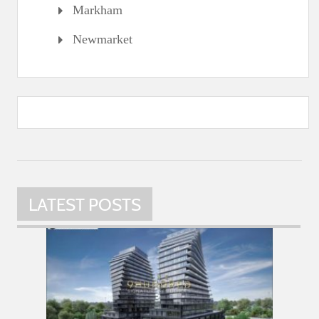
Markham
Newmarket
LATEST POSTS