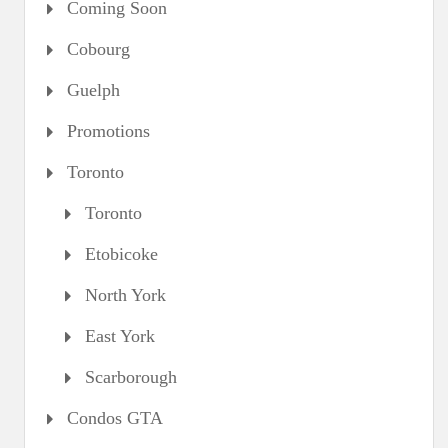
Coming Soon
Cobourg
Guelph
Promotions
Toronto
Toronto
Etobicoke
North York
East York
Scarborough
Condos GTA