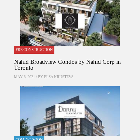
PRE CONSTRUCTION
Nahid Broadview Condos by Nahid Corp in
Toronto
MAY 6, 2021 / BY
ELZA KRUSTEVA
COMING SOON