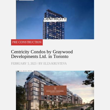
PRE CONSTRUCTION
Centricity Condos by Graywood
Developments Ltd. in Toronto
FEBRUARY 5, 2023 / BY
ELZA KRUSTEVA