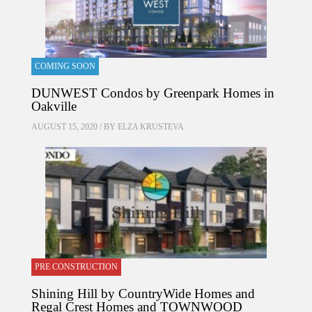
COMING SOON
DUNWEST Condos by Greenpark Homes in
Oakville
AUGUST 15, 2020 / BY
ELZA KRUSTEVA
PRE CONSTRUCTION
Shining Hill by CountryWide Homes and
Regal Crest Homes and TOWNWOOD