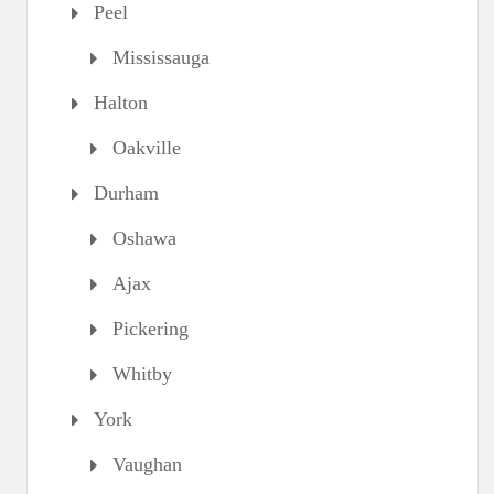
Peel
Mississauga
Halton
Oakville
Durham
Oshawa
Ajax
Pickering
Whitby
York
Vaughan