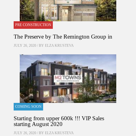
PRE CONSTRUCTION
The Preserve by The Remington Group in
JULY 26, 2020 / BY
ELZA KRUSTEVA
COMING SOON
Starting from upper 600k !!! VIP Sales
starting August 2020
JULY 26, 2020 / BY
ELZA KRUSTEVA