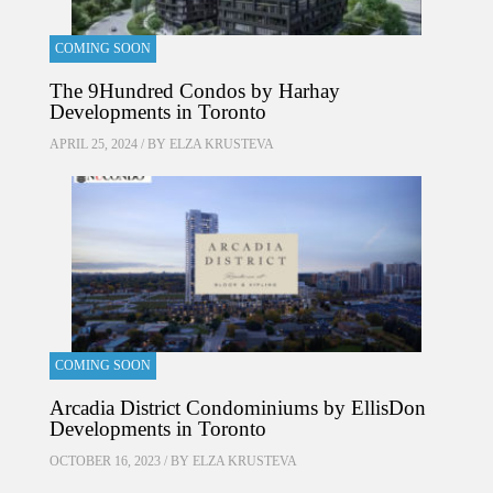
COMING SOON
The 9Hundred Condos by Harhay
Developments in Toronto
APRIL 25, 2024 / BY
ELZA KRUSTEVA
COMING SOON
Arcadia District Condominiums by EllisDon
Developments in Toronto
OCTOBER 16, 2023 / BY
ELZA KRUSTEVA