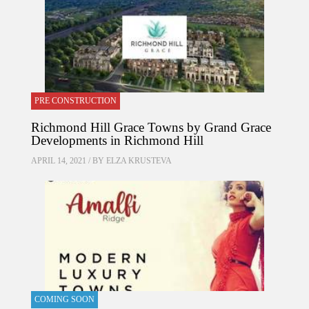
PRE CONSTRUCTION
Richmond Hill Grace Towns by Grand Grace
Developments in Richmond Hill
APRIL 14, 2021 / BY
ELZA KRUSTEVA
COMING SOON