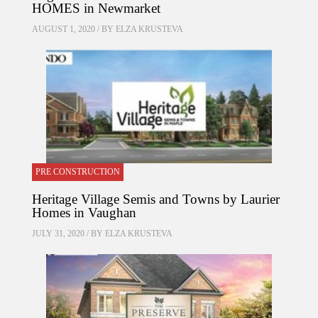
HOMES in Newmarket
AUGUST 1, 2020 / BY
ELZA KRUSTEVA
PRE CONSTRUCTION
Heritage Village Semis and Towns by Laurier
Homes in Vaughan
JULY 31, 2020 / BY
ELZA KRUSTEVA