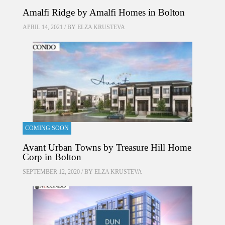
Amalfi Ridge by Amalfi Homes in Bolton
APRIL 14, 2021 / BY
ELZA KRUSTEVA
COMING SOON
Avant Urban Towns by Treasure Hill Home
Corp in Bolton
SEPTEMBER 12, 2020 / BY
ELZA KRUSTEVA