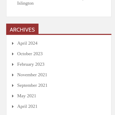
Islington
ARCHIVES
April 2024
October 2023
February 2023
November 2021
September 2021
May 2021
April 2021