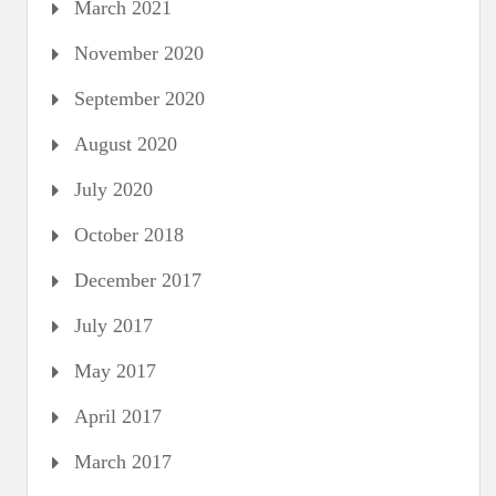
March 2021
November 2020
September 2020
August 2020
July 2020
October 2018
December 2017
July 2017
May 2017
April 2017
March 2017