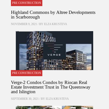
PRE CONSTRUCTION
Highland Commons by Altree Developments
in Scarborough
NOVEMBER 9, 2021 / BY
ELZA KRUSTEVA
PRE CONSTRUCTION
Verge-2 Condos Condos by Riocan Real
Estate Investment Trust in The Queensway
and Islington
SEPTEMBER 30, 2021 / BY
ELZA KRUSTEVA