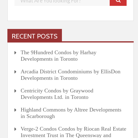
RECENT POSTS
The 9Hundred Condos by Harhay
Developments in Toronto
Arcadia District Condominiums by EllisDon
Developments in Toronto
Centricity Condos by Graywood
Developments Ltd. in Toronto
Highland Commons by Altree Developments
in Scarborough
Verge-2 Condos Condos by Riocan Real Estate
Investment Trust in The Queensway and