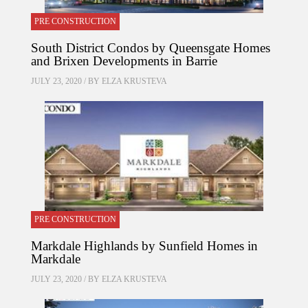
PRE CONSTRUCTION
South District Condos by Queensgate Homes
and Brixen Developments in Barrie
JULY 23, 2020 / BY
ELZA KRUSTEVA
PRE CONSTRUCTION
Markdale Highlands by Sunfield Homes in
Markdale
JULY 23, 2020 / BY
ELZA KRUSTEVA