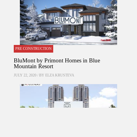
PRE CONSTRUCTION
BluMont by Primont Homes in Blue
Mountain Resort
JULY 22, 2020 / BY
ELZA KRUSTEVA
PRE CONSTRUCTION