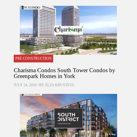
PRE CONSTRUCTION
Charisma Condos South Tower Condos by
Greenpark Homes in York
JULY 24, 2020 / BY
ELZA KRUSTEVA