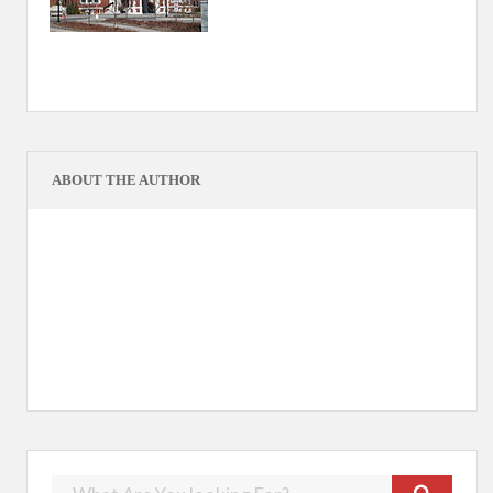
ABOUT THE AUTHOR