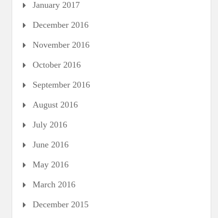
January 2017
December 2016
November 2016
October 2016
September 2016
August 2016
July 2016
June 2016
May 2016
March 2016
December 2015