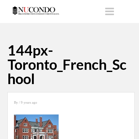
144px-
Toronto_French_Sc
hool
By
/ 9 years ago