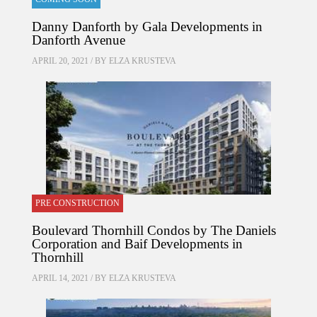
Danny Danforth by Gala Developments in
Danforth Avenue
APRIL 20, 2021 / BY
ELZA KRUSTEVA
PRE CONSTRUCTION
Boulevard Thornhill Condos by The Daniels
Corporation and Baif Developments in
Thornhill
APRIL 14, 2021 / BY
ELZA KRUSTEVA