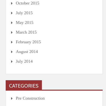
October 2015
July 2015
May 2015
March 2015
February 2015
August 2014
July 2014
CATEGORIES
Pre Construction