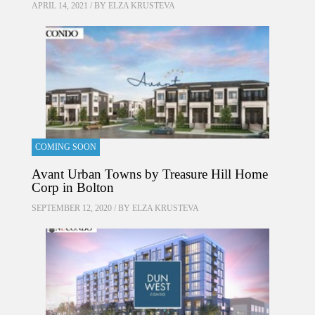
APRIL 14, 2021 / BY
ELZA KRUSTEVA
COMING SOON
Avant Urban Towns by Treasure Hill Home
Corp in Bolton
SEPTEMBER 12, 2020 / BY
ELZA KRUSTEVA