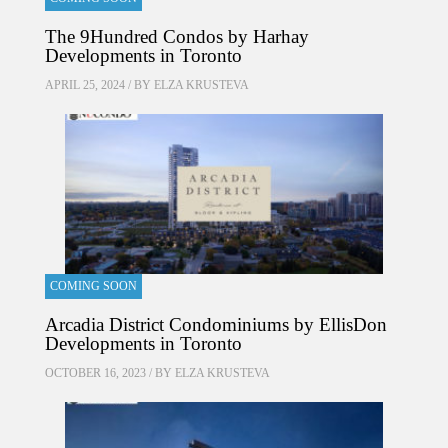
The 9Hundred Condos by Harhay
Developments in Toronto
APRIL 25, 2024 / BY
ELZA KRUSTEVA
COMING SOON
Arcadia District Condominiums by EllisDon
Developments in Toronto
OCTOBER 16, 2023 / BY
ELZA KRUSTEVA