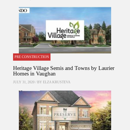
PRE CONSTRUCTION
Heritage Village Semis and Towns by Laurier
Homes in Vaughan
JULY 31, 2020 / BY
ELZA KRUSTEVA