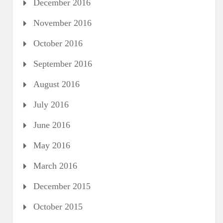
December 2016
November 2016
October 2016
September 2016
August 2016
July 2016
June 2016
May 2016
March 2016
December 2015
October 2015