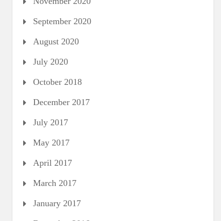
November 2020
September 2020
August 2020
July 2020
October 2018
December 2017
July 2017
May 2017
April 2017
March 2017
January 2017