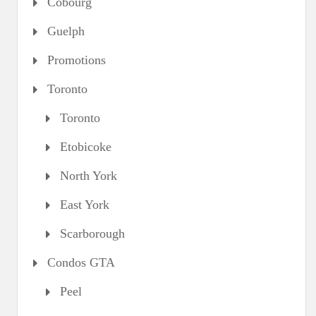
Cobourg
Guelph
Promotions
Toronto
Toronto
Etobicoke
North York
East York
Scarborough
Condos GTA
Peel