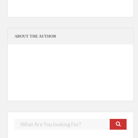
ABOUT THE AUTHOR