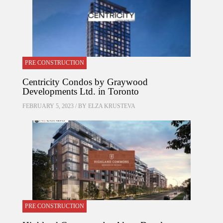
PRE CONSTRUCTION
Centricity Condos by Graywood
Developments Ltd. in Toronto
FEBRUARY 5, 2023 / BY
ELZA KRUSTEVA
PRE CONSTRUCTION