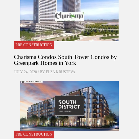
PRE CONSTRUCTION
Charisma Condos South Tower Condos by
Greenpark Homes in York
JULY 24, 2020 / BY
ELZA KRUSTEVA
PRE CONSTRUCTION