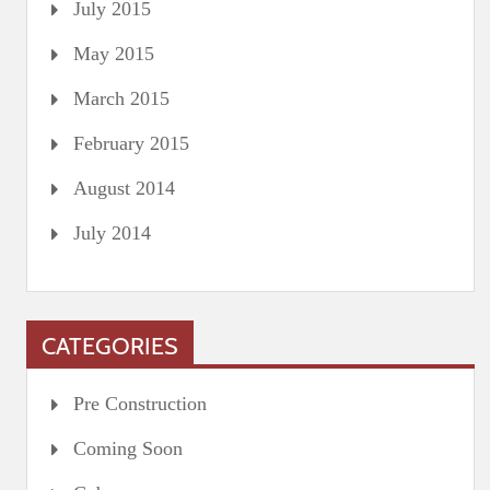
July 2015
May 2015
March 2015
February 2015
August 2014
July 2014
CATEGORIES
Pre Construction
Coming Soon