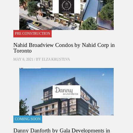
PRE CONSTRUCTION
Nahid Broadview Condos by Nahid Corp in
Toronto
MAY 6, 2021 / BY
ELZA KRUSTEVA
COMING SOON
Danny Danforth by Gala Developments in