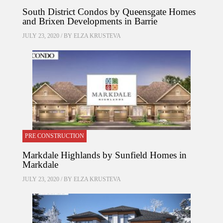
South District Condos by Queensgate Homes
and Brixen Developments in Barrie
JULY 23, 2020 / BY
ELZA KRUSTEVA
PRE CONSTRUCTION
Markdale Highlands by Sunfield Homes in
Markdale
JULY 23, 2020 / BY
ELZA KRUSTEVA