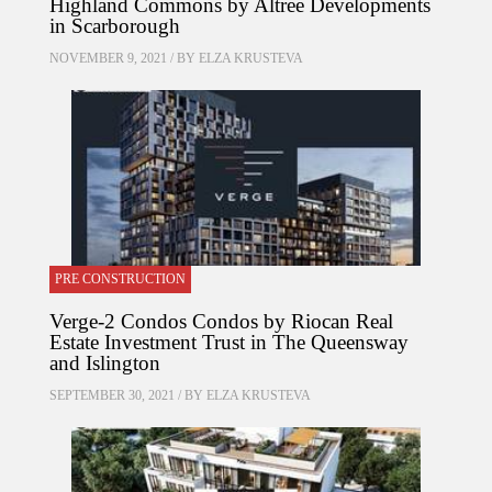
Highland Commons by Altree Developments
in Scarborough
NOVEMBER 9, 2021 / BY
ELZA KRUSTEVA
PRE CONSTRUCTION
Verge-2 Condos Condos by Riocan Real
Estate Investment Trust in The Queensway
and Islington
SEPTEMBER 30, 2021 / BY
ELZA KRUSTEVA