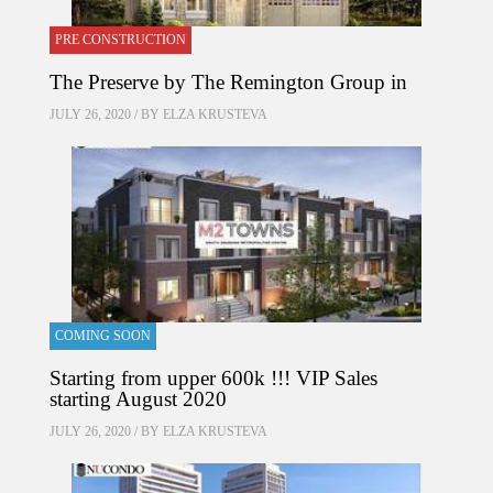
PRE CONSTRUCTION
The Preserve by The Remington Group in
JULY 26, 2020 / BY
ELZA KRUSTEVA
COMING SOON
Starting from upper 600k !!! VIP Sales
starting August 2020
JULY 26, 2020 / BY
ELZA KRUSTEVA