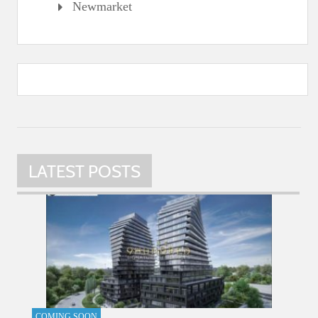
Newmarket
LATEST POSTS
COMING SOON