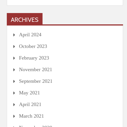
ARCHIVES
April 2024
October 2023
February 2023
November 2021
September 2021
May 2021
April 2021
March 2021