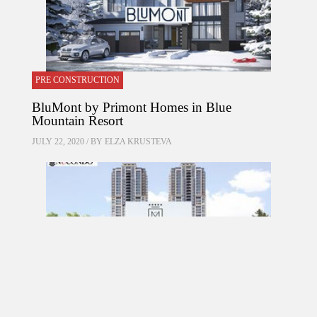
PRE CONSTRUCTION
BluMont by Primont Homes in Blue
Mountain Resort
JULY 22, 2020 / BY
ELZA KRUSTEVA
PRE CONSTRUCTION
Mirabella Condos by Diamante Development