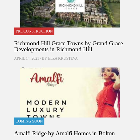
PRE CONSTRUCTION
Richmond Hill Grace Towns by Grand Grace
Developments in Richmond Hill
APRIL 14, 2021 / BY
ELZA KRUSTEVA
COMING SOON
Amalfi Ridge by Amalfi Homes in Bolton