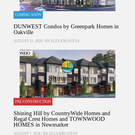
COMING SOON
DUNWEST Condos by Greenpark Homes in
Oakville
AUGUST 15, 2020 / BY
ELZA KRUSTEVA
PRE CONSTRUCTION
Shining Hill by CountryWide Homes and
Regal Crest Homes and TOWNWOOD
HOMES in Newmarket
AUGUST 1, 2020 / BY
ELZA KRUSTEVA