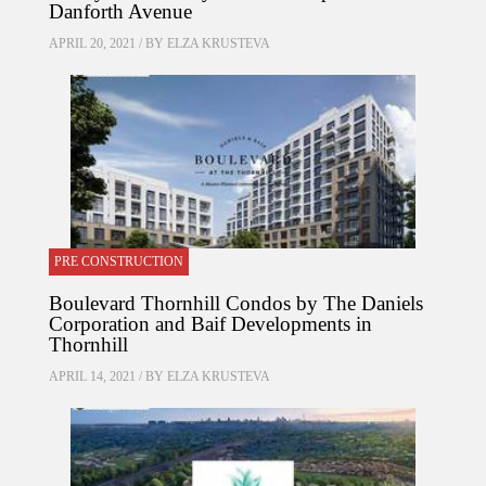
Danforth Avenue
APRIL 20, 2021 / BY
ELZA KRUSTEVA
PRE CONSTRUCTION
Boulevard Thornhill Condos by The Daniels
Corporation and Baif Developments in
Thornhill
APRIL 14, 2021 / BY
ELZA KRUSTEVA