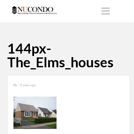
144px-
The_Elms_houses
By
/ 9 years ago