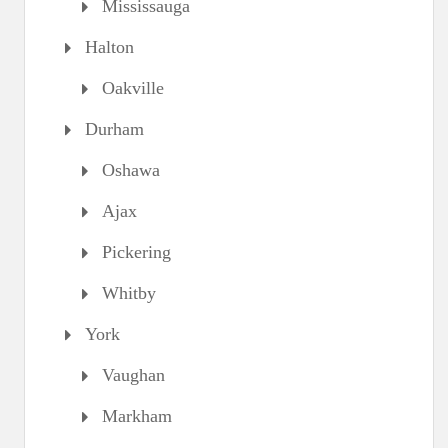
Mississauga
Halton
Oakville
Durham
Oshawa
Ajax
Pickering
Whitby
York
Vaughan
Markham