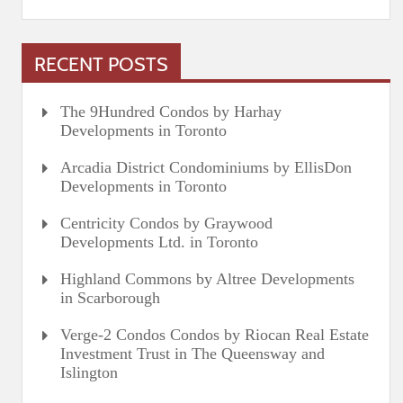
RECENT POSTS
The 9Hundred Condos by Harhay
Developments in Toronto
Arcadia District Condominiums by EllisDon
Developments in Toronto
Centricity Condos by Graywood
Developments Ltd. in Toronto
Highland Commons by Altree Developments
in Scarborough
Verge-2 Condos Condos by Riocan Real Estate
Investment Trust in The Queensway and
Islington