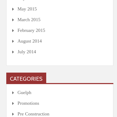
May 2015
March 2015
February 2015
August 2014
July 2014
CATEGORIES
Guelph
Promotions
Pre Construction