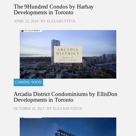
The 9Hundred Condos by Harhay
Developments in Toronto
APRIL 25, 2024 / BY
ELZA KRUSTEVA
COMING SOON
Arcadia District Condominiums by EllisDon
Developments in Toronto
OCTOBER 16, 2023 / BY
ELZA KRUSTEVA