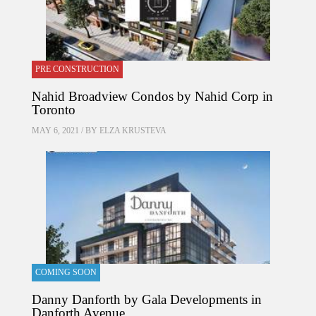
PRE CONSTRUCTION
Nahid Broadview Condos by Nahid Corp in
Toronto
MAY 6, 2021 / BY
ELZA KRUSTEVA
COMING SOON
Danny Danforth by Gala Developments in
Danforth Avenue