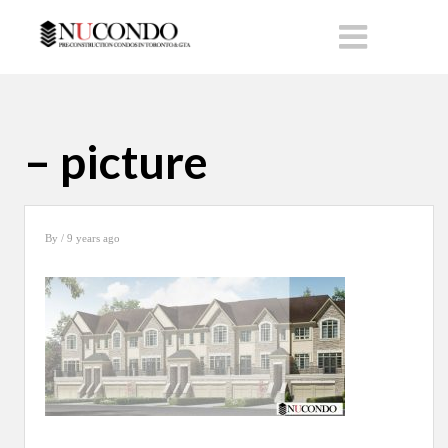
– picture
By
/ 9 years ago