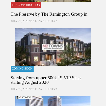
PRE CONSTRUCTION
The Preserve by The Remington Group in
JULY 26, 2020 / BY
ELZA KRUSTEVA
COMING SOON
Starting from upper 600k !!! VIP Sales
starting August 2020
JULY 26, 2020 / BY
ELZA KRUSTEVA