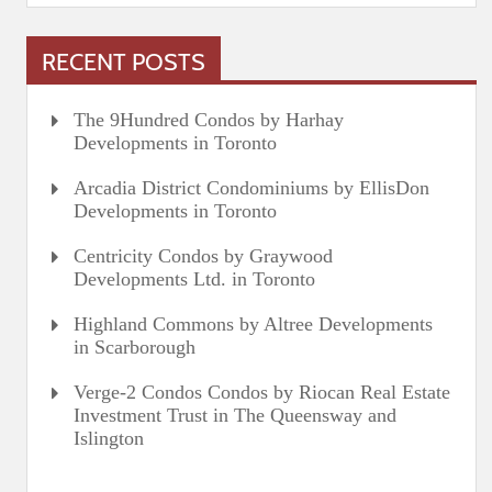
RECENT POSTS
The 9Hundred Condos by Harhay
Developments in Toronto
Arcadia District Condominiums by EllisDon
Developments in Toronto
Centricity Condos by Graywood
Developments Ltd. in Toronto
Highland Commons by Altree Developments
in Scarborough
Verge-2 Condos Condos by Riocan Real Estate
Investment Trust in The Queensway and
Islington