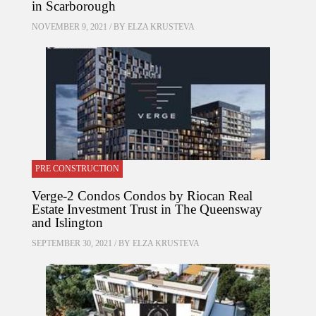
in Scarborough
NOVEMBER 9, 2021 / BY
ELZA KRUSTEVA
PRE CONSTRUCTION
Verge-2 Condos Condos by Riocan Real
Estate Investment Trust in The Queensway
and Islington
SEPTEMBER 30, 2021 / BY
ELZA KRUSTEVA