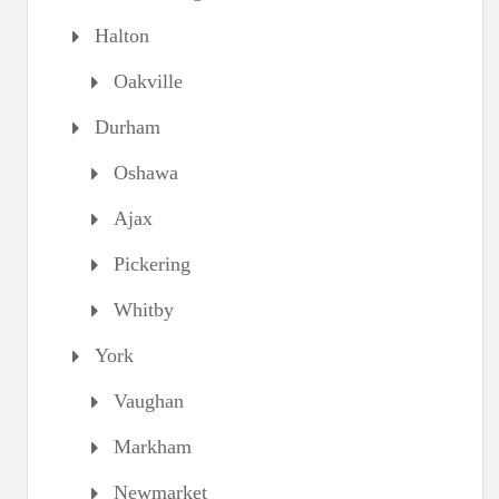
Halton
Oakville
Durham
Oshawa
Ajax
Pickering
Whitby
York
Vaughan
Markham
Newmarket