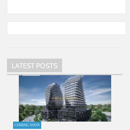
LATEST POSTS
COMING SOON