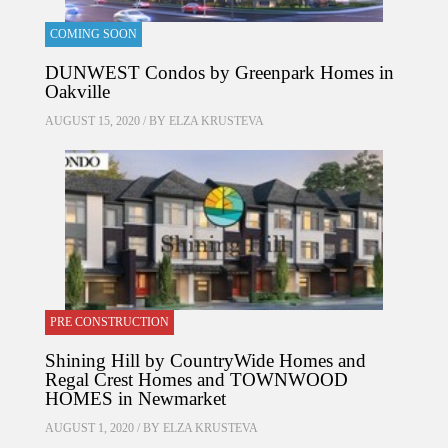
COMING SOON
DUNWEST Condos by Greenpark Homes in
Oakville
AUGUST 15, 2020 / BY
ELZA KRUSTEVA
PRE CONSTRUCTION
Shining Hill by CountryWide Homes and
Regal Crest Homes and TOWNWOOD
HOMES in Newmarket
AUGUST 1, 2020 / BY
ELZA KRUSTEVA