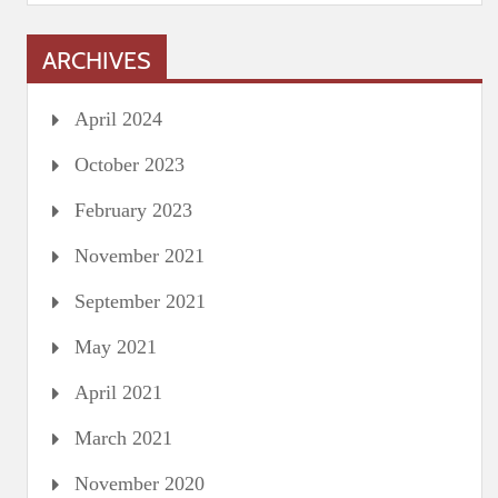
ARCHIVES
April 2024
October 2023
February 2023
November 2021
September 2021
May 2021
April 2021
March 2021
November 2020