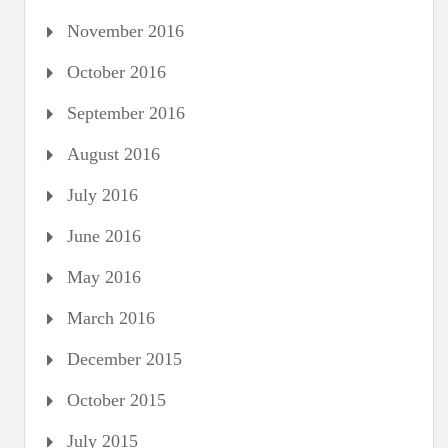
November 2016
October 2016
September 2016
August 2016
July 2016
June 2016
May 2016
March 2016
December 2015
October 2015
July 2015