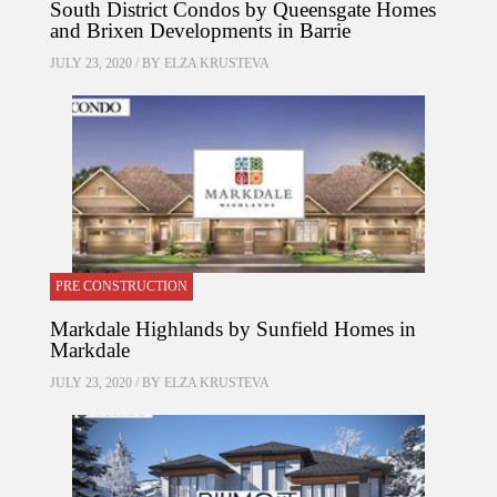
South District Condos by Queensgate Homes
and Brixen Developments in Barrie
JULY 23, 2020 / BY
ELZA KRUSTEVA
PRE CONSTRUCTION
Markdale Highlands by Sunfield Homes in
Markdale
JULY 23, 2020 / BY
ELZA KRUSTEVA