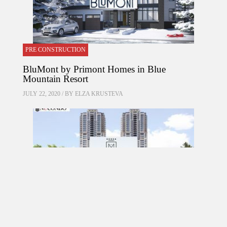
PRE CONSTRUCTION
BluMont by Primont Homes in Blue
Mountain Resort
JULY 22, 2020 / BY
ELZA KRUSTEVA
PRE CONSTRUCTION
Mirabella Condos by Diamante Development
Corporation in 1926 Lake Shore Boulevard