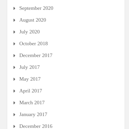
September 2020
August 2020
July 2020
October 2018
December 2017
July 2017
May 2017
April 2017
March 2017
January 2017
December 2016