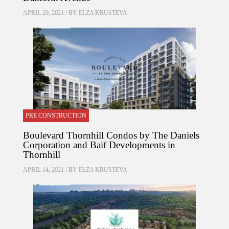
APRIL 20, 2021 / BY
ELZA KRUSTEVA
PRE CONSTRUCTION
Boulevard Thornhill Condos by The Daniels
Corporation and Baif Developments in
Thornhill
APRIL 14, 2021 / BY
ELZA KRUSTEVA