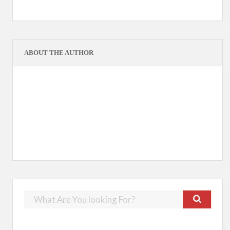
ABOUT THE AUTHOR