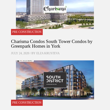
PRE CONSTRUCTION
Charisma Condos South Tower Condos by
Greenpark Homes in York
JULY 24, 2020 / BY
ELZA KRUSTEVA
PRE CONSTRUCTION