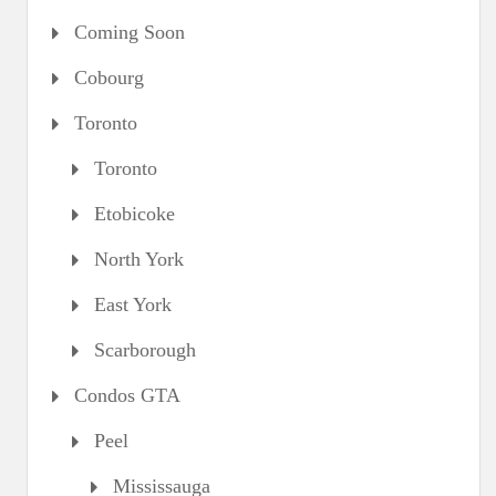
Coming Soon
Cobourg
Toronto
Toronto
Etobicoke
North York
East York
Scarborough
Condos GTA
Peel
Mississauga