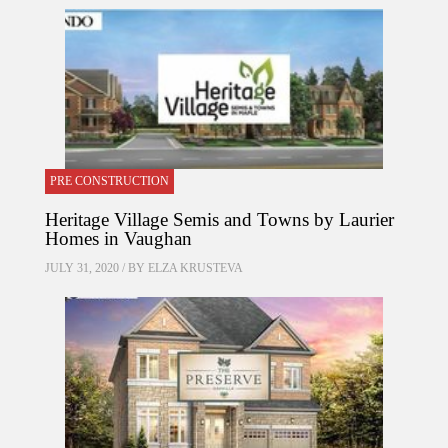
PRE CONSTRUCTION
Heritage Village Semis and Towns by Laurier
Homes in Vaughan
JULY 31, 2020 / BY
ELZA KRUSTEVA