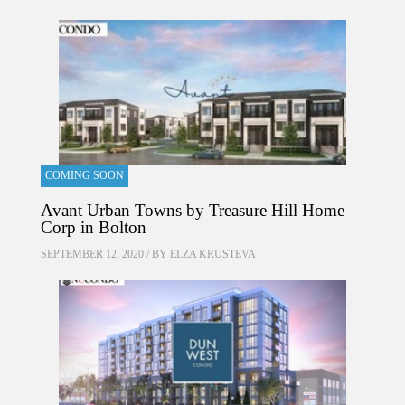
COMING SOON
Avant Urban Towns by Treasure Hill Home
Corp in Bolton
SEPTEMBER 12, 2020 / BY
ELZA KRUSTEVA