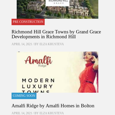
PRE CONSTRUCTION
Richmond Hill Grace Towns by Grand Grace
Developments in Richmond Hill
APRIL 14, 2021 / BY
ELZA KRUSTEVA
COMING SOON
Amalfi Ridge by Amalfi Homes in Bolton
APRIL 14, 2021 / BY
ELZA KRUSTEVA