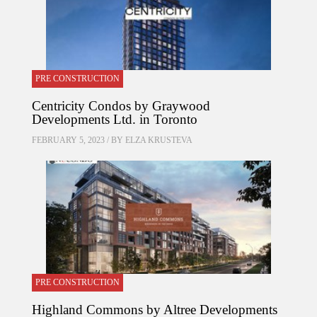
PRE CONSTRUCTION
Centricity Condos by Graywood
Developments Ltd. in Toronto
FEBRUARY 5, 2023 / BY
ELZA KRUSTEVA
PRE CONSTRUCTION
Highland Commons by Altree Developments