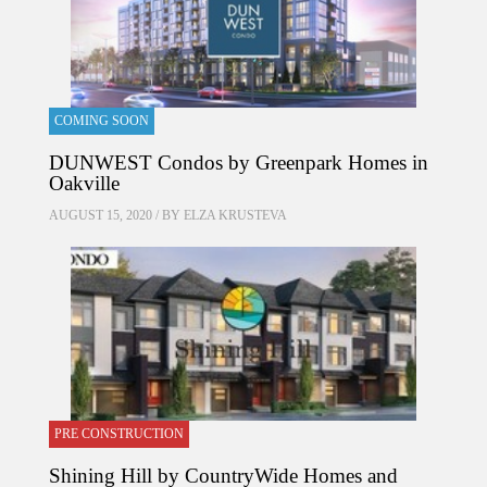
COMING SOON
DUNWEST Condos by Greenpark Homes in
Oakville
AUGUST 15, 2020 / BY
ELZA KRUSTEVA
PRE CONSTRUCTION
Shining Hill by CountryWide Homes and