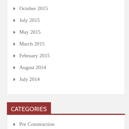
October 2015
July 2015
May 2015
March 2015
February 2015
August 2014
July 2014
CATEGORIES
Pre Construction