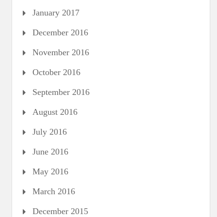
January 2017
December 2016
November 2016
October 2016
September 2016
August 2016
July 2016
June 2016
May 2016
March 2016
December 2015