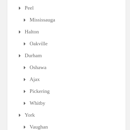
Peel
Mississauga
Halton
Oakville
Durham
Oshawa
Ajax
Pickering
Whitby
York
Vaughan