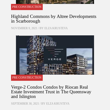
PRE CONSTRUCTION
Highland Commons by Altree Developments
in Scarborough
NOVEMBER 9, 2021 / BY
ELZA KRUSTEVA
PRE CONSTRUCTION
Verge-2 Condos Condos by Riocan Real
Estate Investment Trust in The Queensway
and Islington
SEPTEMBER 30, 2021 / BY
ELZA KRUSTEVA