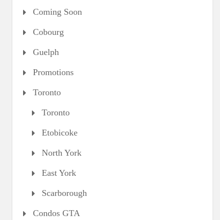
Coming Soon
Cobourg
Guelph
Promotions
Toronto
Toronto
Etobicoke
North York
East York
Scarborough
Condos GTA