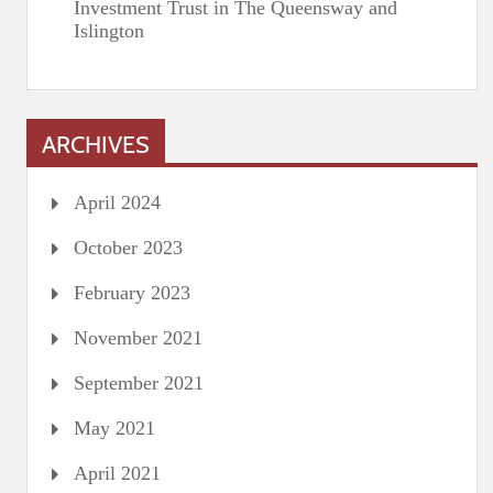
Investment Trust in The Queensway and
Islington
ARCHIVES
April 2024
October 2023
February 2023
November 2021
September 2021
May 2021
April 2021