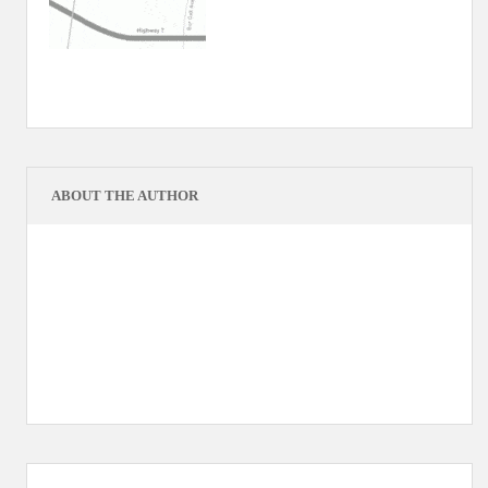
ABOUT THE AUTHOR