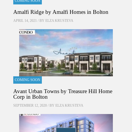
COMING SOON
Amalfi Ridge by Amalfi Homes in Bolton
APRIL 14, 2021 / BY
ELZA KRUSTEVA
COMING SOON
Avant Urban Towns by Treasure Hill Home
Corp in Bolton
SEPTEMBER 12, 2020 / BY
ELZA KRUSTEVA