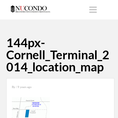
144px-
Cornell_Terminal_2
014_location_map
By
/ 9 years ago