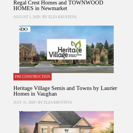
Regal Crest Homes and TOWNWOOD
HOMES in Newmarket
AUGUST 1, 2020 / BY
ELZA KRUSTEVA
PRE CONSTRUCTION
Heritage Village Semis and Towns by Laurier
Homes in Vaughan
JULY 31, 2020 / BY
ELZA KRUSTEVA