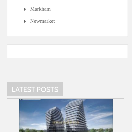
Markham
Newmarket
LATEST POSTS