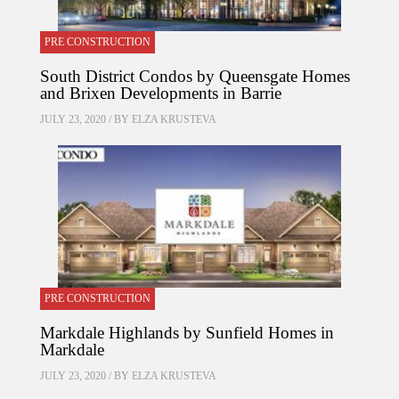
PRE CONSTRUCTION
South District Condos by Queensgate Homes
and Brixen Developments in Barrie
JULY 23, 2020 / BY
ELZA KRUSTEVA
PRE CONSTRUCTION
Markdale Highlands by Sunfield Homes in
Markdale
JULY 23, 2020 / BY
ELZA KRUSTEVA