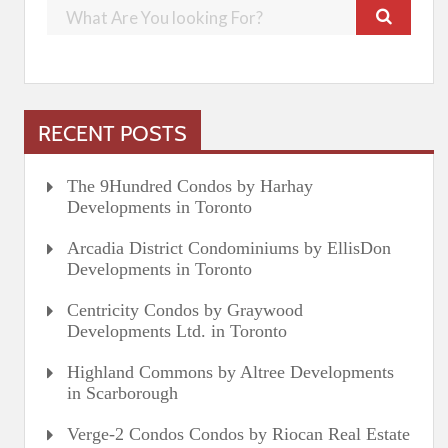
RECENT POSTS
The 9Hundred Condos by Harhay
Developments in Toronto
Arcadia District Condominiums by EllisDon
Developments in Toronto
Centricity Condos by Graywood
Developments Ltd. in Toronto
Highland Commons by Altree Developments
in Scarborough
Verge-2 Condos Condos by Riocan Real Estate