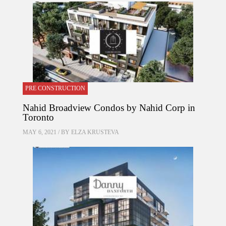
PRE CONSTRUCTION
Nahid Broadview Condos by Nahid Corp in
Toronto
MAY 6, 2021 / BY
ELZA KRUSTEVA