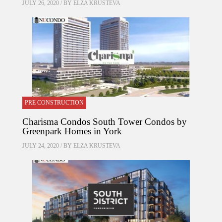
JULY 26, 2020 / BY
ELZA KRUSTEVA
PRE CONSTRUCTION
Charisma Condos South Tower Condos by
Greenpark Homes in York
JULY 24, 2020 / BY
ELZA KRUSTEVA