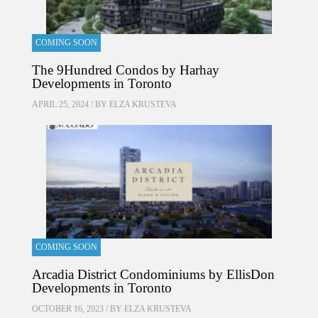
COMING SOON
The 9Hundred Condos by Harhay
Developments in Toronto
APRIL 25, 2024 / BY
ELZA KRUSTEVA
COMING SOON
Arcadia District Condominiums by EllisDon
Developments in Toronto
OCTOBER 16, 2023 / BY
ELZA KRUSTEVA