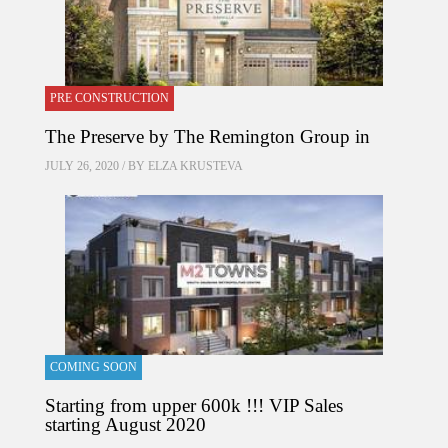
PRE CONSTRUCTION
The Preserve by The Remington Group in
JULY 26, 2020 / BY
ELZA KRUSTEVA
COMING SOON
Starting from upper 600k !!! VIP Sales
starting August 2020