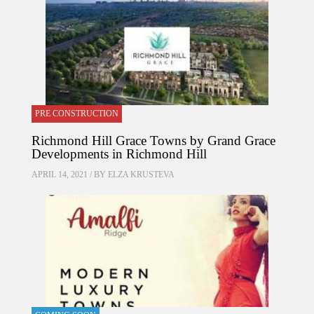
PRE CONSTRUCTION
Richmond Hill Grace Towns by Grand Grace
Developments in Richmond Hill
APRIL 14, 2021 / BY
ELZA KRUSTEVA