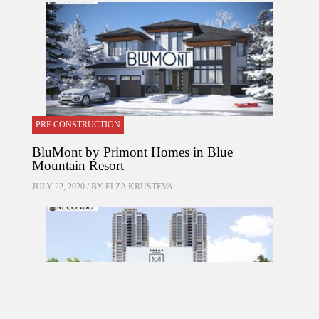
PRE CONSTRUCTION
BluMont by Primont Homes in Blue
Mountain Resort
JULY 22, 2020 / BY
ELZA KRUSTEVA