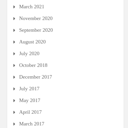
March 2021
November 2020
September 2020
August 2020
July 2020
October 2018
December 2017
July 2017
May 2017
April 2017
March 2017