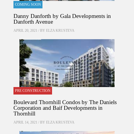
COMING SOON
Danny Danforth by Gala Developments in
Danforth Avenue
APRIL 20, 2021 / BY
ELZA KRUSTEVA
PRE CONSTRUCTION
Boulevard Thornhill Condos by The Daniels
Corporation and Baif Developments in
Thornhill
APRIL 14, 2021 / BY
ELZA KRUSTEVA