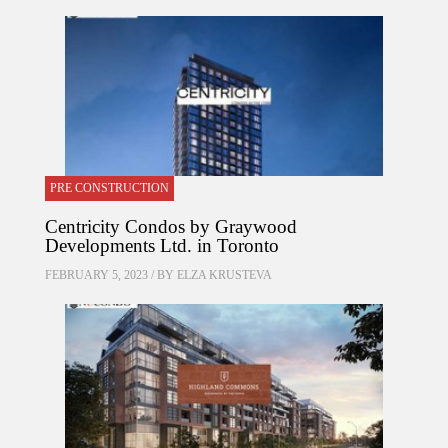
PRE CONSTRUCTION
Centricity Condos by Graywood
Developments Ltd. in Toronto
FEBRUARY 5, 2023 / BY
ELZA KRUSTEVA