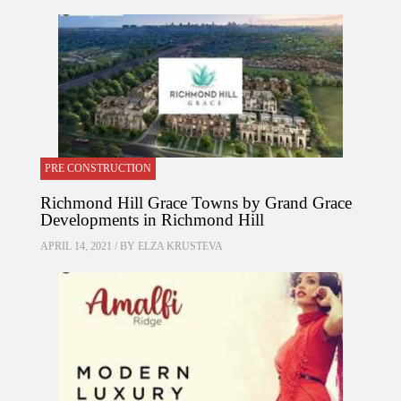
PRE CONSTRUCTION
Richmond Hill Grace Towns by Grand Grace
Developments in Richmond Hill
APRIL 14, 2021 / BY
ELZA KRUSTEVA