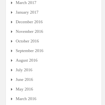
March 2017
January 2017
December 2016
November 2016
October 2016
September 2016
August 2016
July 2016
June 2016
May 2016
March 2016