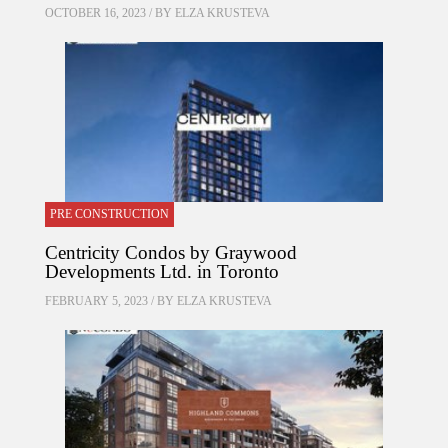
OCTOBER 16, 2023 / BY
ELZA KRUSTEVA
PRE CONSTRUCTION
Centricity Condos by Graywood
Developments Ltd. in Toronto
FEBRUARY 5, 2023 / BY
ELZA KRUSTEVA