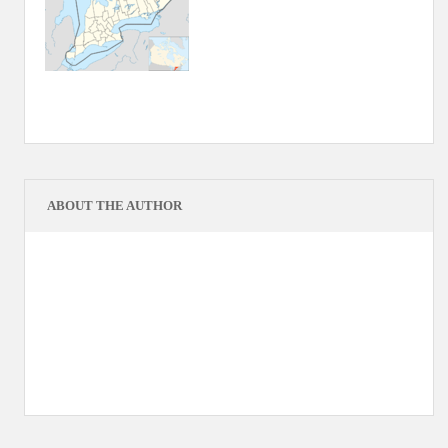
ABOUT THE AUTHOR