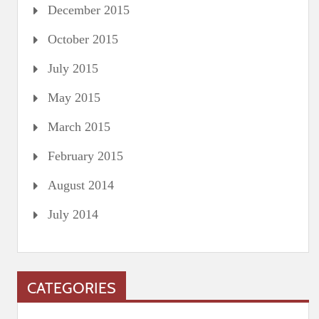
December 2015
October 2015
July 2015
May 2015
March 2015
February 2015
August 2014
July 2014
CATEGORIES