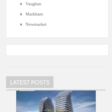
Vaughan
Markham
Newmarket
LATEST POSTS