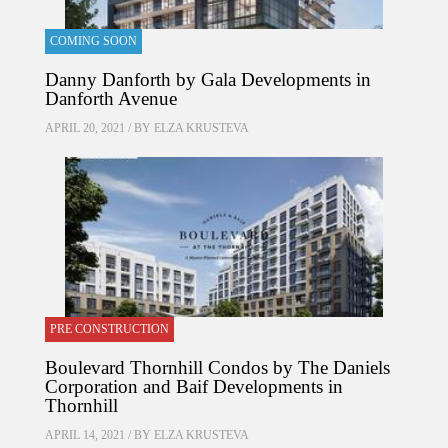
COMING SOON
Danny Danforth by Gala Developments in
Danforth Avenue
APRIL 20, 2021 / BY
ELZA KRUSTEVA
PRE CONSTRUCTION
Boulevard Thornhill Condos by The Daniels
Corporation and Baif Developments in
Thornhill
APRIL 14, 2021 / BY
ELZA KRUSTEVA