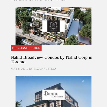
SEPTEMBER 30, 2021 / BY
ELZA KRUSTEVA
PRE CONSTRUCTION
Nahid Broadview Condos by Nahid Corp in
Toronto
MAY 6, 2021 / BY
ELZA KRUSTEVA