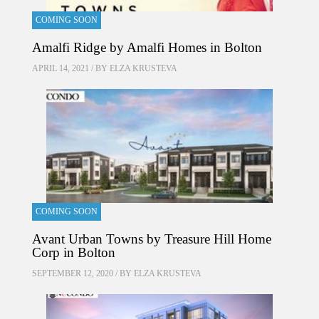
COMING SOON
Amalfi Ridge by Amalfi Homes in Bolton
APRIL 14, 2021 / BY
ELZA KRUSTEVA
COMING SOON
Avant Urban Towns by Treasure Hill Home
Corp in Bolton
SEPTEMBER 12, 2020 / BY
ELZA KRUSTEVA