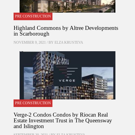
PRE CONSTRUCTION
Highland Commons by Altree Developments
in Scarborough
NOVEMBER 9, 2021 / BY
ELZA KRUSTEVA
PRE CONSTRUCTION
Verge-2 Condos Condos by Riocan Real
Estate Investment Trust in The Queensway
and Islington