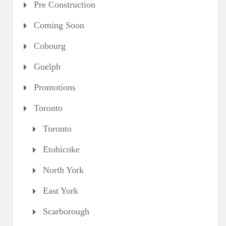
Pre Construction
Coming Soon
Cobourg
Guelph
Promotions
Toronto
Toronto
Etobicoke
North York
East York
Scarborough