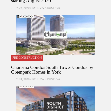
starting August 2020
JULY 26, 2020 / BY
ELZA KRUSTEVA
PRE CONSTRUCTION
Charisma Condos South Tower Condos by
Greenpark Homes in York
JULY 24, 2020 / BY
ELZA KRUSTEVA