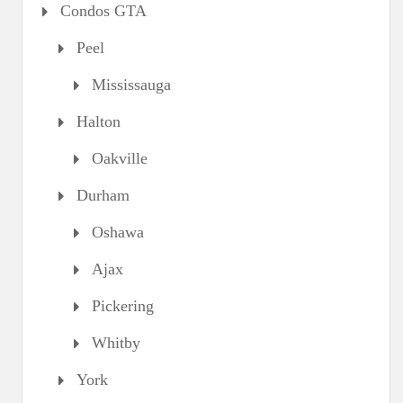
Condos GTA
Peel
Mississauga
Halton
Oakville
Durham
Oshawa
Ajax
Pickering
Whitby
York