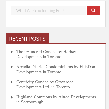
RECENT POSTS
The 9Hundred Condos by Harhay
Developments in Toronto
Arcadia District Condominiums by EllisDon
Developments in Toronto
Centricity Condos by Graywood
Developments Ltd. in Toronto
Highland Commons by Altree Developments
in Scarborough