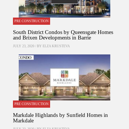
PRE CONSTRUCTION
South District Condos by Queensgate Homes
and Brixen Developments in Barrie
JULY 23, 2020 / BY
ELZA KRUSTEVA
PRE CONSTRUCTION
Markdale Highlands by Sunfield Homes in
Markdale