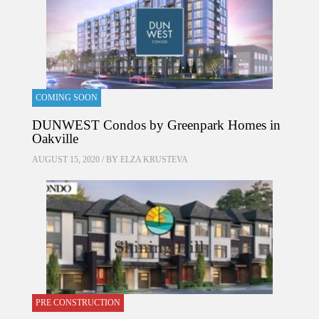
COMING SOON
DUNWEST Condos by Greenpark Homes in
Oakville
AUGUST 15, 2020 / BY
ELZA KRUSTEVA
PRE CONSTRUCTION