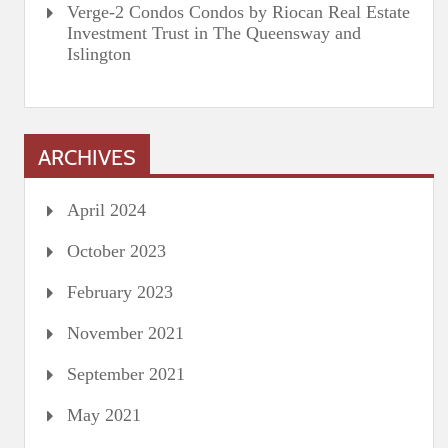
Verge-2 Condos Condos by Riocan Real Estate
Investment Trust in The Queensway and
Islington
ARCHIVES
April 2024
October 2023
February 2023
November 2021
September 2021
May 2021