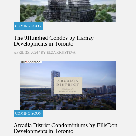
COMING SOON
The 9Hundred Condos by Harhay
Developments in Toronto
APRIL 25, 2024 / BY
ELZA KRUSTEVA
COMING SOON
Arcadia District Condominiums by EllisDon
Developments in Toronto