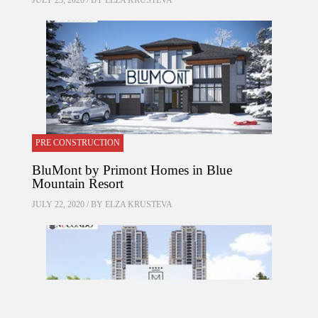
JULY 23, 2020 / BY
ELZA KRUSTEVA
PRE CONSTRUCTION
BluMont by Primont Homes in Blue
Mountain Resort
JULY 22, 2020 / BY
ELZA KRUSTEVA