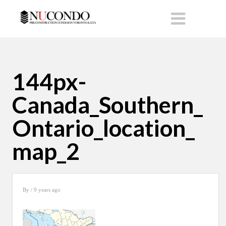
144px-
Canada_Southern_
Ontario_location_
map_2
By
/ 9 years ago