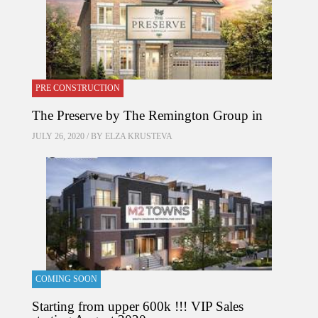
PRE CONSTRUCTION
The Preserve by The Remington Group in
JULY 26, 2020 / BY
ELZA KRUSTEVA
COMING SOON
Starting from upper 600k !!! VIP Sales