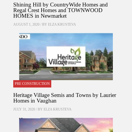
Shining Hill by CountryWide Homes and
Regal Crest Homes and TOWNWOOD
HOMES in Newmarket
AUGUST 1, 2020 / BY
ELZA KRUSTEVA
PRE CONSTRUCTION
Heritage Village Semis and Towns by Laurier
Homes in Vaughan
JULY 31, 2020 / BY
ELZA KRUSTEVA