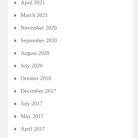
April 2021
March 2021
November 2020
September 2020
August 2020
July 2020
October 2018
December 2017
July 2017
May 2017
April 2017