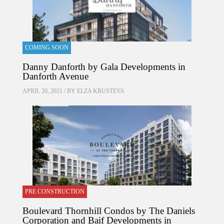
COMING SOON
Danny Danforth by Gala Developments in
Danforth Avenue
APRIL 20, 2021 / BY
ELZA KRUSTEVA
PRE CONSTRUCTION
Boulevard Thornhill Condos by The Daniels
Corporation and Baif Developments in