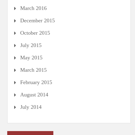
March 2016
December 2015
October 2015
July 2015
May 2015
March 2015
February 2015
August 2014
July 2014