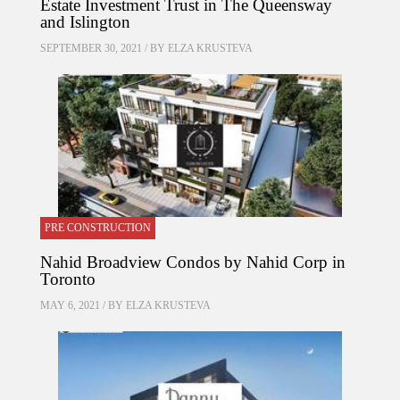
Estate Investment Trust in The Queensway
and Islington
SEPTEMBER 30, 2021 / BY
ELZA KRUSTEVA
PRE CONSTRUCTION
Nahid Broadview Condos by Nahid Corp in
Toronto
MAY 6, 2021 / BY
ELZA KRUSTEVA