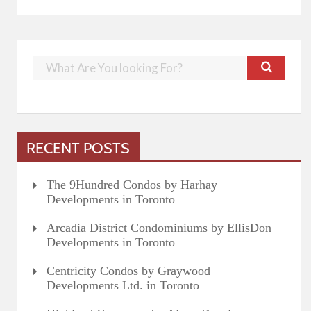
RECENT POSTS
The 9Hundred Condos by Harhay
Developments in Toronto
Arcadia District Condominiums by EllisDon
Developments in Toronto
Centricity Condos by Graywood
Developments Ltd. in Toronto