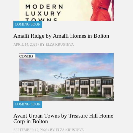
COMING SOON
Amalfi Ridge by Amalfi Homes in Bolton
APRIL 14, 2021 / BY
ELZA KRUSTEVA
COMING SOON
Avant Urban Towns by Treasure Hill Home
Corp in Bolton
SEPTEMBER 12, 2020 / BY
ELZA KRUSTEVA