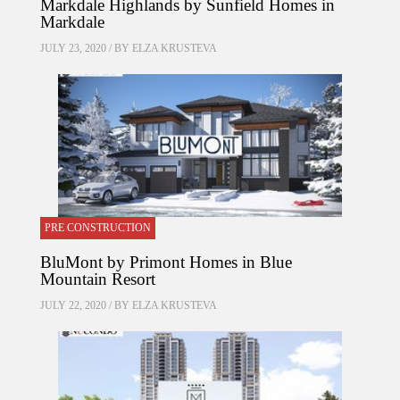
Markdale Highlands by Sunfield Homes in
Markdale
JULY 23, 2020 / BY
ELZA KRUSTEVA
PRE CONSTRUCTION
BluMont by Primont Homes in Blue
Mountain Resort
JULY 22, 2020 / BY
ELZA KRUSTEVA