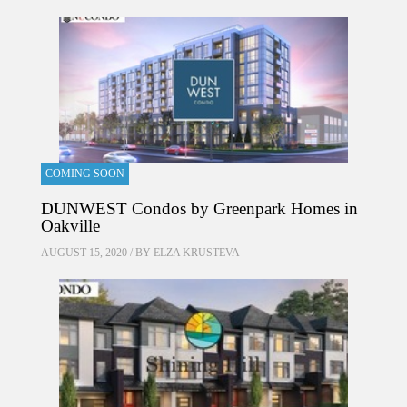
COMING SOON
DUNWEST Condos by Greenpark Homes in
Oakville
AUGUST 15, 2020 / BY
ELZA KRUSTEVA