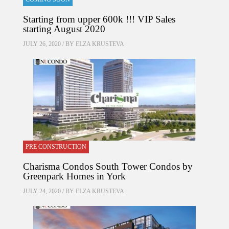
Starting from upper 600k !!! VIP Sales
starting August 2020
JULY 26, 2020 / BY
ELZA KRUSTEVA
PRE CONSTRUCTION
Charisma Condos South Tower Condos by
Greenpark Homes in York
JULY 24, 2020 / BY
ELZA KRUSTEVA