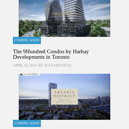
COMING SOON
The 9Hundred Condos by Harhay
Developments in Toronto
APRIL 25, 2024 / BY
ELZA KRUSTEVA
COMING SOON