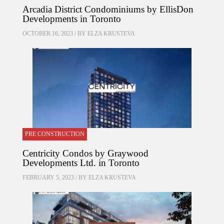
Arcadia District Condominiums by EllisDon
Developments in Toronto
OCTOBER 16, 2023 / BY
ELZA KRUSTEVA
PRE CONSTRUCTION
Centricity Condos by Graywood
Developments Ltd. in Toronto
FEBRUARY 5, 2023 / BY
ELZA KRUSTEVA