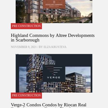
PRE CONSTRUCTION
Highland Commons by Altree Developments
in Scarborough
NOVEMBER 9, 2021 / BY
ELZA KRUSTEVA
PRE CONSTRUCTION
Verge-2 Condos Condos by Riocan Real