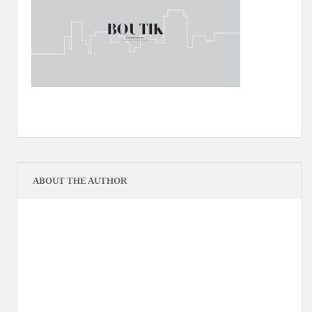
ABOUT THE AUTHOR