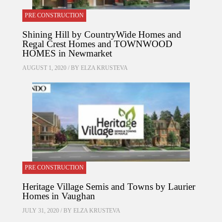
PRE CONSTRUCTION
Shining Hill by CountryWide Homes and
Regal Crest Homes and TOWNWOOD
HOMES in Newmarket
AUGUST 1, 2020 / BY
ELZA KRUSTEVA
PRE CONSTRUCTION
Heritage Village Semis and Towns by Laurier
Homes in Vaughan
JULY 31, 2020 / BY
ELZA KRUSTEVA