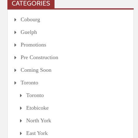
CATEGORIES
Cobourg
Guelph
Promotions
Pre Construction
Coming Soon
Toronto
Toronto
Etobicoke
North York
East York