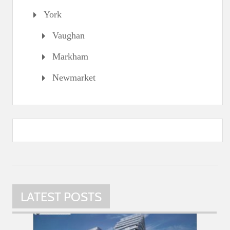
York
Vaughan
Markham
Newmarket
LATEST POSTS