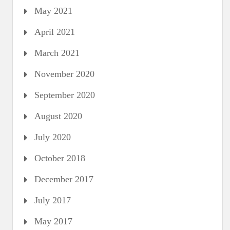
May 2021
April 2021
March 2021
November 2020
September 2020
August 2020
July 2020
October 2018
December 2017
July 2017
May 2017