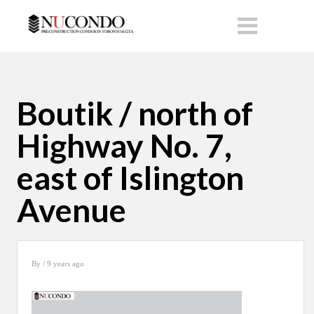
Boutik / north of
Highway No. 7,
east of Islington
Avenue
By
/ 9 years ago