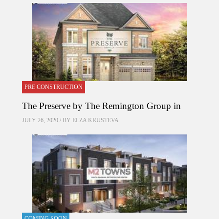
PRE CONSTRUCTION
The Preserve by The Remington Group in
JULY 26, 2020 / BY
ELZA KRUSTEVA
COMING SOON