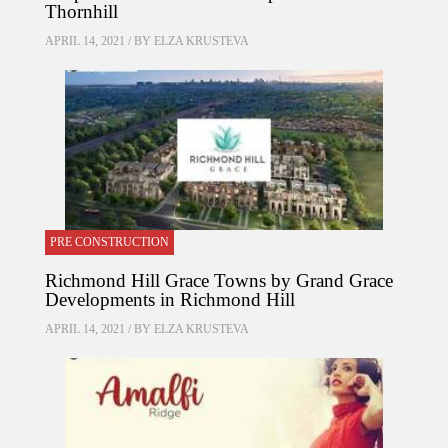
Thornhill
APRIL 14, 2021 / BY
ELZA KRUSTEVA
PRE CONSTRUCTION
Richmond Hill Grace Towns by Grand Grace
Developments in Richmond Hill
APRIL 14, 2021 / BY
ELZA KRUSTEVA