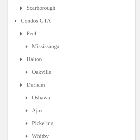
Scarborough
Condos GTA
Peel
Mississauga
Halton
Oakville
Durham
Oshawa
Ajax
Pickering
Whitby