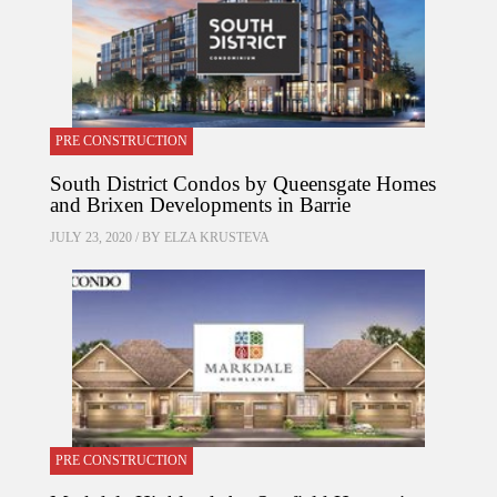
PRE CONSTRUCTION
South District Condos by Queensgate Homes
and Brixen Developments in Barrie
JULY 23, 2020 / BY
ELZA KRUSTEVA
PRE CONSTRUCTION