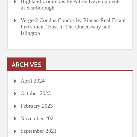
Highland Commons by Altree Developments
in Scarborough
Verge-2 Condos Condos by Riocan Real Estate
Investment Trust in The Queensway and
Islington
ARCHIVES
April 2024
October 2023
February 2023
November 2021
September 2021