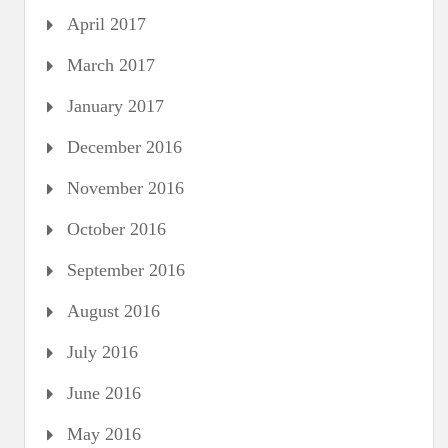
April 2017
March 2017
January 2017
December 2016
November 2016
October 2016
September 2016
August 2016
July 2016
June 2016
May 2016