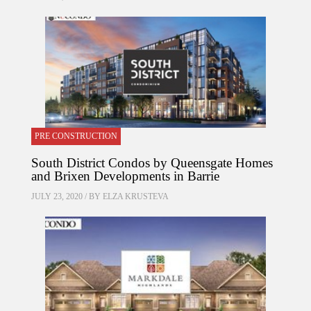
PRE CONSTRUCTION
South District Condos by Queensgate Homes
and Brixen Developments in Barrie
JULY 23, 2020 / BY
ELZA KRUSTEVA