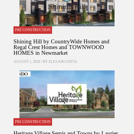
PRE CONSTRUCTION
Shining Hill by CountryWide Homes and
Regal Crest Homes and TOWNWOOD
HOMES in Newmarket
AUGUST 1, 2020 / BY
ELZA KRUSTEVA
PRE CONSTRUCTION
Heritage Village Semis and Towns by Laurier