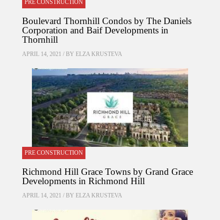
PRE CONSTRUCTION
Boulevard Thornhill Condos by The Daniels
Corporation and Baif Developments in
Thornhill
APRIL 14, 2021 / BY
ELZA KRUSTEVA
PRE CONSTRUCTION
Richmond Hill Grace Towns by Grand Grace
Developments in Richmond Hill
APRIL 14, 2021 / BY
ELZA KRUSTEVA