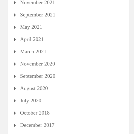
November 2021
September 2021
May 2021
April 2021
March 2021
November 2020
September 2020
August 2020
July 2020
October 2018
December 2017