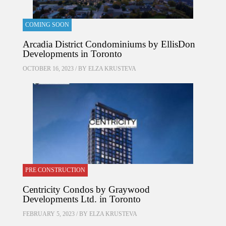
COMING SOON
Arcadia District Condominiums by EllisDon
Developments in Toronto
OCTOBER 16, 2023 / BY
ELZA KRUSTEVA
PRE CONSTRUCTION
Centricity Condos by Graywood
Developments Ltd. in Toronto
FEBRUARY 5, 2023 / BY
ELZA KRUSTEVA