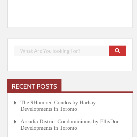
RECENT POSTS
The 9Hundred Condos by Harhay
Developments in Toronto
Arcadia District Condominiums by EllisDon
Developments in Toronto