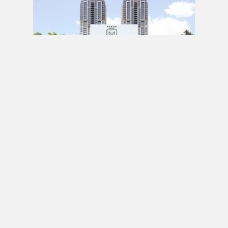
PRE CONSTRUCTION
Mirabella Condos by Diamante Development
Corporation in 1926 Lake Shore Boulevard
West, Toronto, ON
JULY 21, 2020 / BY
ELZA KRUSTEVA