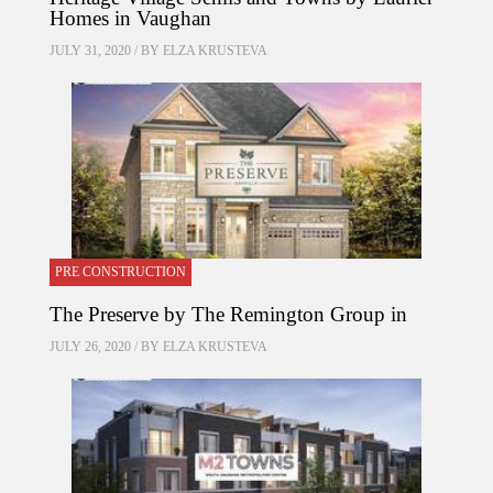
Homes in Vaughan
JULY 31, 2020 / BY
ELZA KRUSTEVA
PRE CONSTRUCTION
The Preserve by The Remington Group in
JULY 26, 2020 / BY
ELZA KRUSTEVA