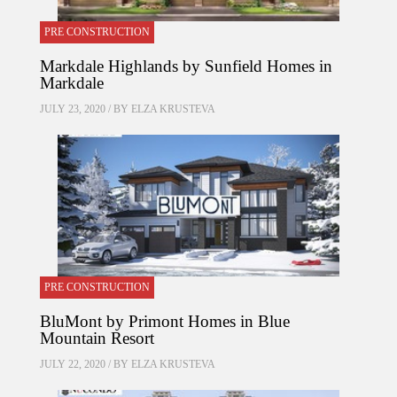
PRE CONSTRUCTION
Markdale Highlands by Sunfield Homes in
Markdale
JULY 23, 2020 / BY
ELZA KRUSTEVA
PRE CONSTRUCTION
BluMont by Primont Homes in Blue
Mountain Resort
JULY 22, 2020 / BY
ELZA KRUSTEVA