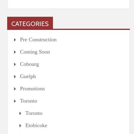
CATEGORIES
Pre Construction
Coming Soon
Cobourg
Guelph
Promotions
Toronto
Toronto
Etobicoke