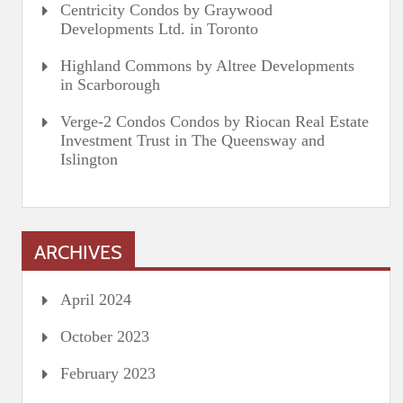
Centricity Condos by Graywood
Developments Ltd. in Toronto
Highland Commons by Altree Developments
in Scarborough
Verge-2 Condos Condos by Riocan Real Estate
Investment Trust in The Queensway and
Islington
ARCHIVES
April 2024
October 2023
February 2023