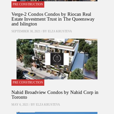
PRE CONSTRUCTION
Verge-2 Condos Condos by Riocan Real
Estate Investment Trust in The Queensway
and Islington
SEPTEMBER 30, 2021 / BY
ELZA KRUSTEVA
PRE CONSTRUCTION
Nahid Broadview Condos by Nahid Corp in
Toronto
MAY 6, 2021 / BY
ELZA KRUSTEVA