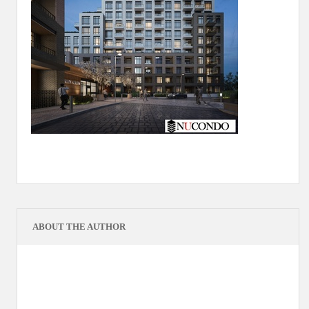
ABOUT THE AUTHOR