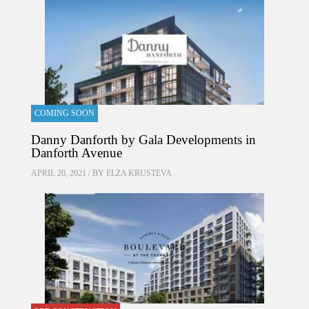
COMING SOON
Danny Danforth by Gala Developments in
Danforth Avenue
APRIL 20, 2021 / BY
ELZA KRUSTEVA