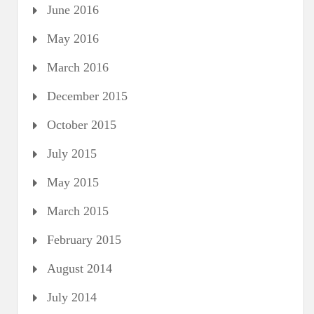
June 2016
May 2016
March 2016
December 2015
October 2015
July 2015
May 2015
March 2015
February 2015
August 2014
July 2014