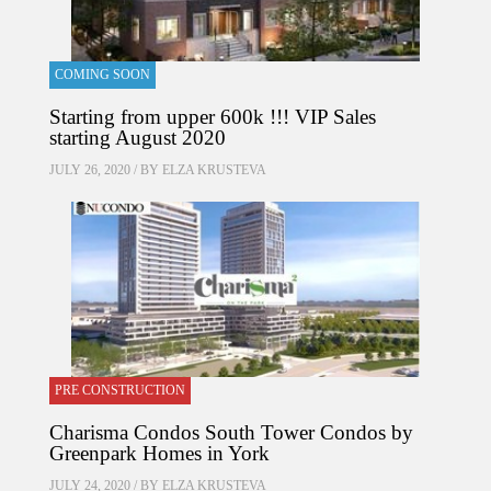
COMING SOON
Starting from upper 600k !!! VIP Sales
starting August 2020
JULY 26, 2020 / BY
ELZA KRUSTEVA
PRE CONSTRUCTION
Charisma Condos South Tower Condos by
Greenpark Homes in York
JULY 24, 2020 / BY
ELZA KRUSTEVA