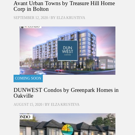
Avant Urban Towns by Treasure Hill Home
Corp in Bolton
SEPTEMBER 12, 2020 / BY
ELZA KRUSTEVA
COMING SOON
DUNWEST Condos by Greenpark Homes in
Oakville
AUGUST 15, 2020 / BY
ELZA KRUSTEVA