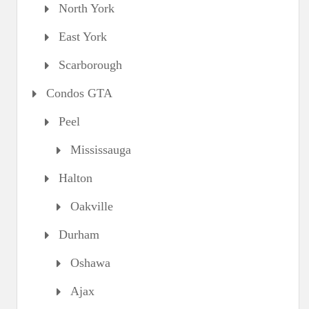
North York
East York
Scarborough
Condos GTA
Peel
Mississauga
Halton
Oakville
Durham
Oshawa
Ajax