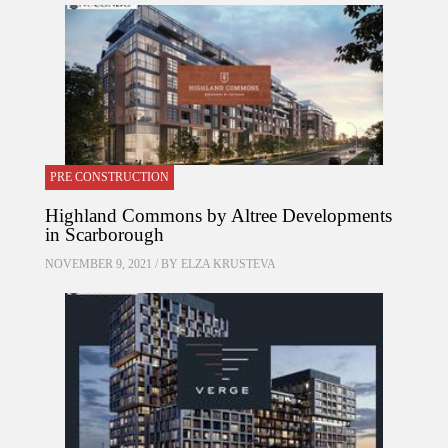
PRE CONSTRUCTION
Highland Commons by Altree Developments
in Scarborough
NOVEMBER 9, 2021 / BY
ELZA KRUSTEVA