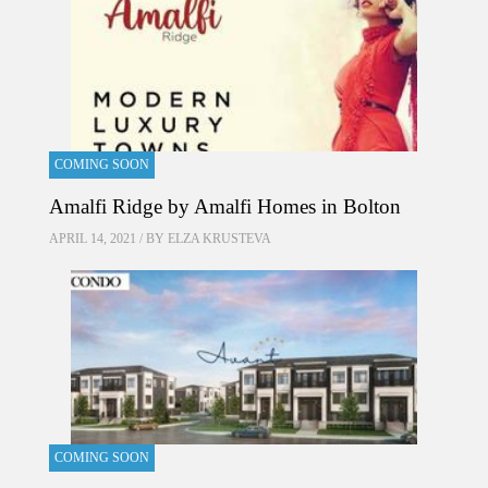
COMING SOON
Amalfi Ridge by Amalfi Homes in Bolton
APRIL 14, 2021 / BY
ELZA KRUSTEVA
COMING SOON