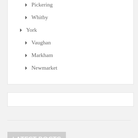
Pickering
Whitby
York
Vaughan
Markham
Newmarket