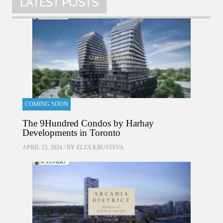
LATEST POSTS
COMING SOON
The 9Hundred Condos by Harhay
Developments in Toronto
APRIL 25, 2024 / BY
ELZA KRUSTEVA