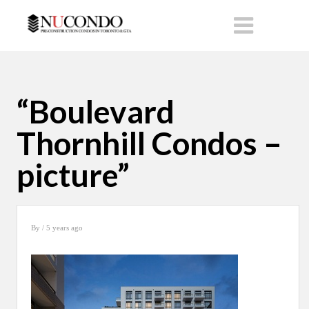
“Boulevard
Thornhill Condos –
picture”
By
/ 5 years ago