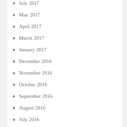
July 2017
May 2017
April 2017
March 2017
January 2017
December 2016
November 2016
October 2016
September 2016
August 2016
July 2016