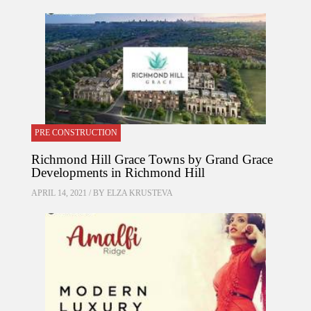
PRE CONSTRUCTION
Richmond Hill Grace Towns by Grand Grace
Developments in Richmond Hill
APRIL 14, 2021 / BY
ELZA KRUSTEVA