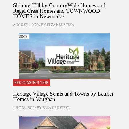
Shining Hill by CountryWide Homes and
Regal Crest Homes and TOWNWOOD
HOMES in Newmarket
AUGUST 1, 2020 / BY
ELZA KRUSTEVA
PRE CONSTRUCTION
Heritage Village Semis and Towns by Laurier
Homes in Vaughan
JULY 31, 2020 / BY
ELZA KRUSTEVA