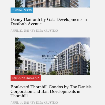
COMING SOON
Danny Danforth by Gala Developments in
Danforth Avenue
APRIL 20, 2021 / BY
ELZA KRUSTEVA
PRE CONSTRUCTION
Boulevard Thornhill Condos by The Daniels
Corporation and Baif Developments in
Thornhill
APRIL 14, 2021 / BY
ELZA KRUSTEVA