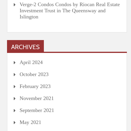
Verge-2 Condos Condos by Riocan Real Estate
Investment Trust in The Queensway and
Islington
ARCHIVES
April 2024
October 2023
February 2023
November 2021
September 2021
May 2021