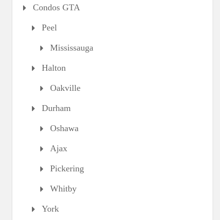
Condos GTA
Peel
Mississauga
Halton
Oakville
Durham
Oshawa
Ajax
Pickering
Whitby
York