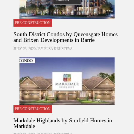
PRE CONSTRUCTION
South District Condos by Queensgate Homes
and Brixen Developments in Barrie
JULY 23, 2020 / BY
ELZA KRUSTEVA
PRE CONSTRUCTION
Markdale Highlands by Sunfield Homes in
Markdale