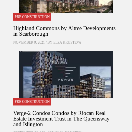
PRE CONSTRUCTION
Highland Commons by Altree Developments
in Scarborough
NOVEMBER 9, 2021 / BY
ELZA KRUSTEVA
PRE CONSTRUCTION
Verge-2 Condos Condos by Riocan Real
Estate Investment Trust in The Queensway
and Islington