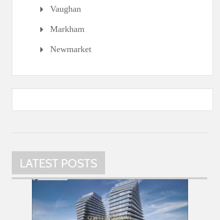
Vaughan
Markham
Newmarket
LATEST POSTS