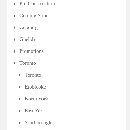
Pre Construction
Coming Soon
Cobourg
Guelph
Promotions
Toronto
Toronto
Etobicoke
North York
East York
Scarborough