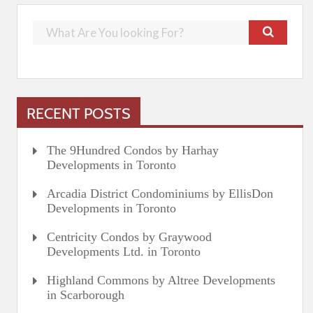
RECENT POSTS
The 9Hundred Condos by Harhay
Developments in Toronto
Arcadia District Condominiums by EllisDon
Developments in Toronto
Centricity Condos by Graywood
Developments Ltd. in Toronto
Highland Commons by Altree Developments
in Scarborough