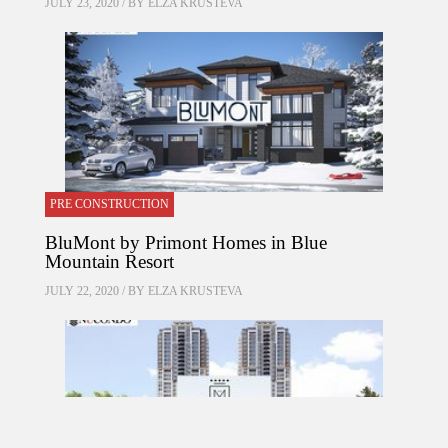
JULY 23, 2020 / BY
ELZA KRUSTEVA
PRE CONSTRUCTION
BluMont by Primont Homes in Blue
Mountain Resort
JULY 22, 2020 / BY
ELZA KRUSTEVA