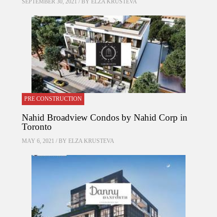
SEPTEMBER 30, 2021 / BY
ELZA KRUSTEVA
PRE CONSTRUCTION
Nahid Broadview Condos by Nahid Corp in
Toronto
MAY 6, 2021 / BY
ELZA KRUSTEVA