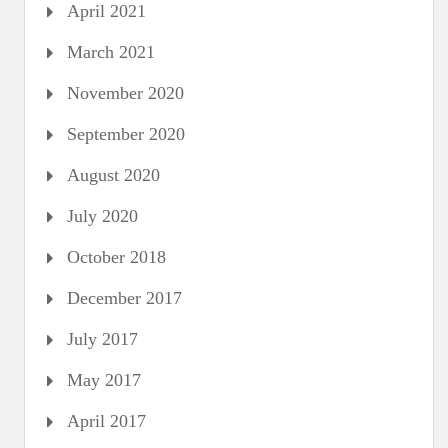
April 2021
March 2021
November 2020
September 2020
August 2020
July 2020
October 2018
December 2017
July 2017
May 2017
April 2017