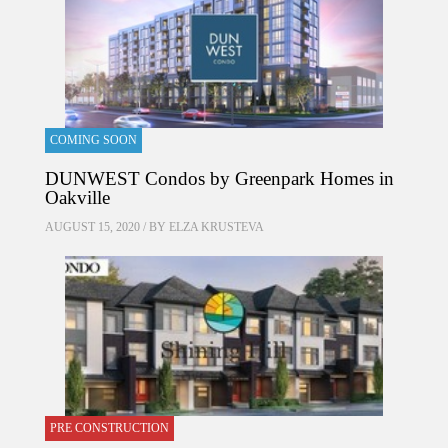
COMING SOON
DUNWEST Condos by Greenpark Homes in
Oakville
AUGUST 15, 2020 / BY
ELZA KRUSTEVA
PRE CONSTRUCTION