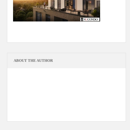
ABOUT THE AUTHOR