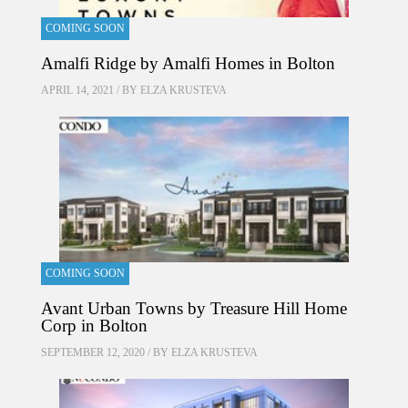
COMING SOON
Amalfi Ridge by Amalfi Homes in Bolton
APRIL 14, 2021 / BY
ELZA KRUSTEVA
COMING SOON
Avant Urban Towns by Treasure Hill Home
Corp in Bolton
SEPTEMBER 12, 2020 / BY
ELZA KRUSTEVA