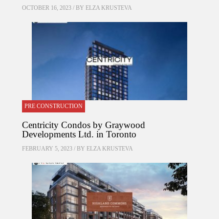
OCTOBER 16, 2023 / BY
ELZA KRUSTEVA
PRE CONSTRUCTION
Centricity Condos by Graywood
Developments Ltd. in Toronto
FEBRUARY 5, 2023 / BY
ELZA KRUSTEVA