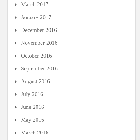
March 2017
January 2017
December 2016
November 2016
October 2016
September 2016
August 2016
July 2016
June 2016
May 2016
March 2016