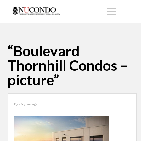
“Boulevard
Thornhill Condos –
picture”
By
/ 5 years ago