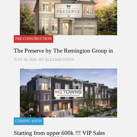
PRE CONSTRUCTION
The Preserve by The Remington Group in
JULY 26, 2020 / BY
ELZA KRUSTEVA
COMING SOON
Starting from upper 600k !!! VIP Sales