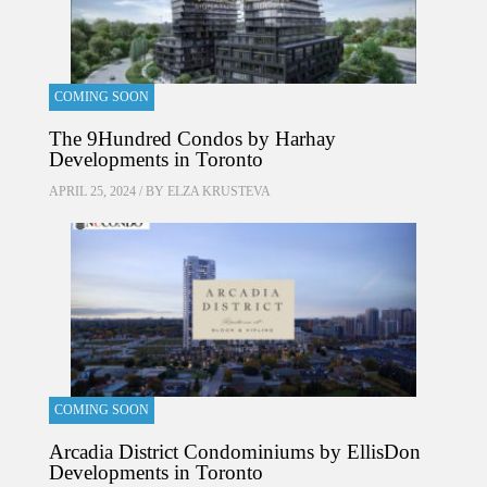
COMING SOON
The 9Hundred Condos by Harhay
Developments in Toronto
APRIL 25, 2024 / BY
ELZA KRUSTEVA
COMING SOON
Arcadia District Condominiums by EllisDon
Developments in Toronto