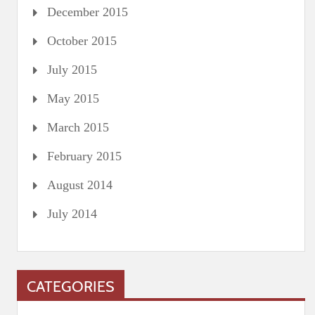
December 2015
October 2015
July 2015
May 2015
March 2015
February 2015
August 2014
July 2014
CATEGORIES