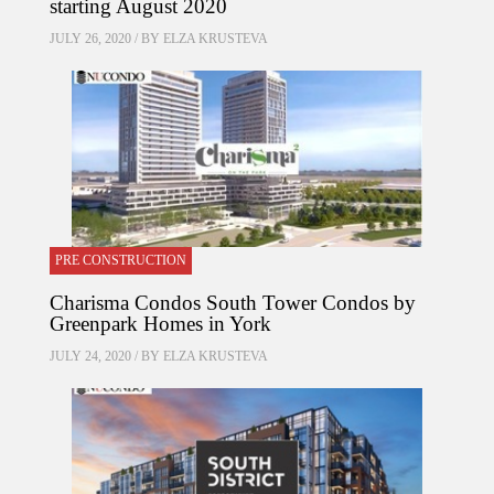
starting August 2020
JULY 26, 2020 / BY
ELZA KRUSTEVA
PRE CONSTRUCTION
Charisma Condos South Tower Condos by
Greenpark Homes in York
JULY 24, 2020 / BY
ELZA KRUSTEVA