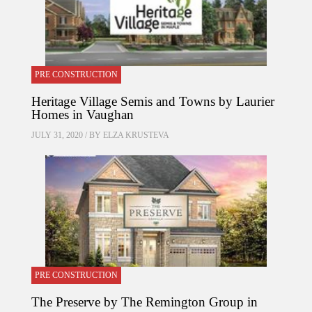
PRE CONSTRUCTION
Heritage Village Semis and Towns by Laurier
Homes in Vaughan
JULY 31, 2020 / BY
ELZA KRUSTEVA
PRE CONSTRUCTION
The Preserve by The Remington Group in