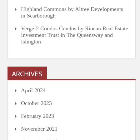
Highland Commons by Altree Developments
in Scarborough
Verge-2 Condos Condos by Riocan Real Estate
Investment Trust in The Queensway and
Islington
ARCHIVES
April 2024
October 2023
February 2023
November 2021