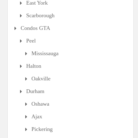
East York
Scarborough
Condos GTA
Peel
Mississauga
Halton
Oakville
Durham
Oshawa
Ajax
Pickering