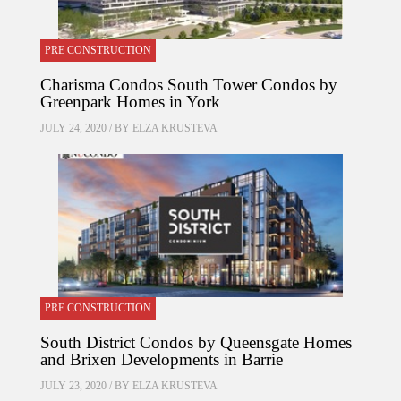
PRE CONSTRUCTION
Charisma Condos South Tower Condos by
Greenpark Homes in York
JULY 24, 2020 / BY
ELZA KRUSTEVA
PRE CONSTRUCTION
South District Condos by Queensgate Homes
and Brixen Developments in Barrie
JULY 23, 2020 / BY
ELZA KRUSTEVA