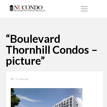
“Boulevard
Thornhill Condos –
picture”
By
/ 5 years ago