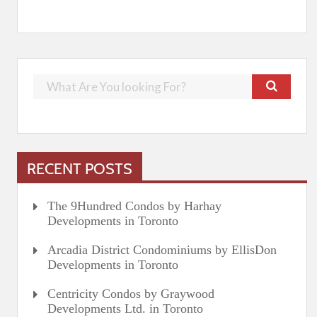
RECENT POSTS
The 9Hundred Condos by Harhay
Developments in Toronto
Arcadia District Condominiums by EllisDon
Developments in Toronto
Centricity Condos by Graywood
Developments Ltd. in Toronto