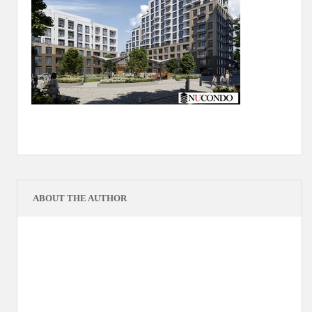
ABOUT THE AUTHOR