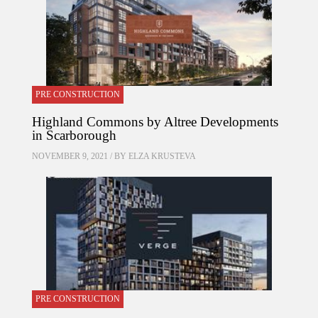
PRE CONSTRUCTION
Highland Commons by Altree Developments
in Scarborough
NOVEMBER 9, 2021 / BY
ELZA KRUSTEVA
PRE CONSTRUCTION