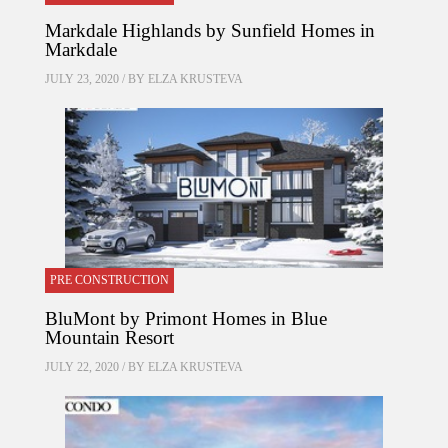
Markdale Highlands by Sunfield Homes in
Markdale
JULY 23, 2020 / BY
ELZA KRUSTEVA
PRE CONSTRUCTION
BluMont by Primont Homes in Blue
Mountain Resort
JULY 22, 2020 / BY
ELZA KRUSTEVA