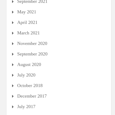
September 2021
May 2021
April 2021
March 2021
November 2020
September 2020
August 2020
July 2020
October 2018
December 2017
July 2017