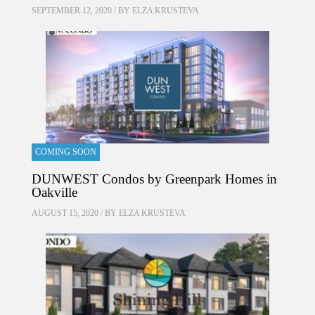
SEPTEMBER 12, 2020 / BY
ELZA KRUSTEVA
COMING SOON
DUNWEST Condos by Greenpark Homes in
Oakville
AUGUST 15, 2020 / BY
ELZA KRUSTEVA