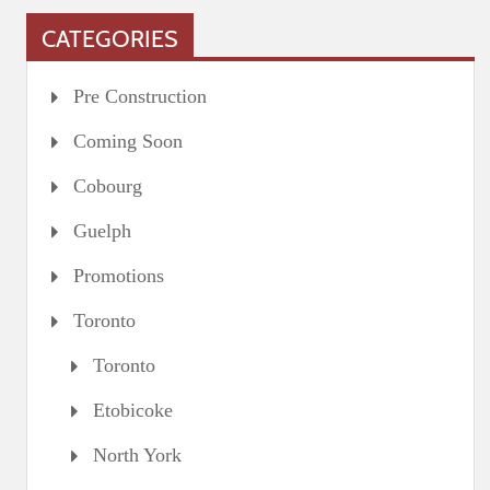
CATEGORIES
Pre Construction
Coming Soon
Cobourg
Guelph
Promotions
Toronto
Toronto
Etobicoke
North York