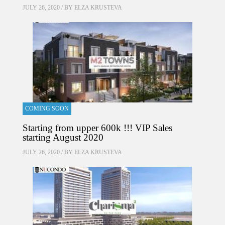
JULY 26, 2020 / BY
ELZA KRUSTEVA
COMING SOON
Starting from upper 600k !!! VIP Sales
starting August 2020
JULY 26, 2020 / BY
ELZA KRUSTEVA