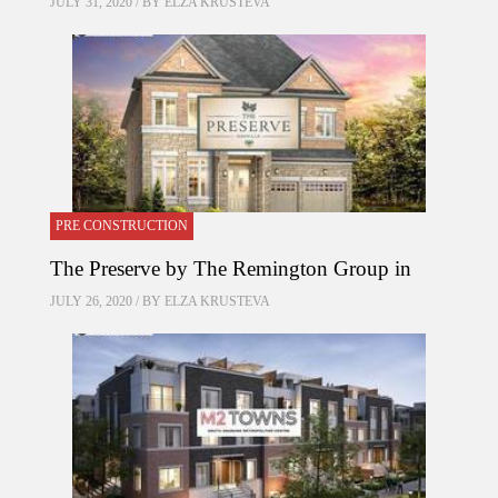
JULY 31, 2020 / BY
ELZA KRUSTEVA
PRE CONSTRUCTION
The Preserve by The Remington Group in
JULY 26, 2020 / BY
ELZA KRUSTEVA