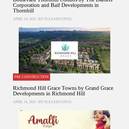
Corporation and Baif Developments in
Thornhill
APRIL 14, 2021 / BY
ELZA KRUSTEVA
PRE CONSTRUCTION
Richmond Hill Grace Towns by Grand Grace
Developments in Richmond Hill
APRIL 14, 2021 / BY
ELZA KRUSTEVA