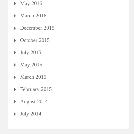
May 2016
March 2016
December 2015
October 2015
July 2015
May 2015
March 2015
February 2015
August 2014
July 2014