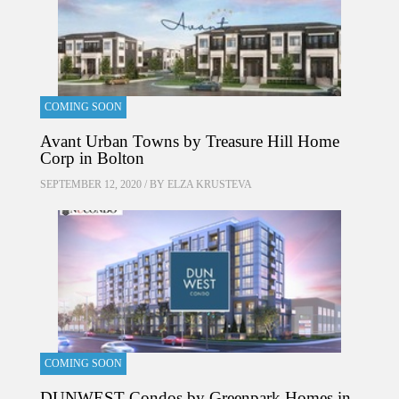
COMING SOON
Avant Urban Towns by Treasure Hill Home
Corp in Bolton
SEPTEMBER 12, 2020 / BY
ELZA KRUSTEVA
COMING SOON
DUNWEST Condos by Greenpark Homes in