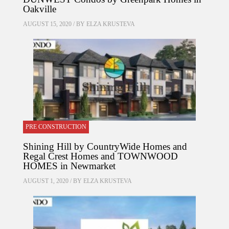
Oakville
AUGUST 15, 2020 / BY
ELZA KRUSTEVA
PRE CONSTRUCTION
Shining Hill by CountryWide Homes and
Regal Crest Homes and TOWNWOOD
HOMES in Newmarket
AUGUST 1, 2020 / BY
ELZA KRUSTEVA