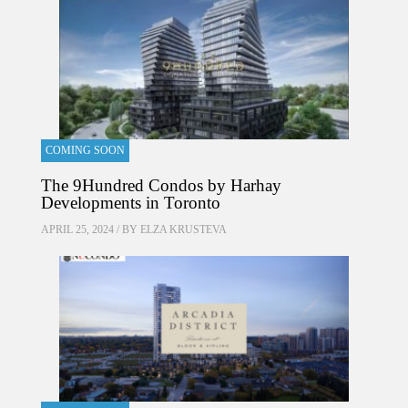
COMING SOON
The 9Hundred Condos by Harhay
Developments in Toronto
APRIL 25, 2024 / BY
ELZA KRUSTEVA