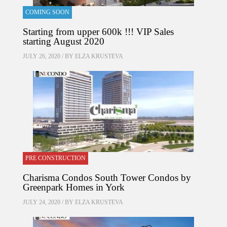
COMING SOON
Starting from upper 600k !!! VIP Sales
starting August 2020
JULY 26, 2020 / BY
ELZA KRUSTEVA
PRE CONSTRUCTION
Charisma Condos South Tower Condos by
Greenpark Homes in York
JULY 24, 2020 / BY
ELZA KRUSTEVA