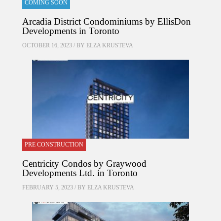
COMING SOON
Arcadia District Condominiums by EllisDon
Developments in Toronto
OCTOBER 16, 2023 / BY
ELZA KRUSTEVA
PRE CONSTRUCTION
Centricity Condos by Graywood
Developments Ltd. in Toronto
FEBRUARY 5, 2023 / BY
ELZA KRUSTEVA