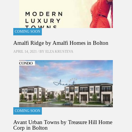
COMING SOON
Amalfi Ridge by Amalfi Homes in Bolton
APRIL 14, 2021 / BY
ELZA KRUSTEVA
COMING SOON
Avant Urban Towns by Treasure Hill Home
Corp in Bolton