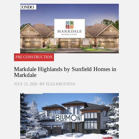
PRE CONSTRUCTION
Markdale Highlands by Sunfield Homes in
Markdale
JULY 23, 2020 / BY
ELZA KRUSTEVA