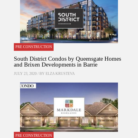
PRE CONSTRUCTION
South District Condos by Queensgate Homes
and Brixen Developments in Barrie
JULY 23, 2020 / BY
ELZA KRUSTEVA
PRE CONSTRUCTION