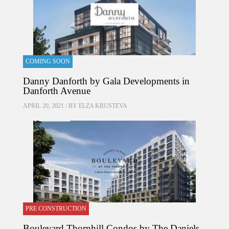
COMING SOON
Danny Danforth by Gala Developments in
Danforth Avenue
APRIL 20, 2021 / BY
ELZA KRUSTEVA
PRE CONSTRUCTION
Boulevard Thornhill Condos by The Daniels