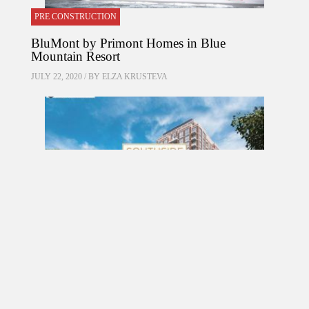
PRE CONSTRUCTION
BluMont by Primont Homes in Blue
Mountain Resort
JULY 22, 2020 / BY
ELZA KRUSTEVA
PRE CONSTRUCTION
Southside Residences at Gramercy Park
Condos by Malibu Investments in North York
MARCH 18, 2017 / BY
ELZA KRUSTEVA