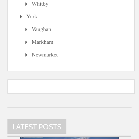
Whitby
York
Vaughan
Markham
Newmarket
LATEST POSTS