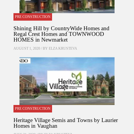
PRE CONSTRUCTION
Shining Hill by CountryWide Homes and
Regal Crest Homes and TOWNWOOD
HOMES in Newmarket
AUGUST 1, 2020 / BY
ELZA KRUSTEVA
PRE CONSTRUCTION
Heritage Village Semis and Towns by Laurier
Homes in Vaughan