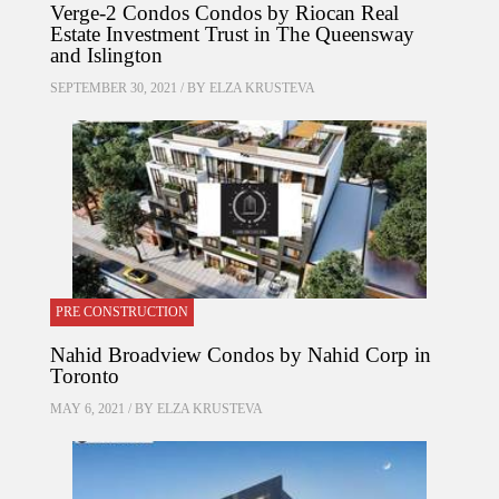
Verge-2 Condos Condos by Riocan Real
Estate Investment Trust in The Queensway
and Islington
SEPTEMBER 30, 2021 / BY
ELZA KRUSTEVA
PRE CONSTRUCTION
Nahid Broadview Condos by Nahid Corp in
Toronto
MAY 6, 2021 / BY
ELZA KRUSTEVA