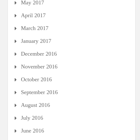
May 2017
April 2017
March 2017
January 2017
December 2016
November 2016
October 2016
September 2016
August 2016
July 2016
June 2016