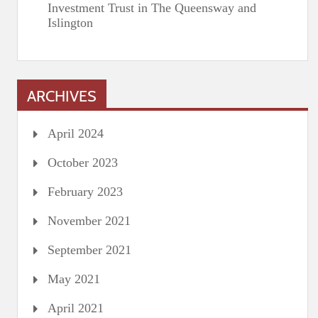
Investment Trust in The Queensway and
Islington
ARCHIVES
April 2024
October 2023
February 2023
November 2021
September 2021
May 2021
April 2021