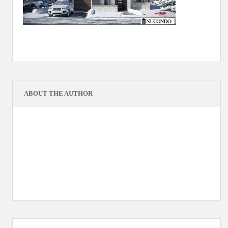
ABOUT THE AUTHOR