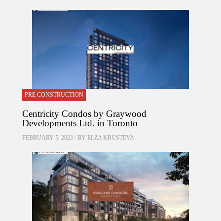
PRE CONSTRUCTION
Centricity Condos by Graywood
Developments Ltd. in Toronto
FEBRUARY 5, 2023 / BY
ELZA KRUSTEVA