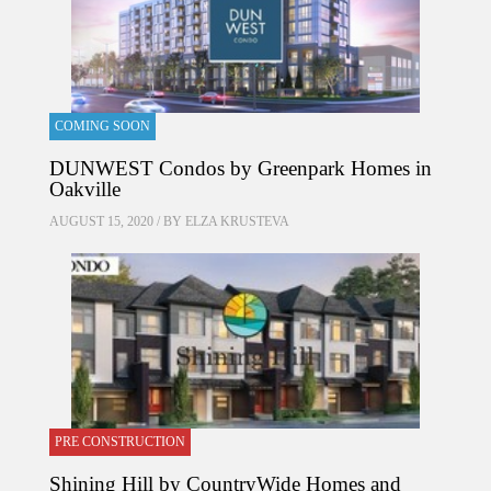
COMING SOON
DUNWEST Condos by Greenpark Homes in
Oakville
AUGUST 15, 2020 / BY
ELZA KRUSTEVA
PRE CONSTRUCTION
Shining Hill by CountryWide Homes and