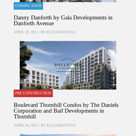
COMING SOON
Danny Danforth by Gala Developments in
Danforth Avenue
APRIL 20, 2021 / BY
ELZA KRUSTEVA
PRE CONSTRUCTION
Boulevard Thornhill Condos by The Daniels
Corporation and Baif Developments in
Thornhill
APRIL 14, 2021 / BY
ELZA KRUSTEVA