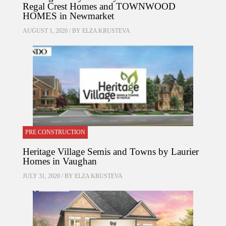
Regal Crest Homes and TOWNWOOD
HOMES in Newmarket
AUGUST 1, 2020 / BY
ELZA KRUSTEVA
PRE CONSTRUCTION
Heritage Village Semis and Towns by Laurier
Homes in Vaughan
JULY 31, 2020 / BY
ELZA KRUSTEVA