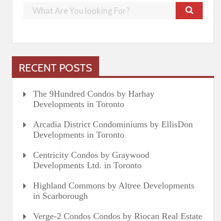
RECENT POSTS
The 9Hundred Condos by Harhay
Developments in Toronto
Arcadia District Condominiums by EllisDon
Developments in Toronto
Centricity Condos by Graywood
Developments Ltd. in Toronto
Highland Commons by Altree Developments
in Scarborough
Verge-2 Condos Condos by Riocan Real Estate