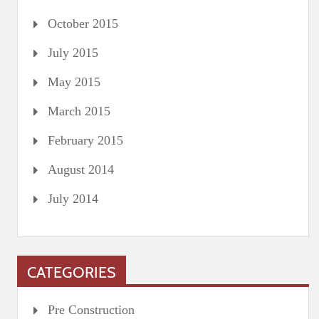
October 2015
July 2015
May 2015
March 2015
February 2015
August 2014
July 2014
CATEGORIES
Pre Construction