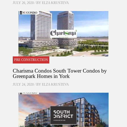
JULY 26, 2020 / BY
ELZA KRUSTEVA
PRE CONSTRUCTION
Charisma Condos South Tower Condos by
Greenpark Homes in York
JULY 24, 2020 / BY
ELZA KRUSTEVA