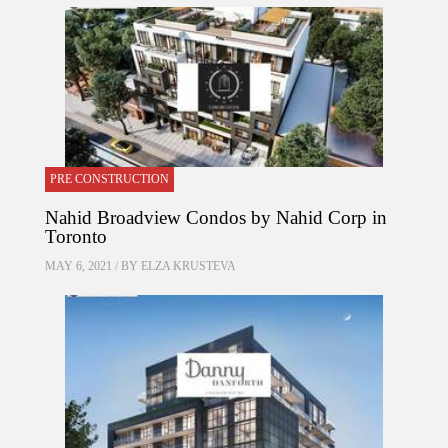
PRE CONSTRUCTION
Nahid Broadview Condos by Nahid Corp in
Toronto
MAY 6, 2021 / BY
ELZA KRUSTEVA