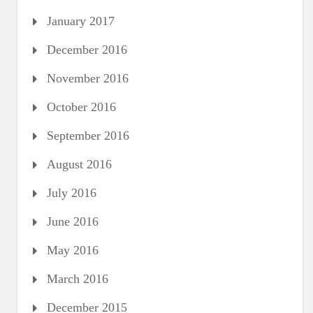
January 2017
December 2016
November 2016
October 2016
September 2016
August 2016
July 2016
June 2016
May 2016
March 2016
December 2015