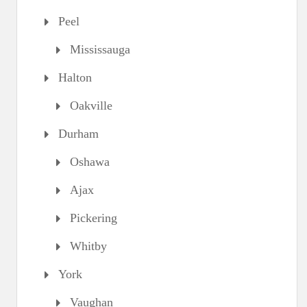
Peel
Mississauga
Halton
Oakville
Durham
Oshawa
Ajax
Pickering
Whitby
York
Vaughan