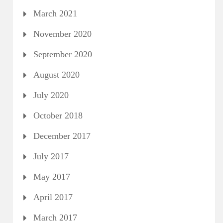
March 2021
November 2020
September 2020
August 2020
July 2020
October 2018
December 2017
July 2017
May 2017
April 2017
March 2017