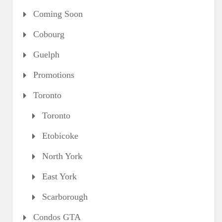
Coming Soon
Cobourg
Guelph
Promotions
Toronto
Toronto
Etobicoke
North York
East York
Scarborough
Condos GTA