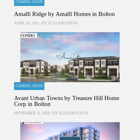
COMING SOON
Amalfi Ridge by Amalfi Homes in Bolton
APRIL 14, 2021 / BY
ELZA KRUSTEVA
COMING SOON
Avant Urban Towns by Treasure Hill Home
Corp in Bolton
SEPTEMBER 12, 2020 / BY
ELZA KRUSTEVA