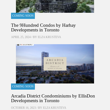
COMING SOON
The 9Hundred Condos by Harhay
Developments in Toronto
APRIL 25, 2024 / BY
ELZA KRUSTEVA
COMING SOON
Arcadia District Condominiums by EllisDon
Developments in Toronto
OCTOBER 16, 2023 / BY
ELZA KRUSTEVA