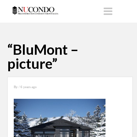
“BluMont –
picture”
By
/ 6 years ago