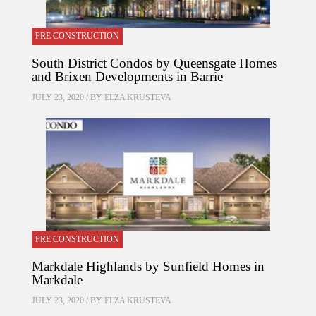
PRE CONSTRUCTION
South District Condos by Queensgate Homes
and Brixen Developments in Barrie
JULY 23, 2020 / BY
ELZA KRUSTEVA
PRE CONSTRUCTION
Markdale Highlands by Sunfield Homes in
Markdale
JULY 23, 2020 / BY
ELZA KRUSTEVA