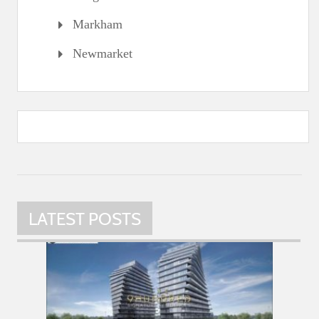
Markham
Newmarket
LATEST POSTS