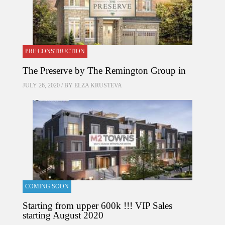
PRE CONSTRUCTION
The Preserve by The Remington Group in
JULY 26, 2020 / BY
ELZA KRUSTEVA
COMING SOON
Starting from upper 600k !!! VIP Sales
starting August 2020