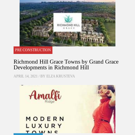
PRE CONSTRUCTION
Richmond Hill Grace Towns by Grand Grace
Developments in Richmond Hill
APRIL 14, 2021 / BY
ELZA KRUSTEVA