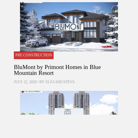
PRE CONSTRUCTION
BluMont by Primont Homes in Blue
Mountain Resort
JULY 22, 2020 / BY
ELZA KRUSTEVA