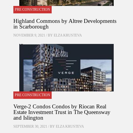
PRE CONSTRUCTION
Highland Commons by Altree Developments
in Scarborough
NOVEMBER 9, 2021 / BY
ELZA KRUSTEVA
PRE CONSTRUCTION
Verge-2 Condos Condos by Riocan Real
Estate Investment Trust in The Queensway
and Islington
SEPTEMBER 30, 2021 / BY
ELZA KRUSTEVA