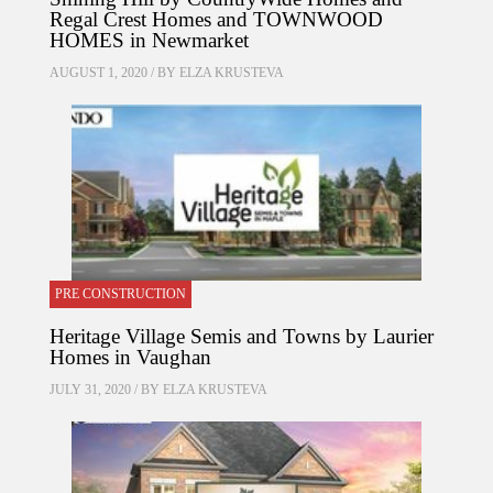
Regal Crest Homes and TOWNWOOD
HOMES in Newmarket
AUGUST 1, 2020 / BY
ELZA KRUSTEVA
PRE CONSTRUCTION
Heritage Village Semis and Towns by Laurier
Homes in Vaughan
JULY 31, 2020 / BY
ELZA KRUSTEVA