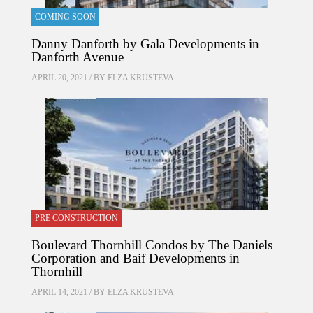
COMING SOON
Danny Danforth by Gala Developments in
Danforth Avenue
APRIL 20, 2021 / BY
ELZA KRUSTEVA
PRE CONSTRUCTION
Boulevard Thornhill Condos by The Daniels
Corporation and Baif Developments in
Thornhill
APRIL 14, 2021 / BY
ELZA KRUSTEVA