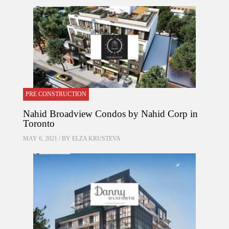
PRE CONSTRUCTION
Nahid Broadview Condos by Nahid Corp in
Toronto
MAY 6, 2021 / BY
ELZA KRUSTEVA