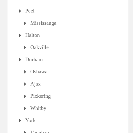
Peel
Mississauga
Halton
Oakville
Durham
Oshawa
Ajax
Pickering
Whitby
York
Vaughan