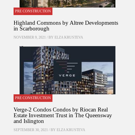
PRE CONSTRUCTION
Highland Commons by Altree Developments
in Scarborough
NOVEMBER 9, 2021 / BY
ELZA KRUSTEVA
PRE CONSTRUCTION
Verge-2 Condos Condos by Riocan Real
Estate Investment Trust in The Queensway
and Islington
SEPTEMBER 30, 2021 / BY
ELZA KRUSTEVA