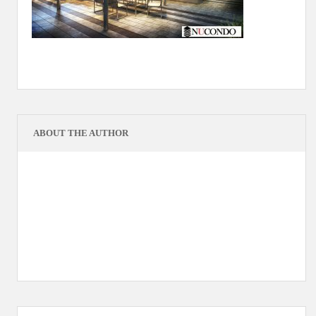
ABOUT THE AUTHOR