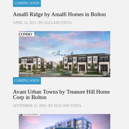
COMING SOON
Amalfi Ridge by Amalfi Homes in Bolton
APRIL 14, 2021 / BY
ELZA KRUSTEVA
COMING SOON
Avant Urban Towns by Treasure Hill Home
Corp in Bolton
SEPTEMBER 12, 2020 / BY
ELZA KRUSTEVA