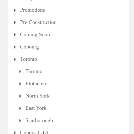
Promotions
Pre Construction
Coming Soon
Cobourg
Toronto
Toronto
Etobicoke
North York
East York
Scarborough
Condos GTA