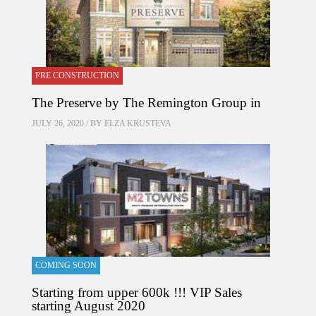
PRE CONSTRUCTION
The Preserve by The Remington Group in
JULY 26, 2020 / BY
ELZA KRUSTEVA
COMING SOON
Starting from upper 600k !!! VIP Sales
starting August 2020