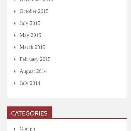
October 2015
July 2015
May 2015
March 2015
February 2015
August 2014
July 2014
CATEGORIES
Guelph