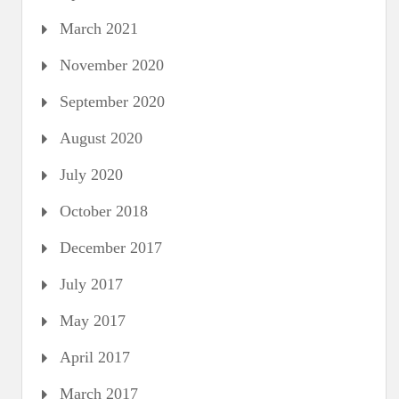
March 2021
November 2020
September 2020
August 2020
July 2020
October 2018
December 2017
July 2017
May 2017
April 2017
March 2017