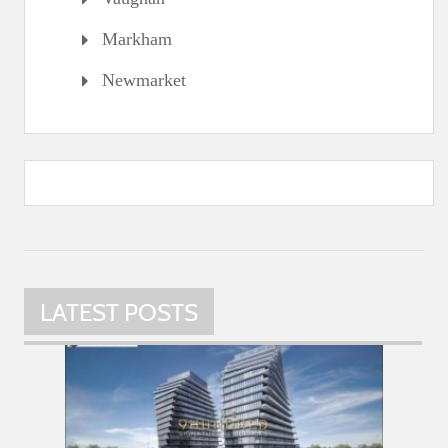
Markham
Newmarket
LATEST POSTS