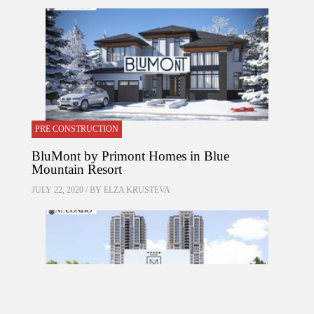
PRE CONSTRUCTION
BluMont by Primont Homes in Blue
Mountain Resort
JULY 22, 2020 / BY
ELZA KRUSTEVA