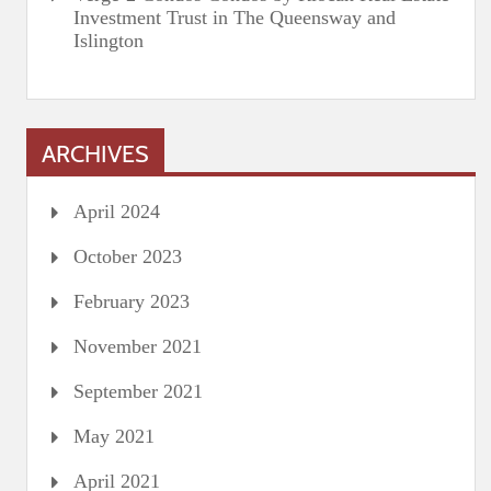
Investment Trust in The Queensway and
Islington
ARCHIVES
April 2024
October 2023
February 2023
November 2021
September 2021
May 2021
April 2021