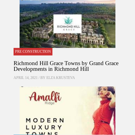
PRE CONSTRUCTION
Richmond Hill Grace Towns by Grand Grace
Developments in Richmond Hill
APRIL 14, 2021 / BY
ELZA KRUSTEVA