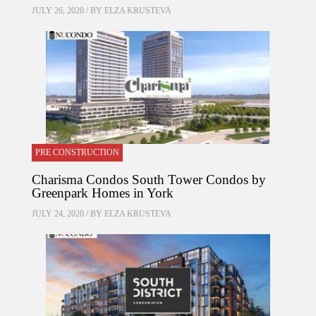
JULY 26, 2020 / BY
ELZA KRUSTEVA
PRE CONSTRUCTION
Charisma Condos South Tower Condos by
Greenpark Homes in York
JULY 24, 2020 / BY
ELZA KRUSTEVA