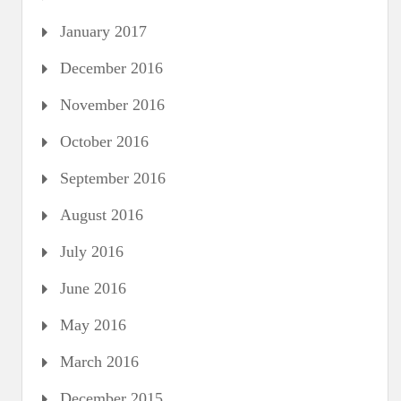
January 2017
December 2016
November 2016
October 2016
September 2016
August 2016
July 2016
June 2016
May 2016
March 2016
December 2015