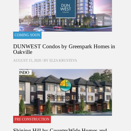
COMING SOON
DUNWEST Condos by Greenpark Homes in
Oakville
AUGUST 15, 2020 / BY
ELZA KRUSTEVA
PRE CONSTRUCTION
Shining Hill by CountryWide Homes and