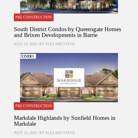
PRE CONSTRUCTION
South District Condos by Queensgate Homes
and Brixen Developments in Barrie
JULY 23, 2020 / BY
ELZA KRUSTEVA
PRE CONSTRUCTION
Markdale Highlands by Sunfield Homes in
Markdale
JULY 23, 2020 / BY
ELZA KRUSTEVA