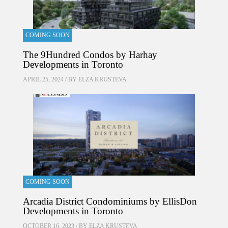
COMING SOON
The 9Hundred Condos by Harhay
Developments in Toronto
APRIL 25, 2024 / BY
ELZA KRUSTEVA
COMING SOON
Arcadia District Condominiums by EllisDon
Developments in Toronto
OCTOBER 16, 2023 / BY
ELZA KRUSTEVA