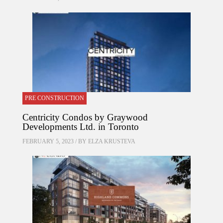
PRE CONSTRUCTION
Centricity Condos by Graywood
Developments Ltd. in Toronto
FEBRUARY 5, 2023 / BY
ELZA KRUSTEVA