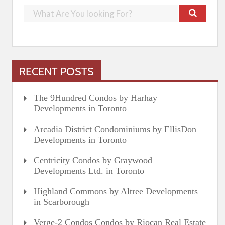
RECENT POSTS
The 9Hundred Condos by Harhay
Developments in Toronto
Arcadia District Condominiums by EllisDon
Developments in Toronto
Centricity Condos by Graywood
Developments Ltd. in Toronto
Highland Commons by Altree Developments
in Scarborough
Verge-2 Condos Condos by Riocan Real Estate