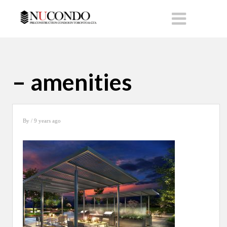
– amenities
By
/ 9 years ago