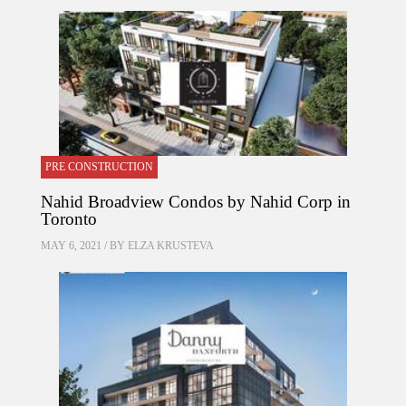
PRE CONSTRUCTION
Nahid Broadview Condos by Nahid Corp in
Toronto
MAY 6, 2021 / BY
ELZA KRUSTEVA