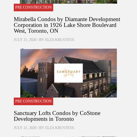
PRE CONSTRUCTION
Mirabella Condos by Diamante Development
Corporation in 1926 Lake Shore Boulevard
West, Toronto, ON
JULY 21, 2020 / BY
ELZA KRUSTEVA
PRE CONSTRUCTION
Sanctuary Lofts Condos by CoStone
Developments in Toronto
JULY 21, 2020 / BY
ELZA KRUSTEVA