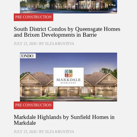
PRE CONSTRUCTION
South District Condos by Queensgate Homes
and Brixen Developments in Barrie
JULY 23, 2020 / BY
ELZA KRUSTEVA
PRE CONSTRUCTION
Markdale Highlands by Sunfield Homes in
Markdale
JULY 23, 2020 / BY
ELZA KRUSTEVA