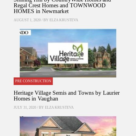
Regal Crest Homes and TOWNWOOD
HOMES in Newmarket
AUGUST 1, 2020 / BY
ELZA KRUSTEVA
PRE CONSTRUCTION
Heritage Village Semis and Towns by Laurier
Homes in Vaughan
JULY 31, 2020 / BY
ELZA KRUSTEVA