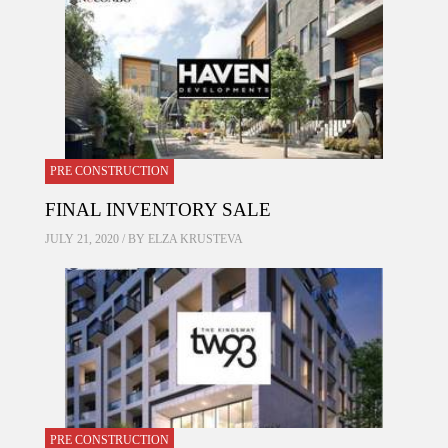
PRE CONSTRUCTION
FINAL INVENTORY SALE
JULY 21, 2020 / BY
ELZA KRUSTEVA
PRE CONSTRUCTION