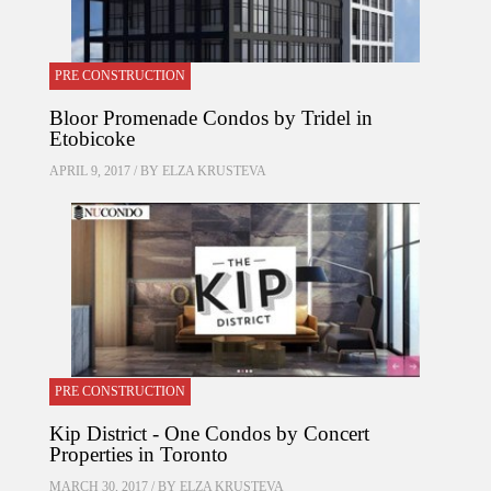
PRE CONSTRUCTION
Bloor Promenade Condos by Tridel in
Etobicoke
APRIL 9, 2017 / BY
ELZA KRUSTEVA
PRE CONSTRUCTION
Kip District - One Condos by Concert
Properties in Toronto
MARCH 30, 2017 / BY
ELZA KRUSTEVA