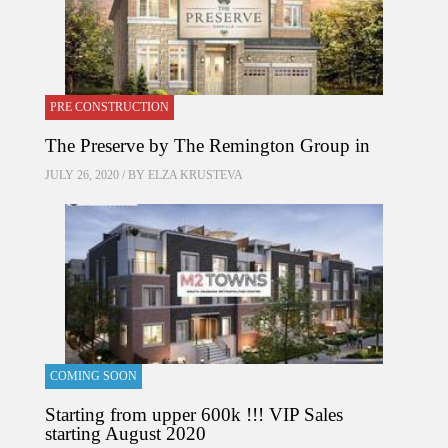
PRE CONSTRUCTION
The Preserve by The Remington Group in
JULY 26, 2020 / BY
ELZA KRUSTEVA
COMING SOON
Starting from upper 600k !!! VIP Sales
starting August 2020