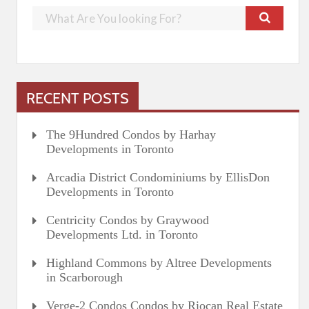
RECENT POSTS
The 9Hundred Condos by Harhay
Developments in Toronto
Arcadia District Condominiums by EllisDon
Developments in Toronto
Centricity Condos by Graywood
Developments Ltd. in Toronto
Highland Commons by Altree Developments
in Scarborough
Verge-2 Condos Condos by Riocan Real Estate