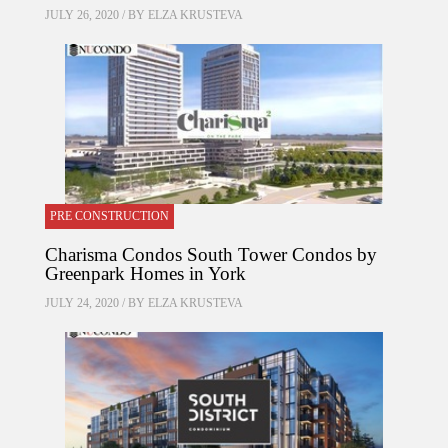
JULY 26, 2020 / BY
ELZA KRUSTEVA
PRE CONSTRUCTION
Charisma Condos South Tower Condos by
Greenpark Homes in York
JULY 24, 2020 / BY
ELZA KRUSTEVA