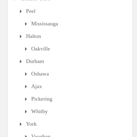
Peel
Mississauga
Halton
Oakville
Durham
Oshawa
Ajax
Pickering
Whitby
York
Vaughan