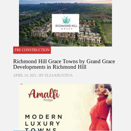
PRE CONSTRUCTION
Richmond Hill Grace Towns by Grand Grace
Developments in Richmond Hill
APRIL 14, 2021 / BY
ELZA KRUSTEVA