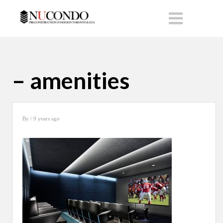
– amenities
By
/ 9 years ago