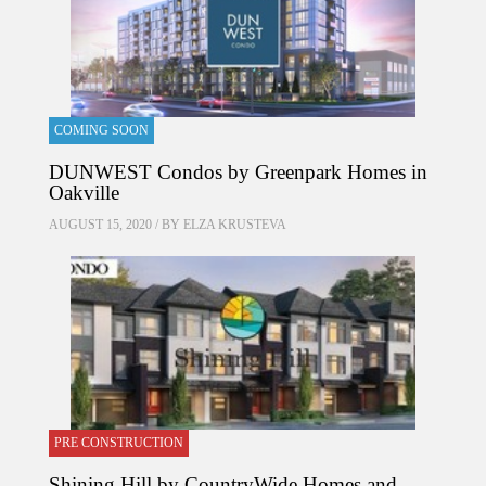
COMING SOON
DUNWEST Condos by Greenpark Homes in
Oakville
AUGUST 15, 2020 / BY
ELZA KRUSTEVA
PRE CONSTRUCTION
Shining Hill by CountryWide Homes and