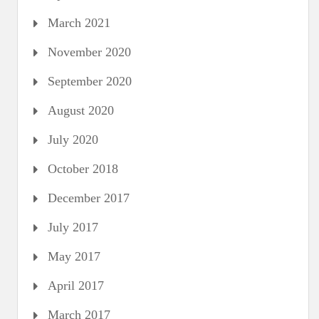
March 2021
November 2020
September 2020
August 2020
July 2020
October 2018
December 2017
July 2017
May 2017
April 2017
March 2017