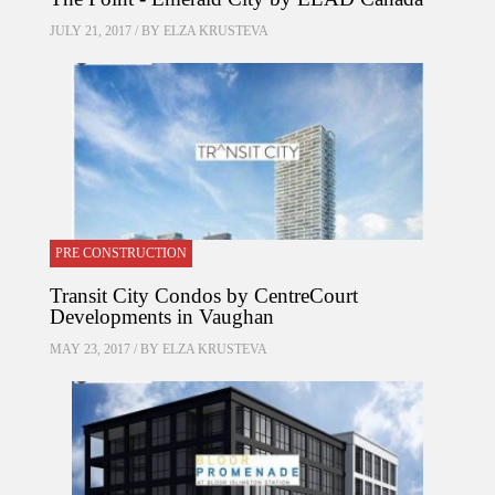
JULY 21, 2017 / BY
ELZA KRUSTEVA
PRE CONSTRUCTION
Transit City Condos by CentreCourt
Developments in Vaughan
MAY 23, 2017 / BY
ELZA KRUSTEVA