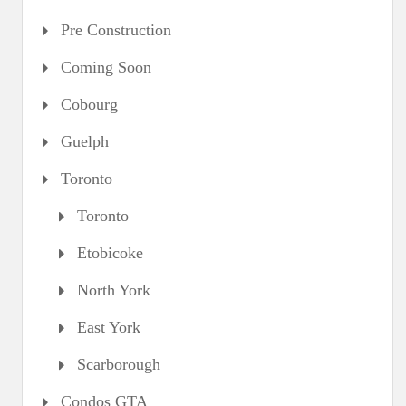
Pre Construction
Coming Soon
Cobourg
Guelph
Toronto
Toronto
Etobicoke
North York
East York
Scarborough
Condos GTA