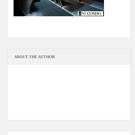
ABOUT THE AUTHOR