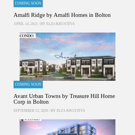
COMING SOON
Amalfi Ridge by Amalfi Homes in Bolton
APRIL 14, 2021 / BY
ELZA KRUSTEVA
COMING SOON
Avant Urban Towns by Treasure Hill Home
Corp in Bolton
SEPTEMBER 12, 2020 / BY
ELZA KRUSTEVA