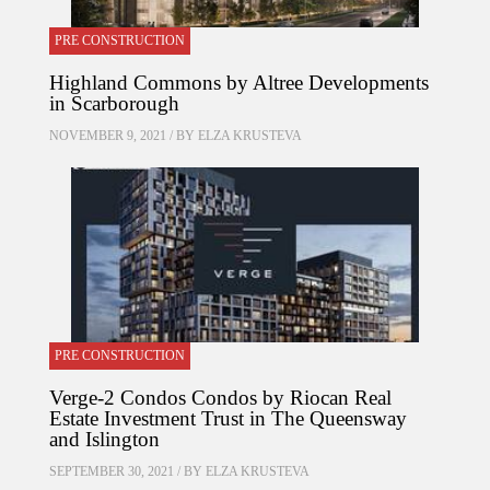
PRE CONSTRUCTION
Highland Commons by Altree Developments
in Scarborough
NOVEMBER 9, 2021 / BY
ELZA KRUSTEVA
PRE CONSTRUCTION
Verge-2 Condos Condos by Riocan Real
Estate Investment Trust in The Queensway
and Islington
SEPTEMBER 30, 2021 / BY
ELZA KRUSTEVA