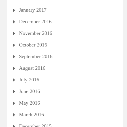
January 2017
December 2016
November 2016
October 2016
September 2016
August 2016
July 2016
June 2016
May 2016
March 2016
December 2015