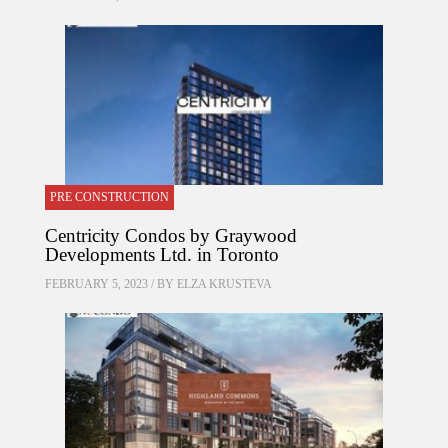
PRE CONSTRUCTION
Centricity Condos by Graywood
Developments Ltd. in Toronto
FEBRUARY 5, 2023 / BY
ELZA KRUSTEVA