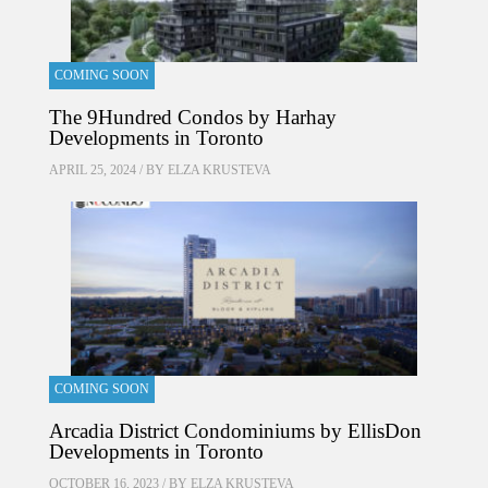
COMING SOON
The 9Hundred Condos by Harhay
Developments in Toronto
APRIL 25, 2024 / BY
ELZA KRUSTEVA
COMING SOON
Arcadia District Condominiums by EllisDon
Developments in Toronto
OCTOBER 16, 2023 / BY
ELZA KRUSTEVA