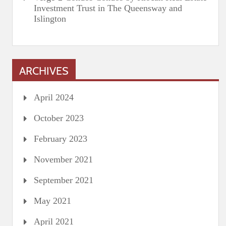
Investment Trust in The Queensway and
Islington
ARCHIVES
April 2024
October 2023
February 2023
November 2021
September 2021
May 2021
April 2021