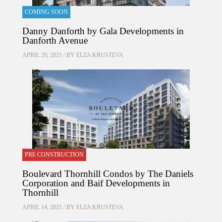
COMING SOON
Danny Danforth by Gala Developments in
Danforth Avenue
APRIL 20, 2021 / BY
ELZA KRUSTEVA
PRE CONSTRUCTION
Boulevard Thornhill Condos by The Daniels
Corporation and Baif Developments in
Thornhill
APRIL 14, 2021 / BY
ELZA KRUSTEVA