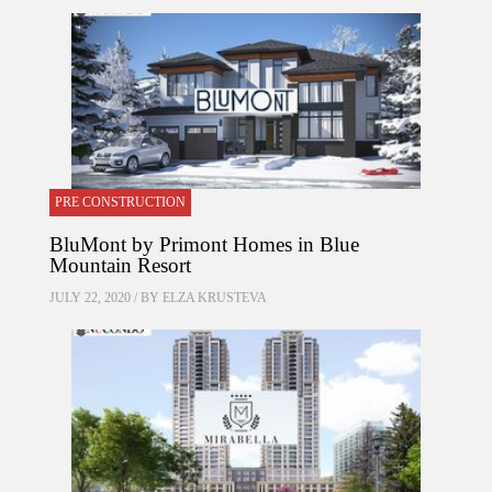
PRE CONSTRUCTION
BluMont by Primont Homes in Blue
Mountain Resort
JULY 22, 2020 / BY
ELZA KRUSTEVA