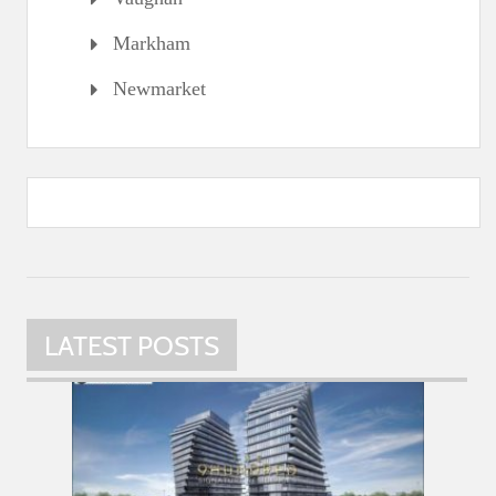
Markham
Newmarket
LATEST POSTS