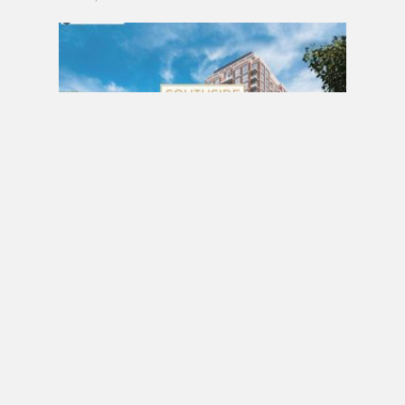
PRE CONSTRUCTION
Southside Residences at Gramercy Park
Condos by Malibu Investments in North York
MARCH 18, 2017 / BY
ELZA KRUSTEVA