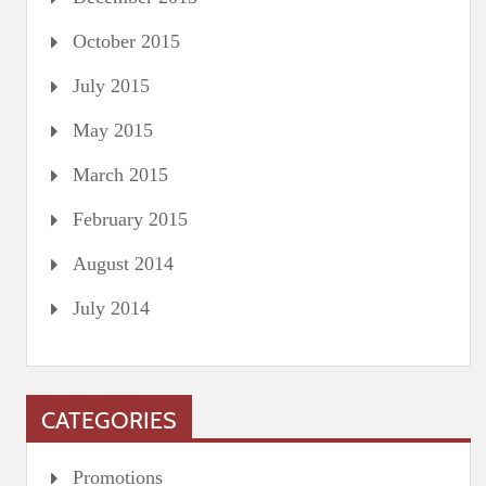
October 2015
July 2015
May 2015
March 2015
February 2015
August 2014
July 2014
CATEGORIES
Promotions