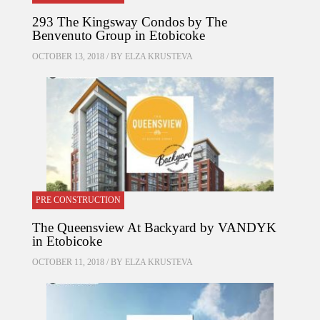
293 The Kingsway Condos by The
Benvenuto Group in Etobicoke
OCTOBER 13, 2018 / BY
ELZA KRUSTEVA
PRE CONSTRUCTION
The Queensview At Backyard by VANDYK
in Etobicoke
OCTOBER 11, 2018 / BY
ELZA KRUSTEVA