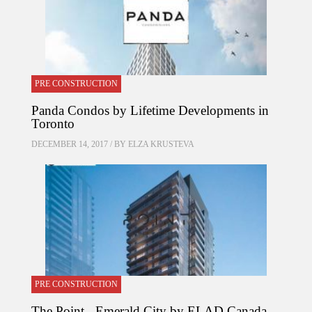
PRE CONSTRUCTION
Panda Condos by Lifetime Developments in
Toronto
DECEMBER 14, 2017 / BY
ELZA KRUSTEVA
PRE CONSTRUCTION
The Point - Emerald City by ELAD Canada