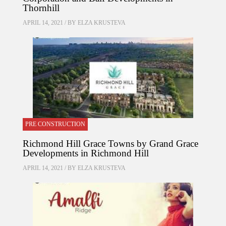
Thornhill
APRIL 14, 2021 / BY
ELZA KRUSTEVA
PRE CONSTRUCTION
Richmond Hill Grace Towns by Grand Grace
Developments in Richmond Hill
APRIL 14, 2021 / BY
ELZA KRUSTEVA