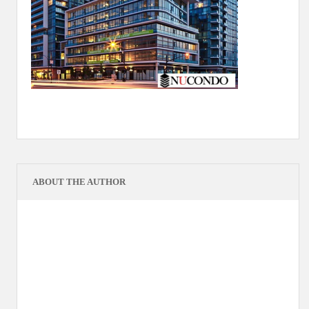
ABOUT THE AUTHOR