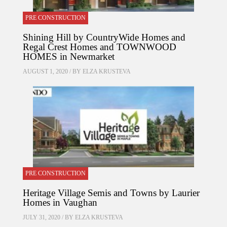
PRE CONSTRUCTION
Shining Hill by CountryWide Homes and
Regal Crest Homes and TOWNWOOD
HOMES in Newmarket
AUGUST 1, 2020 / BY
ELZA KRUSTEVA
PRE CONSTRUCTION
Heritage Village Semis and Towns by Laurier
Homes in Vaughan
JULY 31, 2020 / BY
ELZA KRUSTEVA