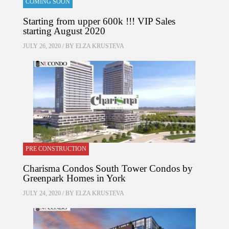
COMING SOON
Starting from upper 600k !!! VIP Sales
starting August 2020
JULY 26, 2020 / BY
ELZA KRUSTEVA
PRE CONSTRUCTION
Charisma Condos South Tower Condos by
Greenpark Homes in York
JULY 24, 2020 / BY
ELZA KRUSTEVA