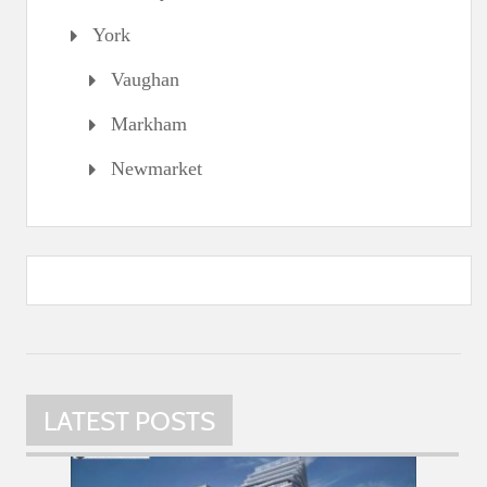
York
Vaughan
Markham
Newmarket
LATEST POSTS