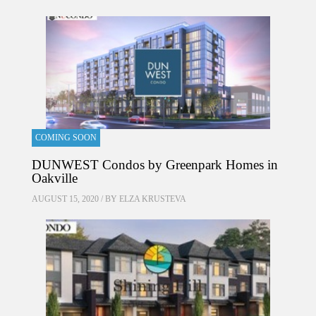
COMING SOON
DUNWEST Condos by Greenpark Homes in
Oakville
AUGUST 15, 2020 / BY
ELZA KRUSTEVA