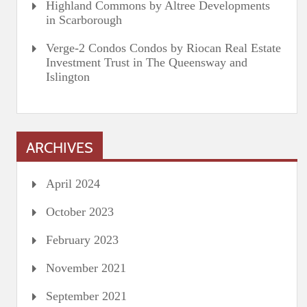
Highland Commons by Altree Developments
in Scarborough
Verge-2 Condos Condos by Riocan Real Estate
Investment Trust in The Queensway and
Islington
ARCHIVES
April 2024
October 2023
February 2023
November 2021
September 2021