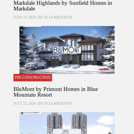
Markdale Highlands by Sunfield Homes in
Markdale
JULY 23, 2020 / BY
ELZA KRUSTEVA
PRE CONSTRUCTION
BluMont by Primont Homes in Blue
Mountain Resort
JULY 22, 2020 / BY
ELZA KRUSTEVA