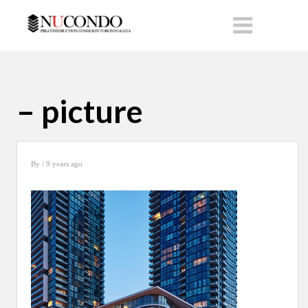
– picture
By
/ 9 years ago