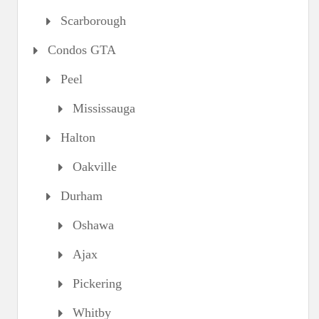
Scarborough
Condos GTA
Peel
Mississauga
Halton
Oakville
Durham
Oshawa
Ajax
Pickering
Whitby