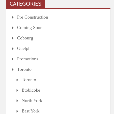
CATEGORIES
Pre Construction
Coming Soon
Cobourg
Guelph
Promotions
Toronto
Toronto
Etobicoke
North York
East York