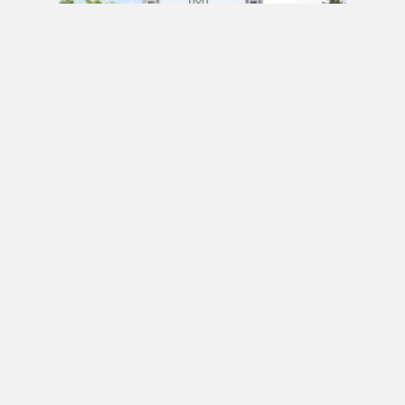
PRE CONSTRUCTION
Mirabella Condos by Diamante Development
Corporation in 1926 Lake Shore Boulevard
West, Toronto, ON
JULY 21, 2020 / BY
ELZA KRUSTEVA
PRE CONSTRUCTION
Sanctuary Lofts Condos by CoStone