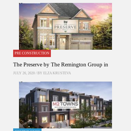
PRE CONSTRUCTION
The Preserve by The Remington Group in
JULY 26, 2020 / BY
ELZA KRUSTEVA