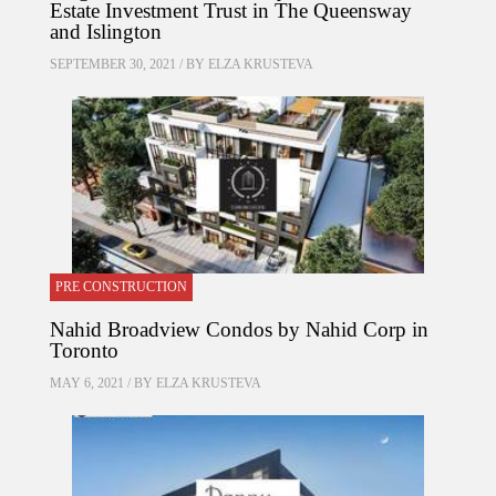
Estate Investment Trust in The Queensway
and Islington
SEPTEMBER 30, 2021 / BY
ELZA KRUSTEVA
PRE CONSTRUCTION
Nahid Broadview Condos by Nahid Corp in
Toronto
MAY 6, 2021 / BY
ELZA KRUSTEVA