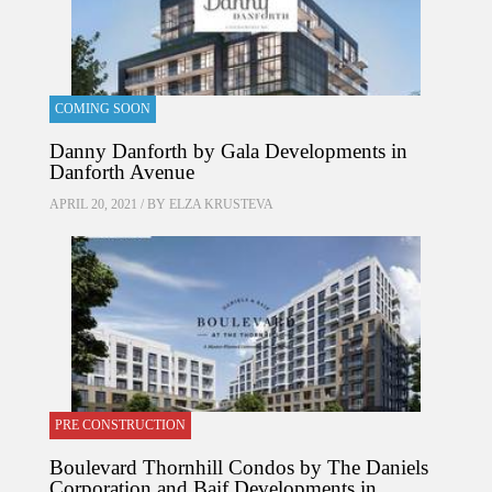
COMING SOON
Danny Danforth by Gala Developments in
Danforth Avenue
APRIL 20, 2021 / BY
ELZA KRUSTEVA
PRE CONSTRUCTION
Boulevard Thornhill Condos by The Daniels
Corporation and Baif Developments in