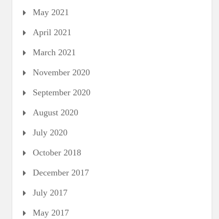
May 2021
April 2021
March 2021
November 2020
September 2020
August 2020
July 2020
October 2018
December 2017
July 2017
May 2017