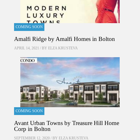
COMING SOON
Amalfi Ridge by Amalfi Homes in Bolton
APRIL 14, 2021 / BY
ELZA KRUSTEVA
COMING SOON
Avant Urban Towns by Treasure Hill Home
Corp in Bolton
SEPTEMBER 12, 2020 / BY
ELZA KRUSTEVA