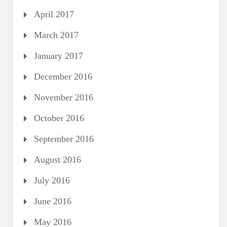
April 2017
March 2017
January 2017
December 2016
November 2016
October 2016
September 2016
August 2016
July 2016
June 2016
May 2016