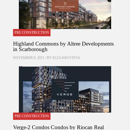
PRE CONSTRUCTION
Highland Commons by Altree Developments
in Scarborough
NOVEMBER 9, 2021 / BY
ELZA KRUSTEVA
PRE CONSTRUCTION
Verge-2 Condos Condos by Riocan Real