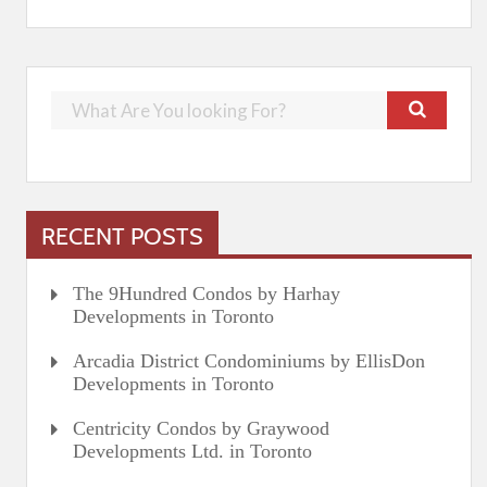
RECENT POSTS
The 9Hundred Condos by Harhay
Developments in Toronto
Arcadia District Condominiums by EllisDon
Developments in Toronto
Centricity Condos by Graywood
Developments Ltd. in Toronto