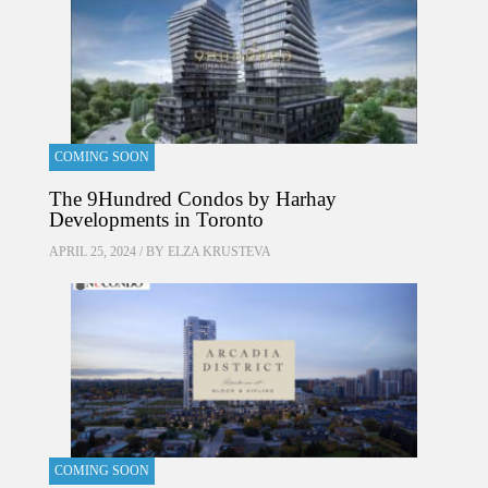
COMING SOON
The 9Hundred Condos by Harhay
Developments in Toronto
APRIL 25, 2024 / BY
ELZA KRUSTEVA
COMING SOON