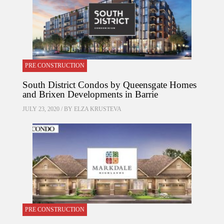
PRE CONSTRUCTION
South District Condos by Queensgate Homes
and Brixen Developments in Barrie
JULY 23, 2020 / BY
ELZA KRUSTEVA
PRE CONSTRUCTION