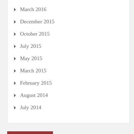
March 2016
December 2015
October 2015
July 2015
May 2015
March 2015
February 2015
August 2014
July 2014