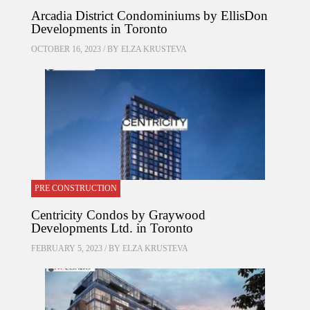
Arcadia District Condominiums by EllisDon
Developments in Toronto
OCTOBER 16, 2023 / BY
ELZA KRUSTEVA
PRE CONSTRUCTION
Centricity Condos by Graywood
Developments Ltd. in Toronto
FEBRUARY 5, 2023 / BY
ELZA KRUSTEVA