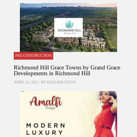
PRE CONSTRUCTION
Richmond Hill Grace Towns by Grand Grace
Developments in Richmond Hill
APRIL 14, 2021 / BY
ELZA KRUSTEVA