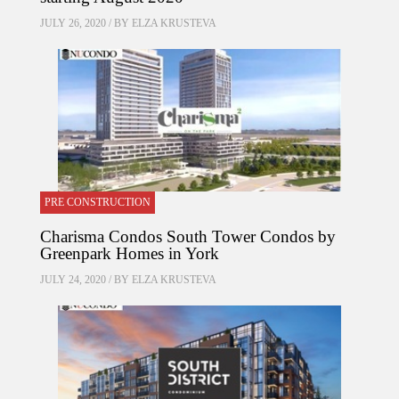
JULY 26, 2020 / BY
ELZA KRUSTEVA
PRE CONSTRUCTION
Charisma Condos South Tower Condos by
Greenpark Homes in York
JULY 24, 2020 / BY
ELZA KRUSTEVA