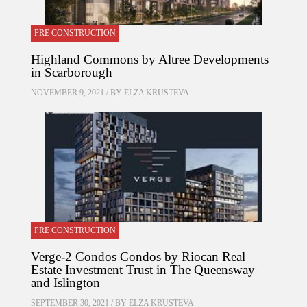
PRE CONSTRUCTION
Highland Commons by Altree Developments
in Scarborough
NOVEMBER 9, 2021 / BY
ELZA KRUSTEVA
PRE CONSTRUCTION
Verge-2 Condos Condos by Riocan Real
Estate Investment Trust in The Queensway
and Islington
SEPTEMBER 30, 2021 / BY
ELZA KRUSTEVA