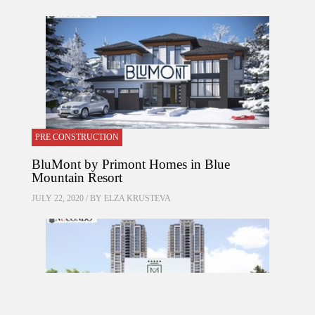
PRE CONSTRUCTION
BluMont by Primont Homes in Blue
Mountain Resort
JULY 22, 2020 / BY
ELZA KRUSTEVA