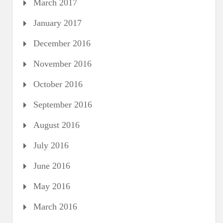
March 2017
January 2017
December 2016
November 2016
October 2016
September 2016
August 2016
July 2016
June 2016
May 2016
March 2016