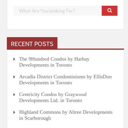
RECENT POSTS
The 9Hundred Condos by Harhay
Developments in Toronto
Arcadia District Condominiums by EllisDon
Developments in Toronto
Centricity Condos by Graywood
Developments Ltd. in Toronto
Highland Commons by Altree Developments
in Scarborough