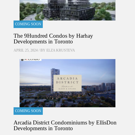
COMING SOON
The 9Hundred Condos by Harhay
Developments in Toronto
APRIL 25, 2024 / BY
ELZA KRUSTEVA
COMING SOON
Arcadia District Condominiums by EllisDon
Developments in Toronto