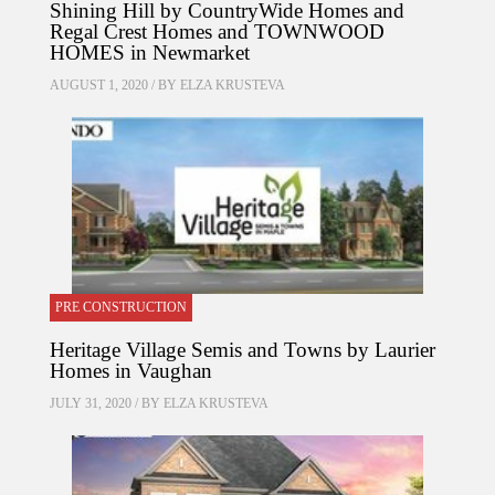
Shining Hill by CountryWide Homes and
Regal Crest Homes and TOWNWOOD
HOMES in Newmarket
AUGUST 1, 2020 / BY
ELZA KRUSTEVA
PRE CONSTRUCTION
Heritage Village Semis and Towns by Laurier
Homes in Vaughan
JULY 31, 2020 / BY
ELZA KRUSTEVA