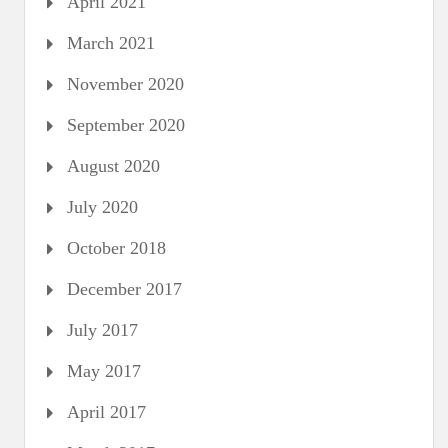
April 2021
March 2021
November 2020
September 2020
August 2020
July 2020
October 2018
December 2017
July 2017
May 2017
April 2017