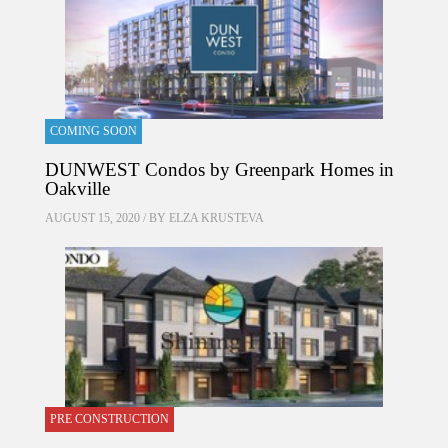
COMING SOON
DUNWEST Condos by Greenpark Homes in
Oakville
AUGUST 15, 2020 / BY
ELZA KRUSTEVA
PRE CONSTRUCTION