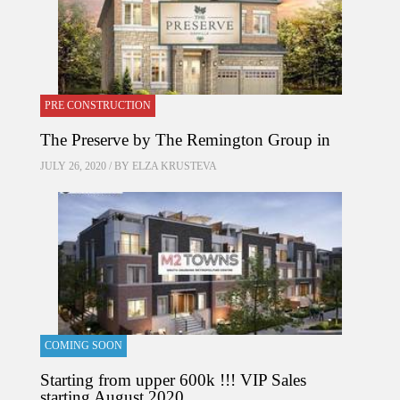
PRE CONSTRUCTION
The Preserve by The Remington Group in
JULY 26, 2020 / BY
ELZA KRUSTEVA
COMING SOON
Starting from upper 600k !!! VIP Sales
starting August 2020