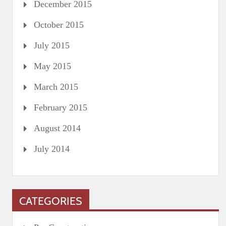
December 2015
October 2015
July 2015
May 2015
March 2015
February 2015
August 2014
July 2014
CATEGORIES