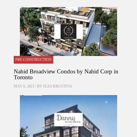
PRE CONSTRUCTION
Nahid Broadview Condos by Nahid Corp in
Toronto
MAY 6, 2021 / BY
ELZA KRUSTEVA