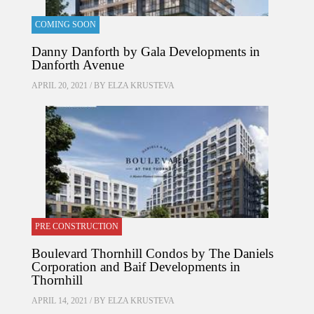
COMING SOON
Danny Danforth by Gala Developments in
Danforth Avenue
APRIL 20, 2021 / BY
ELZA KRUSTEVA
PRE CONSTRUCTION
Boulevard Thornhill Condos by The Daniels
Corporation and Baif Developments in
Thornhill
APRIL 14, 2021 / BY
ELZA KRUSTEVA