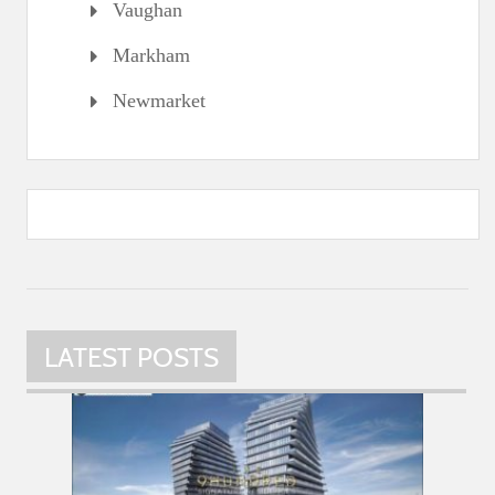
Vaughan
Markham
Newmarket
LATEST POSTS