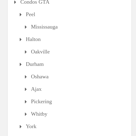
Condos GTA
Peel
Mississauga
Halton
Oakville
Durham
Oshawa
Ajax
Pickering
Whitby
York