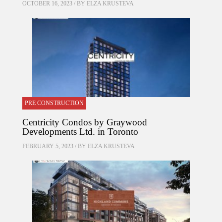
OCTOBER 16, 2023 / BY
ELZA KRUSTEVA
PRE CONSTRUCTION
Centricity Condos by Graywood
Developments Ltd. in Toronto
FEBRUARY 5, 2023 / BY
ELZA KRUSTEVA