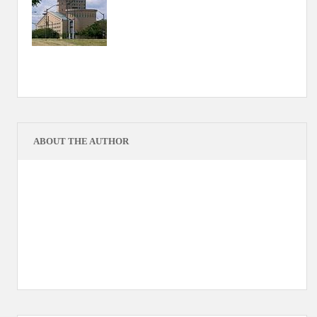
ABOUT THE AUTHOR