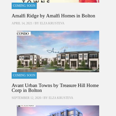
COMING SOON
Amalfi Ridge by Amalfi Homes in Bolton
APRIL 14, 2021 / BY
ELZA KRUSTEVA
COMING SOON
Avant Urban Towns by Treasure Hill Home
Corp in Bolton
SEPTEMBER 12, 2020 / BY
ELZA KRUSTEVA