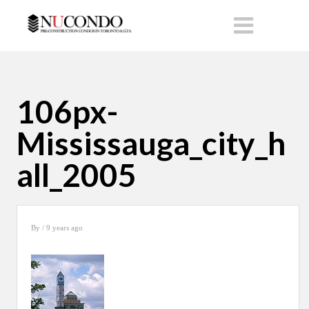
106px-
Mississauga_city_h
all_2005
By
/ 9 years ago