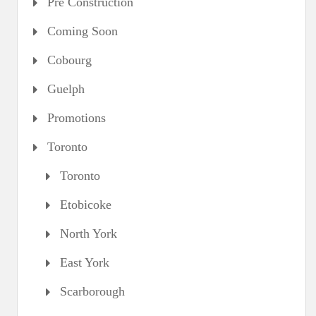
Pre Construction
Coming Soon
Cobourg
Guelph
Promotions
Toronto
Toronto
Etobicoke
North York
East York
Scarborough