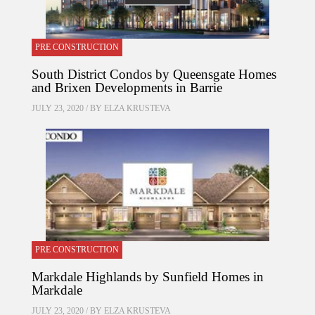
PRE CONSTRUCTION
South District Condos by Queensgate Homes
and Brixen Developments in Barrie
JULY 23, 2020 / BY
ELZA KRUSTEVA
PRE CONSTRUCTION
Markdale Highlands by Sunfield Homes in
Markdale
JULY 23, 2020 / BY
ELZA KRUSTEVA