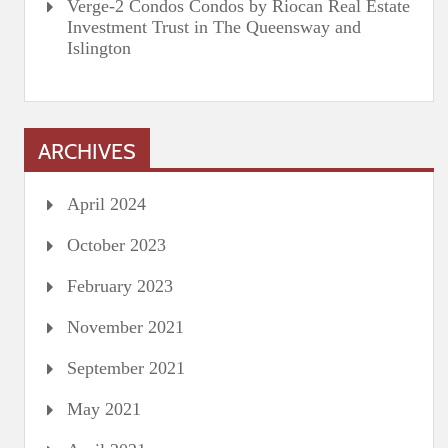
Verge-2 Condos Condos by Riocan Real Estate
Investment Trust in The Queensway and
Islington
ARCHIVES
April 2024
October 2023
February 2023
November 2021
September 2021
May 2021