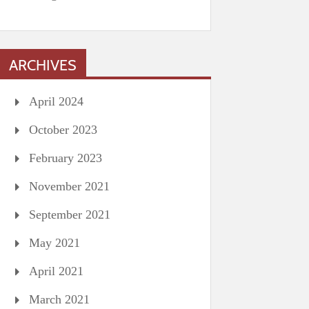
ARCHIVES
April 2024
October 2023
February 2023
November 2021
September 2021
May 2021
April 2021
March 2021