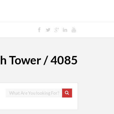
th Tower / 4085