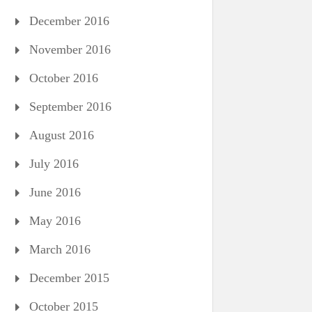
December 2016
November 2016
October 2016
September 2016
August 2016
July 2016
June 2016
May 2016
March 2016
December 2015
October 2015