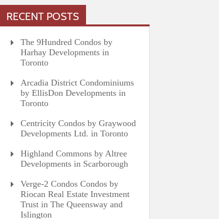
RECENT POSTS
The 9Hundred Condos by
Harhay Developments in
Toronto
Arcadia District Condominiums
by EllisDon Developments in
Toronto
Centricity Condos by Graywood
Developments Ltd. in Toronto
Highland Commons by Altree
Developments in Scarborough
Verge-2 Condos Condos by
Riocan Real Estate Investment
Trust in The Queensway and
Islington