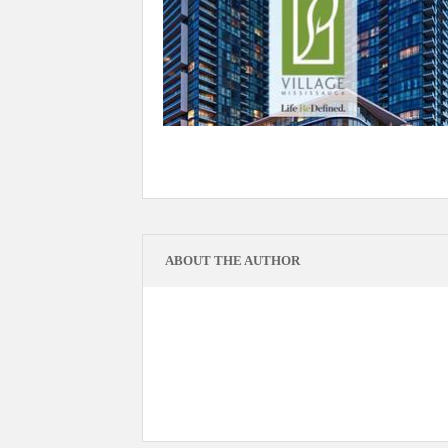
ABOUT THE AUTHOR