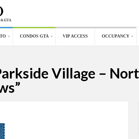
TO
CONDOS GTA
VIP ACCESS
OCCUPANCY
Parkside Village – Nor
ws”