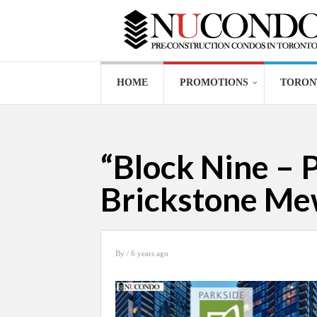
HOME
PROMOTIONS
TORON
“Block Nine – 
Brickstone Me
By
/ 6 years ago