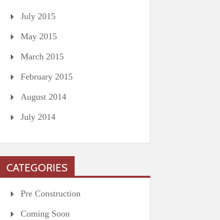
July 2015
May 2015
March 2015
February 2015
August 2014
July 2014
CATEGORIES
Pre Construction
Coming Soon