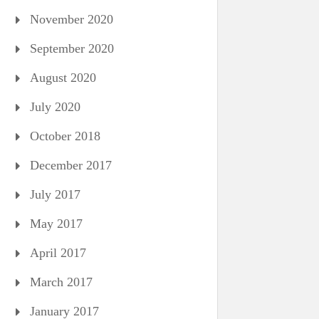
November 2020
September 2020
August 2020
July 2020
October 2018
December 2017
July 2017
May 2017
April 2017
March 2017
January 2017