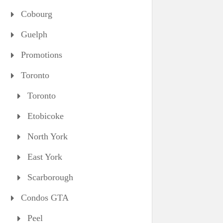
Cobourg
Guelph
Promotions
Toronto
Toronto
Etobicoke
North York
East York
Scarborough
Condos GTA
Peel