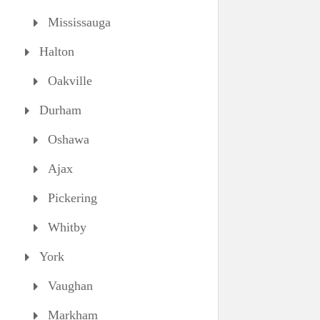
Mississauga
Halton
Oakville
Durham
Oshawa
Ajax
Pickering
Whitby
York
Vaughan
Markham